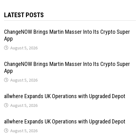
LATEST POSTS
ChangeNOW Brings Martin Masser Into Its Crypto Super
App
August 5, 2026
ChangeNOW Brings Martin Masser Into Its Crypto Super
App
August 5, 2026
allwhere Expands UK Operations with Upgraded Depot
August 5, 2026
allwhere Expands UK Operations with Upgraded Depot
August 5, 2026