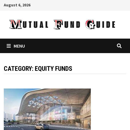
Skip
August 6, 2026
to
content
MENU
CATEGORY:
EQUITY FUNDS