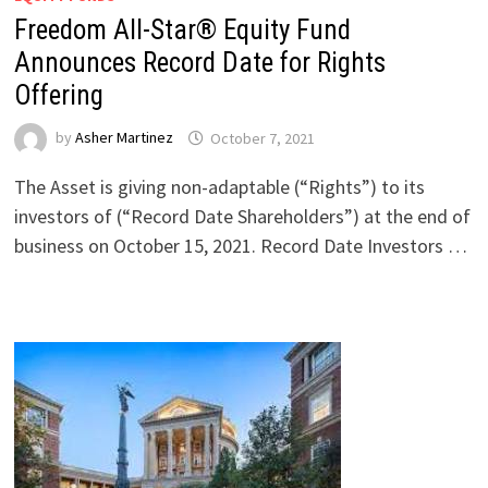
Freedom All-Star® Equity Fund
Announces Record Date for Rights
Offering
by
Asher Martinez
October 7, 2021
The Asset is giving non-adaptable (“Rights”) to its
investors of (“Record Date Shareholders”) at the end of
business on October 15, 2021. Record Date Investors …