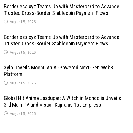
Borderless.xyz Teams Up with Mastercard to Advance
Trusted Cross-Border Stablecoin Payment Flows
August 5, 2026
Borderless.xyz Teams Up with Mastercard to Advance
Trusted Cross-Border Stablecoin Payment Flows
August 5, 2026
Xylo Unveils Mochi: An AI-Powered Next-Gen Web3
Platform
August 5, 2026
Global Hit Anime Jaadugar: A Witch in Mongolia Unveils
3rd Main PV and Visual, Kujira as 1st Empress
August 5, 2026