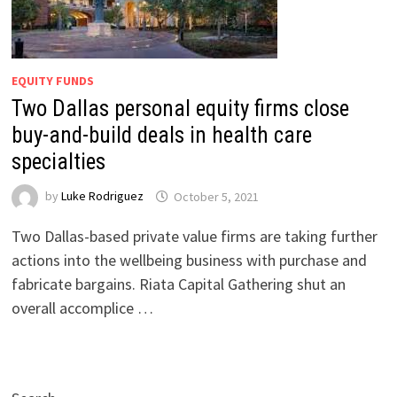
EQUITY FUNDS
Two Dallas personal equity firms close
buy-and-build deals in health care
specialties
by
Luke Rodriguez
October 5, 2021
Two Dallas-based private value firms are taking further
actions into the wellbeing business with purchase and
fabricate bargains. Riata Capital Gathering shut an
overall accomplice …