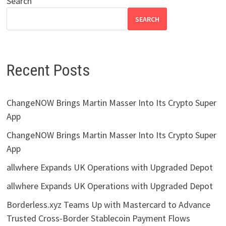
Search
SEARCH
Recent Posts
ChangeNOW Brings Martin Masser Into Its Crypto Super
App
ChangeNOW Brings Martin Masser Into Its Crypto Super
App
allwhere Expands UK Operations with Upgraded Depot
allwhere Expands UK Operations with Upgraded Depot
Borderless.xyz Teams Up with Mastercard to Advance
Trusted Cross-Border Stablecoin Payment Flows