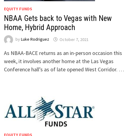
EQUITY FUNDS
NBAA Gets back to Vegas with New
Home, Hybrid Approach
by
Luke Rodriguez
October 7, 2021
As NBAA-BACE returns as an in-person occasion this
week, it involves another home at the Las Vegas
Conference hall’s as of late opened West Corridor. …
EQUITY FUNDS