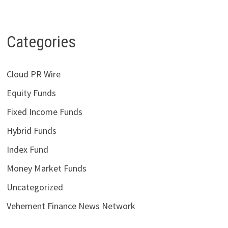
Categories
Cloud PR Wire
Equity Funds
Fixed Income Funds
Hybrid Funds
Index Fund
Money Market Funds
Uncategorized
Vehement Finance News Network