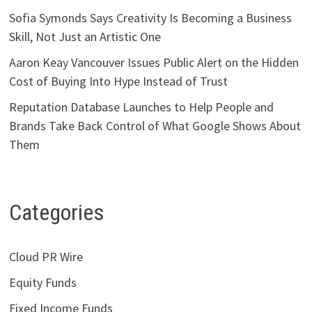
Sofia Symonds Says Creativity Is Becoming a Business
Skill, Not Just an Artistic One
Aaron Keay Vancouver Issues Public Alert on the Hidden
Cost of Buying Into Hype Instead of Trust
Reputation Database Launches to Help People and
Brands Take Back Control of What Google Shows About
Them
Categories
Cloud PR Wire
Equity Funds
Fixed Income Funds