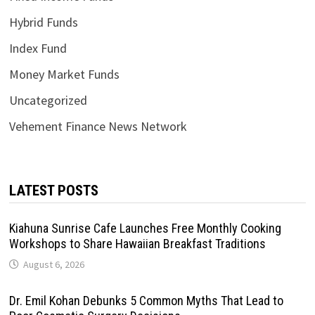
Hybrid Funds
Index Fund
Money Market Funds
Uncategorized
Vehement Finance News Network
LATEST POSTS
Kiahuna Sunrise Cafe Launches Free Monthly Cooking
Workshops to Share Hawaiian Breakfast Traditions
August 6, 2026
Dr. Emil Kohan Debunks 5 Common Myths That Lead to