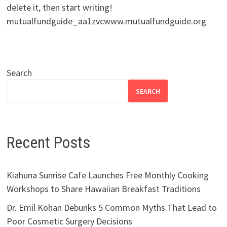
delete it, then start writing!
mutualfundguide_aa1zvcwww.mutualfundguide.org
Search
SEARCH
Recent Posts
Kiahuna Sunrise Cafe Launches Free Monthly Cooking
Workshops to Share Hawaiian Breakfast Traditions
Dr. Emil Kohan Debunks 5 Common Myths That Lead to
Poor Cosmetic Surgery Decisions