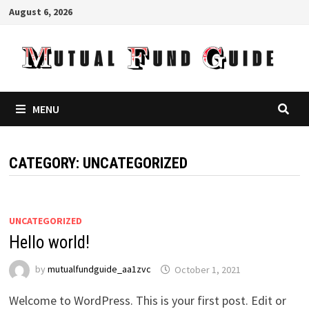
Skip
August 6, 2026
to
content
MENU
CATEGORY:
UNCATEGORIZED
UNCATEGORIZED
Hello world!
by
mutualfundguide_aa1zvc
October 1, 2021
Welcome to WordPress. This is your first post. Edit or