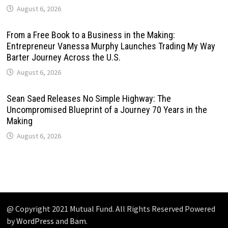
August 6, 2026
From a Free Book to a Business in the Making:
Entrepreneur Vanessa Murphy Launches Trading My Way
Barter Journey Across the U.S.
August 6, 2026
Sean Saed Releases No Simple Highway: The
Uncompromised Blueprint of a Journey 70 Years in the
Making
August 6, 2026
@ Copyright 2021 Mutual Fund. All Rights Reserved Powered
by
WordPress
and
Bam
.