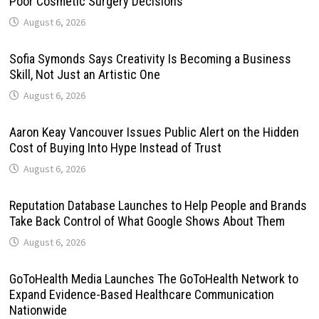
Poor Cosmetic Surgery Decisions
August 6, 2026
Sofia Symonds Says Creativity Is Becoming a Business
Skill, Not Just an Artistic One
August 6, 2026
Aaron Keay Vancouver Issues Public Alert on the Hidden
Cost of Buying Into Hype Instead of Trust
August 6, 2026
Reputation Database Launches to Help People and Brands
Take Back Control of What Google Shows About Them
August 6, 2026
GoToHealth Media Launches The GoToHealth Network to
Expand Evidence-Based Healthcare Communication
Nationwide