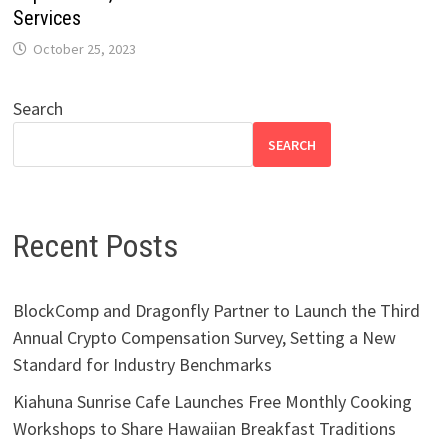
Services
October 25, 2023
Search
SEARCH
Recent Posts
BlockComp and Dragonfly Partner to Launch the Third
Annual Crypto Compensation Survey, Setting a New
Standard for Industry Benchmarks
Kiahuna Sunrise Cafe Launches Free Monthly Cooking
Workshops to Share Hawaiian Breakfast Traditions