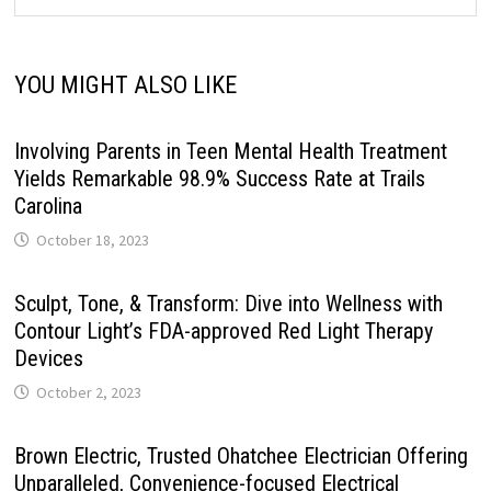
YOU MIGHT ALSO LIKE
Involving Parents in Teen Mental Health Treatment
Yields Remarkable 98.9% Success Rate at Trails
Carolina
October 18, 2023
Sculpt, Tone, & Transform: Dive into Wellness with
Contour Light’s FDA-approved Red Light Therapy
Devices
October 2, 2023
Brown Electric, Trusted Ohatchee Electrician Offering
Unparalleled, Convenience-focused Electrical