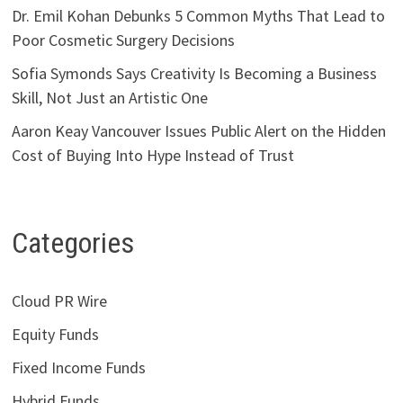
Dr. Emil Kohan Debunks 5 Common Myths That Lead to
Poor Cosmetic Surgery Decisions
Sofia Symonds Says Creativity Is Becoming a Business
Skill, Not Just an Artistic One
Aaron Keay Vancouver Issues Public Alert on the Hidden
Cost of Buying Into Hype Instead of Trust
Categories
Cloud PR Wire
Equity Funds
Fixed Income Funds
Hybrid Funds