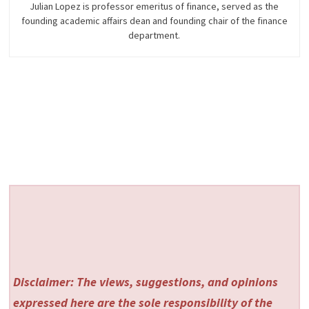
Julian Lopez is professor emeritus of finance, served as the
founding academic affairs dean and founding chair of the finance
department.
Disclaimer: The views, suggestions, and opinions
expressed here are the sole responsibility of the