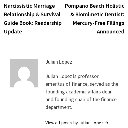
post:
p
Narcissistic Marriage
Pompano Beach Holistic
navigation
Relationship & Survival
& Biomimetic Dentist:
Guide Book: Readership
Mercury-Free Fillings
Update
Announced
Julian Lopez
Julian Lopez is professor
emeritus of finance, served as the
founding academic affairs dean
and founding chair of the finance
department.
View all posts by Julian Lopez →