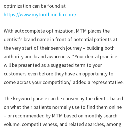
optimization can be found at
https://www.mytoothmedia.com/
With autocomplete optimization, MTM places the
dentist’s brand name in front of potential patients at
the very start of their search journey – building both
authority and brand awareness. “Your dental practice
will be presented as a suggested term to your
customers even before they have an opportunity to
come across your competition,” added a representative.
The keyword phrase can be chosen by the client – based
on what their patients normally use to find them online
– or recommended by MTM based on monthly search
volume, competitiveness, and related searches, among