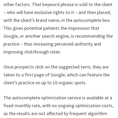
other factors. That keyword phrase is sold to the client
– who will have exclusive rights to it – and then placed,
with the client’s brand name, in the autocomplete box.
This gives potential patients the impression that
Google, or another search engine, is recommending the
practice – thus increasing perceived authority and
improving clickthrough rates.
Once prospects click on the suggested term, they are
taken to a first page of Google, which can feature the
client’s practice on up to 10 organic spots.
The autocomplete optimization service is available at a
fixed monthly rate, with no ongoing optimization costs,
as the results are not affected by frequent algorithm