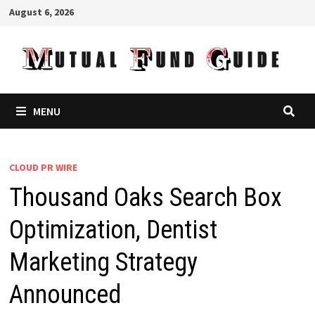
Skip
August 6, 2026
to
content
MENU
CLOUD PR WIRE
Thousand Oaks Search Box
Optimization, Dentist
Marketing Strategy
Announced