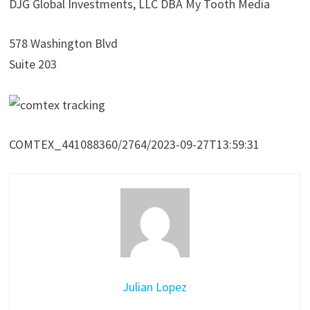
DJG Global Investments, LLC DBA My Tooth Media
578 Washington Blvd
Suite 203
COMTEX_441088360/2764/2023-09-27T13:59:31
Julian Lopez