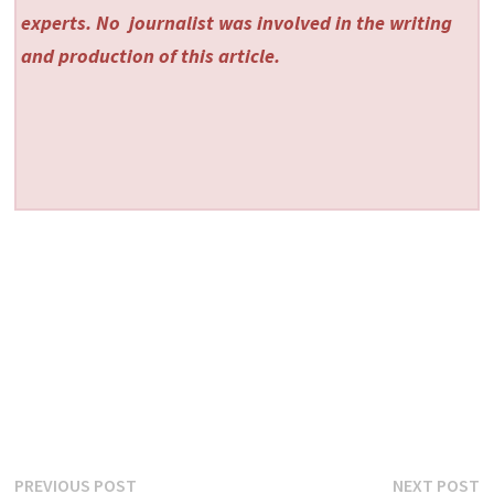
experts. No
journalist was involved in the writing
and production of this article.
Post
Previous
N
PREVIOUS POST
NEXT POST