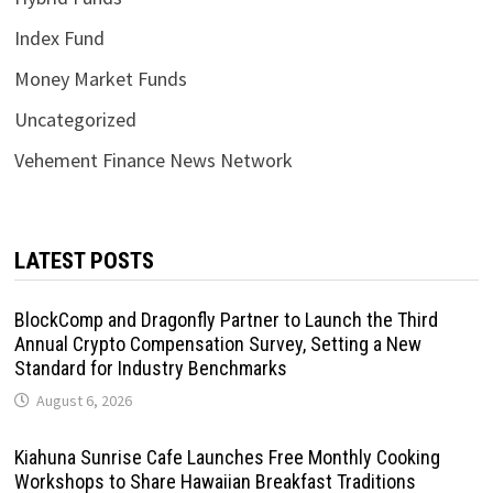
Index Fund
Money Market Funds
Uncategorized
Vehement Finance News Network
LATEST POSTS
BlockComp and Dragonfly Partner to Launch the Third
Annual Crypto Compensation Survey, Setting a New
Standard for Industry Benchmarks
August 6, 2026
Kiahuna Sunrise Cafe Launches Free Monthly Cooking
Workshops to Share Hawaiian Breakfast Traditions