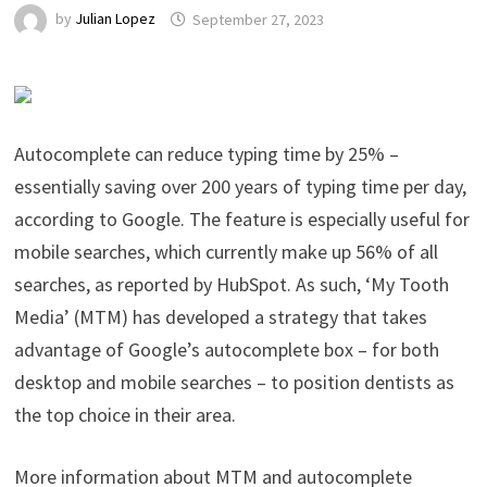
by
Julian Lopez
September 27, 2023
Autocomplete can reduce typing time by 25% –
essentially saving over 200 years of typing time per day,
according to Google. The feature is especially useful for
mobile searches, which currently make up 56% of all
searches, as reported by HubSpot. As such, ‘My Tooth
Media’ (MTM) has developed a strategy that takes
advantage of Google’s autocomplete box – for both
desktop and mobile searches – to position dentists as
the top choice in their area.
More information about MTM and autocomplete