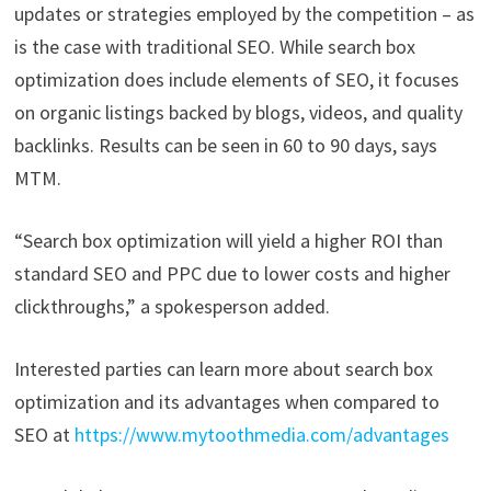
updates or strategies employed by the competition – as
is the case with traditional SEO. While search box
optimization does include elements of SEO, it focuses
on organic listings backed by blogs, videos, and quality
backlinks. Results can be seen in 60 to 90 days, says
MTM.
“Search box optimization will yield a higher ROI than
standard SEO and PPC due to lower costs and higher
clickthroughs,” a spokesperson added.
Interested parties can learn more about search box
optimization and its advantages when compared to
SEO at
https://www.mytoothmedia.com/advantages