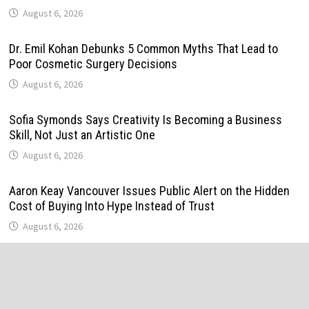
August 6, 2026
Dr. Emil Kohan Debunks 5 Common Myths That Lead to
Poor Cosmetic Surgery Decisions
August 6, 2026
Sofia Symonds Says Creativity Is Becoming a Business
Skill, Not Just an Artistic One
August 6, 2026
Aaron Keay Vancouver Issues Public Alert on the Hidden
Cost of Buying Into Hype Instead of Trust
August 6, 2026
Reputation Database Launches to Help People and Brands
Take Back Control of What Google Shows About Them
August 6, 2026