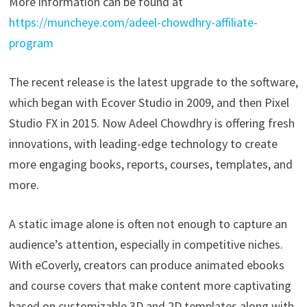
More information can be found at
https://muncheye.com/adeel-chowdhry-affiliate-
program
The recent release is the latest upgrade to the software,
which began with Ecover Studio in 2009, and then Pixel
Studio FX in 2015. Now Adeel Chowdhry is offering fresh
innovations, with leading-edge technology to create
more engaging books, reports, courses, templates, and
more.
A static image alone is often not enough to capture an
audience’s attention, especially in competitive niches.
With eCoverly, creators can produce animated ebooks
and course covers that make content more captivating
based on customizable 3D and 2D templates along with