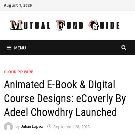
Skip
August 7, 2026
to
content
MENU
CLOUD PR WIRE
Animated E-Book & Digital
Course Designs: eCoverly By
Adeel Chowdhry Launched
by
Julian Lopez
September 28, 2023