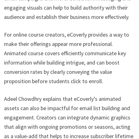
engaging visuals can help to build authority with their
audience and establish their business more effectively.
For online course creators, eCoverly provides a way to
make their offerings appear more professional.
Animated course covers efficiently communicate key
information while building intrigue, and can boost
conversion rates by clearly conveying the value
proposition before students click to enroll.
Adeel Chowdhry explains that eCoverly’s animated
assets can also be impactful for email list building and
engagement. Creators can integrate dynamic graphics
that align with ongoing promotions or seasons, acting
as a value-add that helps to increase subscriber lifetime