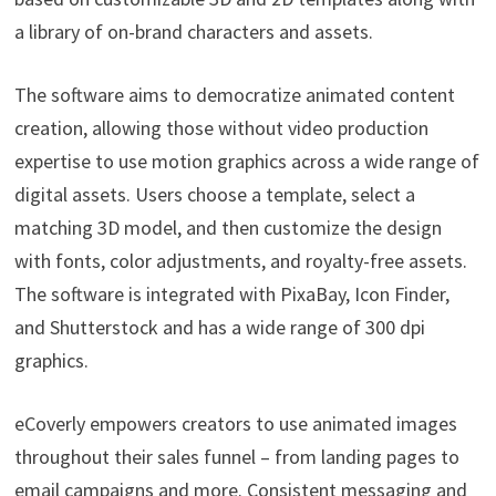
a library of on-brand characters and assets.
The software aims to democratize animated content
creation, allowing those without video production
expertise to use motion graphics across a wide range of
digital assets. Users choose a template, select a
matching 3D model, and then customize the design
with fonts, color adjustments, and royalty-free assets.
The software is integrated with PixaBay, Icon Finder,
and Shutterstock and has a wide range of 300 dpi
graphics.
eCoverly empowers creators to use animated images
throughout their sales funnel – from landing pages to
email campaigns and more. Consistent messaging and