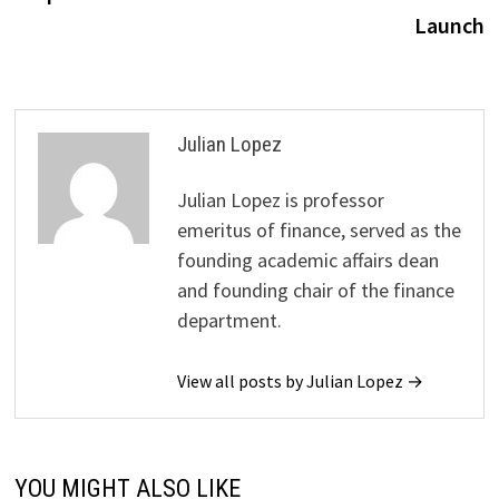
Launch
Julian Lopez
Julian Lopez is professor
emeritus of finance, served as the
founding academic affairs dean
and founding chair of the finance
department.
View all posts by Julian Lopez →
YOU MIGHT ALSO LIKE