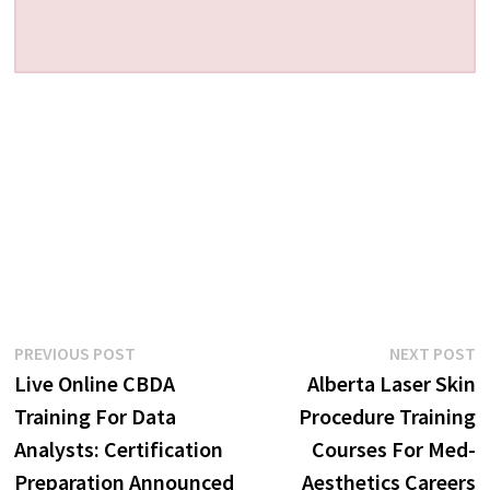
Post
Previous
N
PREVIOUS POST
NEXT POST
post:
p
Live Online CBDA
Alberta Laser Skin
navigation
Training For Data
Procedure Training
Analysts: Certification
Courses For Med-
Preparation Announced
Aesthetics Careers