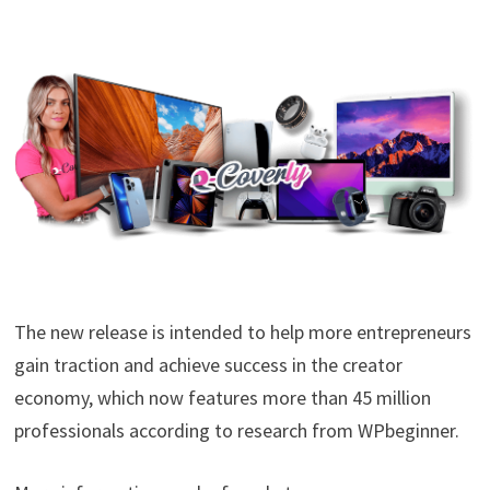
The new release is intended to help more entrepreneurs
gain traction and achieve success in the creator
economy, which now features more than 45 million
professionals according to research from WPbeginner.