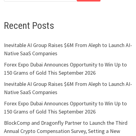
Recent Posts
Inevitable AI Group Raises $6M From Aleph to Launch AI-
Native SaaS Companies
Forex Expo Dubai Announces Opportunity to Win Up to
150 Grams of Gold This September 2026
Inevitable AI Group Raises $6M From Aleph to Launch AI-
Native SaaS Companies
Forex Expo Dubai Announces Opportunity to Win Up to
150 Grams of Gold This September 2026
BlockComp and Dragonfly Partner to Launch the Third
Annual Crypto Compensation Survey, Setting a New