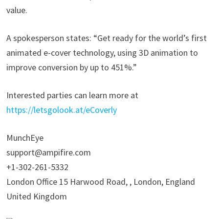
value.
A spokesperson states: “Get ready for the world’s first
animated e-cover technology, using 3D animation to
improve conversion by up to 451%.”
Interested parties can learn more at
https://letsgolook.at/eCoverly
MunchEye
support@ampifire.com
+1-302-261-5332
London Office 15 Harwood Road, , London, England
United Kingdom