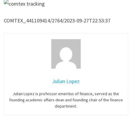
COMTEX_441109414/2764/2023-09-27T22:53:37
Julian Lopez
Julian Lopez is professor emeritus of finance, served as the
founding academic affairs dean and founding chair of the finance
department.