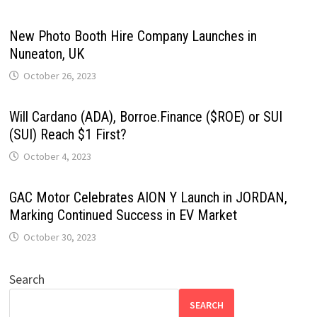
New Photo Booth Hire Company Launches in
Nuneaton, UK
October 26, 2023
Will Cardano (ADA), Borroe.Finance ($ROE) or SUI
(SUI) Reach $1 First?
October 4, 2023
GAC Motor Celebrates AION Y Launch in JORDAN,
Marking Continued Success in EV Market
October 30, 2023
Search
SEARCH