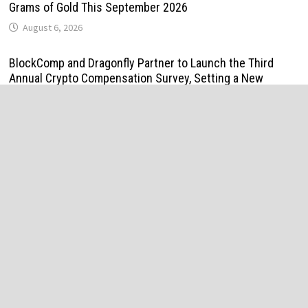
Grams of Gold This September 2026
August 6, 2026
BlockComp and Dragonfly Partner to Launch the Third
Annual Crypto Compensation Survey, Setting a New
Standard for Industry Benchmarks
August 6, 2026
Kiahuna Sunrise Cafe Launches Free Monthly Cooking
Workshops to Share Hawaiian Breakfast Traditions
August 6, 2026
Dr. Emil Kohan Debunks 5 Common Myths That Lead to
Poor Cosmetic Surgery Decisions
August 6, 2026
Sofia Symonds Says Creativity Is Becoming a Business
Skill, Not Just an Artistic One