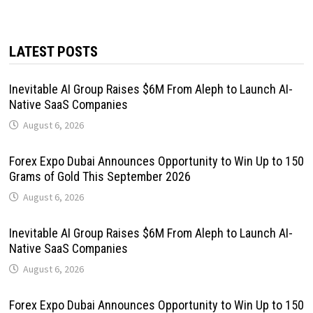
LATEST POSTS
Inevitable AI Group Raises $6M From Aleph to Launch AI-
Native SaaS Companies
August 6, 2026
Forex Expo Dubai Announces Opportunity to Win Up to 150
Grams of Gold This September 2026
August 6, 2026
Inevitable AI Group Raises $6M From Aleph to Launch AI-
Native SaaS Companies
August 6, 2026
Forex Expo Dubai Announces Opportunity to Win Up to 150