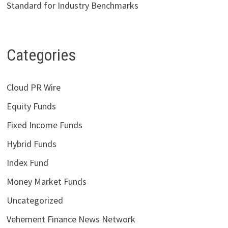
Standard for Industry Benchmarks
Categories
Cloud PR Wire
Equity Funds
Fixed Income Funds
Hybrid Funds
Index Fund
Money Market Funds
Uncategorized
Vehement Finance News Network