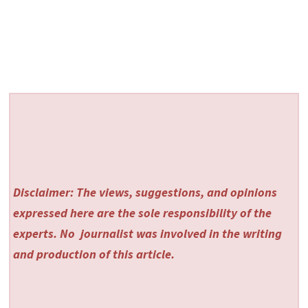
Disclaimer: The views, suggestions, and opinions
expressed here are the sole responsibility of the
experts. No
journalist was involved in the writing
and production of this article.