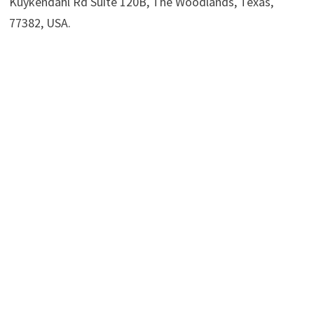
Kuykendahl Rd Suite 120B, The Woodlands, Texas,
77382, USA.