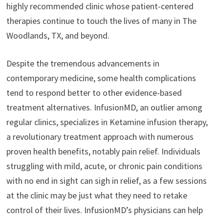
highly recommended clinic whose patient-centered
therapies continue to touch the lives of many in The
Woodlands, TX, and beyond.
Despite the tremendous advancements in
contemporary medicine, some health complications
tend to respond better to other evidence-based
treatment alternatives. InfusionMD, an outlier among
regular clinics, specializes in Ketamine infusion therapy,
a revolutionary treatment approach with numerous
proven health benefits, notably pain relief. Individuals
struggling with mild, acute, or chronic pain conditions
with no end in sight can sigh in relief, as a few sessions
at the clinic may be just what they need to retake
control of their lives. InfusionMD’s physicians can help