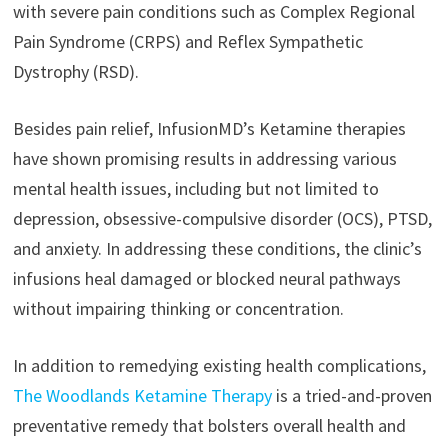
with severe pain conditions such as Complex Regional
Pain Syndrome (CRPS) and Reflex Sympathetic
Dystrophy (RSD).
Besides pain relief, InfusionMD’s Ketamine therapies
have shown promising results in addressing various
mental health issues, including but not limited to
depression, obsessive-compulsive disorder (OCS), PTSD,
and anxiety. In addressing these conditions, the clinic’s
infusions heal damaged or blocked neural pathways
without impairing thinking or concentration.
In addition to remedying existing health complications,
The Woodlands Ketamine Therapy
is a tried-and-proven
preventative remedy that bolsters overall health and