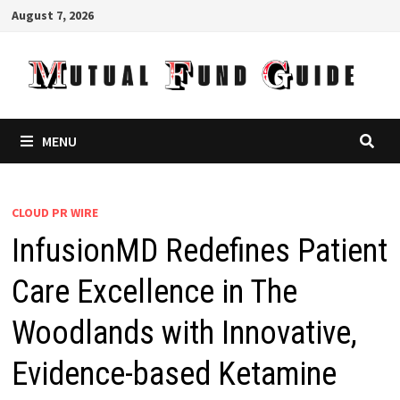
Skip
August 7, 2026
to
content
MENU
CLOUD PR WIRE
InfusionMD Redefines Patient
Care Excellence in The
Woodlands with Innovative,
Evidence-based Ketamine