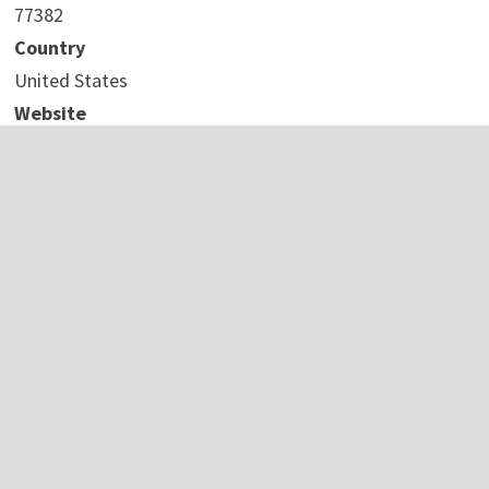
77382
Country
United States
Website
https://ketamine4u.com/
COMTEX_441196959/2737/2023-09-29T09:32:17