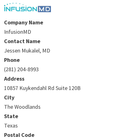
Company Name
InfusionMD
Contact Name
Jessen Mukalel, MD
Phone
(281) 204-8993
Address
10857 Kuykendahl Rd Suite 120B
City
The Woodlands
State
Texas
Postal Code