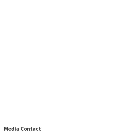
Media Contact