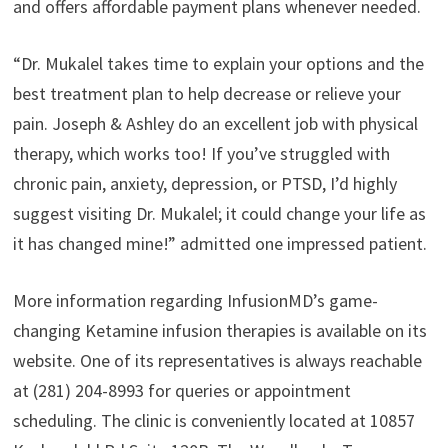
and offers affordable payment plans whenever needed.
“Dr. Mukalel takes time to explain your options and the
best treatment plan to help decrease or relieve your
pain. Joseph & Ashley do an excellent job with physical
therapy, which works too! If you’ve struggled with
chronic pain, anxiety, depression, or PTSD, I’d highly
suggest visiting Dr. Mukalel; it could change your life as
it has changed mine!” admitted one impressed patient.
More information regarding InfusionMD’s game-
changing Ketamine infusion therapies is available on its
website. One of its representatives is always reachable
at (281) 204-8993 for queries or appointment
scheduling. The clinic is conveniently located at 10857