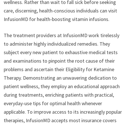
wellness. Rather than wait to fall sick before seeking
care, discerning, health-conscious individuals can visit
InfusionMD for health-boosting vitamin infusions.
The treatment providers at InfusionMD work tirelessly
to administer highly individualized remedies. They
subject every new patient to exhaustive medical tests
and examinations to pinpoint the root cause of their
problems and ascertain their Eligibility for Ketamine
Therapy. Demonstrating an unwavering dedication to
patient wellness, they employ an educational approach
during treatments, enriching patients with practical,
everyday-use tips for optimal health whenever
applicable. To improve access to its increasingly popular
therapies, InfusionMD accepts most insurance covers