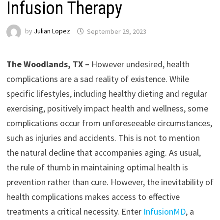
Infusion Therapy
by
Julian Lopez
September 29, 2023
The Woodlands, TX –
However undesired, health
complications are a sad reality of existence. While
specific lifestyles, including healthy dieting and regular
exercising, positively impact health and wellness, some
complications occur from unforeseeable circumstances,
such as injuries and accidents. This is not to mention
the natural decline that accompanies aging. As usual,
the rule of thumb in maintaining optimal health is
prevention rather than cure. However, the inevitability of
health complications makes access to effective
treatments a critical necessity. Enter
InfusionMD
, a