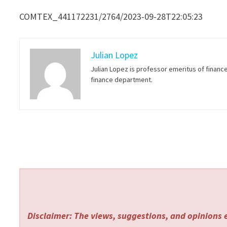
COMTEX_441172231/2764/2023-09-28T22:05:23
Julian Lopez
Julian Lopez is professor emeritus of financ
finance department.
Disclaimer: The views, suggestions, and opinions e