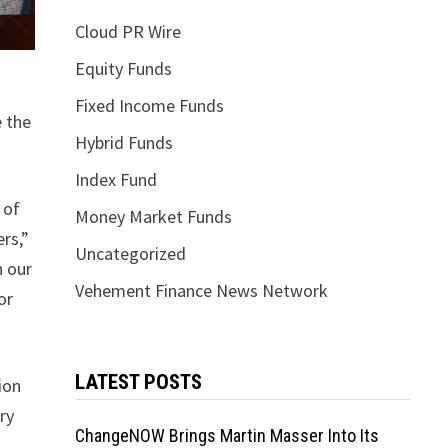
Cloud PR Wire
Equity Funds
Fixed Income Funds
e the
Hybrid Funds
Index Fund
 of
Money Market Funds
rs,”
Uncategorized
h our
Vehement Finance News Network
or
LATEST POSTS
ion
ry
ChangeNOW Brings Martin Masser Into Its