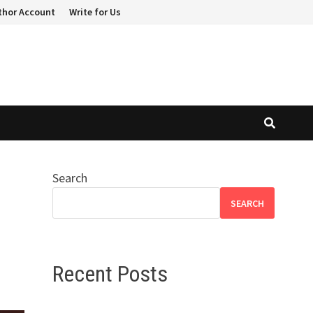
thor Account
Write for Us
Search
t
SEARCH
Recent Posts