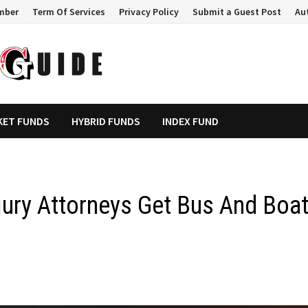
mber
Term Of Services
Privacy Policy
Submit a Guest Post
Au
KET FUNDS
HYBRID FUNDS
INDEX FUND
jury Attorneys Get Bus And Boa