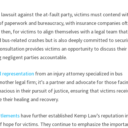
y lawsuit against the at-fault party, victims must contend wi
h of paperwork and bureaucracy, with insurance companies of
l, then, for victims to align themselves with a legal team tha
 bus-related crashes but is also deeply committed to secur
nsultation provides victims an opportunity to discuss their
g negligent parties accountable.
l representation
from an injury attorney specialized in bus
ther legal firm; it’s a partner and advocate for those faci
ious in their pursuit of justice, ensuring that victims recei
 their healing and recovery.
ttlements
have further established Kemp Law’s reputation i
 of hope for victims. They continue to emphasize the import