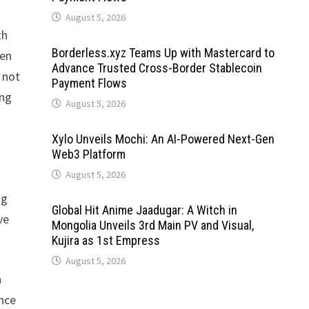
August 5, 2026
th
Borderless.xyz Teams Up with Mastercard to
ten
Advance Trusted Cross-Border Stablecoin
t not
Payment Flows
ing
August 5, 2026
Xylo Unveils Mochi: An AI-Powered Next-Gen
Web3 Platform
August 5, 2026
ng
Global Hit Anime Jaadugar: A Witch in
ve
Mongolia Unveils 3rd Main PV and Visual,
Kujira as 1st Empress
August 5, 2026
n
ance