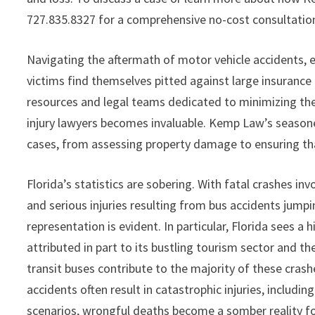
727.835.8327 for a comprehensive no-cost consultatio
Navigating the aftermath of motor vehicle accidents, e
victims find themselves pitted against large insuran
resources and legal teams dedicated to minimizing their 
injury lawyers becomes invaluable. Kemp Law’s seasone
cases, from assessing property damage to ensuring tha
Florida’s statistics are sobering. With fatal crashes i
and serious injuries resulting from bus accidents jump
representation is evident. In particular, Florida sees a
attributed in part to its bustling tourism sector and th
transit buses contribute to the majority of these cras
accidents often result in catastrophic injuries, including
scenarios, wrongful deaths become a somber reality for