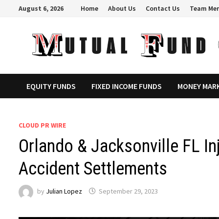
Skip
August 6, 2026
Home
About Us
Contact Us
Team Me
to
content
EQUITY FUNDS
FIXED INCOME FUNDS
MONEY MAR
CLOUD PR WIRE
Orlando & Jacksonville FL In
Accident Settlements
by
Julian Lopez
September 29, 2023