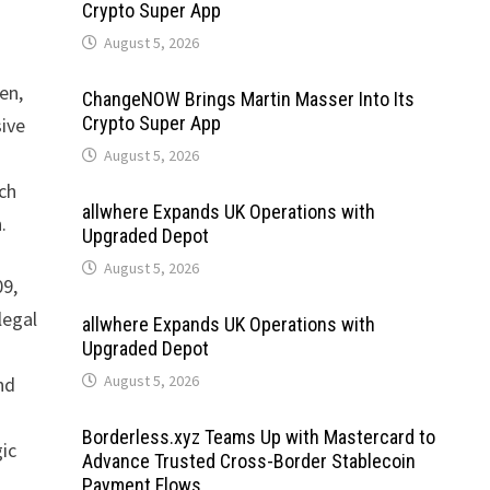
Crypto Super App
August 5, 2026
en,
ChangeNOW Brings Martin Masser Into Its
Crypto Super App
sive
August 5, 2026
uch
allwhere Expands UK Operations with
.
Upgraded Depot
August 5, 2026
09,
legal
allwhere Expands UK Operations with
Upgraded Depot
August 5, 2026
nd
Borderless.xyz Teams Up with Mastercard to
gic
Advance Trusted Cross-Border Stablecoin
Payment Flows