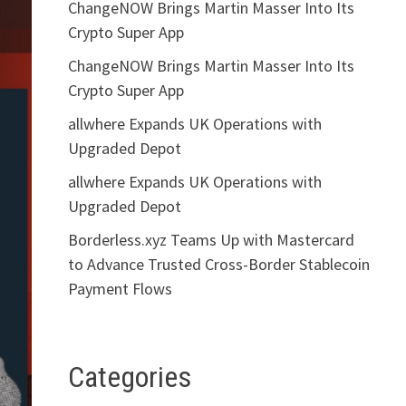
ChangeNOW Brings Martin Masser Into Its
Crypto Super App
ChangeNOW Brings Martin Masser Into Its
Crypto Super App
allwhere Expands UK Operations with
Upgraded Depot
allwhere Expands UK Operations with
Upgraded Depot
Borderless.xyz Teams Up with Mastercard
to Advance Trusted Cross-Border Stablecoin
Payment Flows
Categories