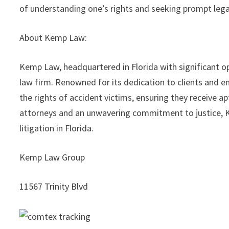
of understanding one’s rights and seeking prompt legal
About Kemp Law:
Kemp Law, headquartered in Florida with significant o
law firm. Renowned for its dedication to clients and 
the rights of accident victims, ensuring they receive
attorneys and an unwavering commitment to justice, K
litigation in Florida.
Kemp Law Group
11567 Trinity Blvd