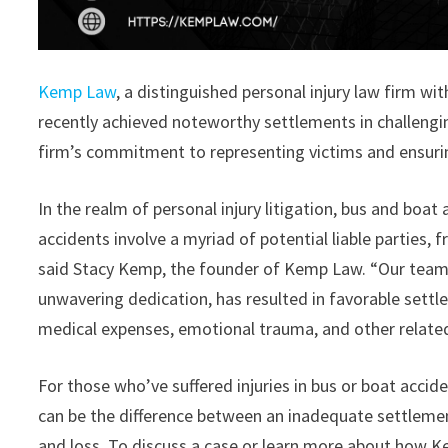
Kemp Law
, a distinguished personal injury law firm wi
recently achieved noteworthy settlements in challeng
firm’s commitment to representing victims and ensurin
In the realm of personal injury litigation, bus and boat
accidents involve a myriad of potential liable parties
said Stacy Kemp, the founder of Kemp Law. “Our team’
unwavering dedication, has resulted in favorable settl
medical expenses, emotional trauma, and other relat
For those who’ve suffered injuries in bus or boat acci
can be the difference between an inadequate settlemen
and loss. To discuss a case or learn more about how K