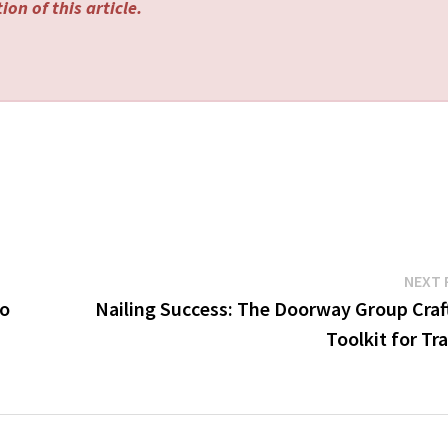
on of this article.
NEXT 
To
Nailing Success: The Doorway Group Craft
Toolkit for Tr