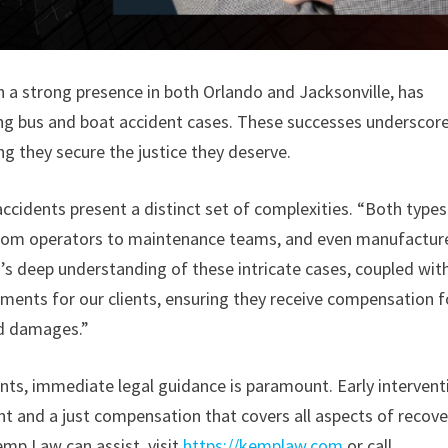
th a strong presence in both Orlando and Jacksonville, has
ing bus and boat accident cases. These successes underscor
g they secure the justice they deserve.
 accidents present a distinct set of complexities. “Both types
, from operators to maintenance teams, and even manufacture
s deep understanding of these intricate cases, coupled wit
ements for our clients, ensuring they receive compensation f
ed damages.”
dents, immediate legal guidance is paramount. Early intervent
t and a just compensation that covers all aspects of recove
emp Law can assist, visit
https://kemplaw.com
or call