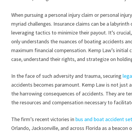
When pursuing a personal injury claim or personal injur
myriad challenges. Insurance claims can be a labyrint
leveraging tactics to minimize their payout. It’s crucia
only understands the nuances of boating accidents and
maximum financial compensation. Kemp Law’s initial co
case, understand their rights, and strategize on holdin
In the face of such adversity and trauma, securing
lega
accidents becomes paramount. Kemp Law is not just ano
the harrowing consequences of accidents. They are tenac
the resources and compensation necessary to facilitate
The firm’s recent victories in
bus and boat accident se
Orlando, Jacksonville, and across Florida as a beacon