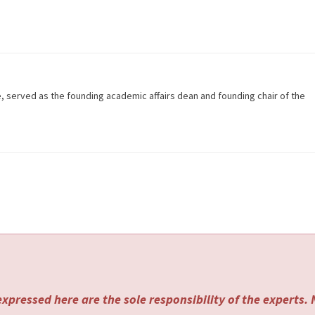
e, served as the founding academic affairs dean and founding chair of the
xpressed here are the sole responsibility of the experts.