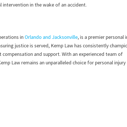
 intervention in the wake of an accident.
perations in
Orlando and Jacksonville
, is a premier personal i
ensuring justice is served, Kemp Law has consistently champ
 apt compensation and support. With an experienced team of
emp Law remains an unparalleled choice for personal injury