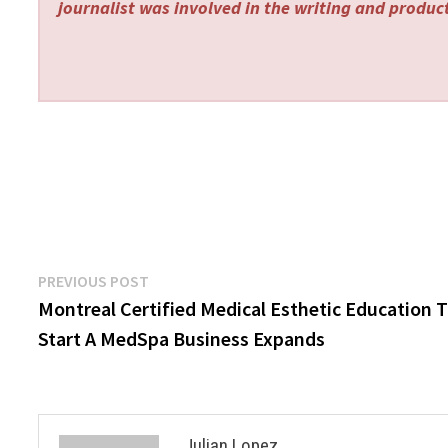
journalist was involved in the writing and producti
Post
Previous
PREVIOUS POST
post:
Montreal Certified Medical Esthetic Education 
navigation
Start A MedSpa Business Expands
Julian Lopez