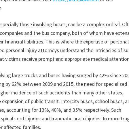
n.
specially those involving buses, can be a complex ordeal. Oft
ce companies and the bus company, both of whom have exten
financial liabilities. This is where the expertise of personal
d personal injury attorneys understand the intricacies of s
t victims receive prompt and appropriate medical attention
nvolving large trucks and buses having surged by 42% since 20
ing by 62% between 2009 and 2015, the need for specialized 
 higher incidence of such accidents than many other states,
e expansion of public transit. Intercity buses, school buses, a
hes, accounting for 13%, 40%, and 35% respectively. Such
 spinal cord injuries and traumatic brain injuries. In more tra
 affected families.