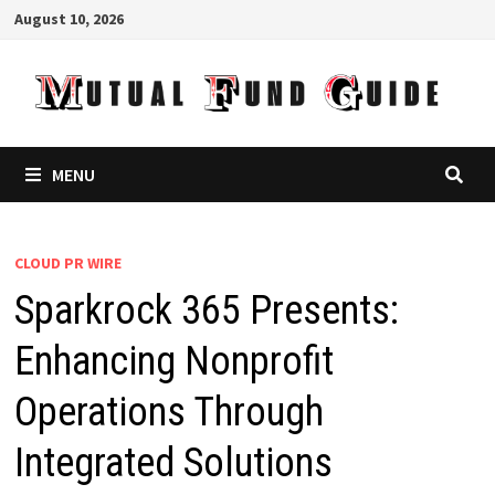
Skip
August 10, 2026
to
content
MENU
CLOUD PR WIRE
Sparkrock 365 Presents:
Enhancing Nonprofit
Operations Through
Integrated Solutions