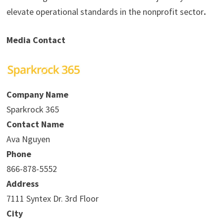
elevate operational standards in the nonprofit sector
.
Media Contact
Company Name
Sparkrock 365
Contact Name
Ava Nguyen
Phone
866-878-5552
Address
7111 Syntex Dr. 3rd Floor
City