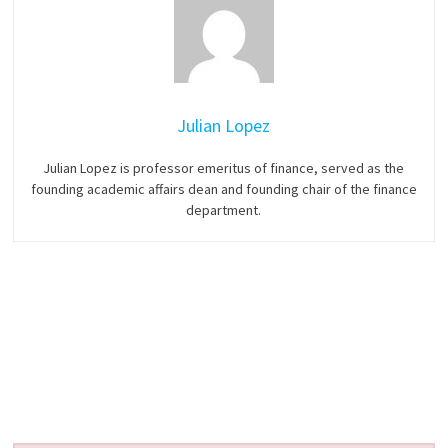
Julian Lopez
Julian Lopez is professor emeritus of finance, served as the
founding academic affairs dean and founding chair of the finance
department.