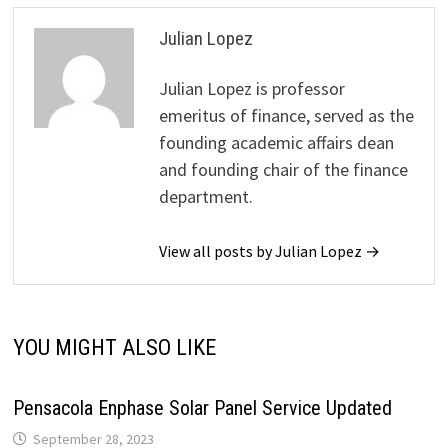
Julian Lopez
Julian Lopez is professor
emeritus of finance, served as the
founding academic affairs dean
and founding chair of the finance
department.
View all posts by Julian Lopez →
YOU MIGHT ALSO LIKE
Pensacola Enphase Solar Panel Service Updated
September 28, 2023