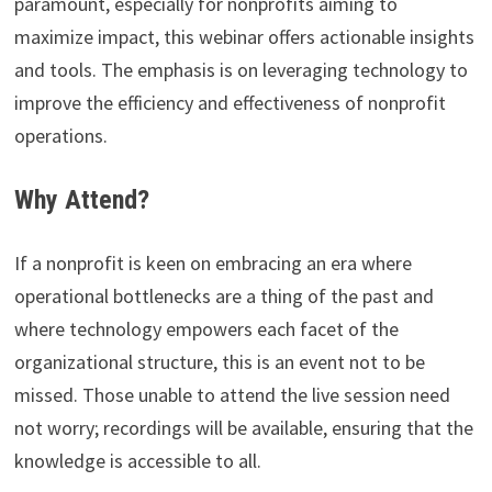
paramount, especially for nonprofits aiming to
maximize impact, this webinar offers actionable insights
and tools. The emphasis is on leveraging technology to
improve the efficiency and effectiveness of nonprofit
operations.
Why Attend?
If a nonprofit is keen on embracing an era where
operational bottlenecks are a thing of the past and
where technology empowers each facet of the
organizational structure, this is an event not to be
missed. Those unable to attend the live session need
not worry; recordings will be available, ensuring that the
knowledge is accessible to all.