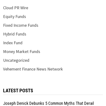
Cloud PR Wire
Equity Funds
Fixed Income Funds
Hybrid Funds
Index Fund
Money Market Funds
Uncategorized
Vehement Finance News Network
LATEST POSTS
Joseph Denick Debunks 5 Common Myths That Derail