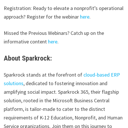
Registration: Ready to elevate a nonprofit’s operational
approach? Register for the webinar
here
.
Missed the Previous Webinars? Catch up on the
informative content
here
.
About Sparkrock:
Sparkrock stands at the forefront of
cloud-based ERP
solutions
, dedicated to fostering innovation and
amplifying social impact. Sparkrock 365, their flagship
solution, rooted in the Microsoft Business Central
platform, is tailor-made to cater to the distinct
requirements of K-12 Education, Nonprofit, and Human
Service organizations. Join them on this journey to