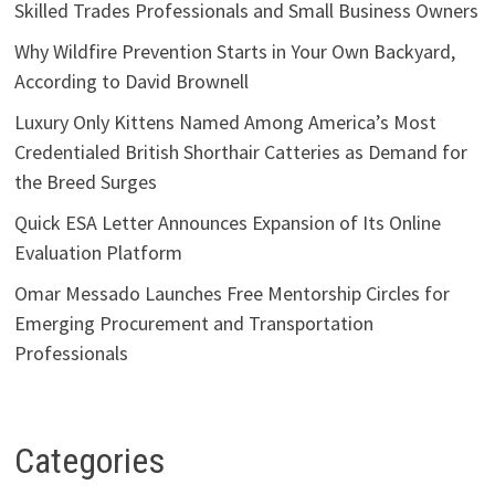
Skilled Trades Professionals and Small Business Owners
Why Wildfire Prevention Starts in Your Own Backyard,
According to David Brownell
Luxury Only Kittens Named Among America’s Most
Credentialed British Shorthair Catteries as Demand for
the Breed Surges
Quick ESA Letter Announces Expansion of Its Online
Evaluation Platform
Omar Messado Launches Free Mentorship Circles for
Emerging Procurement and Transportation
Professionals
Categories