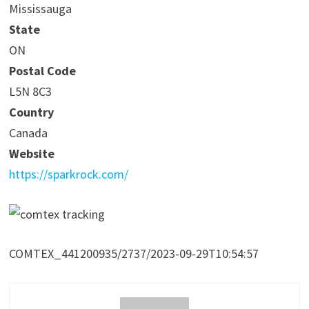
Mississauga
State
ON
Postal Code
L5N 8C3
Country
Canada
Website
https://sparkrock.com/
COMTEX_441200935/2737/2023-09-29T10:54:57