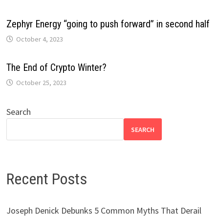
Zephyr Energy “going to push forward” in second half
October 4, 2023
The End of Crypto Winter?
October 25, 2023
Search
SEARCH
Recent Posts
Joseph Denick Debunks 5 Common Myths That Derail