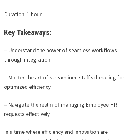
Duration: 1 hour
Key Takeaways:
– Understand the power of seamless workflows
through integration.
– Master the art of streamlined staff scheduling for
optimized efficiency.
– Navigate the realm of managing Employee HR
requests effectively.
In a time where efficiency and innovation are