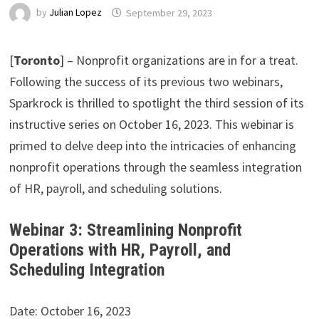
by
Julian Lopez
September 29, 2023
[
Toronto
] – Nonprofit organizations are in for a treat.
Following the success of its previous two webinars,
Sparkrock is thrilled to spotlight the third session of its
instructive series on October 16, 2023. This webinar is
primed to delve deep into the intricacies of enhancing
nonprofit operations through the seamless integration
of HR, payroll, and scheduling solutions.
Webinar 3: Streamlining Nonprofit
Operations with HR, Payroll, and
Scheduling Integration
Date: October 16, 2023