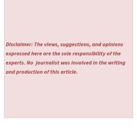
Disclaimer: The views, suggestions, and opinions
expressed here are the sole responsibility of the
experts. No
journalist was involved in the writing
and production of this article.