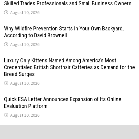
Skilled Trades Professionals and Small Business Owners
August 10, 2026
Why Wildfire Prevention Starts in Your Own Backyard,
According to David Brownell
August 10, 2026
Luxury Only Kittens Named Among America’s Most
Credentialed British Shorthair Catteries as Demand for the
Breed Surges
August 10, 2026
Quick ESA Letter Announces Expansion of Its Online
Evaluation Platform
August 10, 2026
Omar Messado Launches Free Mentorship Circles for
Emerging Procurement and Transportation Professionals