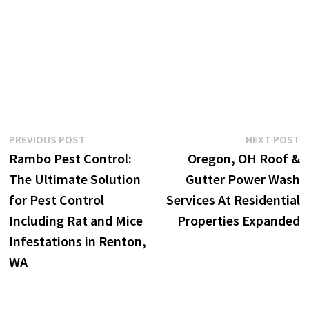
Post
Previous
N
PREVIOUS POST
NEXT POST
post:
p
Rambo Pest Control:
Oregon, OH Roof &
navigation
The Ultimate Solution
Gutter Power Wash
for Pest Control
Services At Residential
Including Rat and Mice
Properties Expanded
Infestations in Renton,
WA