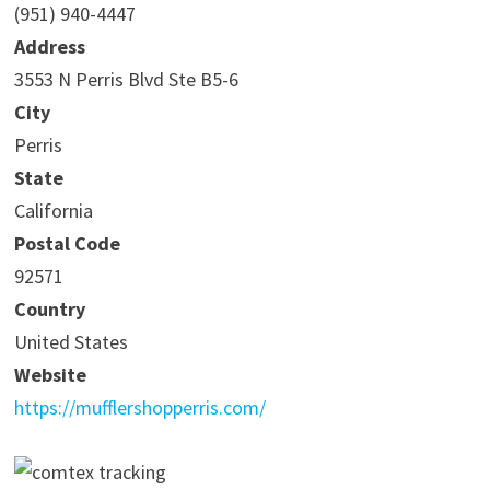
(951) 940-4447
Address
3553 N Perris Blvd Ste B5-6
City
Perris
State
California
Postal Code
92571
Country
United States
Website
https://mufflershopperris.com/