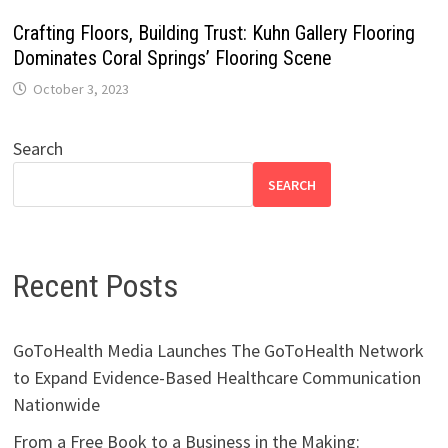
Crafting Floors, Building Trust: Kuhn Gallery Flooring
Dominates Coral Springs’ Flooring Scene
October 3, 2023
Search
SEARCH
Recent Posts
GoToHealth Media Launches The GoToHealth Network
to Expand Evidence-Based Healthcare Communication
Nationwide
From a Free Book to a Business in the Making: