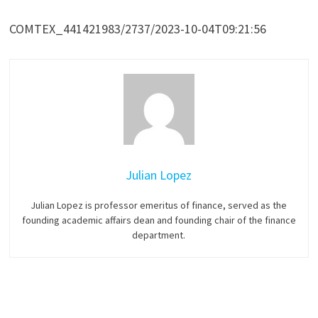
COMTEX_441421983/2737/2023-10-04T09:21:56
Julian Lopez
Julian Lopez is professor emeritus of finance, served as the
founding academic affairs dean and founding chair of the finance
department.