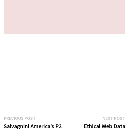
Post
Previous
N
PREVIOUS POST
NEXT POST
post:
p
Salvagnini America’s P2
Ethical Web Data