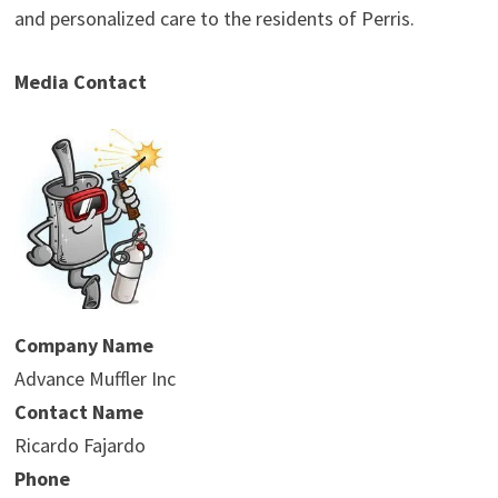
and personalized care to the residents of Perris.
Media Contact
Company Name
Advance Muffler Inc
Contact Name
Ricardo Fajardo
Phone