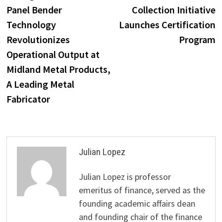
navigation
Panel Bender
Collection Initiative
Technology
Launches Certification
Revolutionizes
Program
Operational Output at
Midland Metal Products,
A Leading Metal
Fabricator
Julian Lopez
Julian Lopez is professor
emeritus of finance, served as the
founding academic affairs dean
and founding chair of the finance