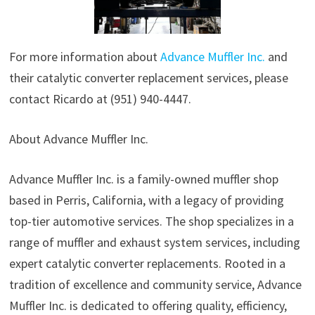
For more information about
Advance Muffler Inc.
and
their catalytic converter replacement services, please
contact Ricardo at (951) 940-4447.
About Advance Muffler Inc.
Advance Muffler Inc. is a family-owned muffler shop
based in Perris, California, with a legacy of providing
top-tier automotive services. The shop specializes in a
range of muffler and exhaust system services, including
expert catalytic converter replacements. Rooted in a
tradition of excellence and community service, Advance
Muffler Inc. is dedicated to offering quality, efficiency,