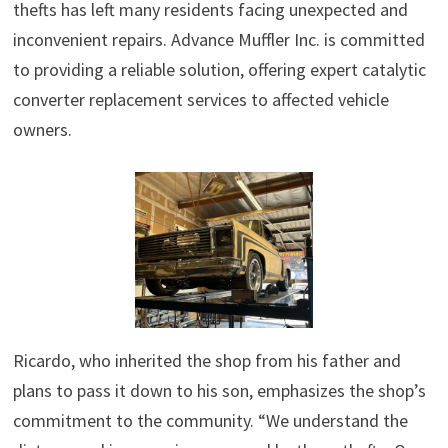
thefts has left many residents facing unexpected and
inconvenient repairs. Advance Muffler Inc. is committed
to providing a reliable solution, offering expert catalytic
converter replacement services to affected vehicle
owners.
Ricardo, who inherited the shop from his father and
plans to pass it down to his son, emphasizes the shop’s
commitment to the community. “We understand the