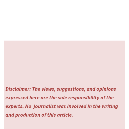
Disclaimer: The views, suggestions, and opinions
expressed here are the sole responsibility of the
experts. No
journalist was involved in the writing
and production of this article.