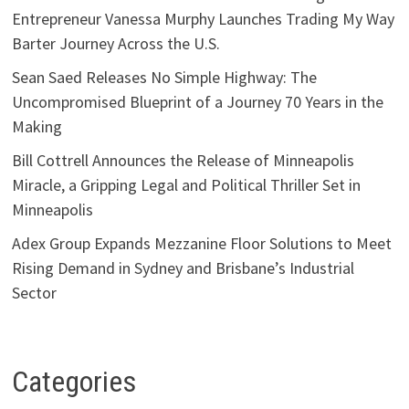
Entrepreneur Vanessa Murphy Launches Trading My Way
Barter Journey Across the U.S.
Sean Saed Releases No Simple Highway: The
Uncompromised Blueprint of a Journey 70 Years in the
Making
Bill Cottrell Announces the Release of Minneapolis
Miracle, a Gripping Legal and Political Thriller Set in
Minneapolis
Adex Group Expands Mezzanine Floor Solutions to Meet
Rising Demand in Sydney and Brisbane’s Industrial
Sector
Categories