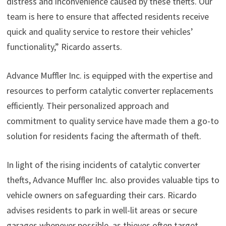
distress and inconvenience caused by these thefts. Our
team is here to ensure that affected residents receive
quick and quality service to restore their vehicles’
functionality,” Ricardo asserts.
Advance Muffler Inc. is equipped with the expertise and
resources to perform catalytic converter replacements
efficiently. Their personalized approach and
commitment to quality service have made them a go-to
solution for residents facing the aftermath of theft.
In light of the rising incidents of catalytic converter
thefts, Advance Muffler Inc. also provides valuable tips to
vehicle owners on safeguarding their cars. Ricardo
advises residents to park in well-lit areas or secure
garages whenever possible, as thieves often target