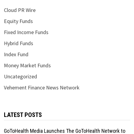
Cloud PR Wire
Equity Funds
Fixed Income Funds
Hybrid Funds
Index Fund
Money Market Funds
Uncategorized
Vehement Finance News Network
LATEST POSTS
GoToHealth Media Launches The GoToHealth Network to