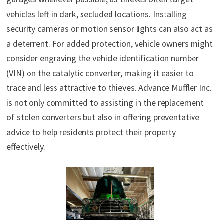
vehicles left in dark, secluded locations. Installing
security cameras or motion sensor lights can also act as
a deterrent. For added protection, vehicle owners might
consider engraving the vehicle identification number
(VIN) on the catalytic converter, making it easier to
trace and less attractive to thieves. Advance Muffler Inc.
is not only committed to assisting in the replacement
of stolen converters but also in offering preventative
advice to help residents protect their property
effectively.