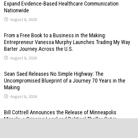
Expand Evidence-Based Healthcare Communication
Nationwide
August 6, 2026
From a Free Book to a Business in the Making:
Entrepreneur Vanessa Murphy Launches Trading My Way
Barter Journey Across the U.S.
August 6, 2026
Sean Saed Releases No Simple Highway: The
Uncompromised Blueprint of a Journey 70 Years in the
Making
August 6, 2026
Bill Cottrell Announces the Release of Minneapolis
Miracle, a Gripping Legal and Political Thriller Set in
Minneapolis
August 6, 2026