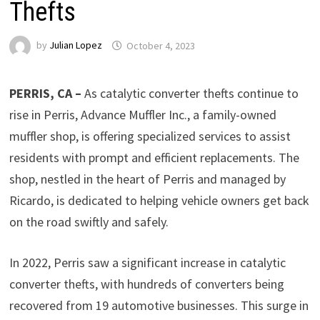
Thefts
by
Julian Lopez
October 4, 2023
PERRIS, CA –
As catalytic converter thefts continue to
rise in Perris, Advance Muffler Inc., a family-owned
muffler shop, is offering specialized services to assist
residents with prompt and efficient replacements. The
shop, nestled in the heart of Perris and managed by
Ricardo, is dedicated to helping vehicle owners get back
on the road swiftly and safely.
In 2022, Perris saw a significant increase in catalytic
converter thefts, with hundreds of converters being
recovered from 19 automotive businesses. This surge in