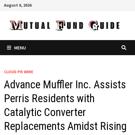
Skip
August 6, 2026
to
content
MENU
CLOUD PR WIRE
Advance Muffler Inc. Assists
Perris Residents with
Catalytic Converter
Replacements Amidst Rising