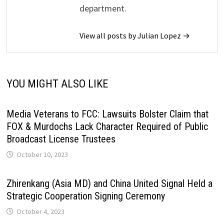
department.
View all posts by Julian Lopez →
YOU MIGHT ALSO LIKE
Media Veterans to FCC: Lawsuits Bolster Claim that
FOX & Murdochs Lack Character Required of Public
Broadcast License Trustees
October 10, 2023
Zhirenkang (Asia MD) and China United Signal Held a
Strategic Cooperation Signing Ceremony
October 4, 2023