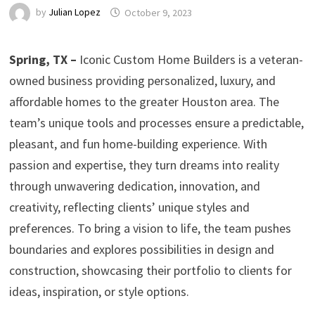
by
Julian Lopez
October 9, 2023
Spring, TX –
Iconic Custom Home Builders is a veteran-
owned business providing personalized, luxury, and
affordable homes to the greater Houston area. The
team’s unique tools and processes ensure a predictable,
pleasant, and fun home-building experience. With
passion and expertise, they turn dreams into reality
through unwavering dedication, innovation, and
creativity, reflecting clients’ unique styles and
preferences. To bring a vision to life, the team pushes
boundaries and explores possibilities in design and
construction, showcasing their portfolio to clients for
ideas, inspiration, or style options.