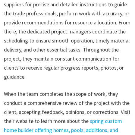
suppliers for precise and detailed instructions to guide
the trade professionals, perform work with accuracy, or
provide recommendations for resource allocation. From
there, the dedicated project managers coordinate the
scheduling to ensure smooth operation, timely material
delivery, and other essential tasks. Throughout the
project, they maintain constant communication for
clients to receive regular progress reports, photos, or
guidance.
When the team completes the scope of work, they
conduct a comprehensive review of the project with the
client, accepting feedback, opinions, or corrections. Visit
their website to learn more about the
spring custom
home builder offering homes, pools, additions, and