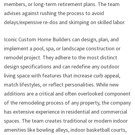
members, or long-term retirement plans. The team
advises against rushing the process to avoid
delays/expensive re-dos and skimping on skilled labor.
Iconic Custom Home Builders can design, plan, and
implement a pool, spa, or landscape construction or
remodel project. They adhere to the most distinct
design specifications and can redefine any outdoor
living space with features that increase curb appeal,
match lifestyles, or reflect personalities. While new
additions are a critical and often overlooked component
of the remodeling process of any property, the company
has extensive experience in residential and commercial
spaces. The team creates traditional or modern indoor
amenities like bowling alleys, indoor basketball courts,