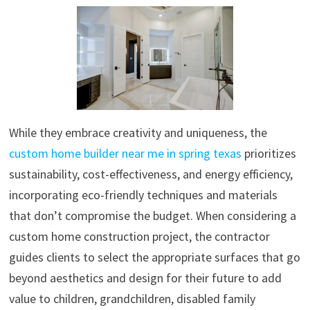
While they embrace creativity and uniqueness, the
custom home builder near me in spring texas
prioritizes
sustainability, cost-effectiveness, and energy efficiency,
incorporating eco-friendly techniques and materials
that don’t compromise the budget. When considering a
custom home construction project, the contractor
guides clients to select the appropriate surfaces that go
beyond aesthetics and design for their future to add
value to children, grandchildren, disabled family