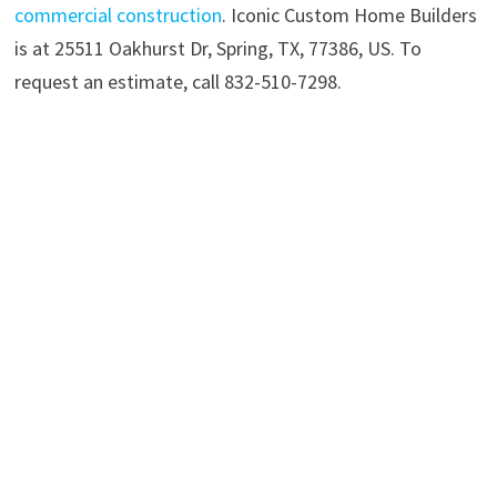
commercial construction
. Iconic Custom Home Builders
is at 25511 Oakhurst Dr, Spring, TX, 77386, US. To
request an estimate, call 832-510-7298.