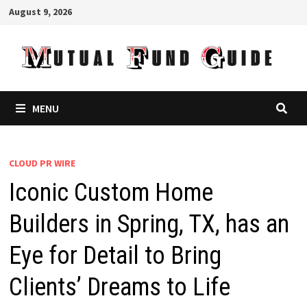
Skip
August 9, 2026
to
content
MENU
CLOUD PR WIRE
Iconic Custom Home
Builders in Spring, TX, has an
Eye for Detail to Bring
Clients’ Dreams to Life