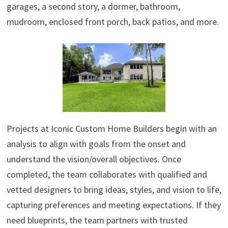
garages, a second story, a dormer, bathroom,
mudroom, enclosed front porch, back patios, and more.
Projects at Iconic Custom Home Builders begin with an
analysis to align with goals from the onset and
understand the vision/overall objectives. Once
completed, the team collaborates with qualified and
vetted designers to bring ideas, styles, and vision to life,
capturing preferences and meeting expectations. If they
need blueprints, the team partners with trusted