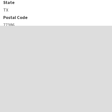
State
TX
Postal Code
77386
Country
United States
Website
https://www.iconicchb.com/
COMTEX_441651259/2737/2023-10-09T14:44:39