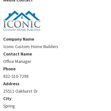
Company Name
Iconic Custom Home Builders
Contact Name
Office Manager
Phone
832-510-7298
Address
25511 Oakhurst Dr
City
Spring