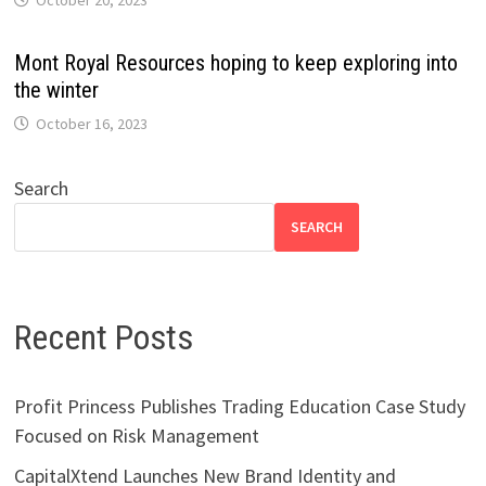
Mont Royal Resources hoping to keep exploring into
the winter
October 16, 2023
Search
SEARCH
Recent Posts
Profit Princess Publishes Trading Education Case Study
Focused on Risk Management
CapitalXtend Launches New Brand Identity and