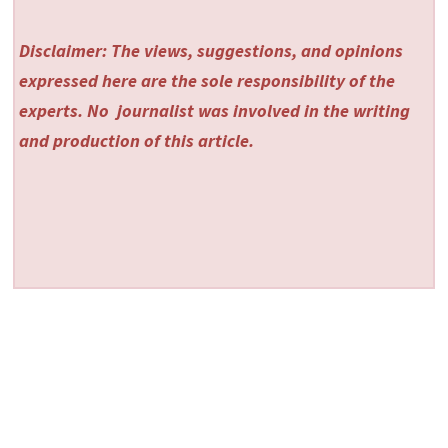
Disclaimer: The views, suggestions, and opinions
expressed here are the sole responsibility of the
experts. No
journalist was involved in the writing
and production of this article.