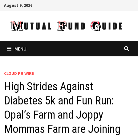
Skip
August 9, 2026
to
content
MENU
CLOUD PR WIRE
High Strides Against
Diabetes 5k and Fun Run:
Opal’s Farm and Joppy
Mommas Farm are Joining