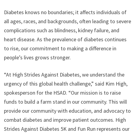
Diabetes knows no boundaries; it affects individuals of
all ages, races, and backgrounds, often leading to severe
complications such as blindness, kidney failure, and
heart disease. As the prevalence of diabetes continues
to rise, our commitment to making a difference in
people’s lives grows stronger.
“At High Strides Against Diabetes, we understand the
urgency of this global health challenge,” said Kim High,
spokesperson for the HSAD. “Our mission is to raise
funds to build a farm stand in our community. This will
provide our community with education, and advocacy to
combat diabetes and improve patient outcomes. High
Strides Against Diabetes 5K and Fun Run represents our