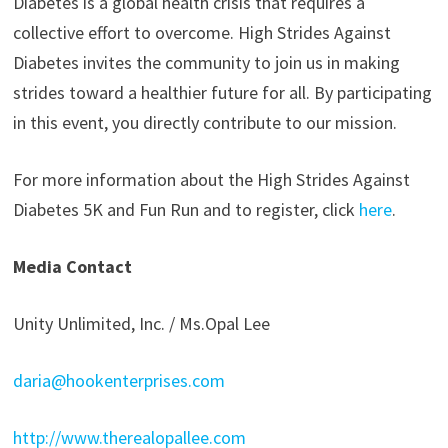
Diabetes is a global health crisis that requires a
collective effort to overcome. High Strides Against
Diabetes invites the community to join us in making
strides toward a healthier future for all. By participating
in this event, you directly contribute to our mission.
For more information about the High Strides Against
Diabetes 5K and Fun Run and to register, click
here
.
Media Contact
Unity Unlimited, Inc. / Ms.Opal Lee
daria@hookenterprises.com
http://www.therealopallee.com