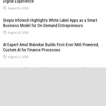
Digital Experience
August 8, 2026
Grepix Infotech Highlights White Label Apps as a Smart
Business Model for On-Demand Entrepreneurs
August 8, 2026
AI Expert Amol Walvekar Builds First-Ever RAG-Powered,
Custom AI for Finance Processes
August 7, 2026
Movement, El Vecino and RISE Partner to Launch First
Digital Dollar Wallet for Mexican Remittances
August 7, 2026
Movement, El Vecino and RISE Partner to Launch First
Digital Dollar Wallet for Mexican Remittances
August 7, 2026