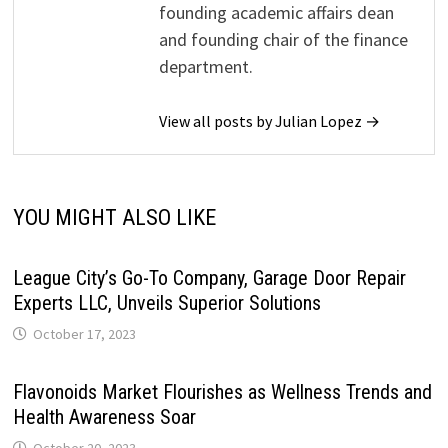
founding academic affairs dean
and founding chair of the finance
department.
View all posts by Julian Lopez →
YOU MIGHT ALSO LIKE
League City’s Go-To Company, Garage Door Repair
Experts LLC, Unveils Superior Solutions
October 17, 2023
Flavonoids Market Flourishes as Wellness Trends and
Health Awareness Soar
October 20, 2023