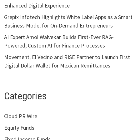
Enhanced Digital Experience
Grepix Infotech Highlights White Label Apps as a Smart
Business Model for On-Demand Entrepreneurs
AI Expert Amol Walvekar Builds First-Ever RAG-
Powered, Custom AI for Finance Processes
Movement, El Vecino and RISE Partner to Launch First
Digital Dollar Wallet for Mexican Remittances
Categories
Cloud PR Wire
Equity Funds
Fixed Income Funds