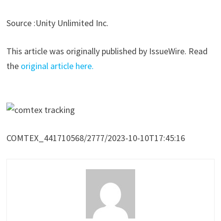
Source :Unity Unlimited Inc.
This article was originally published by IssueWire. Read
the
original article here.
COMTEX_441710568/2777/2023-10-10T17:45:16