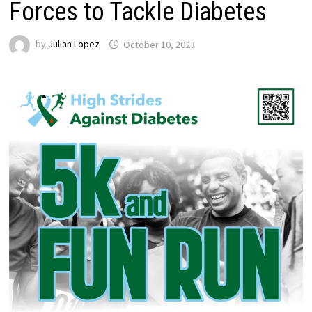
Forces to Tackle Diabetes
by
Julian Lopez
October 10, 2023