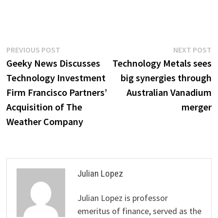
Post
Previous
N
PREVIOUS POST
NEXT POST
post:
p
Geeky News Discusses
Technology Metals sees
navigation
Technology Investment
big synergies through
Firm Francisco Partners’
Australian Vanadium
Acquisition of The
merger
Weather Company
Julian Lopez
Julian Lopez is professor
emeritus of finance, served as the