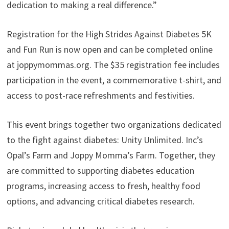
dedication to making a real difference.”
Registration for the High Strides Against Diabetes 5K
and Fun Run is now open and can be completed online
at joppymommas.org. The $35 registration fee includes
participation in the event, a commemorative t-shirt, and
access to post-race refreshments and festivities.
This event brings together two organizations dedicated
to the fight against diabetes: Unity Unlimited. Inc’s
Opal’s Farm and Joppy Momma’s Farm. Together, they
are committed to supporting diabetes education
programs, increasing access to fresh, healthy food
options, and advancing critical diabetes research.