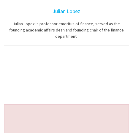
Julian Lopez
Julian Lopez is professor emeritus of finance, served as the
founding academic affairs dean and founding chair of the finance
department.