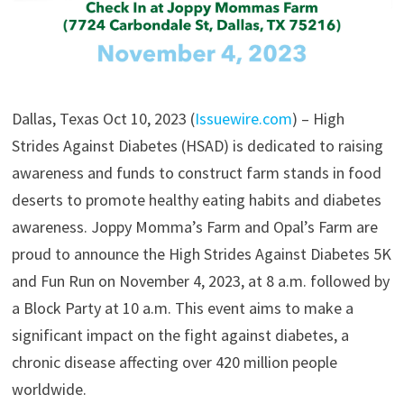
Dallas, Texas Oct 10, 2023 (
Issuewire.com
) – High
Strides Against Diabetes (HSAD) is dedicated to raising
awareness and funds to construct farm stands in food
deserts to promote healthy eating habits and diabetes
awareness. Joppy Momma’s Farm and Opal’s Farm are
proud to announce the High Strides Against Diabetes 5K
and Fun Run on November 4, 2023, at 8 a.m. followed by
a Block Party at 10 a.m. This event aims to make a
significant impact on the fight against diabetes, a
chronic disease affecting over 420 million people
worldwide.