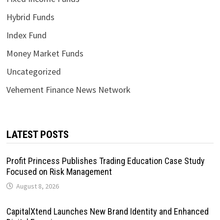
Hybrid Funds
Index Fund
Money Market Funds
Uncategorized
Vehement Finance News Network
LATEST POSTS
Profit Princess Publishes Trading Education Case Study
Focused on Risk Management
August 8, 2026
CapitalXtend Launches New Brand Identity and Enhanced