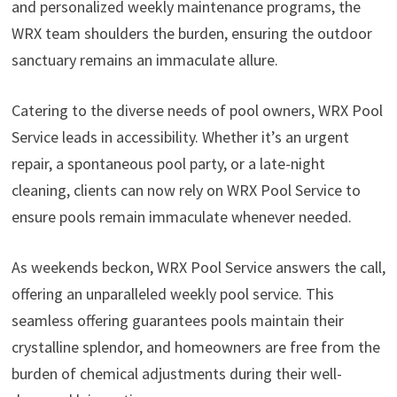
and personalized weekly maintenance programs, the
WRX team shoulders the burden, ensuring the outdoor
sanctuary remains an immaculate allure.
Catering to the diverse needs of pool owners, WRX Pool
Service leads in accessibility. Whether it’s an urgent
repair, a spontaneous pool party, or a late-night
cleaning, clients can now rely on WRX Pool Service to
ensure pools remain immaculate whenever needed.
As weekends beckon, WRX Pool Service answers the call,
offering an unparalleled weekly pool service. This
seamless offering guarantees pools maintain their
crystalline splendor, and homeowners are free from the
burden of chemical adjustments during their well-