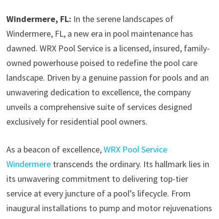
Windermere, FL:
In the serene landscapes of
Windermere, FL, a new era in pool maintenance has
dawned. WRX Pool Service is a licensed, insured, family-
owned powerhouse poised to redefine the pool care
landscape. Driven by a genuine passion for pools and an
unwavering dedication to excellence, the company
unveils a comprehensive suite of services designed
exclusively for residential pool owners.
As a beacon of excellence,
WRX Pool Service
Windermere
transcends the ordinary. Its hallmark lies in
its unwavering commitment to delivering top-tier
service at every juncture of a pool’s lifecycle. From
inaugural installations to pump and motor rejuvenations