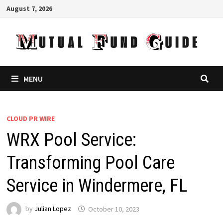
Skip
August 7, 2026
to
content
MENU
CLOUD PR WIRE
WRX Pool Service:
Transforming Pool Care
Service in Windermere, FL
by
Julian Lopez
October 10, 2023