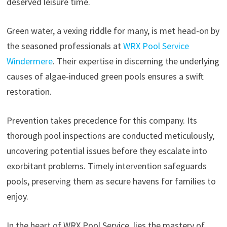
deserved leisure time.
Green water, a vexing riddle for many, is met head-on by
the seasoned professionals at
WRX Pool Service
Windermere
. Their expertise in discerning the underlying
causes of algae-induced green pools ensures a swift
restoration.
Prevention takes precedence for this company. Its
thorough pool inspections are conducted meticulously,
uncovering potential issues before they escalate into
exorbitant problems. Timely intervention safeguards
pools, preserving them as secure havens for families to
enjoy.
In the heart of WRX Pool Service, lies the mastery of