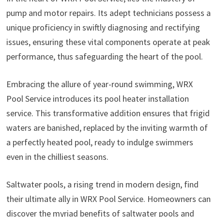
pump and motor repairs. Its adept technicians possess a
unique proficiency in swiftly diagnosing and rectifying
issues, ensuring these vital components operate at peak
performance, thus safeguarding the heart of the pool.
Embracing the allure of year-round swimming, WRX
Pool Service introduces its pool heater installation
service. This transformative addition ensures that frigid
waters are banished, replaced by the inviting warmth of
a perfectly heated pool, ready to indulge swimmers
even in the chilliest seasons.
Saltwater pools, a rising trend in modern design, find
their ultimate ally in WRX Pool Service. Homeowners can
discover the myriad benefits of saltwater pools and