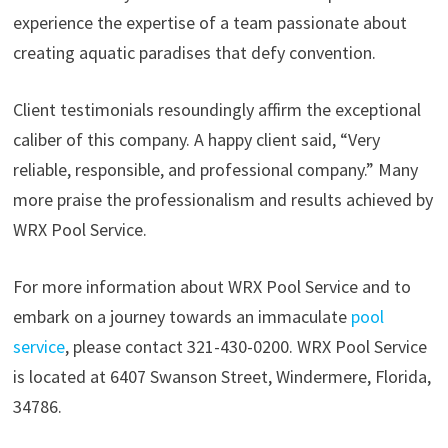
experience the expertise of a team passionate about
creating aquatic paradises that defy convention.
Client testimonials resoundingly affirm the exceptional
caliber of this company. A happy client said, “Very
reliable, responsible, and professional company.” Many
more praise the professionalism and results achieved by
WRX Pool Service.
For more information about WRX Pool Service and to
embark on a journey towards an immaculate
pool
service
, please contact 321-430-0200. WRX Pool Service
is located at 6407 Swanson Street, Windermere, Florida,
34786.