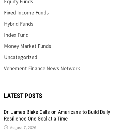
Equity Funds
Fixed Income Funds
Hybrid Funds
Index Fund
Money Market Funds
Uncategorized
Vehement Finance News Network
LATEST POSTS
Dr. James Blake Calls on Americans to Build Daily
Resilience One Goal at a Time
August 7, 2026