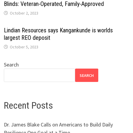
Blinds: Veteran-Operated, Family-Approved
October 2, 2023
Lindian Resources says Kangankunde is worlds
largest REO deposit
October 5, 2023
Search
SEARCH
Recent Posts
Dr. James Blake Calls on Americans to Build Daily
Resilience One Goal at a Time