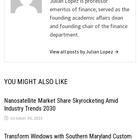
Julian Lopez is professor
emeritus of finance, served as the
founding academic affairs dean
and founding chair of the finance
department.
View all posts by Julian Lopez →
YOU MIGHT ALSO LIKE
Nanosatellite Market Share Skyrocketing Amid
Industry Trends 2030
October 30, 2023
Transform Windows with Southern Maryland Custom