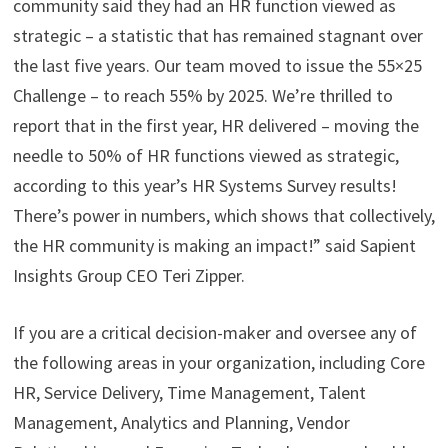
community said they had an HR function viewed as
strategic – a statistic that has remained stagnant over
the last five years. Our team moved to issue the 55×25
Challenge – to reach 55% by 2025. We’re thrilled to
report that in the first year, HR delivered – moving the
needle to 50% of HR functions viewed as strategic,
according to this year’s HR Systems Survey results!
There’s power in numbers, which shows that collectively,
the HR community is making an impact!” said Sapient
Insights Group CEO Teri Zipper.
If you are a critical decision-maker and oversee any of
the following areas in your organization, including Core
HR, Service Delivery, Time Management, Talent
Management, Analytics and Planning, Vendor