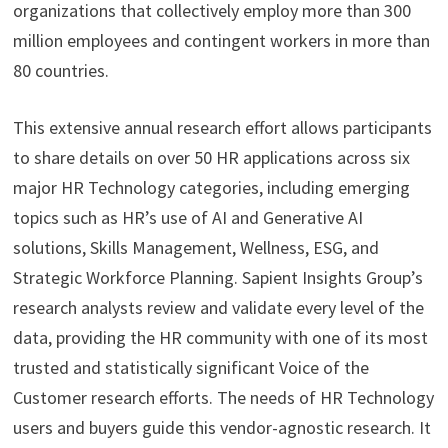
organizations that collectively employ more than 300
million employees and contingent workers in more than
80 countries.
This extensive annual research effort allows participants
to share details on over 50 HR applications across six
major HR Technology categories, including emerging
topics such as HR’s use of AI and Generative AI
solutions, Skills Management, Wellness, ESG, and
Strategic Workforce Planning. Sapient Insights Group’s
research analysts review and validate every level of the
data, providing the HR community with one of its most
trusted and statistically significant Voice of the
Customer research efforts. The needs of HR Technology
users and buyers guide this vendor-agnostic research. It