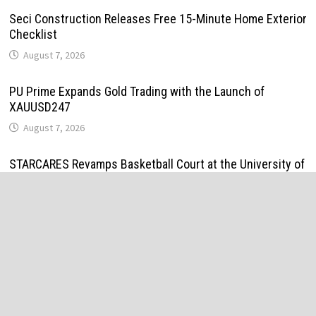
Seci Construction Releases Free 15-Minute Home Exterior
Checklist
August 7, 2026
PU Prime Expands Gold Trading with the Launch of
XAUUSD247
August 7, 2026
STARCARES Revamps Basketball Court at the University of
Lagos for Future Healthcare Professionals
August 7, 2026
STARCARES Revamps Basketball Court at the University of
Lagos for Future Healthcare Professionals
August 7, 2026
Omar Messado Releases Free Leadership Self-Audit to