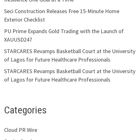
Seci Construction Releases Free 15-Minute Home
Exterior Checklist
PU Prime Expands Gold Trading with the Launch of
XAUUSD247
STARCARES Revamps Basketball Court at the University
of Lagos for Future Healthcare Professionals
STARCARES Revamps Basketball Court at the University
of Lagos for Future Healthcare Professionals
Categories
Cloud PR Wire