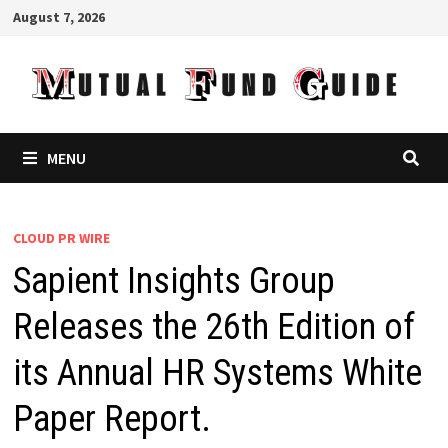
Skip
August 7, 2026
to
content
MENU
CLOUD PR WIRE
Sapient Insights Group
Releases the 26th Edition of
its Annual HR Systems White
Paper Report.