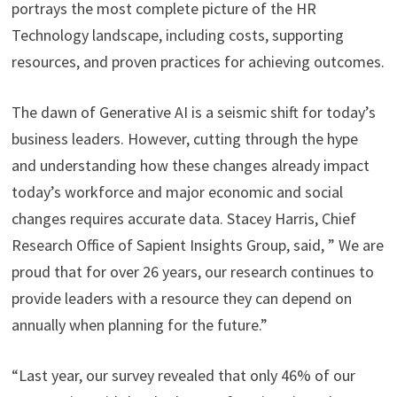
portrays the most complete picture of the HR
Technology landscape, including costs, supporting
resources, and proven practices for achieving outcomes.
The dawn of Generative AI is a seismic shift for today’s
business leaders. However, cutting through the hype
and understanding how these changes already impact
today’s workforce and major economic and social
changes requires accurate data. Stacey Harris, Chief
Research Office of Sapient Insights Group, said, ” We are
proud that for over 26 years, our research continues to
provide leaders with a resource they can depend on
annually when planning for the future.”
“Last year, our survey revealed that only 46% of our