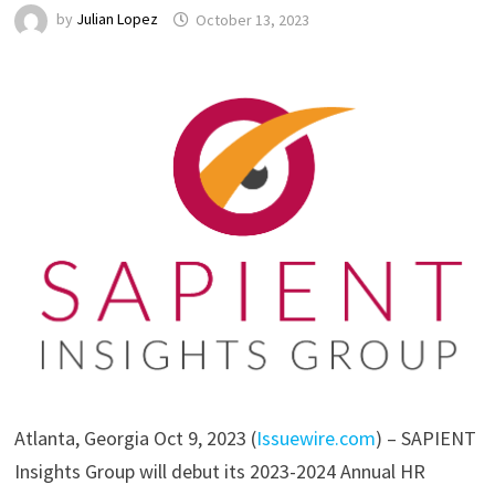
by
Julian Lopez
October 13, 2023
Atlanta, Georgia Oct 9, 2023 (
Issuewire.com
) – SAPIENT
Insights Group will debut its 2023-2024 Annual HR