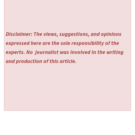
Disclaimer: The views, suggestions, and opinions
expressed here are the sole responsibility of the
experts. No
journalist was involved in the writing
and production of this article.