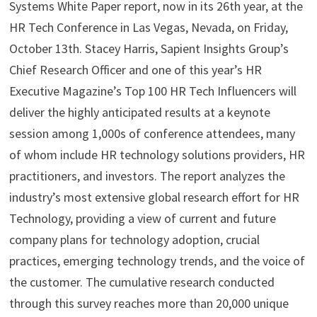
Systems White Paper report, now in its 26th year, at the
HR Tech Conference in Las Vegas, Nevada, on Friday,
October 13th. Stacey Harris, Sapient Insights Group’s
Chief Research Officer and one of this year’s HR
Executive Magazine’s Top 100 HR Tech Influencers will
deliver the highly anticipated results at a keynote
session among 1,000s of conference attendees, many
of whom include HR technology solutions providers, HR
practitioners, and investors. The report analyzes the
industry’s most extensive global research effort for HR
Technology, providing a view of current and future
company plans for technology adoption, crucial
practices, emerging technology trends, and the voice of
the customer. The cumulative research conducted
through this survey reaches more than 20,000 unique