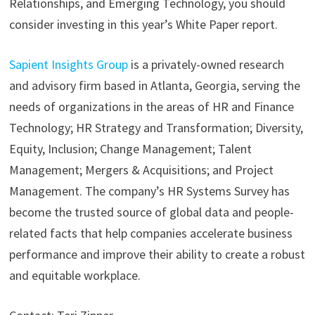
Relationships, and Emerging Technology, you should
consider investing in this year’s White Paper report.
Sapient Insights Group
is a privately-owned research
and advisory firm based in Atlanta, Georgia, serving the
needs of organizations in the areas of HR and Finance
Technology; HR Strategy and Transformation; Diversity,
Equity, Inclusion; Change Management; Talent
Management; Mergers & Acquisitions; and Project
Management. The company’s HR Systems Survey has
become the trusted source of global data and people-
related facts that help companies accelerate business
performance and improve their ability to create a robust
and equitable workplace.