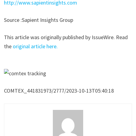
http://www.sapientinsights.com
Source :Sapient Insights Group
This article was originally published by IssueWire. Read
the
original article here.
COMTEX_441831973/2777/2023-10-13T05:40:18