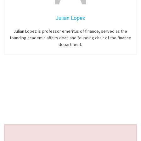
Julian Lopez
Julian Lopez is professor emeritus of finance, served as the
founding academic affairs dean and founding chair of the finance
department.