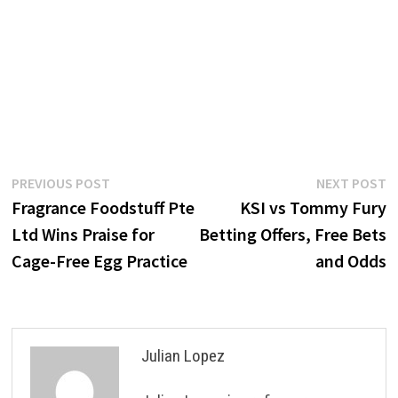
Post
Previous
N
PREVIOUS POST
NEXT POST
post:
p
Fragrance Foodstuff Pte
KSI vs Tommy Fury
navigation
Ltd Wins Praise for
Betting Offers, Free Bets
Cage-Free Egg Practice
and Odds
Julian Lopez