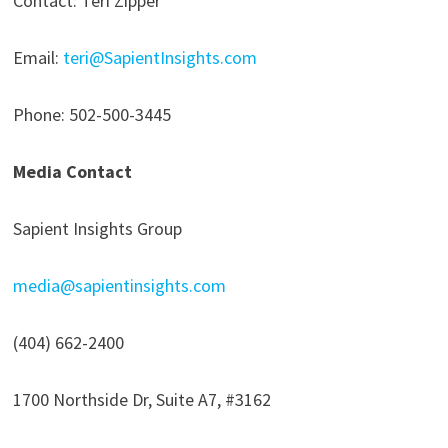
Contact: Teri Zipper
Email:
teri@SapientInsights.com
Phone: 502-500-3445
Media Contact
Sapient Insights Group
media@sapientinsights.com
(404) 662-2400
1700 Northside Dr, Suite A7, #3162