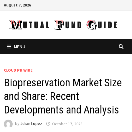
Skip
August 7, 2026
to
content
MENU
CLOUD PR WIRE
Biopreservation Market Size
and Share: Recent
Developments and Analysis
by
Julian Lopez
October 17, 2023