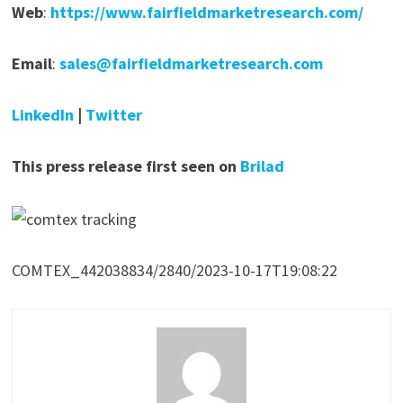
Web
:
https://www.fairfieldmarketresearch.com/
Email
:
sales@fairfieldmarketresearch.com
LinkedIn
|
Twitter
This press release first seen on
Brilad
COMTEX_442038834/2840/2023-10-17T19:08:22