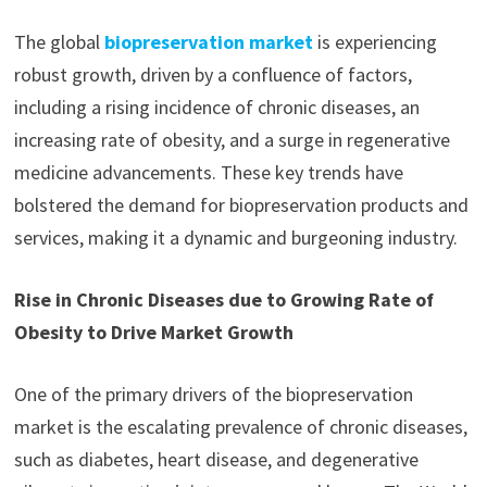
The global
biopreservation market
is experiencing
robust growth, driven by a confluence of factors,
including a rising incidence of chronic diseases, an
increasing rate of obesity, and a surge in regenerative
medicine advancements. These key trends have
bolstered the demand for biopreservation products and
services, making it a dynamic and burgeoning industry.
Rise in Chronic Diseases due to Growing Rate of
Obesity to Drive Market Growth
One of the primary drivers of the biopreservation
market is the escalating prevalence of chronic diseases,
such as diabetes, heart disease, and degenerative