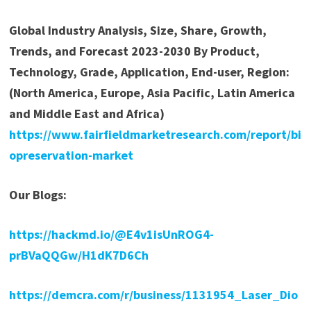
Global Industry Analysis, Size, Share, Growth,
Trends, and Forecast 2023-2030 By Product,
Technology, Grade, Application, End-user, Region:
(North America, Europe, Asia Pacific, Latin America
and Middle East and Africa)
https://www.fairfieldmarketresearch.com/report/bi
opreservation-market
Our Blogs:
https://hackmd.io/@E4v1isUnROG4-
prBVaQQGw/H1dK7D6Ch
https://demcra.com/r/business/1131954_Laser_Dio