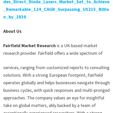
des_Direct_Diode_Lasers_Market_Set_to_Achieve
_Remarkable_124_CAGR_Surpassing_US215_Billio
n_by_2030
About Us
Fairfield Market Research
is a UK-based market
research provider. Fairfield offers a wide spectrum of
services, ranging from customized reports to consulting
solutions. With a strong European footprint, Fairfield
operates globally and helps businesses navigate through
business cycles, with quick responses and multi-pronged
approaches. The company values an eye for insightful
take on global matters, ably backed by a team of
exceptionally experienced researchers. With a strong