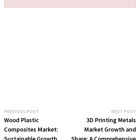
Post
Previous
N
PREVIOUS POST
NEXT POST
post:
p
Wood Plastic
3D Printing Metals
navigation
Composites Market:
Market Growth and
Sustainable Growth
Share: A Comprehensive