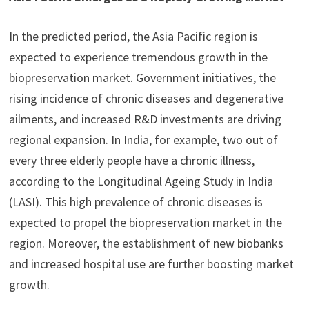
In the predicted period, the Asia Pacific region is
expected to experience tremendous growth in the
biopreservation market. Government initiatives, the
rising incidence of chronic diseases and degenerative
ailments, and increased R&D investments are driving
regional expansion. In India, for example, two out of
every three elderly people have a chronic illness,
according to the Longitudinal Ageing Study in India
(LASI). This high prevalence of chronic diseases is
expected to propel the biopreservation market in the
region. Moreover, the establishment of new biobanks
and increased hospital use are further boosting market
growth.