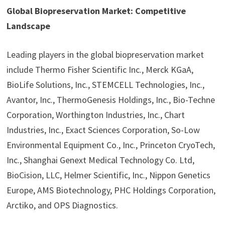
Global Biopreservation Market: Competitive
Landscape
Leading players in the global biopreservation market
include Thermo Fisher Scientific Inc., Merck KGaA,
BioLife Solutions, Inc., STEMCELL Technologies, Inc.,
Avantor, Inc., ThermoGenesis Holdings, Inc., Bio-Techne
Corporation, Worthington Industries, Inc., Chart
Industries, Inc., Exact Sciences Corporation, So-Low
Environmental Equipment Co., Inc., Princeton CryoTech,
Inc., Shanghai Genext Medical Technology Co. Ltd,
BioCision, LLC, Helmer Scientific, Inc., Nippon Genetics
Europe, AMS Biotechnology, PHC Holdings Corporation,
Arctiko, and OPS Diagnostics.