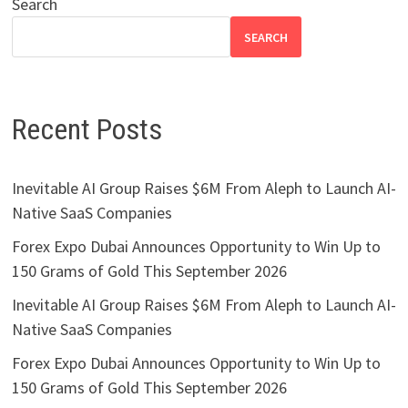
Search
SEARCH
Recent Posts
Inevitable AI Group Raises $6M From Aleph to Launch AI-
Native SaaS Companies
Forex Expo Dubai Announces Opportunity to Win Up to
150 Grams of Gold This September 2026
Inevitable AI Group Raises $6M From Aleph to Launch AI-
Native SaaS Companies
Forex Expo Dubai Announces Opportunity to Win Up to
150 Grams of Gold This September 2026