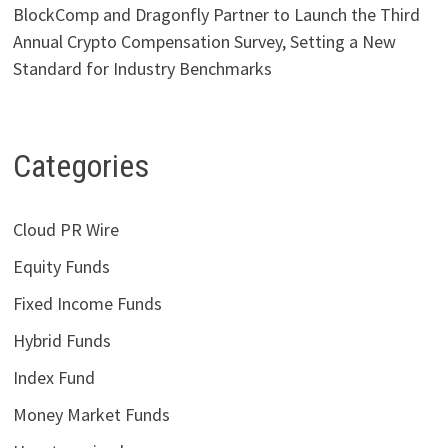
BlockComp and Dragonfly Partner to Launch the Third
Annual Crypto Compensation Survey, Setting a New
Standard for Industry Benchmarks
Categories
Cloud PR Wire
Equity Funds
Fixed Income Funds
Hybrid Funds
Index Fund
Money Market Funds