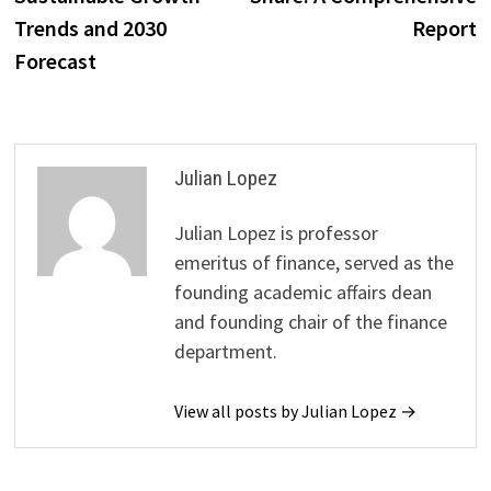
Trends and 2030
Report
Forecast
Julian Lopez
Julian Lopez is professor
emeritus of finance, served as the
founding academic affairs dean
and founding chair of the finance
department.
View all posts by Julian Lopez →