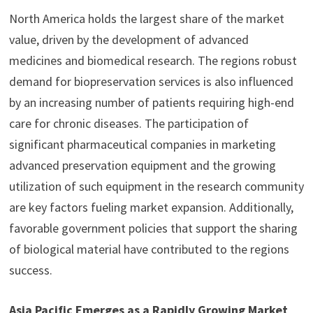
North America holds the largest share of the market
value, driven by the development of advanced
medicines and biomedical research. The regions robust
demand for biopreservation services is also influenced
by an increasing number of patients requiring high-end
care for chronic diseases. The participation of
significant pharmaceutical companies in marketing
advanced preservation equipment and the growing
utilization of such equipment in the research community
are key factors fueling market expansion. Additionally,
favorable government policies that support the sharing
of biological material have contributed to the regions
success.
Asia Pacific Emerges as a Rapidly Growing Market