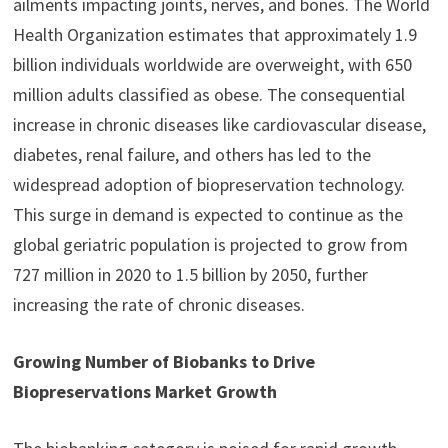
ailments impacting joints, nerves, and bones. The World
Health Organization estimates that approximately 1.9
billion individuals worldwide are overweight, with 650
million adults classified as obese. The consequential
increase in chronic diseases like cardiovascular disease,
diabetes, renal failure, and others has led to the
widespread adoption of biopreservation technology.
This surge in demand is expected to continue as the
global geriatric population is projected to grow from
727 million in 2020 to 1.5 billion by 2050, further
increasing the rate of chronic diseases.
Growing Number of Biobanks to Drive
Biopreservations Market Growth