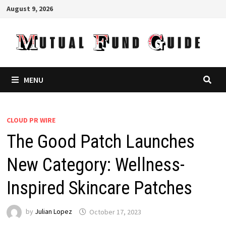
Skip
August 9, 2026
to
content
MENU
CLOUD PR WIRE
The Good Patch Launches
New Category: Wellness-
Inspired Skincare Patches
by
Julian Lopez
October 17, 2023