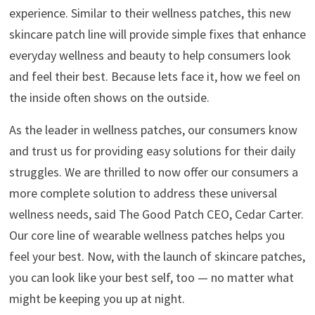
experience. Similar to their wellness patches, this new
skincare patch line will provide simple fixes that enhance
everyday wellness and beauty to help consumers look
and feel their best. Because lets face it, how we feel on
the inside often shows on the outside.
As the leader in wellness patches, our consumers know
and trust us for providing easy solutions for their daily
struggles. We are thrilled to now offer our consumers a
more complete solution to address these universal
wellness needs, said The Good Patch CEO, Cedar Carter.
Our core line of wearable wellness patches helps you
feel your best. Now, with the launch of skincare patches,
you can look like your best self, too — no matter what
might be keeping you up at night.