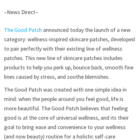
–News Direct–
The Good Patch
announced today the launch of a new
category: wellness-inspired skincare patches, developed
to pair perfectly with their existing line of wellness
patches. This new line of skincare patches includes
products to help you perk up, bounce back, smooth fine
lines caused by stress, and soothe blemishes.
The Good Patch was created with one simple idea in
mind: when the people around you feel good, life is
more beautiful. The Good Patch believes that feeling
good is at the core of universal wellness, and its their
goal to bring ease and convenience to your wellness
(and now beauty) routine for a holistic self-care