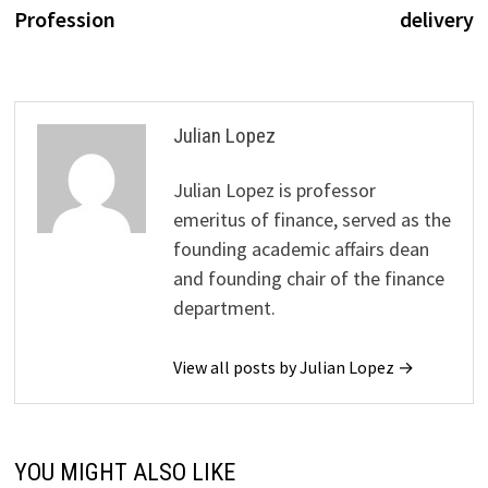
Profession
delivery
Julian Lopez
Julian Lopez is professor
emeritus of finance, served as the
founding academic affairs dean
and founding chair of the finance
department.
View all posts by Julian Lopez →
YOU MIGHT ALSO LIKE