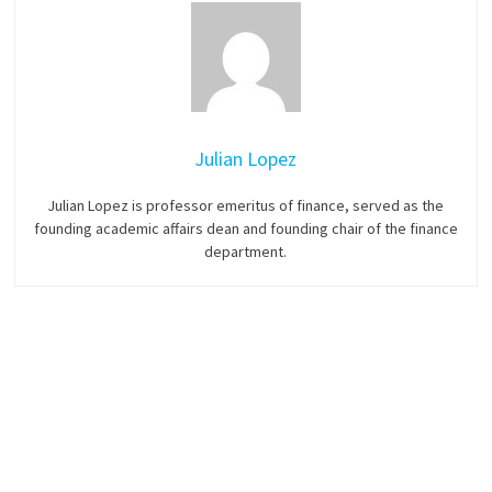
Julian Lopez
Julian Lopez is professor emeritus of finance, served as the
founding academic affairs dean and founding chair of the finance
department.