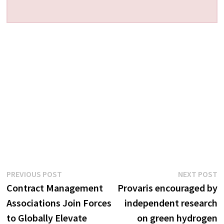
Post
Previous
N
PREVIOUS POST
NEXT POST
post:
p
Contract Management
Provaris encouraged by
navigation
Associations Join Forces
independent research
to Globally Elevate
on green hydrogen