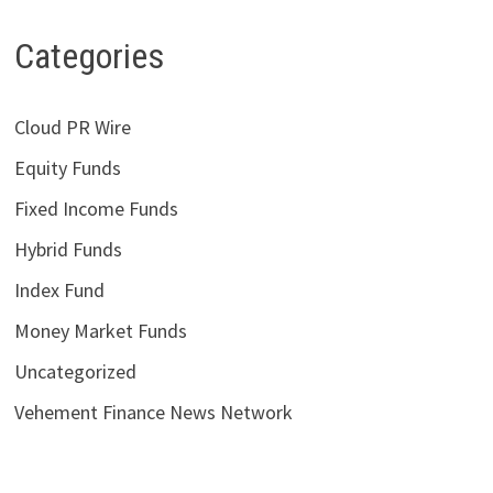
Categories
Cloud PR Wire
Equity Funds
Fixed Income Funds
Hybrid Funds
Index Fund
Money Market Funds
Uncategorized
Vehement Finance News Network