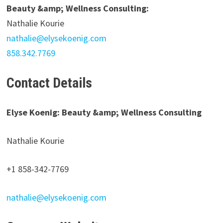
Beauty &amp; Wellness Consulting:
Nathalie Kourie
nathalie@elysekoenig.com
858.342.7769
Contact Details
Elyse Koenig: Beauty &amp; Wellness Consulting
Nathalie Kourie
+1 858-342-7769
nathalie@elysekoenig.com