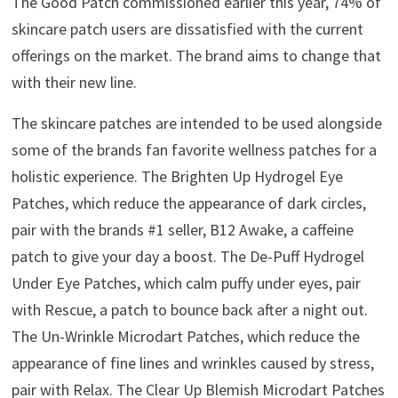
The Good Patch commissioned earlier this year, 74% of
skincare patch users are dissatisfied with the current
offerings on the market. The brand aims to change that
with their new line.
The skincare patches are intended to be used alongside
some of the brands fan favorite wellness patches for a
holistic experience. The Brighten Up Hydrogel Eye
Patches, which reduce the appearance of dark circles,
pair with the brands #1 seller, B12 Awake, a caffeine
patch to give your day a boost. The De-Puff Hydrogel
Under Eye Patches, which calm puffy under eyes, pair
with Rescue, a patch to bounce back after a night out.
The Un-Wrinkle Microdart Patches, which reduce the
appearance of fine lines and wrinkles caused by stress,
pair with Relax. The Clear Up Blemish Microdart Patches