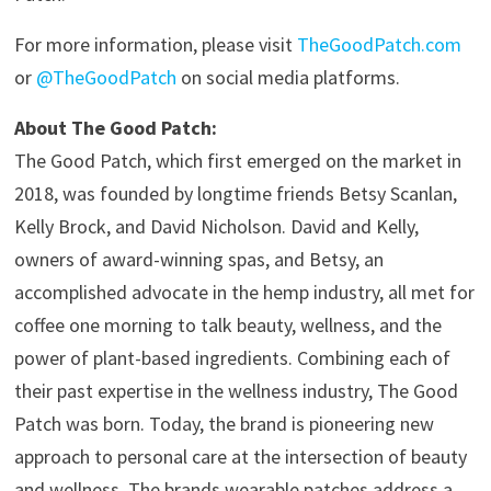
For more information, please visit
TheGoodPatch.com
or
@TheGoodPatch
on social media platforms.
About The Good Patch:
The Good Patch, which first emerged on the market in
2018, was founded by longtime friends Betsy Scanlan,
Kelly Brock, and David Nicholson. David and Kelly,
owners of award-winning spas, and Betsy, an
accomplished advocate in the hemp industry, all met for
coffee one morning to talk beauty, wellness, and the
power of plant-based ingredients. Combining each of
their past expertise in the wellness industry, The Good
Patch was born. Today, the brand is pioneering new
approach to personal care at the intersection of beauty
and wellness. The brands wearable patches address a