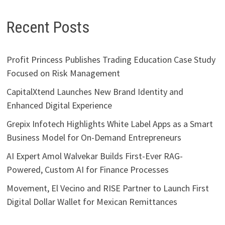
Recent Posts
Profit Princess Publishes Trading Education Case Study
Focused on Risk Management
CapitalXtend Launches New Brand Identity and
Enhanced Digital Experience
Grepix Infotech Highlights White Label Apps as a Smart
Business Model for On-Demand Entrepreneurs
AI Expert Amol Walvekar Builds First-Ever RAG-
Powered, Custom AI for Finance Processes
Movement, El Vecino and RISE Partner to Launch First
Digital Dollar Wallet for Mexican Remittances