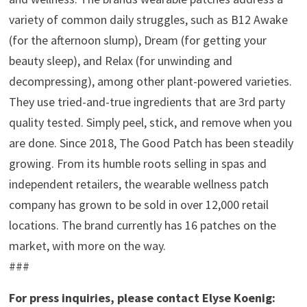
variety of common daily struggles, such as B12 Awake
(for the afternoon slump), Dream (for getting your
beauty sleep), and Relax (for unwinding and
decompressing), among other plant-powered varieties.
They use tried-and-true ingredients that are 3rd party
quality tested. Simply peel, stick, and remove when you
are done. Since 2018, The Good Patch has been steadily
growing. From its humble roots selling in spas and
independent retailers, the wearable wellness patch
company has grown to be sold in over 12,000 retail
locations. The brand currently has 16 patches on the
market, with more on the way.
###
For press inquiries, please contact Elyse Koenig: