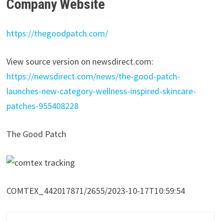
Company Website
https://thegoodpatch.com/
View source version on newsdirect.com:
https://newsdirect.com/news/the-good-patch-
launches-new-category-wellness-inspired-skincare-
patches-955408228
The Good Patch
COMTEX_442017871/2655/2023-10-17T10:59:54