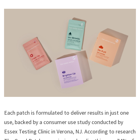
Each patch is formulated to deliver results in just one
use, backed by a consumer use study conducted by
Essex Testing Clinic in Verona, NJ. According to research