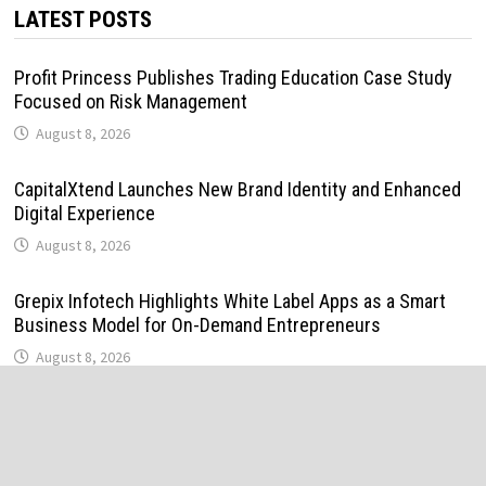
LATEST POSTS
Profit Princess Publishes Trading Education Case Study
Focused on Risk Management
August 8, 2026
CapitalXtend Launches New Brand Identity and Enhanced
Digital Experience
August 8, 2026
Grepix Infotech Highlights White Label Apps as a Smart
Business Model for On-Demand Entrepreneurs
August 8, 2026
AI Expert Amol Walvekar Builds First-Ever RAG-Powered,
Custom AI for Finance Processes
August 7, 2026