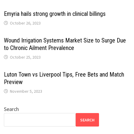
Emyria hails strong growth in clinical billings
October 26, 2023
Wound Irrigation Systems Market Size to Surge Due
to Chronic Ailment Prevalence
October 25, 2023
Luton Town vs Liverpool Tips, Free Bets and Match
Preview
November 5, 2023
Search
SEARCH