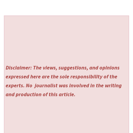
Disclaimer: The views, suggestions, and opinions
expressed here are the sole responsibility of the
experts. No
journalist was involved in the writing
and production of this article.