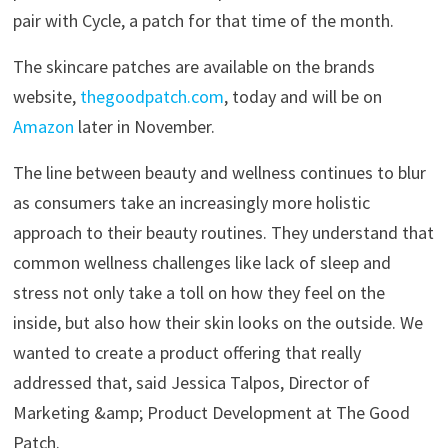
pair with Cycle, a patch for that time of the month.
The skincare patches are available on the brands
website,
thegoodpatch.com
, today and will be on
Amazon
later in November.
The line between beauty and wellness continues to blur
as consumers take an increasingly more holistic
approach to their beauty routines. They understand that
common wellness challenges like lack of sleep and
stress not only take a toll on how they feel on the
inside, but also how their skin looks on the outside. We
wanted to create a product offering that really
addressed that, said Jessica Talpos, Director of
Marketing &amp; Product Development at The Good
Patch.