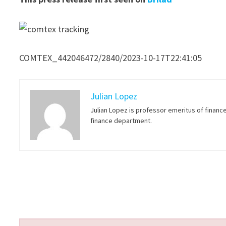
COMTEX_442046472/2840/2023-10-17T22:41:05
Julian Lopez
Julian Lopez is professor emeritus of financ
finance department.