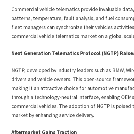
Commercial vehicle telematics provide invaluable data, 
patterns, temperature, fault analysis, and fuel consum
fleet managers can synchronize their vehicles activities
commercial vehicle telematics market on a global scal
Next Generation Telematics Protocol (NGTP) Raise
NGTP, developed by industry leaders such as BMW, Wire
drivers and vehicle owners. This open-source framework 
making it an attractive choice for automotive manufa
through a technology-neutral interface, enabling OEMs
commercial vehicles. The adoption of NGTP is poised t
market by enhancing service delivery.
Aftermarket Gains Traction