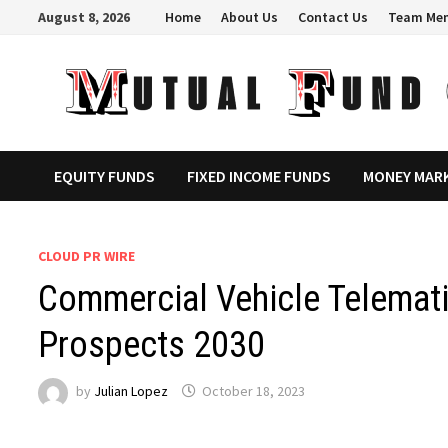
Skip
August 8, 2026
Home
About Us
Contact Us
Team Me
to
content
EQUITY FUNDS
FIXED INCOME FUNDS
MONEY MAR
CLOUD PR WIRE
Commercial Vehicle Telemati
Prospects 2030
by
Julian Lopez
October 18, 2023