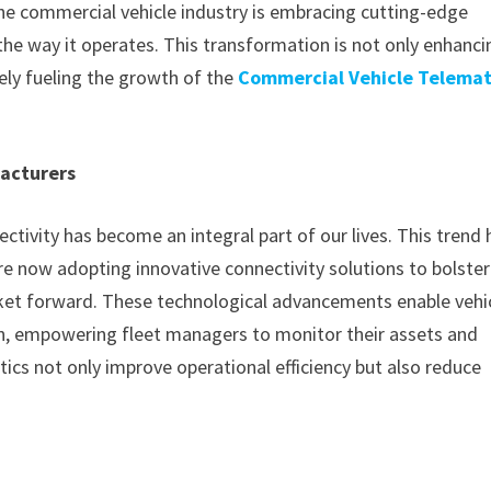
 the commercial vehicle industry is embracing cutting-edge
 the way it operates. This transformation is not only enhanci
tely fueling the growth of the
Commercial Vehicle Telemat
acturers
ivity has become an integral part of our lives. This trend 
 now adopting innovative connectivity solutions to bolster
rket forward. These technological advancements enable vehi
on, empowering fleet managers to monitor their assets and
ics not only improve operational efficiency but also reduce