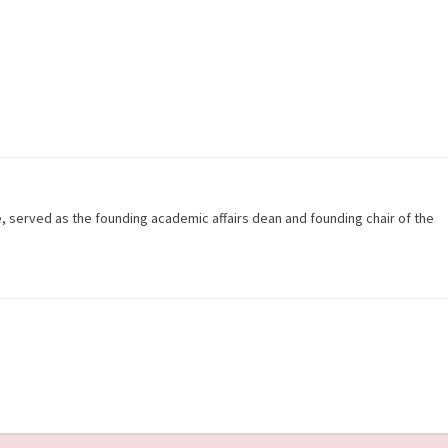
e, served as the founding academic affairs dean and founding chair of the