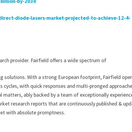
billion-by-2030
rect-diode-lasers-market-projected-to-achieve-12-4-
rch provider. Fairfield offers a wide spectrum of
g solutions. With a strong European footprint, Fairfield ope
ss cycles, with quick responses and multi-pronged approache
al matters, ably backed by a team of exceptionally experien
arket research reports that are continuously published & up
met with absolute promptness.