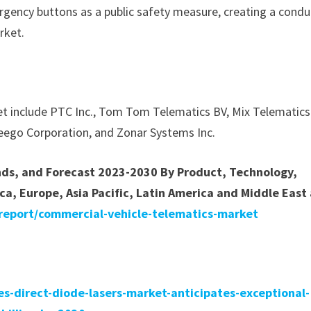
gency buttons as a public safety measure, creating a condu
rket.
et include PTC Inc., Tom Tom Telematics BV, Mix Telematics
nseego Corporation, and Zonar Systems Inc.
ends, and Forecast 2023-2030 By Product, Technology,
ca, Europe, Asia Pacific, Latin America and Middle East
report/commercial-vehicle-telematics-market
s-direct-diode-lasers-market-anticipates-exceptional-