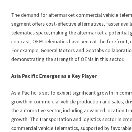
The demand for aftermarket commercial vehicle telemat
segment offers cost-effective alternatives, faster availa
telematics space, making the aftermarket a potential 
contrast, OEM telematics have been at the forefront, d
For example, General Motors and Geotabs collaboratio
demonstrating the strength of OEMs in this sector.
Asia Pacific Emerges as a Key Player
Asia Pacific is set to exhibit significant growth in co
growth in commercial vehicle production and sales, dr
the automotive sector, including advanced location tra
growth. The transportation and logistics sector in em
commercial vehicle telematics, supported by favorable 