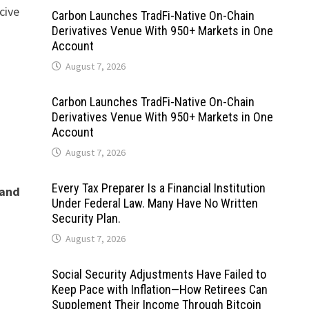
cive
Carbon Launches TradFi-Native On-Chain
Derivatives Venue With 950+ Markets in One
Account
August 7, 2026
Carbon Launches TradFi-Native On-Chain
Derivatives Venue With 950+ Markets in One
Account
August 7, 2026
Every Tax Preparer Is a Financial Institution
 and
Under Federal Law. Many Have No Written
Security Plan.
August 7, 2026
Social Security Adjustments Have Failed to
Keep Pace with Inflation—How Retirees Can
Supplement Their Income Through Bitcoin