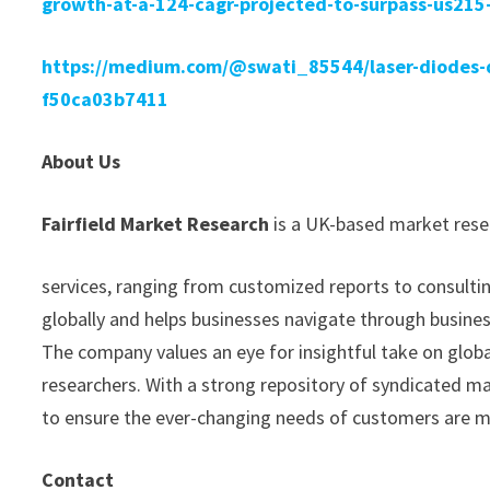
growth-at-a-124-cagr-projected-to-surpass-us215-
https://medium.com/@swati_85544/laser-diodes-di
f50ca03b7411
About Us
Fairfield Market Research
is a UK-based market resea
services, ranging from customized reports to consultin
globally and helps businesses navigate through busine
The company values an eye for insightful take on glob
researchers. With a strong repository of syndicated m
to ensure the ever-changing needs of customers are 
Contact