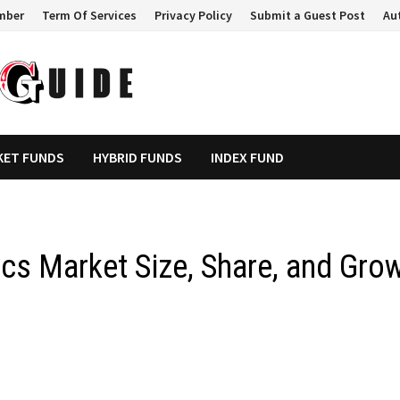
mber
Term Of Services
Privacy Policy
Submit a Guest Post
Au
KET FUNDS
HYBRID FUNDS
INDEX FUND
cs Market Size, Share, and Gro