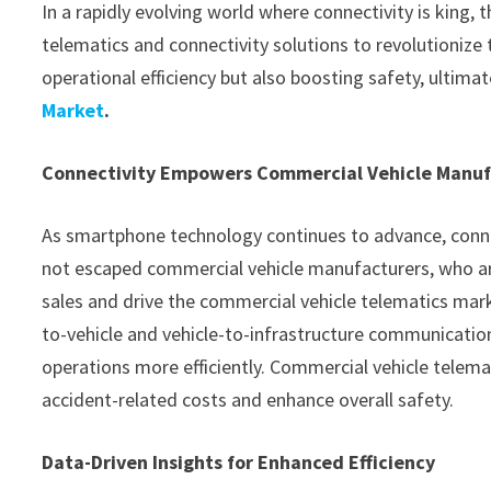
In a rapidly evolving world where connectivity is king,
telematics and connectivity solutions to revolutionize
operational efficiency but also boosting safety, ultima
Market
.
Connectivity Empowers Commercial Vehicle Manuf
As smartphone technology continues to advance, connect
not escaped commercial vehicle manufacturers, who are
sales and drive the commercial vehicle telematics ma
to-vehicle and vehicle-to-infrastructure communicati
operations more efficiently. Commercial vehicle telemat
accident-related costs and enhance overall safety.
Data-Driven Insights for Enhanced Efficiency