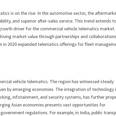
ics is on the rise. In the automotive sector, the aftermark
bility, and superior after-sales service. This trend extends t
growth driver for the commercial vehicle telematics market.
riving market value through partnerships and collaborations
n in 2020 expanded telematics offerings for fleet managem
mmercial vehicle telematics. The region has witnessed steady
iven by emerging economies. The integration of technology 
cking, infotainment, and security systems, has further prop
erging Asian economies presents vast opportunities for
government regulations. For example, in India, public trans