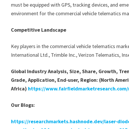
must be equipped with GPS, tracking devices, and emer
environment for the commercial vehicle telematics ma
Competitive Landscape
Key players in the commercial vehicle telematics mark
International Ltd., Trimble Inc., Verizon Telematics, I
Global Industry Analysis, Size, Share, Growth, Tr
Grade, Application, End-user, Region: (North Ameri
Africa)
https://www.fairfieldmarketresearch.com/
Our Blogs:
https://researchmarkets.hashnode.dev/laser-diode