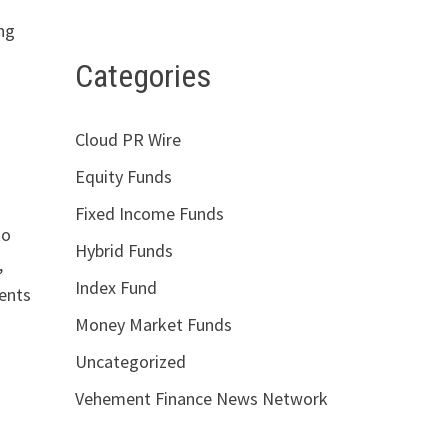
ing
Categories
Cloud PR Wire
Equity Funds
Fixed Income Funds
to
Hybrid Funds
,
Index Fund
nents
Money Market Funds
Uncategorized
Vehement Finance News Network