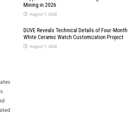
Mining in 2026
August 7, 2026
DUVE Reveals Technical Details of Four-Month
White Ceramic Watch Customization Project
August 7, 2026
rates
s.
ced
dated