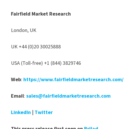
Fairfield Market Research
London, UK
UK +44 (0)20 30025888
USA (Toll-free) +1 (844) 3829746
Web
:
https://www.fairfieldmarketresearch.com/
Email
:
sales@fairfieldmarketresearch.com
LinkedIn
|
Twitter
This press release first seen on
Brilad