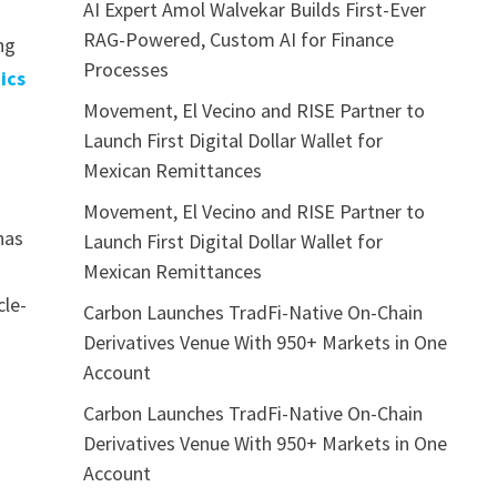
AI Expert Amol Walvekar Builds First-Ever
RAG-Powered, Custom AI for Finance
ng
Processes
ics
Movement, El Vecino and RISE Partner to
Launch First Digital Dollar Wallet for
Mexican Remittances
Movement, El Vecino and RISE Partner to
has
Launch First Digital Dollar Wallet for
Mexican Remittances
cle-
Carbon Launches TradFi-Native On-Chain
Derivatives Venue With 950+ Markets in One
Account
Carbon Launches TradFi-Native On-Chain
Derivatives Venue With 950+ Markets in One
Account