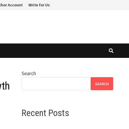
thor Account
Write for Us
Search
wth
SEARCH
Recent Posts