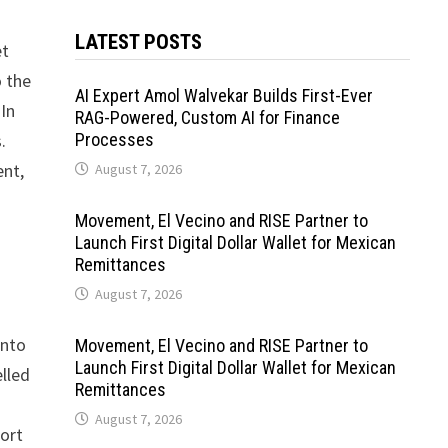
LATEST POSTS
et
o the
AI Expert Amol Walvekar Builds First-Ever
 In
RAG-Powered, Custom AI for Finance
.
Processes
ent,
August 7, 2026
Movement, El Vecino and RISE Partner to
Launch First Digital Dollar Wallet for Mexican
Remittances
August 7, 2026
into
Movement, El Vecino and RISE Partner to
Launch First Digital Dollar Wallet for Mexican
elled
Remittances
August 7, 2026
port