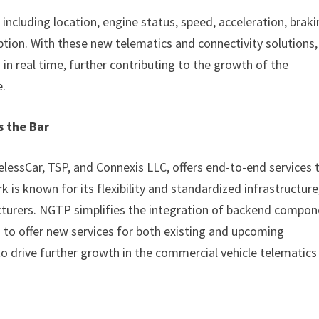
including location, engine status, speed, acceleration, brak
ption. With these new telematics and connectivity solutions,
 in real time, further contributing to the growth of the
e.
s the Bar
lessCar, TSP, and Connexis LLC, offers end-to-end services 
is known for its flexibility and standardized infrastructure
cturers. NGTP simplifies the integration of backend compo
 to offer new services for both existing and upcoming
o drive further growth in the commercial vehicle telematics