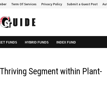
mber
Term Of Services
Privacy Policy
Submit a Guest Post
Au
KET FUNDS
HYBRID FUNDS
INDEX FUND
 Thriving Segment within Plant-