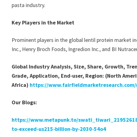
pasta industry.
Key Players in the Market
Prominent players in the global lentil protein market i
Inc., Henry Broch Foods, Ingredion Inc., and BI Nutraceu
Global Industry Analysis, Size, Share, Growth, Tr
Grade, Application, End-user, Region: (North Ameri
Africa)
https://www.fairfieldmarketresearch.com/r
Our Blogs:
https://www.metapunk.to/swati_tiwari_219526182
to-exceed-us215-billion-by-2030-54o4