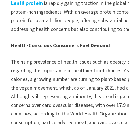
Lentil protein
is rapidly gaining traction in the globa
protein-rich ingredients. With an average protein conte
protein for over a billion people, offering substantial p
addressing health concerns but also contributing to th
Health-Conscious Consumers Fuel Demand
The rising prevalence of health issues such as obesit
regarding the importance of healthier food choices. As
calories, a growing number are turning to plant-based p
the vegan movement, which, as of January 2021, had a
Although still representing a minority, this trend is 
concerns over cardiovascular diseases, with over 17.9 m
countries, according to the World Health Organization
consumption, particularly red meat, and cardiovascular