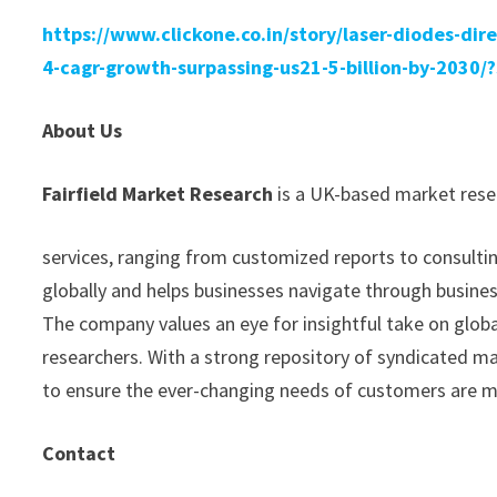
https://www.clickone.co.in/story/laser-diodes-dir
4-cagr-growth-surpassing-us21-5-billion-by-203
About Us
Fairfield Market Research
is a UK-based market resea
services, ranging from customized reports to consultin
globally and helps businesses navigate through busine
The company values an eye for insightful take on glob
researchers. With a strong repository of syndicated m
to ensure the ever-changing needs of customers are 
Contact