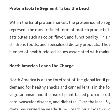
Protein Isolate Segment Takes the Lead
Within the lentil protein market, the protein isolate s
represent the most refined form of protein products, b
attributes such as color, flavor, and functionality. Th
childrens foods, and specialized dietary products. The
number of health-related issues associated with malnut
North America Leads the Charge
North America is at the forefront of the global lentil p
demand for healthy snacks and canned lentils in the fo
vegetarianism and the rise of plant-based protein prod
cardiovascular disease, and diabetes. Over the last 15
diets has surged by nearly 300%, reaching almost 3% o