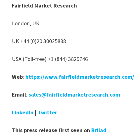
Fairfield Market Research
London, UK
UK +44 (0)20 30025888
USA (Toll-free) +1 (844) 3829746
Web
:
https://www.fairfieldmarketresearch.com/
Email
:
sales@fairfieldmarketresearch.com
LinkedIn
|
Twitter
This press release first seen on
Brilad