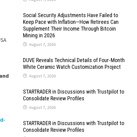
Social Security Adjustments Have Failed to
Keep Pace with Inflation—How Retirees Can
Supplement Their Income Through Bitcoin
Mining in 2026
USA
August 7, 2026
DUVE Reveals Technical Details of Four-Month
White Ceramic Watch Customization Project
 and
August 7, 2026
STARTRADER in Discussions with Trustpilot to
Consolidate Review Profiles
August 7, 2026
d-
STARTRADER in Discussions with Trustpilot to
Consolidate Review Profiles