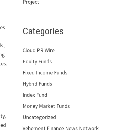
Project
tes
Categories
e
ds,
Cloud PR Wire
ing
Equity Funds
tes.
Fixed Income Funds
Hybrid Funds
Index Fund
Money Market Funds
ty,
Uncategorized
sed
Vehement Finance News Network