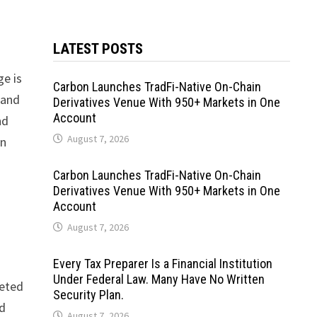
LATEST POSTS
ge is
Carbon Launches TradFi-Native On-Chain
 and
Derivatives Venue With 950+ Markets in One
Account
nd
August 7, 2026
in
Carbon Launches TradFi-Native On-Chain
Derivatives Venue With 950+ Markets in One
Account
August 7, 2026
Every Tax Preparer Is a Financial Institution
Under Federal Law. Many Have No Written
leted
Security Plan.
ed
August 7, 2026