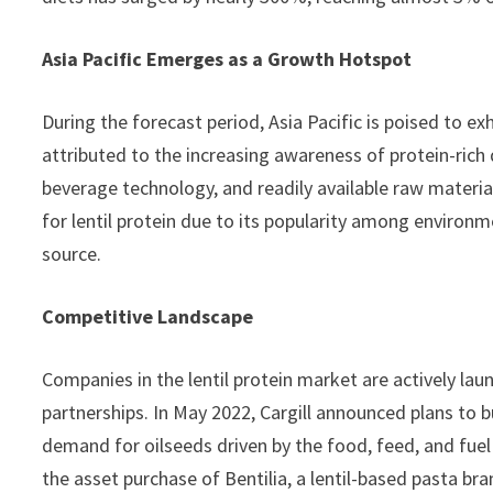
Asia Pacific Emerges as a Growth Hotspot
During the forecast period, Asia Pacific is poised to exh
attributed to the increasing awareness of protein-ric
beverage technology, and readily available raw materials
for lentil protein due to its popularity among environm
source.
Competitive Landscape
Companies in the lentil protein market are actively la
partnerships. In May 2022, Cargill announced plans to 
demand for oilseeds driven by the food, feed, and fue
the asset purchase of Bentilia, a lentil-based pasta br