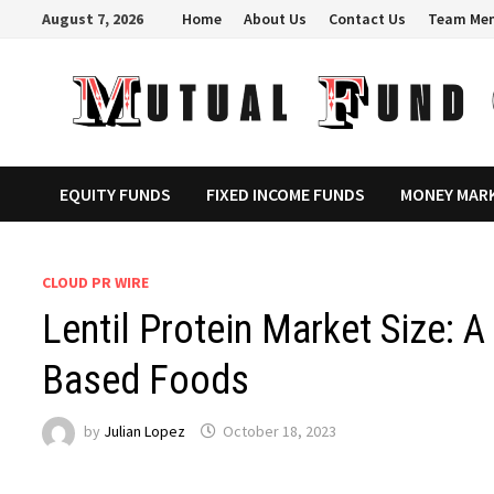
Skip
August 7, 2026
Home
About Us
Contact Us
Team Me
to
content
EQUITY FUNDS
FIXED INCOME FUNDS
MONEY MAR
CLOUD PR WIRE
Lentil Protein Market Size: A
Based Foods
by
Julian Lopez
October 18, 2023