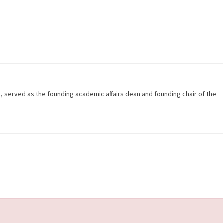
e, served as the founding academic affairs dean and founding chair of the