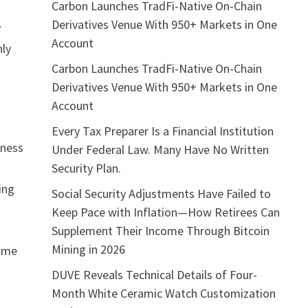
Carbon Launches TradFi-Native On-Chain
Derivatives Venue With 950+ Markets in One
y
Account
nly
Carbon Launches TradFi-Native On-Chain
Derivatives Venue With 950+ Markets in One
Account
Every Tax Preparer Is a Financial Institution
eness
Under Federal Law. Many Have No Written
Security Plan.
ing
Social Security Adjustments Have Failed to
Keep Pace with Inflation—How Retirees Can
Supplement Their Income Through Bitcoin
Mining in 2026
come
DUVE Reveals Technical Details of Four-
Month White Ceramic Watch Customization