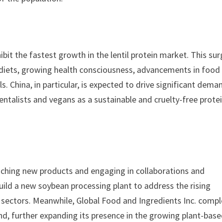
ibit the fastest growth in the lentil protein market. This sur
h diets, growing health consciousness, advancements in food
. China, in particular, is expected to drive significant dema
entalists and vegans as a sustainable and cruelty-free prote
unching new products and engaging in collaborations and
build a new soybean processing plant to address the rising
l sectors. Meanwhile, Global Food and Ingredients Inc. comp
and, further expanding its presence in the growing plant-bas