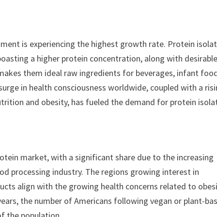
egment is experiencing the highest growth rate. Protein isola
oasting a higher protein concentration, along with desirabl
is makes them ideal raw ingredients for beverages, infant foo
 surge in health consciousness worldwide, coupled with a ris
rition and obesity, has fueled the demand for protein isola
rotein market, with a significant share due to the increasing
od processing industry. The regions growing interest in
ucts align with the growing health concerns related to obesi
 years, the number of Americans following vegan or plant-ba
f the population.