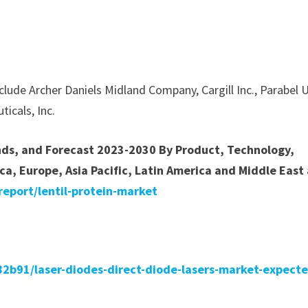
nclude Archer Daniels Midland Company, Cargill Inc., Parabel 
ticals, Inc.
ends, and Forecast 2023-2030 By Product, Technology,
ca, Europe, Asia Pacific, Latin America and Middle East
eport/lentil-protein-market
b91/laser-diodes-direct-diode-lasers-market-expecte