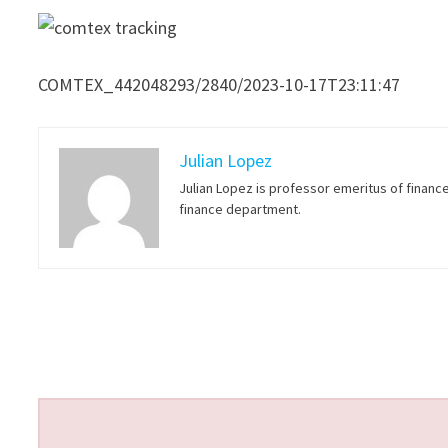
COMTEX_442048293/2840/2023-10-17T23:11:47
Julian Lopez
Julian Lopez is professor emeritus of financ
finance department.