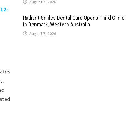
August 7, 2026
-12-
Radiant Smiles Dental Care Opens Third Clinic
in Denmark, Western Australia
August 7, 2026
rates
s.
ced
dated