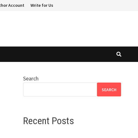
thor Account
Write for Us
Search
SEARCH
Recent Posts