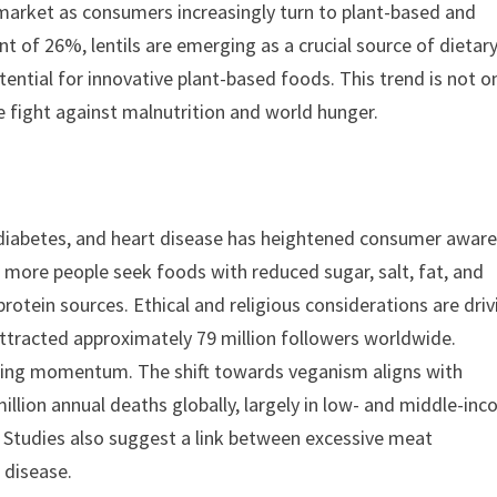
l market as consumers increasingly turn to plant-based and
nt of 26%, lentils are emerging as a crucial source of dietar
otential for innovative plant-based foods. This trend is not o
e fight against malnutrition and world hunger.
y, diabetes, and heart disease has heightened consumer awar
 more people seek foods with reduced sugar, salt, fat, and
rotein sources. Ethical and religious considerations are driv
ttracted approximately 79 million followers worldwide.
gaining momentum. The shift towards veganism aligns with
illion annual deaths globally, largely in low- and middle-in
. Studies also suggest a link between excessive meat
 disease.