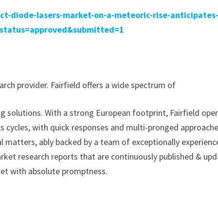
ect-diode-lasers-market-on-a-meteoric-rise-anticipates
0/?status=approved&submitted=1
rch provider. Fairfield offers a wide spectrum of
g solutions. With a strong European footprint, Fairfield ope
ss cycles, with quick responses and multi-pronged approache
al matters, ably backed by a team of exceptionally experien
arket research reports that are continuously published & up
met with absolute promptness.