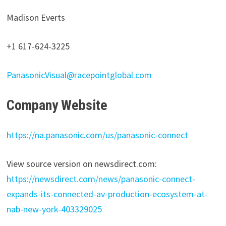
Madison Everts
+1 617-624-3225
PanasonicVisual@racepointglobal.com
Company Website
https://na.panasonic.com/us/panasonic-connect
View source version on newsdirect.com:
https://newsdirect.com/news/panasonic-connect-
expands-its-connected-av-production-ecosystem-at-
nab-new-york-403329025