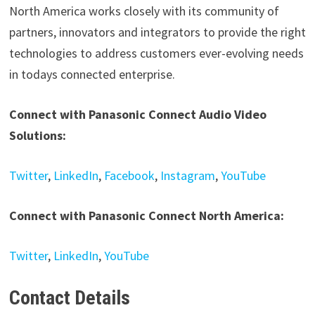
North America works closely with its community of
partners, innovators and integrators to provide the right
technologies to address customers ever-evolving needs
in todays connected enterprise.
Connect with Panasonic Connect Audio Video
Solutions:
Twitter
,
LinkedIn
,
Facebook
,
Instagram
,
YouTube
Connect with Panasonic Connect North America:
Twitter
,
LinkedIn
,
YouTube
Contact Details