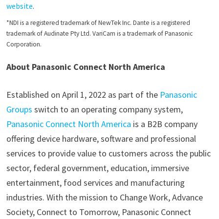
website
.
*NDI is a registered trademark of NewTek Inc. Dante is a registered
trademark of Audinate Pty Ltd. VariCam is a trademark of Panasonic
Corporation.
About Panasonic Connect North America
Established on April 1, 2022 as part of the
Panasonic
Groups
switch to an operating company system,
Panasonic Connect North America
is a B2B company
offering device hardware, software and professional
services to provide value to customers across the public
sector, federal government, education, immersive
entertainment, food services and manufacturing
industries. With the mission to Change Work, Advance
Society, Connect to Tomorrow, Panasonic Connect