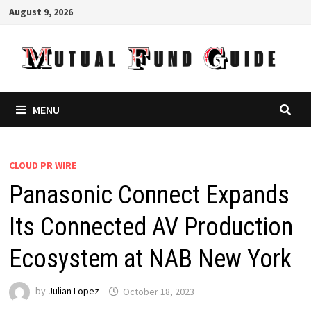
Skip
August 9, 2026
to
content
MENU
CLOUD PR WIRE
Panasonic Connect Expands
Its Connected AV Production
Ecosystem at NAB New York
by
Julian Lopez
October 18, 2023