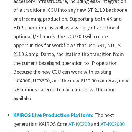
accessory infrastructure, including easy integration
of a traditional CCU into any new ST 2110 backbone
or streaming production. Supporting both 4K and
HDR operation, as well as a variety of additional
optional I/F boards, the UCU700 will create
opportunities for workflows that use SRT, NDI, ST
2110 &amp; Dante, facilitating the transition from
the current baseband operation to IP operation.
Because the new CCU can work with existing
UC4000, UC3300, and the new PLV100 cameras, new
I/F options catered to each model will become
available.
KAIROS Live Production Platform:
The next
generation KAIROS Core
AT-KC200
and
AT-KC2000