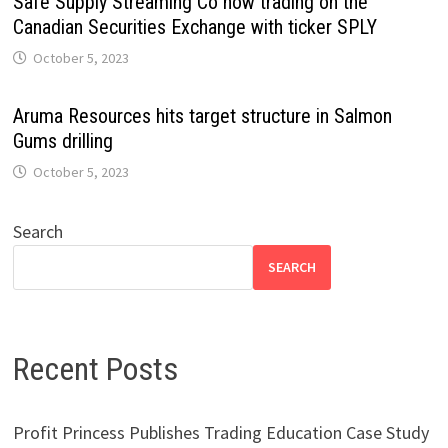
Safe Supply Streaming Co now trading on the
Canadian Securities Exchange with ticker SPLY
October 5, 2023
Aruma Resources hits target structure in Salmon
Gums drilling
October 5, 2023
Search
SEARCH
Recent Posts
Profit Princess Publishes Trading Education Case Study