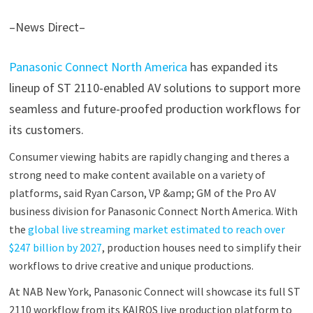
–News Direct–
Panasonic Connect North America
has expanded its
lineup of ST 2110-enabled AV solutions to support more
seamless and future-proofed production workflows for
its customers.
Consumer viewing habits are rapidly changing and theres a
strong need to make content available on a variety of
platforms, said Ryan Carson, VP &amp; GM of the Pro AV
business division for Panasonic Connect North America. With
the
global live streaming market estimated to reach over
$247 billion by 2027
, production houses need to simplify their
workflows to drive creative and unique productions.
At NAB New York, Panasonic Connect will showcase its full ST
2110 workflow from its KAIROS live production platform to