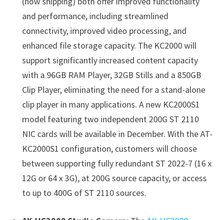
(now shipping) both offer improved functionality
and performance, including streamlined
connectivity, improved video processing, and
enhanced file storage capacity. The KC2000 will
support significantly increased content capacity
with a 96GB RAM Player, 32GB Stills and a 850GB
Clip Player, eliminating the need for a stand-alone
clip player in many applications. A new KC2000S1
model featuring two independent 200G ST 2110
NIC cards will be available in December. With the AT-
KC2000S1 configuration, customers will choose
between supporting fully redundant ST 2022-7 (16 x
12G or 64 x 3G), at 200G source capacity, or access
to up to 400G of ST 2110 sources.