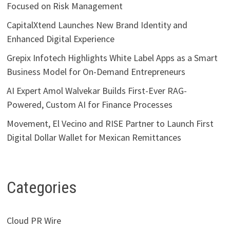
Focused on Risk Management
CapitalXtend Launches New Brand Identity and
Enhanced Digital Experience
Grepix Infotech Highlights White Label Apps as a Smart
Business Model for On-Demand Entrepreneurs
AI Expert Amol Walvekar Builds First-Ever RAG-
Powered, Custom AI for Finance Processes
Movement, El Vecino and RISE Partner to Launch First
Digital Dollar Wallet for Mexican Remittances
Categories
Cloud PR Wire