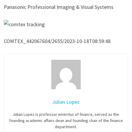
Panasonic Professional Imaging & Visual Systems
COMTEX_442067604/2655/2023-10-18T08:59:48
Julian Lopez
Julian Lopez is professor emeritus of finance, served as the
founding academic affairs dean and founding chair of the finance
department.