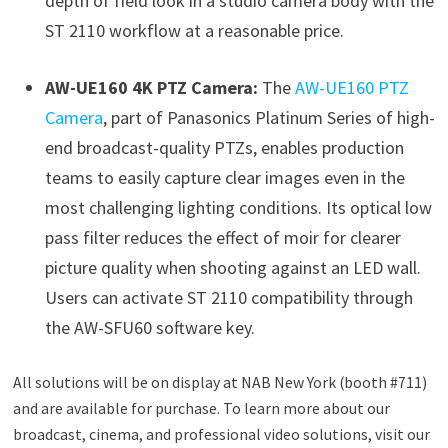
depth of field look in a studio camera body with the
ST 2110 workflow at a reasonable price.
AW-UE160 4K PTZ Camera:
The
AW-UE160 PTZ
Camera
, part of Panasonics Platinum Series of high-
end broadcast-quality PTZs, enables production
teams to easily capture clear images even in the
most challenging lighting conditions. Its optical low
pass filter reduces the effect of moir for clearer
picture quality when shooting against an LED wall.
Users can activate ST 2110 compatibility through
the AW-SFU60 software key.
All solutions will be on display at NAB New York (booth #711)
and are available for purchase. To learn more about our
broadcast, cinema, and professional video solutions, visit our