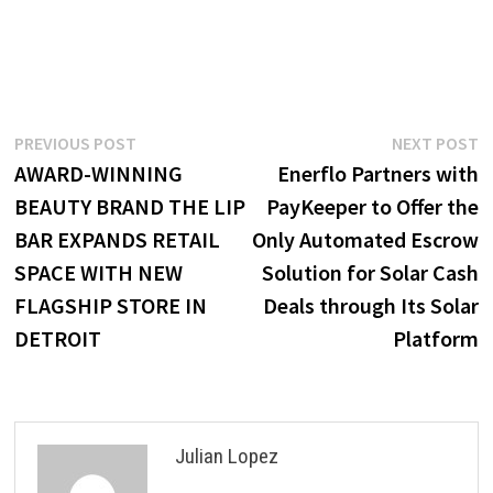
Post
Previous
N
PREVIOUS POST
NEXT POST
post:
p
AWARD-WINNING
Enerflo Partners with
navigation
BEAUTY BRAND THE LIP
PayKeeper to Offer the
BAR EXPANDS RETAIL
Only Automated Escrow
SPACE WITH NEW
Solution for Solar Cash
FLAGSHIP STORE IN
Deals through Its Solar
DETROIT
Platform
Julian Lopez