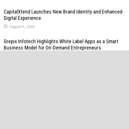
CapitalXtend Launches New Brand Identity and Enhanced
Digital Experience
August 8, 2026
Grepix Infotech Highlights White Label Apps as a Smart
Business Model for On-Demand Entrepreneurs
August 8, 2026
AI Expert Amol Walvekar Builds First-Ever RAG-Powered,
Custom AI for Finance Processes
August 7, 2026
Movement, El Vecino and RISE Partner to Launch First
Digital Dollar Wallet for Mexican Remittances
August 7, 2026