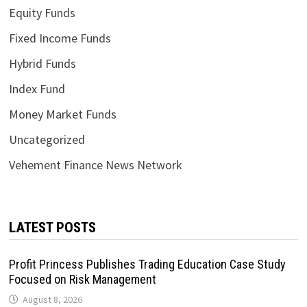
Equity Funds
Fixed Income Funds
Hybrid Funds
Index Fund
Money Market Funds
Uncategorized
Vehement Finance News Network
LATEST POSTS
Profit Princess Publishes Trading Education Case Study
Focused on Risk Management
August 8, 2026