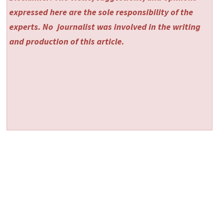
expressed here are the sole responsibility of the
experts. No
journalist was involved in the writing
and production of this article.