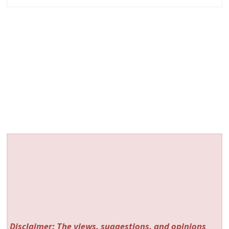
Disclaimer: The views, suggestions, and opinions