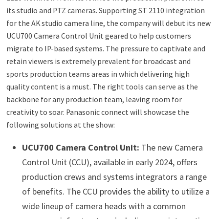
its studio and PTZ cameras. Supporting ST 2110 integration
for the AK studio camera line, the company will debut its new
UCU700 Camera Control Unit geared to help customers
migrate to IP-based systems. The pressure to captivate and
retain viewers is extremely prevalent for broadcast and
sports production teams areas in which delivering high
quality content is a must. The right tools can serve as the
backbone for any production team, leaving room for
creativity to soar. Panasonic connect will showcase the
following solutions at the show:
UCU700 Camera Control Unit:
The new Camera
Control Unit (CCU), available in early 2024, offers
production crews and systems integrators a range
of benefits. The CCU provides the ability to utilize a
wide lineup of camera heads with a common