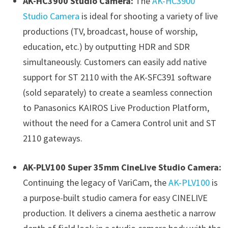
AK-HC3900 Studio Camera:
The
AK-HC3900
Studio Camera
is ideal for shooting a variety of live
productions (TV, broadcast, house of worship,
education, etc.) by outputting HDR and SDR
simultaneously. Customers can easily add native
support for ST 2110 with
the AK-SFC391 software
(sold separately) to create a seamless connection
to Panasonics KAIROS Live Production Platform,
without the need for a Camera Control unit and ST
2110 gateways.
AK-PLV100 Super 35mm CineLive Studio Camera:
Continuing the legacy of VariCam, the
AK-PLV100
is
a purpose-built studio camera for easy CINELIVE
production. It delivers a cinema aesthetic a narrow