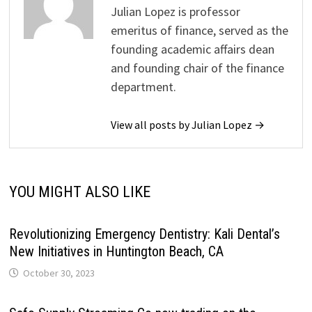
Julian Lopez is professor
emeritus of finance, served as the
founding academic affairs dean
and founding chair of the finance
department.
View all posts by Julian Lopez →
YOU MIGHT ALSO LIKE
Revolutionizing Emergency Dentistry: Kali Dental’s
New Initiatives in Huntington Beach, CA
October 30, 2023