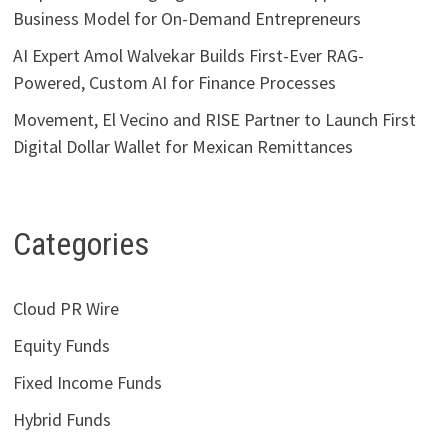
Business Model for On-Demand Entrepreneurs
AI Expert Amol Walvekar Builds First-Ever RAG-
Powered, Custom AI for Finance Processes
Movement, El Vecino and RISE Partner to Launch First
Digital Dollar Wallet for Mexican Remittances
Categories
Cloud PR Wire
Equity Funds
Fixed Income Funds
Hybrid Funds