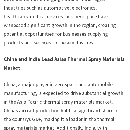
Industries such as automotive, electronics,
healthcare/medical devices, and aerospace have
witnessed significant growth in the region, creating
potential opportunities for businesses supplying
products and services to these industries.
China and India Lead Asias Thermal Spray Materials
Market
China, a major player in aerospace and automobile
manufacturing, is expected to drive substantial growth
in the Asia Pacific thermal spray materials market.
Chinas aircraft production holds a significant share in
the countrys GDP, making it a leader in the thermal
spray materials market. Additionally, India, with