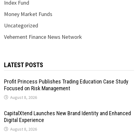
Index Fund
Money Market Funds
Uncategorized
Vehement Finance News Network
LATEST POSTS
Profit Princess Publishes Trading Education Case Study
Focused on Risk Management
August 8, 2026
CapitalXtend Launches New Brand Identity and Enhanced
Digital Experience
August 8, 2026