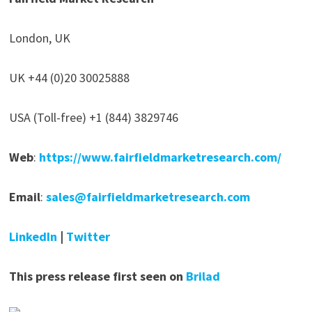
London, UK
UK +44 (0)20 30025888
USA (Toll-free) +1 (844) 3829746
Web
:
https://www.fairfieldmarketresearch.com/
Email
:
sales@fairfieldmarketresearch.com
LinkedIn
|
Twitter
This press release first seen on
Brilad