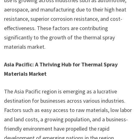
use is growing across industries such as automotive,
aerospace, and manufacturing due to their high heat
resistance, superior corrosion resistance, and cost-
effectiveness. These factors are contributing
significantly to the growth of the thermal spray
materials market.
Asia Pacific: A Thriving Hub for Thermal Spray
Materials Market
The Asia Pacific region is emerging as a lucrative
destination for businesses across various industries.
Factors such as easy access to raw materials, low labor
and land costs, a growing population, and a business-
friendly environment have propelled the rapid
development of emerging nations in the region.