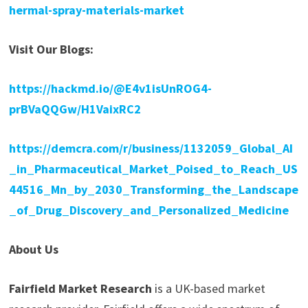
hermal-spray-materials-market
Visit Our Blogs:
https://hackmd.io/@E4v1isUnROG4-
prBVaQQGw/H1VaixRC2
https://demcra.com/r/business/1132059_Global_AI
_in_Pharmaceutical_Market_Poised_to_Reach_US
44516_Mn_by_2030_Transforming_the_Landscape
_of_Drug_Discovery_and_Personalized_Medicine
About Us
Fairfield Market Research
is a UK-based market