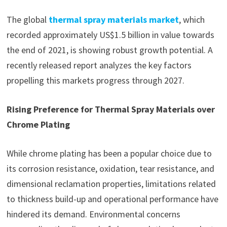
The global
thermal spray materials market
, which
recorded approximately US$1.5 billion in value towards
the end of 2021, is showing robust growth potential. A
recently released report analyzes the key factors
propelling this markets progress through 2027.
Rising Preference for Thermal Spray Materials over
Chrome Plating
While chrome plating has been a popular choice due to
its corrosion resistance, oxidation, tear resistance, and
dimensional reclamation properties, limitations related
to thickness build-up and operational performance have
hindered its demand. Environmental concerns