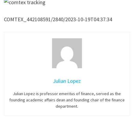
COMTEX_442108591/2840/2023-10-19T04:37:34
Julian Lopez
Julian Lopez is professor emeritus of finance, served as the
founding academic affairs dean and founding chair of the finance
department.