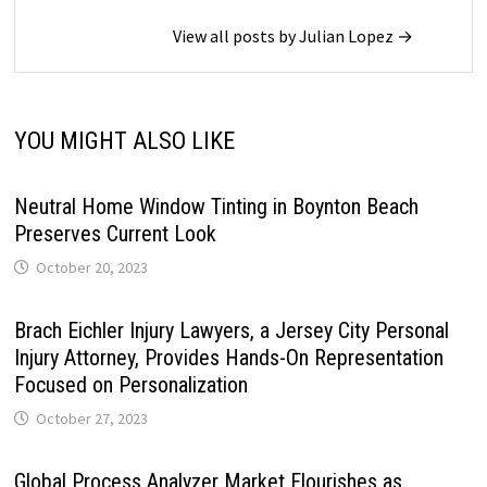
View all posts by Julian Lopez →
YOU MIGHT ALSO LIKE
Neutral Home Window Tinting in Boynton Beach
Preserves Current Look
October 20, 2023
Brach Eichler Injury Lawyers, a Jersey City Personal
Injury Attorney, Provides Hands-On Representation
Focused on Personalization
October 27, 2023
Global Process Analyzer Market Flourishes as