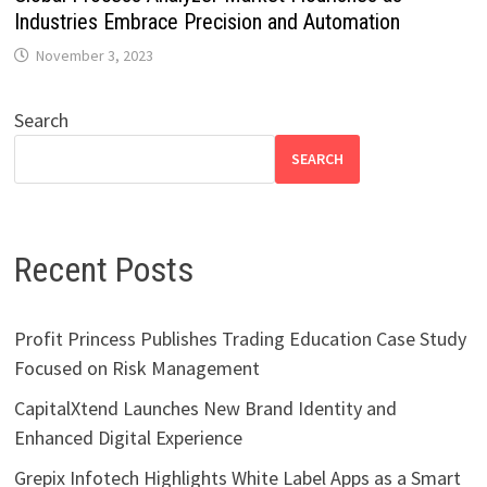
Industries Embrace Precision and Automation
November 3, 2023
Search
SEARCH
Recent Posts
Profit Princess Publishes Trading Education Case Study
Focused on Risk Management
CapitalXtend Launches New Brand Identity and
Enhanced Digital Experience
Grepix Infotech Highlights White Label Apps as a Smart