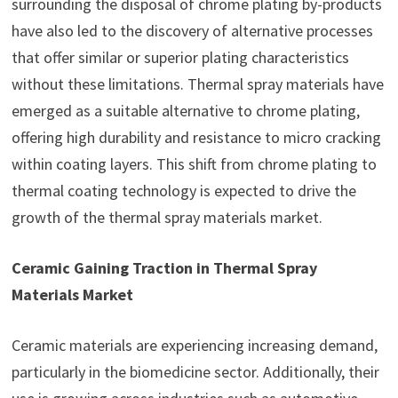
surrounding the disposal of chrome plating by-products
have also led to the discovery of alternative processes
that offer similar or superior plating characteristics
without these limitations. Thermal spray materials have
emerged as a suitable alternative to chrome plating,
offering high durability and resistance to micro cracking
within coating layers. This shift from chrome plating to
thermal coating technology is expected to drive the
growth of the thermal spray materials market.
Ceramic Gaining Traction in Thermal Spray
Materials Market
Ceramic materials are experiencing increasing demand,
particularly in the biomedicine sector. Additionally, their