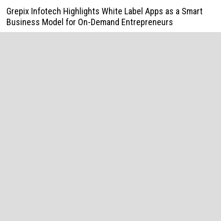
Grepix Infotech Highlights White Label Apps as a Smart
Business Model for On-Demand Entrepreneurs
August 8, 2026
AI Expert Amol Walvekar Builds First-Ever RAG-Powered,
Custom AI for Finance Processes
August 7, 2026
Movement, El Vecino and RISE Partner to Launch First
Digital Dollar Wallet for Mexican Remittances
August 7, 2026
Movement, El Vecino and RISE Partner to Launch First
Digital Dollar Wallet for Mexican Remittances
August 7, 2026
Carbon Launches TradFi-Native On-Chain Derivatives