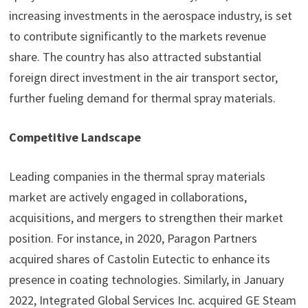
increasing investments in the aerospace industry, is set
to contribute significantly to the markets revenue
share. The country has also attracted substantial
foreign direct investment in the air transport sector,
further fueling demand for thermal spray materials.
Competitive Landscape
Leading companies in the thermal spray materials
market are actively engaged in collaborations,
acquisitions, and mergers to strengthen their market
position. For instance, in 2020, Paragon Partners
acquired shares of Castolin Eutectic to enhance its
presence in coating technologies. Similarly, in January
2022, Integrated Global Services Inc. acquired GE Steam