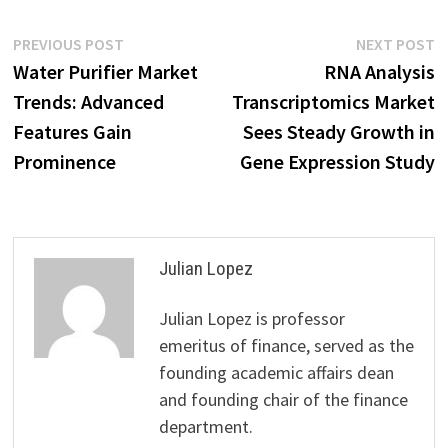
Post
Previous
N
PREVIOUS POST
NEXT POST
post:
p
Water Purifier Market
RNA Analysis
navigation
Trends: Advanced
Transcriptomics Market
Features Gain
Sees Steady Growth in
Prominence
Gene Expression Study
Julian Lopez
Julian Lopez is professor
emeritus of finance, served as the
founding academic affairs dean
and founding chair of the finance
department.