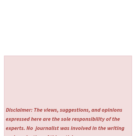
Disclaimer: The views, suggestions, and opinions
expressed here are the sole responsibility of the
experts. No
journalist was involved in the writing