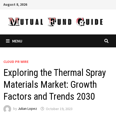
Skip
August 8, 2026
to
content
MENU
CLOUD PR WIRE
Exploring the Thermal Spray
Materials Market: Growth
Factors and Trends 2030
by
Julian Lopez
October 19, 2023