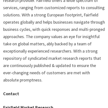
research provider. Fairfield offers a wide spectrum of
services, ranging from customized reports to consulting
solutions. With a strong European footprint, Fairfield
operates globally and helps businesses navigate through
business cycles, with quick responses and multi-pronged
approaches. The company values an eye for insightful
take on global matters, ably backed by a team of
exceptionally experienced researchers. With a strong
repository of syndicated market research reports that
are continuously published & updated to ensure the
ever-changing needs of customers are met with
absolute promptness.
Contact
Fairfield Market Research