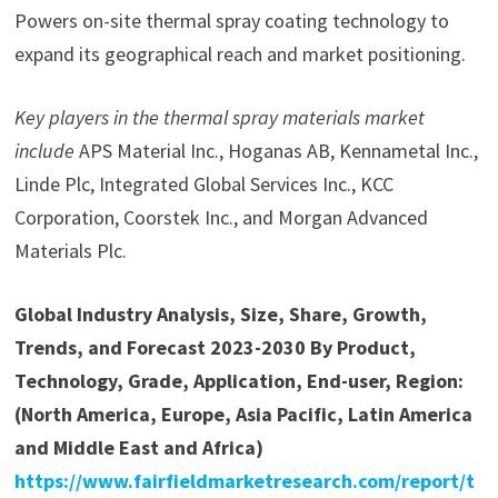
Powers on-site thermal spray coating technology to
expand its geographical reach and market positioning.
Key players in the thermal spray materials market
include
APS Material Inc., Hoganas AB, Kennametal Inc.,
Linde Plc, Integrated Global Services Inc., KCC
Corporation, Coorstek Inc., and Morgan Advanced
Materials Plc.
Global Industry Analysis, Size, Share, Growth,
Trends, and Forecast 2023-2030 By Product,
Technology, Grade, Application, End-user, Region:
(North America, Europe, Asia Pacific, Latin America
and Middle East and Africa)
https://www.fairfieldmarketresearch.com/report/t