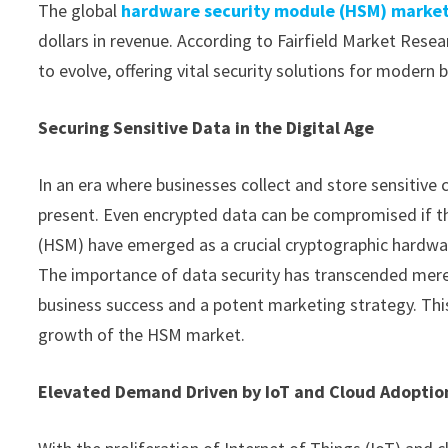
The global
hardware security module (HSM) marke
dollars in revenue. According to Fairfield Market Resea
to evolve, offering vital security solutions for modern 
Securing Sensitive Data in the Digital Age
In an era where businesses collect and store sensitive 
present. Even encrypted data can be compromised if th
(HSM) have emerged as a crucial cryptographic hardwa
The importance of data security has transcended mere
business success and a potent marketing strategy. This
growth of the HSM market.
Elevated Demand Driven by IoT and Cloud Adoptio