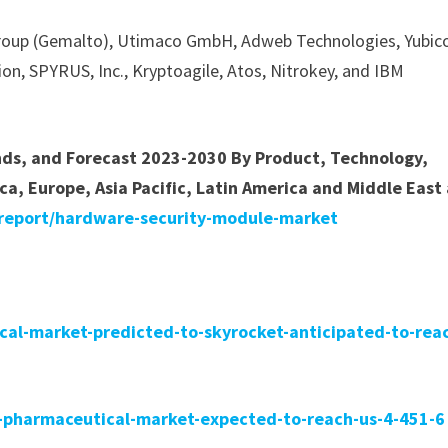
Group (Gemalto), Utimaco GmbH, Adweb Technologies, Yubic
ion, SPYRUS, Inc., Kryptoagile, Atos, Nitrokey, and IBM
ends, and Forecast 2023-2030 By Product, Technology,
ca, Europe, Asia Pacific, Latin America and Middle East
/report/hardware-security-module-market
ical-market-predicted-to-skyrocket-anticipated-to-rea
in-pharmaceutical-market-expected-to-reach-us-4-451-6