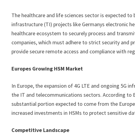
The healthcare and life sciences sector is expected to 
infrastructure (TI) projects like Germanys electronic h
healthcare ecosystem to securely process and transmit
companies, which must adhere to strict security and p
provide secure remote access and compliance with reg
Europes Growing HSM Market
In Europe, the expansion of 4G LTE and ongoing 5G in
the IT and telecommunications sectors. According to Er
substantial portion expected to come from the Europea
increased investments in HSMs to protect sensitive da
Competitive Landscape