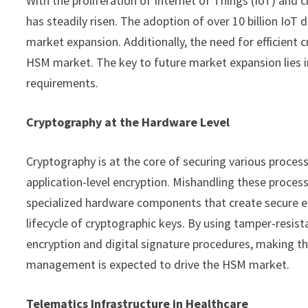
With the proliferation of Internet of Things (IoT) an
has steadily risen. The adoption of over 10 billion IoT 
market expansion. Additionally, the need for efficien
HSM market. The key to future market expansion lies in
requirements.
Cryptography at the Hardware Level
Cryptography is at the core of securing various proces
application-level encryption. Mishandling these process
specialized hardware components that create secure e
lifecycle of cryptographic keys. By using tamper-resi
encryption and digital signature procedures, making th
management is expected to drive the HSM market.
Telematics Infrastructure in Healthcare