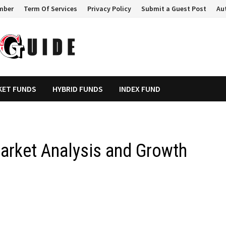
mber
Term Of Services
Privacy Policy
Submit a Guest Post
Au
KET FUNDS
HYBRID FUNDS
INDEX FUND
arket Analysis and Growth