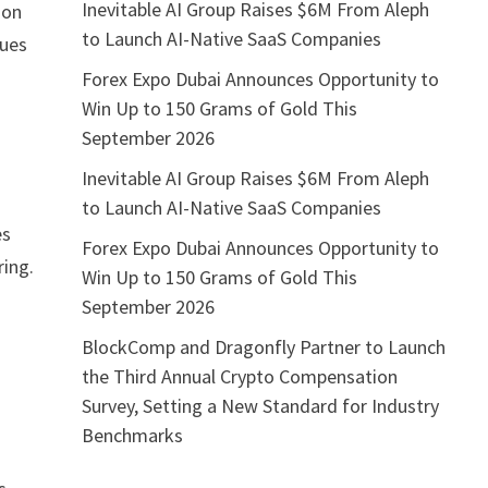
Inevitable AI Group Raises $6M From Aleph
ion
to Launch AI-Native SaaS Companies
nues
Forex Expo Dubai Announces Opportunity to
Win Up to 150 Grams of Gold This
September 2026
Inevitable AI Group Raises $6M From Aleph
to Launch AI-Native SaaS Companies
es
Forex Expo Dubai Announces Opportunity to
ing.
Win Up to 150 Grams of Gold This
September 2026
BlockComp and Dragonfly Partner to Launch
the Third Annual Crypto Compensation
Survey, Setting a New Standard for Industry
Benchmarks