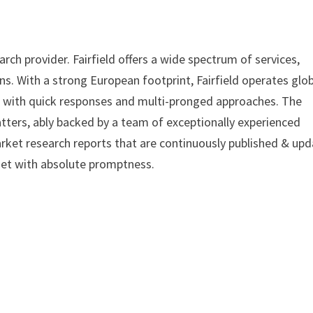
ch provider. Fairfield offers a wide spectrum of services,
s. With a strong European footprint, Fairfield operates glob
, with quick responses and multi-pronged approaches. The
tters, ably backed by a team of exceptionally experienced
arket research reports that are continuously published & up
met with absolute promptness.