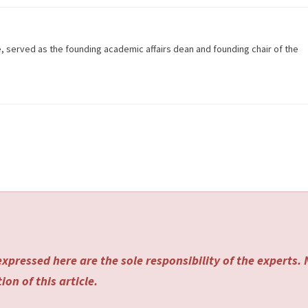
e, served as the founding academic affairs dean and founding chair of the
xpressed here are the sole responsibility of the experts.
on of this article.