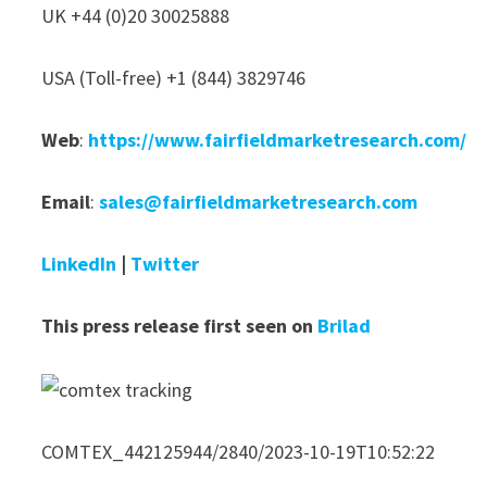
UK +44 (0)20 30025888
USA (Toll-free) +1 (844) 3829746
Web
:
https://www.fairfieldmarketresearch.com/
Email
:
sales@fairfieldmarketresearch.com
LinkedIn
|
Twitter
This press release first seen on
Brilad
COMTEX_442125944/2840/2023-10-19T10:52:22