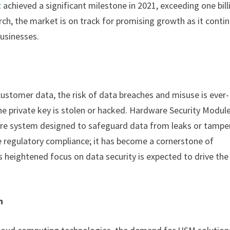
t
achieved a significant milestone in 2021, exceeding one bill
rch, the market is on track for promising growth as it conti
businesses.
customer data, the risk of data breaches and misuse is ever-
e private key is stolen or hacked. Hardware Security Modul
re system designed to safeguard data from leaks or tamper
 regulatory compliance; it has become a cornerstone of
 heightened focus on data security is expected to drive the
n