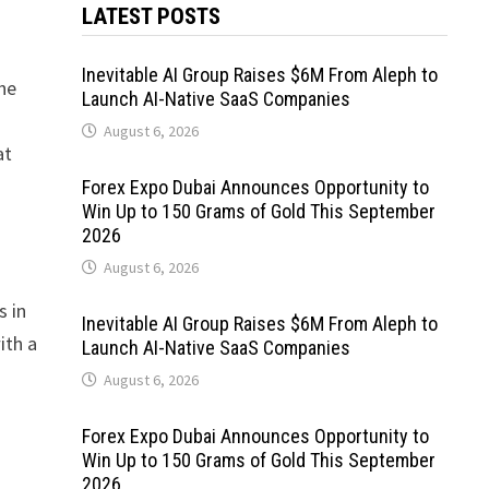
LATEST POSTS
Inevitable AI Group Raises $6M From Aleph to
the
Launch AI-Native SaaS Companies
August 6, 2026
at
Forex Expo Dubai Announces Opportunity to
Win Up to 150 Grams of Gold This September
2026
August 6, 2026
s in
Inevitable AI Group Raises $6M From Aleph to
ith a
Launch AI-Native SaaS Companies
August 6, 2026
Forex Expo Dubai Announces Opportunity to
Win Up to 150 Grams of Gold This September
2026