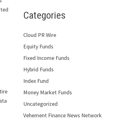
s
ated
Categories
Cloud PR Wire
Equity Funds
Fixed Income Funds
Hybrid Funds
Index Fund
tire
Money Market Funds
ata
Uncategorized
Vehement Finance News Network