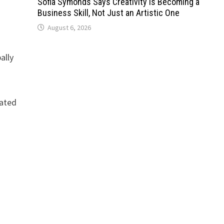
Sofia Symonds Says Creativity Is Becoming a
Business Skill, Not Just an Artistic One
August 6, 2026
ally
dated