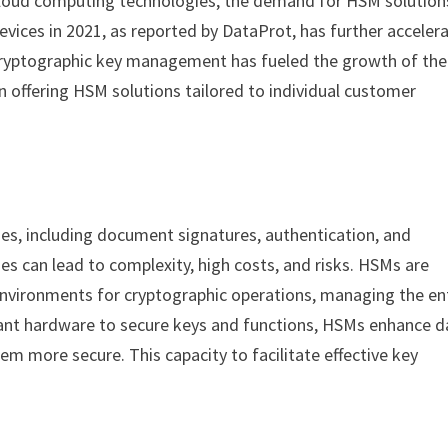
d cloud computing technologies, the demand for HSM solution
devices in 2021, as reported by DataProt, has further acceler
t cryptographic key management has fueled the growth of the
 offering HSM solutions tailored to individual customer
ses, including document signatures, authentication, and
es can lead to complexity, high costs, and risks. HSMs are
nvironments for cryptographic operations, managing the en
stant hardware to secure keys and functions, HSMs enhance d
em more secure. This capacity to facilitate effective key