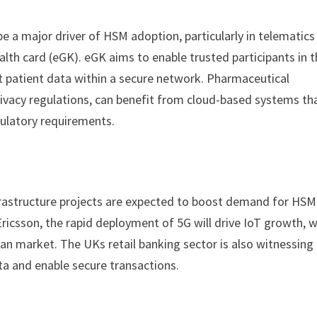
be a major driver of HSM adoption, particularly in telematics
ealth card (eGK). eGK aims to enable trusted participants in 
 patient data within a secure network. Pharmaceutical
rivacy regulations, can benefit from cloud-based systems th
ulatory requirements.
frastructure projects are expected to boost demand for HSM
icsson, the rapid deployment of 5G will drive IoT growth, w
n market. The UKs retail banking sector is also witnessing
ta and enable secure transactions.