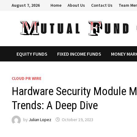
Skip
August 7, 2026
Home
About Us
Contact Us
Team Me
to
content
EQUITY FUNDS
FIXED INCOME FUNDS
MONEY MAR
CLOUD PR WIRE
Hardware Security Module M
Trends: A Deep Dive
by
Julian Lopez
October 19, 2023