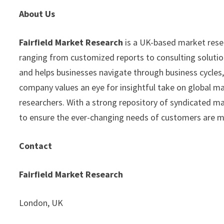
About Us
Fairfield Market Research
is a UK-based market resear
ranging from customized reports to consulting solution
and helps businesses navigate through business cycles
company values an eye for insightful take on global ma
researchers. With a strong repository of syndicated m
to ensure the ever-changing needs of customers are 
Contact
Fairfield Market Research
London, UK