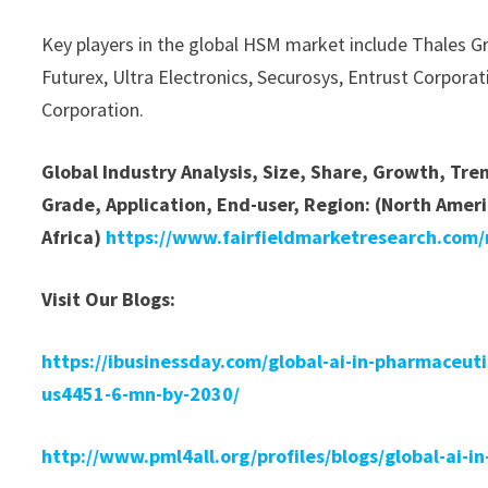
Key players in the global HSM market include Thales 
Futurex, Ultra Electronics, Securosys, Entrust Corporat
Corporation.
Global Industry Analysis, Size, Share, Growth, Tr
Grade, Application, End-user, Region: (North Ameri
Africa)
https://www.fairfieldmarketresearch.com
Visit Our Blogs:
https://ibusinessday.com/global-ai-in-pharmaceut
us4451-6-mn-by-2030/
http://www.pml4all.org/profiles/blogs/global-ai-