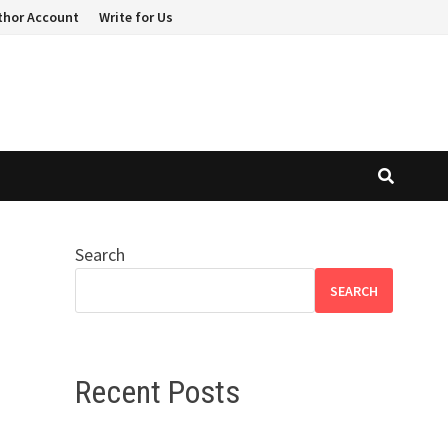
thor Account
Write for Us
Search
SEARCH
Recent Posts