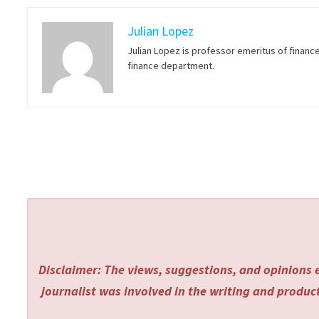
Julian Lopez
Julian Lopez is professor emeritus of financ
finance department.
Disclaimer: The views, suggestions, and opinions e
journalist was involved in the writing and producti