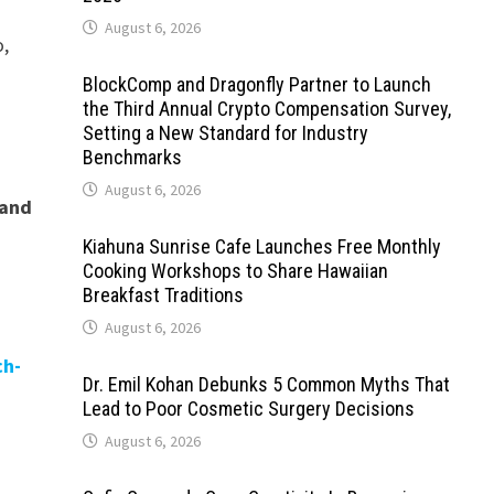
August 6, 2026
o,
BlockComp and Dragonfly Partner to Launch
the Third Annual Crypto Compensation Survey,
Setting a New Standard for Industry
Benchmarks
August 6, 2026
 and
Kiahuna Sunrise Cafe Launches Free Monthly
Cooking Workshops to Share Hawaiian
Breakfast Traditions
August 6, 2026
ch-
Dr. Emil Kohan Debunks 5 Common Myths That
Lead to Poor Cosmetic Surgery Decisions
August 6, 2026