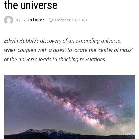
the universe
by
Julian Lopez
October 19, 2023
Edwin Hubble’s discovery of an expanding universe,
when coupled with a quest to locate the ‘center of mass’
of the universe leads to shocking revelations.