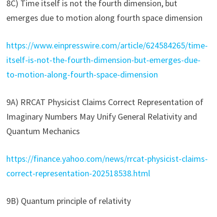
8C) Time itself is not the fourth dimension, but
emerges due to motion along fourth space dimension
https://www.einpresswire.com/article/624584265/time-
itself-is-not-the-fourth-dimension-but-emerges-due-
to-motion-along-fourth-space-dimension
9A) RRCAT Physicist Claims Correct Representation of
Imaginary Numbers May Unify General Relativity and
Quantum Mechanics
https://finance.yahoo.com/news/rrcat-physicist-claims-
correct-representation-202518538.html
9B) Quantum principle of relativity