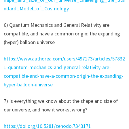
ndard_Model_of_Cosmology
6) Quantum Mechanics and General Relativity are
compatible, and have a common origin: the expanding
(hyper) balloon universe
https://www.authorea.com/users/497173/articles/57832
1-quantum-mechanics-and-general-relativity-are-
compatible-and-have-a-common-origin-the-expanding-
hyper-balloon-universe
7) Is everything we know about the shape and size of
our universe, and how it works, wrong?
https://doi.org/10.5281/zenodo.7343171