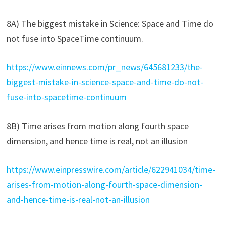
8A) The biggest mistake in Science: Space and Time do
not fuse into SpaceTime continuum.
https://www.einnews.com/pr_news/645681233/the-
biggest-mistake-in-science-space-and-time-do-not-
fuse-into-spacetime-continuum
8B) Time arises from motion along fourth space
dimension, and hence time is real, not an illusion
https://www.einpresswire.com/article/622941034/time-
arises-from-motion-along-fourth-space-dimension-
and-hence-time-is-real-not-an-illusion