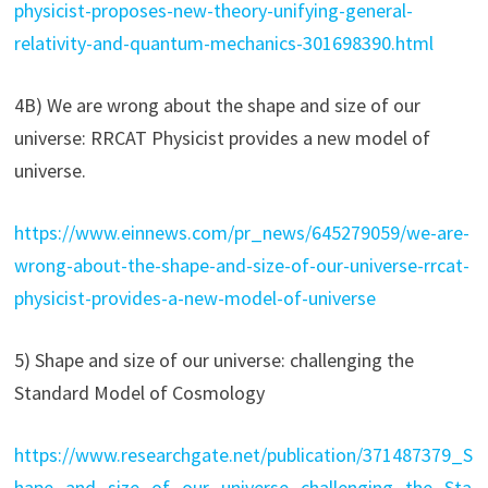
physicist-proposes-new-theory-unifying-general-
relativity-and-quantum-mechanics-301698390.html
4B) We are wrong about the shape and size of our
universe: RRCAT Physicist provides a new model of
universe.
https://www.einnews.com/pr_news/645279059/we-are-
wrong-about-the-shape-and-size-of-our-universe-rrcat-
physicist-provides-a-new-model-of-universe
5) Shape and size of our universe: challenging the
Standard Model of Cosmology
https://www.researchgate.net/publication/371487379_S
hape_and_size_of_our_universe_challenging_the_Sta