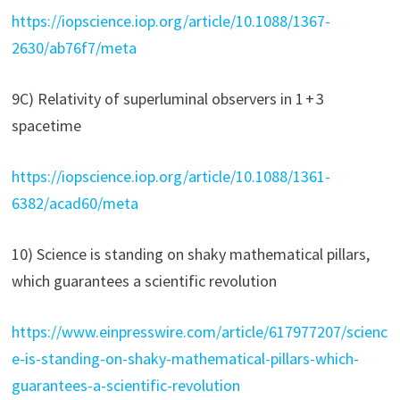
https://iopscience.iop.org/article/10.1088/1367-
2630/ab76f7/meta
9C) Relativity of superluminal observers in 1 + 3
spacetime
https://iopscience.iop.org/article/10.1088/1361-
6382/acad60/meta
10) Science is standing on shaky mathematical pillars,
which guarantees a scientific revolution
https://www.einpresswire.com/article/617977207/scienc
e-is-standing-on-shaky-mathematical-pillars-which-
guarantees-a-scientific-revolution