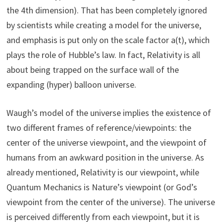
the 4th dimension). That has been completely ignored
by scientists while creating a model for the universe,
and emphasis is put only on the scale factor a(t), which
plays the role of Hubble’s law. In fact, Relativity is all
about being trapped on the surface wall of the
expanding (hyper) balloon universe.
Waugh’s model of the universe implies the existence of
two different frames of reference/viewpoints: the
center of the universe viewpoint, and the viewpoint of
humans from an awkward position in the universe. As
already mentioned, Relativity is our viewpoint, while
Quantum Mechanics is Nature’s viewpoint (or God’s
viewpoint from the center of the universe). The universe
is perceived differently from each viewpoint, but it is