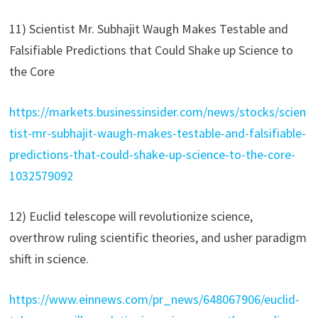
11) Scientist Mr. Subhajit Waugh Makes Testable and
Falsifiable Predictions that Could Shake up Science to
the Core
https://markets.businessinsider.com/news/stocks/scien
tist-mr-subhajit-waugh-makes-testable-and-falsifiable-
predictions-that-could-shake-up-science-to-the-core-
1032579092
12) Euclid telescope will revolutionize science,
overthrow ruling scientific theories, and usher paradigm
shift in science.
https://www.einnews.com/pr_news/648067906/euclid-