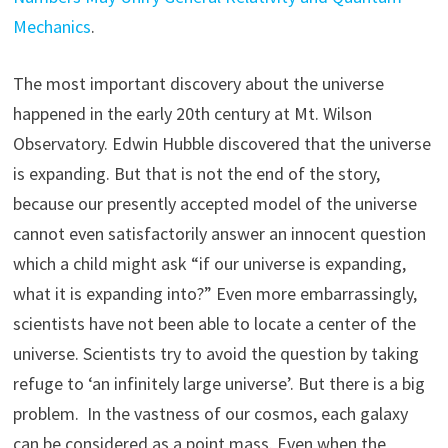
Mechanics
.
The most important discovery about the universe
happened in the early 20th century at Mt. Wilson
Observatory. Edwin Hubble discovered that the universe
is expanding. But that is not the end of the story,
because our presently accepted model of the universe
cannot even satisfactorily answer an innocent question
which a child might ask “if our universe is expanding,
what it is expanding into?” Even more embarrassingly,
scientists have not been able to locate a center of the
universe. Scientists try to avoid the question by taking
refuge to ‘an infinitely large universe’. But there is a big
problem. In the vastness of our cosmos, each galaxy
can be considered as a point mass. Even when the