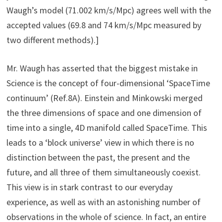
Waugh’s model (71.002 km/s/Mpc) agrees well with the
accepted values (69.8 and 74 km/s/Mpc measured by
two different methods).]
Mr. Waugh has asserted that the biggest mistake in
Science is the concept of four-dimensional ‘SpaceTime
continuum’ (Ref.8A). Einstein and Minkowski merged
the three dimensions of space and one dimension of
time into a single, 4D manifold called SpaceTime. This
leads to a ‘block universe’ view in which there is no
distinction between the past, the present and the
future, and all three of them simultaneously coexist.
This view is in stark contrast to our everyday
experience, as well as with an astonishing number of
observations in the whole of science. In fact, an entire