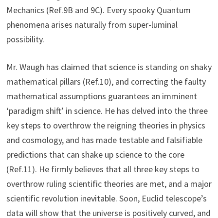
Mechanics (Ref.9B and 9C). Every spooky Quantum
phenomena arises naturally from super-luminal
possibility.
Mr. Waugh has claimed that science is standing on shaky
mathematical pillars (Ref.10), and correcting the faulty
mathematical assumptions guarantees an imminent
‘paradigm shift’ in science. He has delved into the three
key steps to overthrow the reigning theories in physics
and cosmology, and has made testable and falsifiable
predictions that can shake up science to the core
(Ref.11). He firmly believes that all three key steps to
overthrow ruling scientific theories are met, and a major
scientific revolution inevitable. Soon, Euclid telescope’s
data will show that the universe is positively curved, and