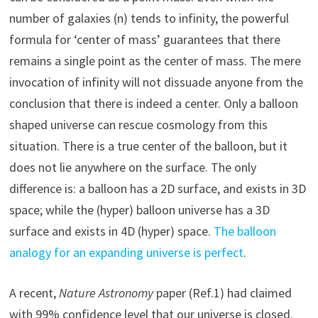
number of galaxies (n) tends to infinity, the powerful
formula for ‘center of mass’ guarantees that there
remains a single point as the center of mass. The mere
invocation of infinity will not dissuade anyone from the
conclusion that there is indeed a center. Only a balloon
shaped universe can rescue cosmology from this
situation. There is a true center of the balloon, but it
does not lie anywhere on the surface. The only
difference is: a balloon has a 2D surface, and exists in 3D
space; while the (hyper) balloon universe has a 3D
surface and exists in 4D (hyper) space.
The balloon
analogy for an expanding universe is perfect
.
A recent,
Nature Astronomy
paper (Ref.1) had claimed
with 99% confidence level that our universe is closed.