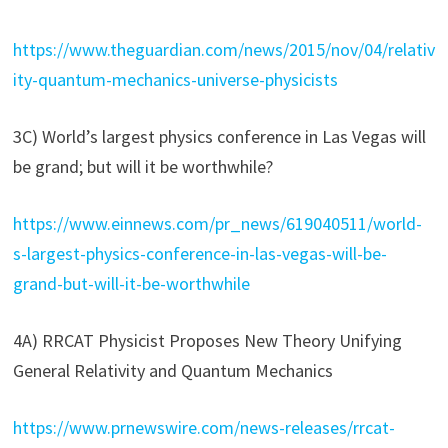
https://www.theguardian.com/news/2015/nov/04/relativ
ity-quantum-mechanics-universe-physicists
3C) World’s largest physics conference in Las Vegas will
be grand; but will it be worthwhile?
https://www.einnews.com/pr_news/619040511/world-
s-largest-physics-conference-in-las-vegas-will-be-
grand-but-will-it-be-worthwhile
4A) RRCAT Physicist Proposes New Theory Unifying
General Relativity and Quantum Mechanics
https://www.prnewswire.com/news-releases/rrcat-