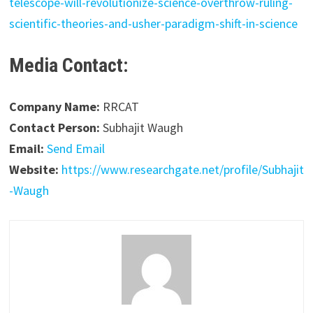
telescope-will-revolutionize-science-overthrow-ruling-
scientific-theories-and-usher-paradigm-shift-in-science
Media Contact:
Company Name:
RRCAT
Contact Person:
Subhajit Waugh
Email:
Send Email
Website:
https://www.researchgate.net/profile/Subhajit
-Waugh