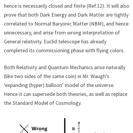
hence is necessarily closed and finite (Ref.12). It will also
prove that both Dark Energy and Dark Matter are tightly
correlated to Normal Baryonic Matter (NBM), and hence
unnecessary, and arise from wrong interpretation of
General relativity. Euclid telescope has already
completed its commissioning phase with flying colors.
Both Relativity and Quantum Mechanics arise naturally
(like two sides of the same coin) in Mr. Waugh’s
‘expanding (hyper) balloon’ model of the universe.
Hence it can supersede both theories, as well as replace
the Standard Model of Cosmology.