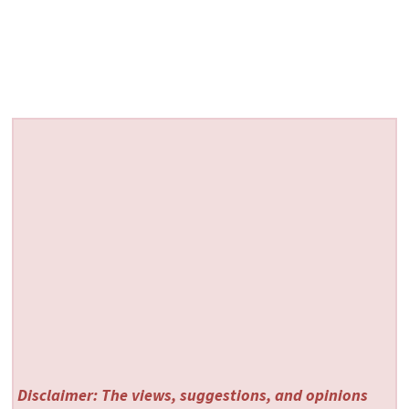
Disclaimer: The views, suggestions, and opinions