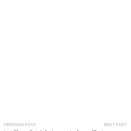
Post
Previous
N
PREVIOUS POST
NEXT POST