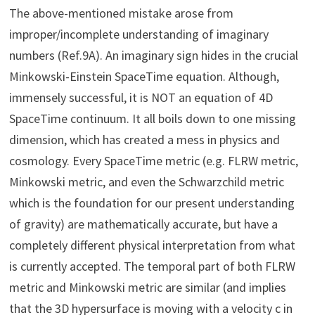
The above-mentioned mistake arose from
improper/incomplete understanding of imaginary
numbers (Ref.9A). An imaginary sign hides in the crucial
Minkowski-Einstein SpaceTime equation. Although,
immensely successful, it is NOT an equation of 4D
SpaceTime continuum. It all boils down to one missing
dimension, which has created a mess in physics and
cosmology. Every SpaceTime metric (e.g. FLRW metric,
Minkowski metric, and even the Schwarzchild metric
which is the foundation for our present understanding
of gravity) are mathematically accurate, but have a
completely different physical interpretation from what
is currently accepted. The temporal part of both FLRW
metric and Minkowski metric are similar (and implies
that the 3D hypersurface is moving with a velocity c in