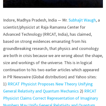
Indore, Madhya Pradesh, India — Mr.
Subhajit Waugh
, a
scientist/physicist at Raja Ramanna Center for
Advanced Technology (RRCAT, India), has claimed,
based on strong evidences emanating from his
groundbreaking research, that physics and cosmology
are both in crisis because we are wrong about the shape,
size and workings of the universe. This is in logical
continuation to his two earlier articles which appeared
in PR Newswire (Global distribution) and Yahoo sites:
1)
RRCAT Physicist Proposes New Theory Unifying
General Relativity and Quantum Mechanics
2)
RRCAT
Physicist Claims Correct Representation of Imaginary
Numbers May Unify General Relativity and Quantum