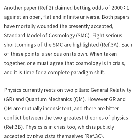
Another paper (Ref.2) claimed betting odds of 2000 ∶ 1
against an open, flat and infinite universe. Both papers
have mortally wounded the presently accepted,
Standard Model of Cosmology (SMC). Eight serious
shortcomings of the SMC are highlighted (Ref.3A). Each
of these points is serious on its own. When taken
together, one must agree that cosmology is in crisis,
and it is time for a complete paradigm shift.
Physics currently rests on two pillars: General Relativity
(GR) and Quantum Mechanics (QM). However GR and
QM are mutually inconsistent, and there are bitter
conflict between the two greatest theories of physics
(Ref.3B). Physics is in crisis too, which is publicly
accepted by physicists themselves (Ref.3C).