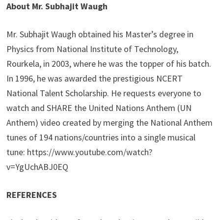
About Mr. Subhajit Waugh
Mr. Subhajit Waugh obtained his Master’s degree in
Physics from National Institute of Technology,
Rourkela, in 2003, where he was the topper of his batch.
In 1996, he was awarded the prestigious NCERT
National Talent Scholarship. He requests everyone to
watch and SHARE the United Nations Anthem (UN
Anthem) video created by merging the National Anthem
tunes of 194 nations/countries into a single musical
tune: https://www.youtube.com/watch?
v=YgUchABJ0EQ
REFERENCES