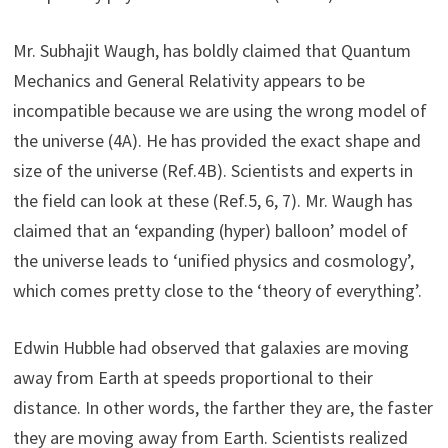
Mr. Subhajit Waugh, has boldly claimed that Quantum
Mechanics and General Relativity appears to be
incompatible because we are using the wrong model of
the universe (4A). He has provided the exact shape and
size of the universe (Ref.4B). Scientists and experts in
the field can look at these (Ref.5, 6, 7). Mr. Waugh has
claimed that an ‘expanding (hyper) balloon’ model of
the universe leads to ‘unified physics and cosmology’,
which comes pretty close to the ‘theory of everything’.
Edwin Hubble had observed that galaxies are moving
away from Earth at speeds proportional to their
distance. In other words, the farther they are, the faster
they are moving away from Earth. Scientists realized