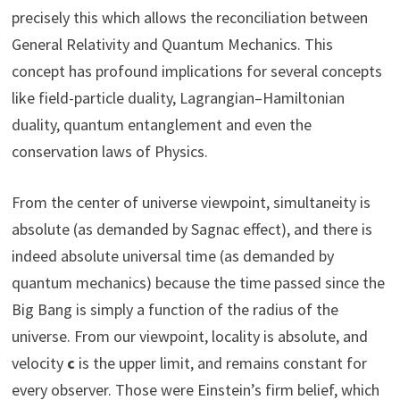
precisely this which allows the reconciliation between
General Relativity and Quantum Mechanics. This
concept has profound implications for several concepts
like field-particle duality, Lagrangian–Hamiltonian
duality, quantum entanglement and even the
conservation laws of Physics.
From the center of universe viewpoint, simultaneity is
absolute (as demanded by Sagnac effect), and there is
indeed absolute universal time (as demanded by
quantum mechanics) because the time passed since the
Big Bang is simply a function of the radius of the
universe. From our viewpoint, locality is absolute, and
velocity
c
is the upper limit, and remains constant for
every observer. Those were Einstein’s firm belief, which