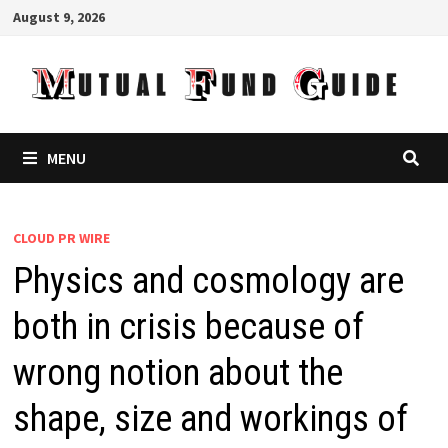
Skip
August 9, 2026
to
content
MENU
CLOUD PR WIRE
Physics and cosmology are
both in crisis because of
wrong notion about the
shape, size and workings of