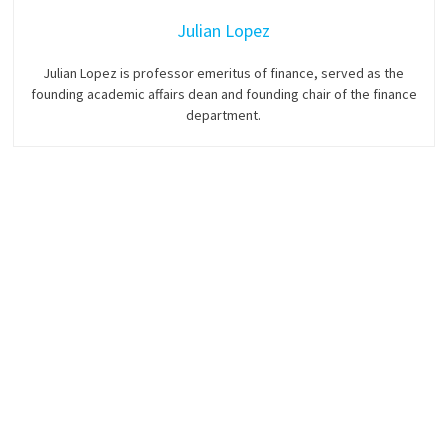
Julian Lopez
Julian Lopez is professor emeritus of finance, served as the
founding academic affairs dean and founding chair of the finance
department.