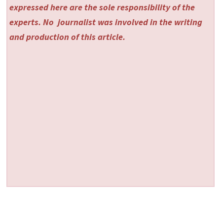
expressed here are the sole responsibility of the
experts. No
journalist was involved in the writing
and production of this article.