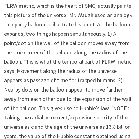
FLRW metric, which is the heart of SMC, actually paints
this picture of the universe! Mr. Waugh used an analogy
to a party balloon to illustrate his point. As the balloon
expands, two things happen simultaneously. 1) A
point/dot on the wall of the balloon moves away from
the true center of the balloon along the radius of the
balloon. This is what the temporal part of FLRW metric
says. Movement along the radius of the universe
appears as passage of time for trapped humans. 2)
Nearby dots on the balloon appear to move farther
away from each other due to the expansion of the wall
of the balloon. This gives rise to Hubble’s law. [NOTE :-
Taking the radial increment/expansion velocity of the
universe as c and the age of the universe as 13.8 billion
years, the value of the Hubble constant obtained using