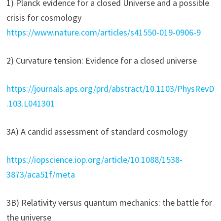
1) Planck evidence for a closed Universe and a possible
crisis for cosmology
https://www.nature.com/articles/s41550-019-0906-9
2) Curvature tension: Evidence for a closed universe
https://journals.aps.org/prd/abstract/10.1103/PhysRevD
.103.L041301
3A) A candid assessment of standard cosmology
https://iopscience.iop.org/article/10.1088/1538-
3873/aca51f/meta
3B) Relativity versus quantum mechanics: the battle for
the universe