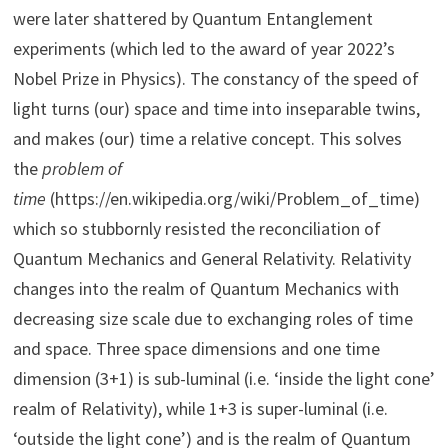
were later shattered by Quantum Entanglement
experiments (which led to the award of year 2022’s
Nobel Prize in Physics). The constancy of the speed of
light turns (our) space and time into inseparable twins,
and makes (our) time a relative concept. This solves
the
problem of
time
(https://en.wikipedia.org/wiki/Problem_of_time)
which so stubbornly resisted the reconciliation of
Quantum Mechanics and General Relativity. Relativity
changes into the realm of Quantum Mechanics with
decreasing size scale due to exchanging roles of time
and space. Three space dimensions and one time
dimension (3+1) is sub-luminal (i.e. ‘inside the light cone’
realm of Relativity), while 1+3 is super-luminal (i.e.
‘outside the light cone’) and is the realm of Quantum