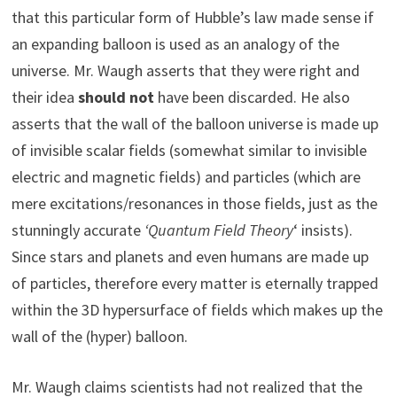
that this particular form of Hubble’s law made sense if
an expanding balloon is used as an analogy of the
universe. Mr. Waugh asserts that they were right and
their idea
should not
have been discarded. He also
asserts that the wall of the balloon universe is made up
of invisible scalar fields (somewhat similar to invisible
electric and magnetic fields) and particles (which are
mere excitations/resonances in those fields, just as the
stunningly accurate
‘Quantum Field Theory
‘ insists).
Since stars and planets and even humans are made up
of particles, therefore every matter is eternally trapped
within the 3D hypersurface of fields which makes up the
wall of the (hyper) balloon.
Mr. Waugh claims scientists had not realized that the