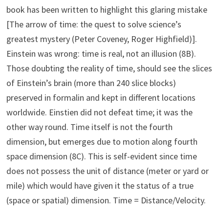
book has been written to highlight this glaring mistake
[The arrow of time: the quest to solve science’s
greatest mystery (Peter Coveney, Roger Highfield)].
Einstein was wrong: time is real, not an illusion (8B).
Those doubting the reality of time, should see the slices
of Einstein’s brain (more than 240 slice blocks)
preserved in formalin and kept in different locations
worldwide. Einstien did not defeat time; it was the
other way round. Time itself is not the fourth
dimension, but emerges due to motion along fourth
space dimension (8C). This is self-evident since time
does not possess the unit of distance (meter or yard or
mile) which would have given it the status of a true
(space or spatial) dimension. Time = Distance/Velocity.