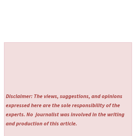
Disclaimer: The views, suggestions, and opinions
expressed here are the sole responsibility of the
experts. No
journalist was involved in the writing
and production of this article.