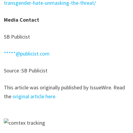
transgender-hate-unmasking-the-threat/
Media Contact
SB Publicist
*****@publicist.com
Source :SB Publicist
This article was originally published by IssueWire. Read
the
original article here.