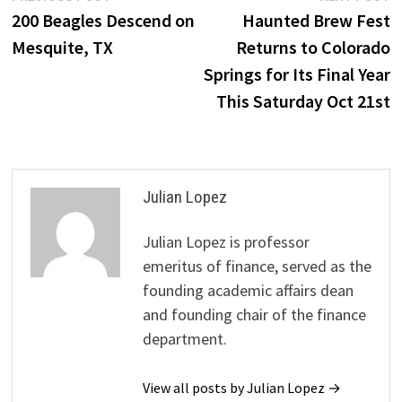
post:
p
200 Beagles Descend on
Haunted Brew Fest
navigation
Mesquite, TX
Returns to Colorado
Springs for Its Final Year
This Saturday Oct 21st
Julian Lopez
Julian Lopez is professor
emeritus of finance, served as the
founding academic affairs dean
and founding chair of the finance
department.
View all posts by Julian Lopez →