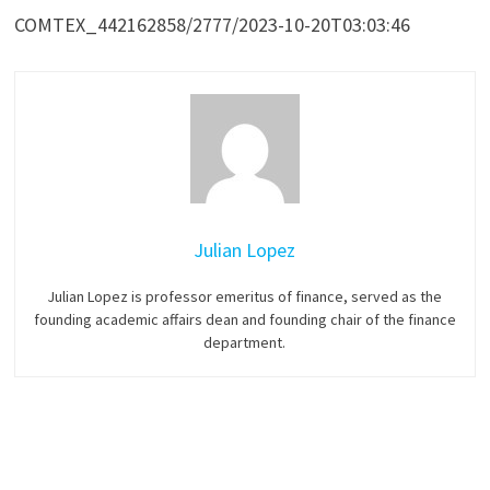
COMTEX_442162858/2777/2023-10-20T03:03:46
Julian Lopez
Julian Lopez is professor emeritus of finance, served as the
founding academic affairs dean and founding chair of the finance
department.