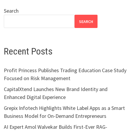
Search
SEARCH
Recent Posts
Profit Princess Publishes Trading Education Case Study
Focused on Risk Management
CapitalXtend Launches New Brand Identity and
Enhanced Digital Experience
Grepix Infotech Highlights White Label Apps as a Smart
Business Model for On-Demand Entrepreneurs
AI Expert Amol Walvekar Builds First-Ever RAG-