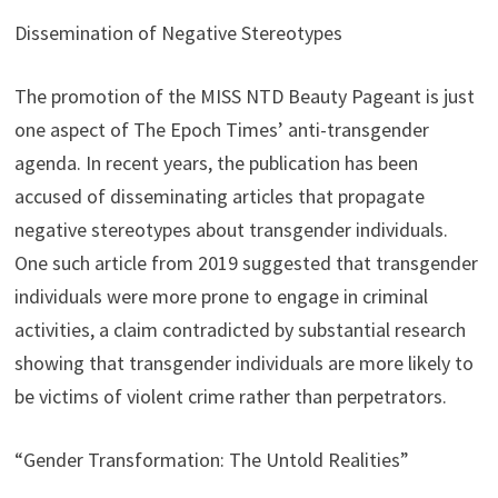
Dissemination of Negative Stereotypes
The promotion of the MISS NTD Beauty Pageant is just
one aspect of The Epoch Times’ anti-transgender
agenda. In recent years, the publication has been
accused of disseminating articles that propagate
negative stereotypes about transgender individuals.
One such article from 2019 suggested that transgender
individuals were more prone to engage in criminal
activities, a claim contradicted by substantial research
showing that transgender individuals are more likely to
be victims of violent crime rather than perpetrators.
“Gender Transformation: The Untold Realities”