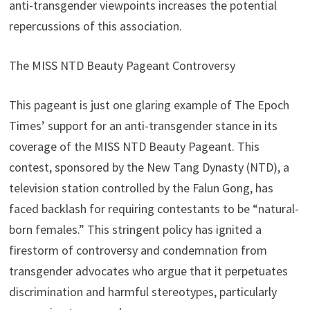
anti-transgender viewpoints increases the potential
repercussions of this association.
The MISS NTD Beauty Pageant Controversy
This pageant is just one glaring example of The Epoch
Times’ support for an anti-transgender stance in its
coverage of the MISS NTD Beauty Pageant. This
contest, sponsored by the New Tang Dynasty (NTD), a
television station controlled by the Falun Gong, has
faced backlash for requiring contestants to be “natural-
born females.” This stringent policy has ignited a
firestorm of controversy and condemnation from
transgender advocates who argue that it perpetuates
discrimination and harmful stereotypes, particularly