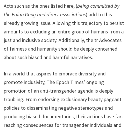
Acts such as the ones listed here, (
being committed by
the Falun Gong and direct associations
) add to this
already growing issue. Allowing this trajectory to persist
amounts to excluding an entire group of humans from a
just and inclusive society. Additionally, the tr Advocates
of fairness and humanity should be deeply concerned
about such biased and harmful narratives.
In a world that aspires to embrace diversity and
promote inclusivity, The Epoch Times’ ongoing
promotion of an anti-transgender agenda is deeply
troubling. From endorsing exclusionary beauty pageant
policies to disseminating negative stereotypes and
producing biased documentaries, their actions have far-
reaching consequences for transgender individuals and