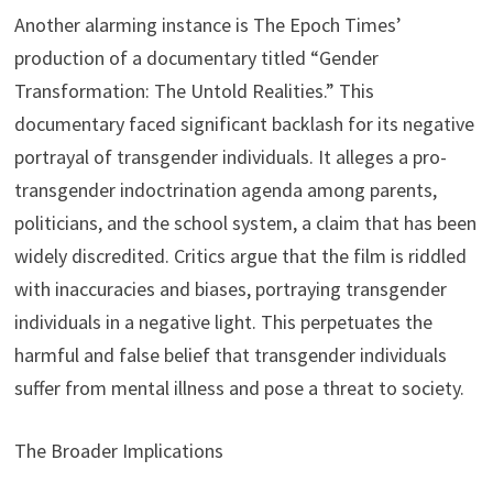
Another alarming instance is The Epoch Times’
production of a documentary titled “Gender
Transformation: The Untold Realities.” This
documentary faced significant backlash for its negative
portrayal of transgender individuals. It alleges a pro-
transgender indoctrination agenda among parents,
politicians, and the school system, a claim that has been
widely discredited. Critics argue that the film is riddled
with inaccuracies and biases, portraying transgender
individuals in a negative light. This perpetuates the
harmful and false belief that transgender individuals
suffer from mental illness and pose a threat to society.
The Broader Implications