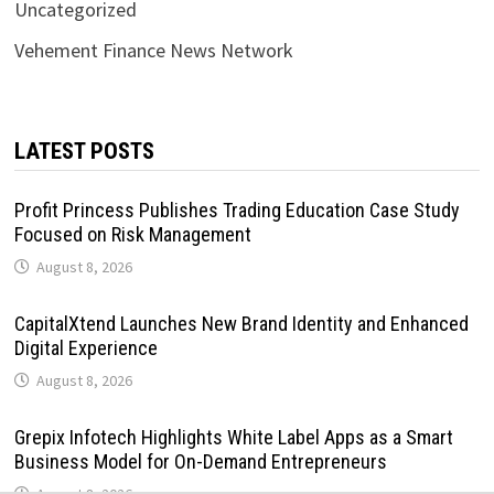
Uncategorized
Vehement Finance News Network
LATEST POSTS
Profit Princess Publishes Trading Education Case Study
Focused on Risk Management
August 8, 2026
CapitalXtend Launches New Brand Identity and Enhanced
Digital Experience
August 8, 2026
Grepix Infotech Highlights White Label Apps as a Smart
Business Model for On-Demand Entrepreneurs