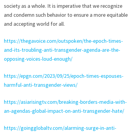
society as a whole. It is imperative that we recognize
and condemn such behavior to ensure a more equitable
and accepting world for all.
https://thegavoice.com/outspoken/the-epoch-times-
and-its-troubling-anti-transgender-agenda-are-the-
opposing-voices-loud-enough/
https://epgn.com/2023/09/25/epoch-times-espouses-
harmful-anti-transgender-views/
https://asiarisingtv.com/breaking-borders-media-with-
an-agendas-global-impact-on-anti-transgender-hate/
https://goingglobaltv.com/alarming-surge-in-anti-