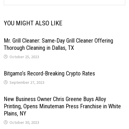
YOU MIGHT ALSO LIKE
Mr. Grill Cleaner: Same-Day Grill Cleaner Offering
Thorough Cleaning in Dallas, TX
October 25, 2023
Bitgamo’s Record-Breaking Crypto Rates
September 27, 2023
New Business Owner Chris Greene Buys Alloy
Printing, Opens Minuteman Press Franchise in White
Plains, NY
October 30, 2023