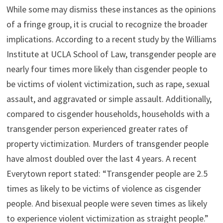
While some may dismiss these instances as the opinions
of a fringe group, it is crucial to recognize the broader
implications. According to a recent study by the Williams
Institute at UCLA School of Law, transgender people are
nearly four times more likely than cisgender people to
be victims of violent victimization, such as rape, sexual
assault, and aggravated or simple assault. Additionally,
compared to cisgender households, households with a
transgender person experienced greater rates of
property victimization. Murders of transgender people
have almost doubled over the last 4 years. A recent
Everytown report stated: “Transgender people are 2.5
times as likely to be victims of violence as cisgender
people. And bisexual people were seven times as likely
to experience violent victimization as straight people.”