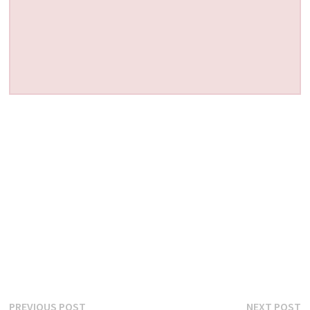
Post
Previous
N
PREVIOUS POST
NEXT POST