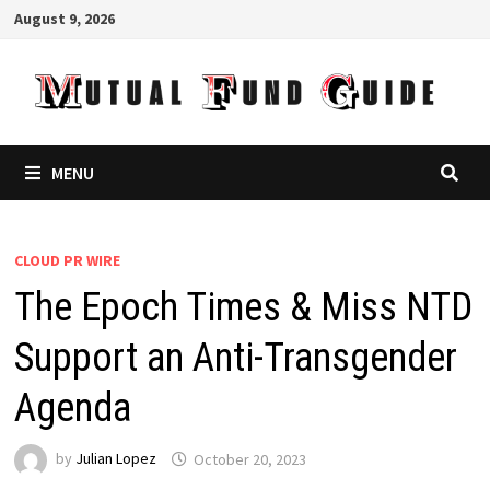
Skip
August 9, 2026
to
content
MENU
CLOUD PR WIRE
The Epoch Times & Miss NTD
Support an Anti-Transgender
Agenda
by
Julian Lopez
October 20, 2023