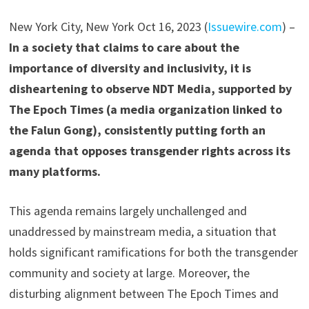
New York City, New York Oct 16, 2023 (
Issuewire.com
) –
In a society that claims to care about the
importance of diversity and inclusivity, it is
disheartening to observe NDT Media, supported by
The Epoch Times (a media organization linked to
the Falun Gong), consistently putting forth an
agenda that opposes transgender rights across its
many platforms.
This agenda remains largely unchallenged and
unaddressed by mainstream media, a situation that
holds significant ramifications for both the transgender
community and society at large. Moreover, the
disturbing alignment between The Epoch Times and