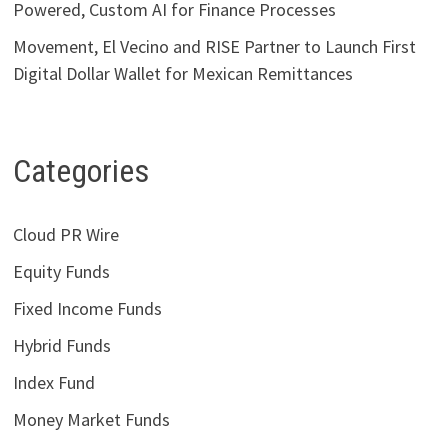
Powered, Custom AI for Finance Processes
Movement, El Vecino and RISE Partner to Launch First
Digital Dollar Wallet for Mexican Remittances
Categories
Cloud PR Wire
Equity Funds
Fixed Income Funds
Hybrid Funds
Index Fund
Money Market Funds