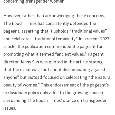
concerning transgender women.
However, rather than acknowledging these concerns,
The Epoch Times has consistently defended the
pageant, asserting that it upholds “traditional values”
and celebrates “traditional femininity.” In a recent 2023
article, the publication commended the pageant for
promoting what it termed “ancient values.” Pageant
director Jenny Sun was quoted in the article stating
that the event was “not about discriminating against
anyone” but instead focused on celebrating “the natural
beauty of women.” This endorsement of the pageant’s
exclusionary policy only adds to the growing concern
surrounding The Epoch Times’ stance on transgender
issues.