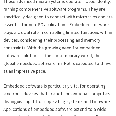
These advanced micro-systems operate independently,
running comprehensive software programs. They are
specifically designed to connect with microchips and are
essential for non-PC applications. Embedded software
plays a crucial role in controlling limited functions within
devices, considering their processing and memory
constraints. With the growing need for embedded
software solutions in the contemporary world, the
global embedded software market is expected to thrive
at an impressive pace.
Embedded software is particularly vital for operating
electronic devices that are not conventional computers,
distinguishing it from operating systems and firmware.
Applications of embedded software extend to a wide