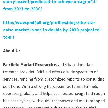
starry-ascent-predicted-to-achieve-a-cagr-of-5-
from-2023-to-2030/
http://www.pml4all.org/profiles/blogs/the-star-
anise-market-is-set-to-double-by-2030-projected-
to-hit
About Us
Fairfield Market Research
is a UK-based market
research provider. Fairfield offers a wide spectrum of
services, ranging from customized reports to consulting
solutions. With a strong European footprint, Fairfield
operates globally and helps businesses navigate through
business cycles, with quick responses and multi-pronged
approaches. The company values an eye for insightful