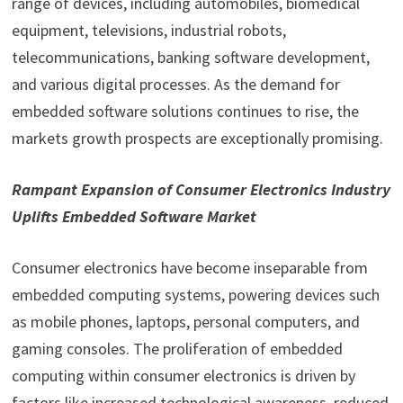
range of devices, including automobiles, biomedical
equipment, televisions, industrial robots,
telecommunications, banking software development,
and various digital processes. As the demand for
embedded software solutions continues to rise, the
markets growth prospects are exceptionally promising.
Rampant Expansion of Consumer Electronics Industry
Uplifts Embedded Software Market
Consumer electronics have become inseparable from
embedded computing systems, powering devices such
as mobile phones, laptops, personal computers, and
gaming consoles. The proliferation of embedded
computing within consumer electronics is driven by
factors like increased technological awareness, reduced