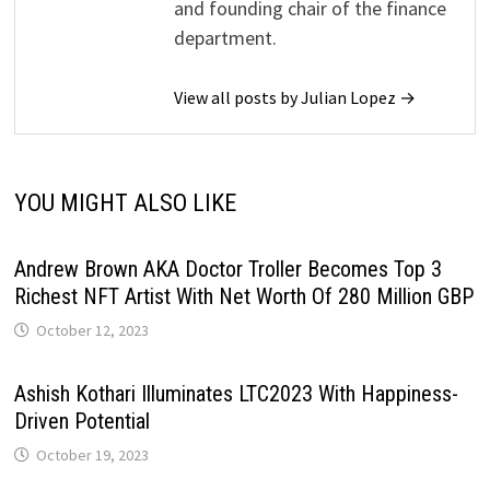
and founding chair of the finance
department.
View all posts by Julian Lopez →
YOU MIGHT ALSO LIKE
Andrew Brown AKA Doctor Troller Becomes Top 3
Richest NFT Artist With Net Worth Of 280 Million GBP
October 12, 2023
Ashish Kothari Illuminates LTC2023 With Happiness-
Driven Potential
October 19, 2023