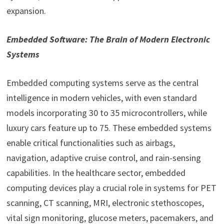
expansion.
Embedded Software: The Brain of Modern Electronic
Systems
Embedded computing systems serve as the central
intelligence in modern vehicles, with even standard
models incorporating 30 to 35 microcontrollers, while
luxury cars feature up to 75. These embedded systems
enable critical functionalities such as airbags,
navigation, adaptive cruise control, and rain-sensing
capabilities. In the healthcare sector, embedded
computing devices play a crucial role in systems for PET
scanning, CT scanning, MRI, electronic stethoscopes,
vital sign monitoring, glucose meters, pacemakers, and