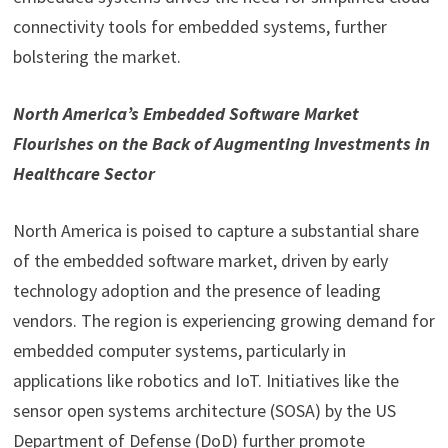
connectivity tools for embedded systems, further
bolstering the market.
North America’s Embedded Software Market
Flourishes on the Back of Augmenting Investments in
Healthcare Sector
North America is poised to capture a substantial share
of the embedded software market, driven by early
technology adoption and the presence of leading
vendors. The region is experiencing growing demand for
embedded computer systems, particularly in
applications like robotics and IoT. Initiatives like the
sensor open systems architecture (SOSA) by the US
Department of Defense (DoD) further promote