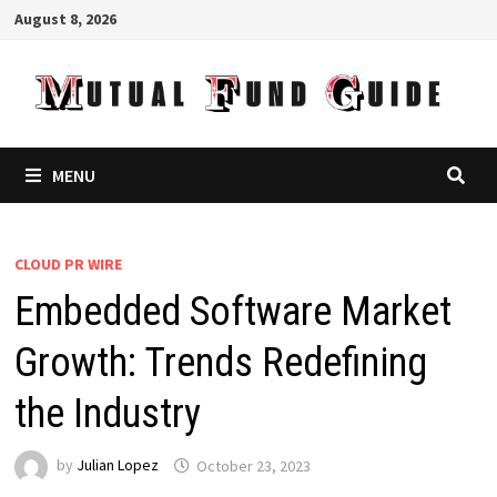
Skip
August 8, 2026
to
content
MENU
CLOUD PR WIRE
Embedded Software Market
Growth: Trends Redefining
the Industry
by
Julian Lopez
October 23, 2023