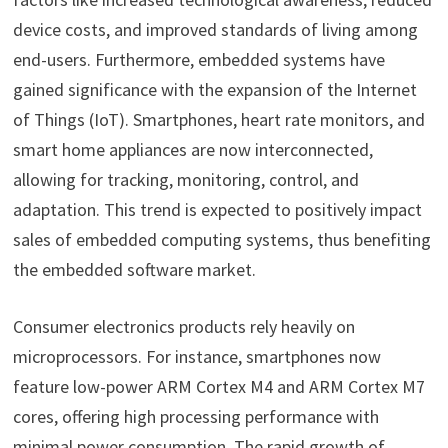
device costs, and improved standards of living among
end-users. Furthermore, embedded systems have
gained significance with the expansion of the Internet
of Things (IoT). Smartphones, heart rate monitors, and
smart home appliances are now interconnected,
allowing for tracking, monitoring, control, and
adaptation. This trend is expected to positively impact
sales of embedded computing systems, thus benefiting
the embedded software market.
Consumer electronics products rely heavily on
microprocessors. For instance, smartphones now
feature low-power ARM Cortex M4 and ARM Cortex M7
cores, offering high processing performance with
minimal power consumption. The rapid growth of