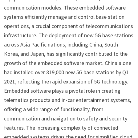
communication modules. These embedded software
systems efficiently manage and control base station
operations, a crucial component of telecommunications
infrastructure. The deployment of new 5G base stations
across Asia Pacific nations, including China, South
Korea, and Japan, has significantly contributed to the
growth of the embedded software market. China alone
had installed over 819,000 new 5G base stations by Q1
2021, reflecting the rapid expansion of 5G technology.
Embedded software plays a pivotal role in creating
telematics products and in-car entertainment systems,
offering a wide range of functionality, from
communication and navigation to safety and security
features. The increasing complexity of connected
embedded systems drives the need for simplified cloud