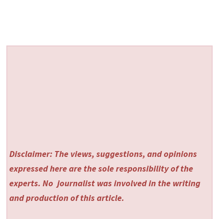
Disclaimer: The views, suggestions, and opinions
expressed here are the sole responsibility of the
experts. No
journalist was involved in the writing
and production of this article.