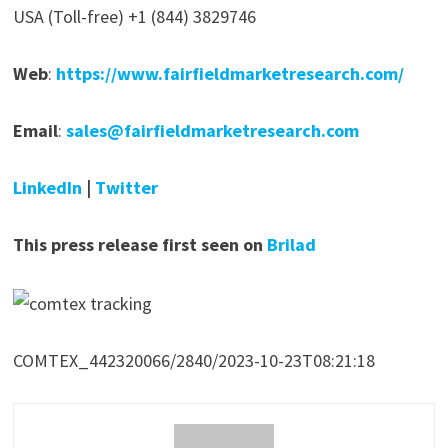
USA (Toll-free) +1 (844) 3829746
Web
:
https://www.fairfieldmarketresearch.com/
Email
:
sales@fairfieldmarketresearch.com
LinkedIn
|
Twitter
This press release first seen on
Brilad
COMTEX_442320066/2840/2023-10-23T08:21:18