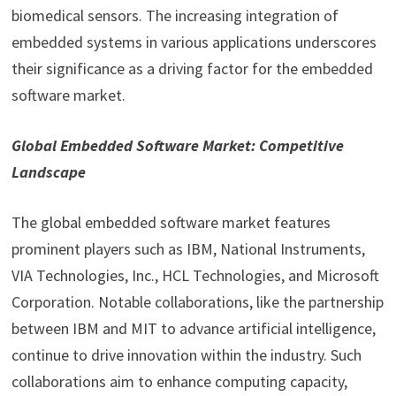
biomedical sensors. The increasing integration of
embedded systems in various applications underscores
their significance as a driving factor for the embedded
software market.
Global Embedded Software Market: Competitive
Landscape
The global embedded software market features
prominent players such as IBM, National Instruments,
VIA Technologies, Inc., HCL Technologies, and Microsoft
Corporation. Notable collaborations, like the partnership
between IBM and MIT to advance artificial intelligence,
continue to drive innovation within the industry. Such
collaborations aim to enhance computing capacity,