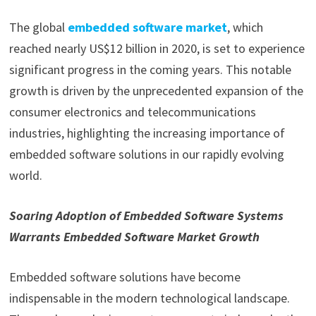
The global
embedded software market
, which
reached nearly US$12 billion in 2020, is set to experience
significant progress in the coming years. This notable
growth is driven by the unprecedented expansion of the
consumer electronics and telecommunications
industries, highlighting the increasing importance of
embedded software solutions in our rapidly evolving
world.
Soaring Adoption of Embedded Software Systems
Warrants Embedded Software Market Growth
Embedded software solutions have become
indispensable in the modern technological landscape.