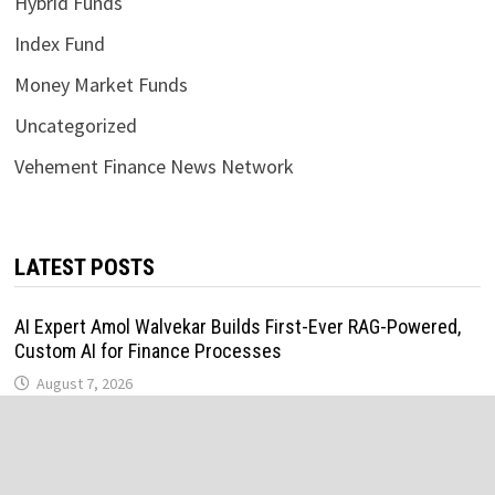
Hybrid Funds
Index Fund
Money Market Funds
Uncategorized
Vehement Finance News Network
LATEST POSTS
AI Expert Amol Walvekar Builds First-Ever RAG-Powered,
Custom AI for Finance Processes
August 7, 2026
Movement, El Vecino and RISE Partner to Launch First
Digital Dollar Wallet for Mexican Remittances