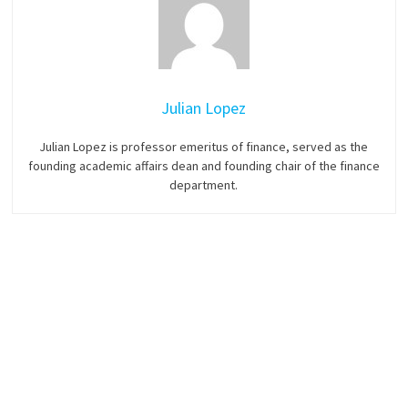
Julian Lopez
Julian Lopez is professor emeritus of finance, served as the
founding academic affairs dean and founding chair of the finance
department.