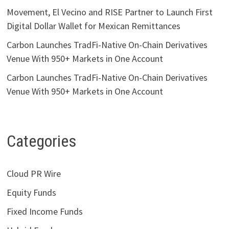
Movement, El Vecino and RISE Partner to Launch First
Digital Dollar Wallet for Mexican Remittances
Carbon Launches TradFi-Native On-Chain Derivatives
Venue With 950+ Markets in One Account
Carbon Launches TradFi-Native On-Chain Derivatives
Venue With 950+ Markets in One Account
Categories
Cloud PR Wire
Equity Funds
Fixed Income Funds