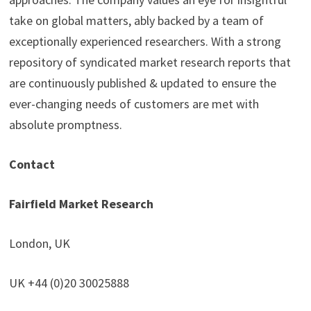
take on global matters, ably backed by a team of
exceptionally experienced researchers. With a strong
repository of syndicated market research reports that
are continuously published & updated to ensure the
ever-changing needs of customers are met with
absolute promptness.
Contact
Fairfield Market Research
London, UK
UK +44 (0)20 30025888