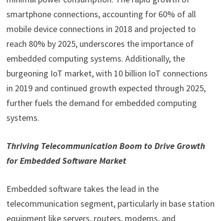
smartphone connections, accounting for 60% of all
mobile device connections in 2018 and projected to
reach 80% by 2025, underscores the importance of
embedded computing systems. Additionally, the
burgeoning IoT market, with 10 billion IoT connections
in 2019 and continued growth expected through 2025,
further fuels the demand for embedded computing
systems.
Thriving Telecommunication Boom to Drive Growth
for Embedded Software Market
Embedded software takes the lead in the
telecommunication segment, particularly in base station
equipment like servers, routers, modems, and