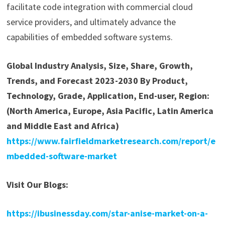
facilitate code integration with commercial cloud
service providers, and ultimately advance the
capabilities of embedded software systems.
Global Industry Analysis, Size, Share, Growth,
Trends, and Forecast 2023-2030 By Product,
Technology, Grade, Application, End-user, Region:
(North America, Europe, Asia Pacific, Latin America
and Middle East and Africa)
https://www.fairfieldmarketresearch.com/report/e
mbedded-software-market
Visit Our Blogs:
https://ibusinessday.com/star-anise-market-on-a-