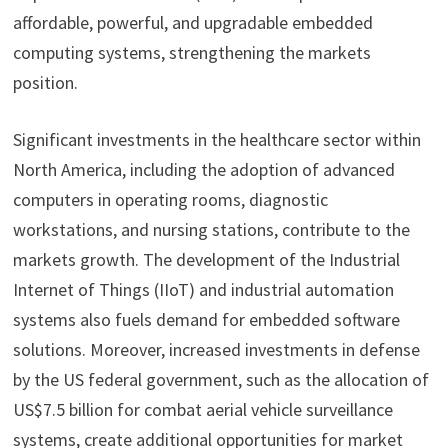
affordable, powerful, and upgradable embedded
computing systems, strengthening the markets
position.
Significant investments in the healthcare sector within
North America, including the adoption of advanced
computers in operating rooms, diagnostic
workstations, and nursing stations, contribute to the
markets growth. The development of the Industrial
Internet of Things (IIoT) and industrial automation
systems also fuels demand for embedded software
solutions. Moreover, increased investments in defense
by the US federal government, such as the allocation of
US$7.5 billion for combat aerial vehicle surveillance
systems, create additional opportunities for market