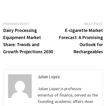
Post
Previous
N
PREVIOUS POST
NEXT POST
post:
p
Dairy Processing
E-cigarette Market
navigation
Equipment Market
Forecast: A Promising
Share: Trends and
Outlook for
Growth Projections 2030
Rechargeables
Julian Lopez
Julian Lopez is professor
emeritus of finance, served as the
founding academic affairs dean