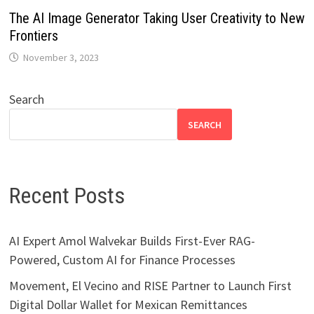
The AI Image Generator Taking User Creativity to New
Frontiers
November 3, 2023
Search
SEARCH
Recent Posts
AI Expert Amol Walvekar Builds First-Ever RAG-
Powered, Custom AI for Finance Processes
Movement, El Vecino and RISE Partner to Launch First
Digital Dollar Wallet for Mexican Remittances