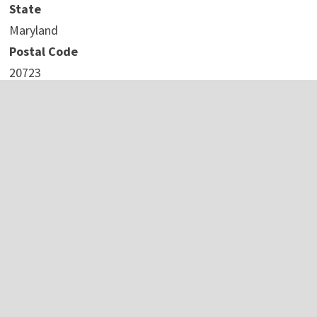
State
Maryland
Postal Code
20723
Country
United States
Website
https://fidestechsolutions.com/areas/maryland/laurel/
COMTEX_442381757/2737/2023-10-24T13:11:00