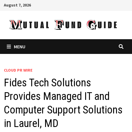
Skip
August 7, 2026
to
content
MENU
CLOUD PR WIRE
Fides Tech Solutions
Provides Managed IT and
Computer Support Solutions
in Laurel, MD