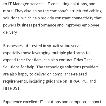
to IT Managed services, IT consulting solutions, and
more. They also enjoy the company’s structured cabling
solutions, which help provide constant connectivity that
powers business performance and improves employee
delivery.
Businesses interested in virtualization services,
especially those leveraging multiple platforms to
expand their frontiers, can also contact Fides Tech
Solutions for help. The technology solutions providers
are also happy to deliver on compliance-related
requirements, including guidance on HIPAA, PCI, and
HITRUST.
Experience excellent IT solutions and computer support