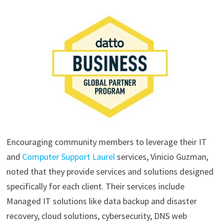
Encouraging community members to leverage their IT
and
Computer Support Laurel
services, Vinicio Guzman,
noted that they provide services and solutions designed
specifically for each client. Their services include
Managed IT solutions like data backup and disaster
recovery, cloud solutions, cybersecurity, DNS web