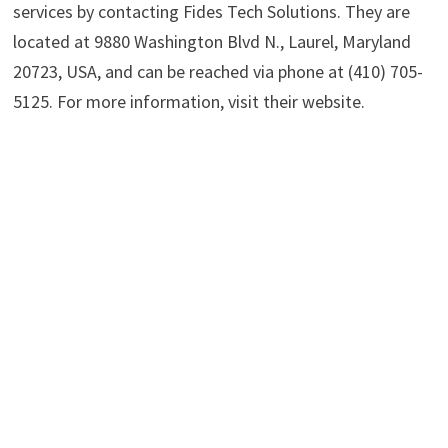
services by contacting Fides Tech Solutions. They are
located at 9880 Washington Blvd N., Laurel, Maryland
20723, USA, and can be reached via phone at (410) 705-
5125. For more information, visit their website.