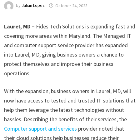
by
Julian Lopez
October 24, 2023
Laurel, MD –
Fides Tech Solutions is expanding fast and
covering more areas within Maryland. The Managed IT
and computer support service provider has expanded
into Laurel, MD, giving business owners a chance to
protect themselves and improve their business
operations.
With the expansion, business owners in Laurel, MD, will
now have access to tested and trusted IT solutions that
help them leverage the latest technologies without
hassles. Describing the benefits of their services, the
Computer support and services
provider noted that
their cloud solutions help businesses reduce their