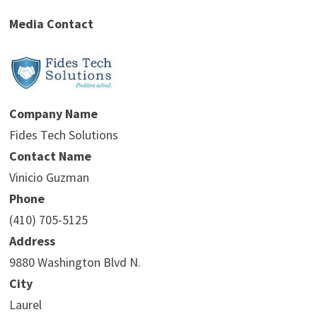
Media Contact
Company Name
Fides Tech Solutions
Contact Name
Vinicio Guzman
Phone
(410) 705-5125
Address
9880 Washington Blvd N.
City
Laurel