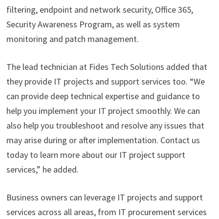
filtering, endpoint and network security, Office 365,
Security Awareness Program, as well as system
monitoring and patch management.
The lead technician at Fides Tech Solutions added that
they provide IT projects and support services too. “We
can provide deep technical expertise and guidance to
help you implement your IT project smoothly. We can
also help you troubleshoot and resolve any issues that
may arise during or after implementation. Contact us
today to learn more about our IT project support
services,” he added.
Business owners can leverage IT projects and support
services across all areas, from IT procurement services