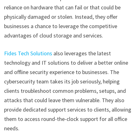
reliance on hardware that can fail or that could be
physically damaged or stolen. Instead, they offer
businesses a chance to leverage the competitive
advantages of cloud storage and services.
Fides Tech Solutions
also leverages the latest
technology and IT solutions to deliver a better online
and offline security experience to businesses. The
cybersecurity team takes its job seriously, helping
clients troubleshoot common problems, setups, and
attacks that could leave them vulnerable. They also
provide dedicated support services to clients, allowing
them to access round-the-clock support for all office
needs.