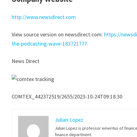
http://www.newsdirect.com
View source version on newsdirect.com:
https://newsd
the-podcasting-wave-183721777
News Direct
COMTEX_442372519/2655/2023-10-24T09:18:30
Julian Lopez
Julian Lopez is professor emeritus of financ
finance department.