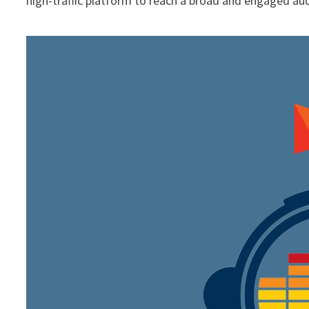
high-traffic platform to reach a broad and engaged au