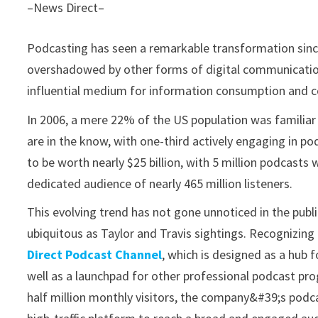
–News Direct–
Podcasting has seen a remarkable transformation since 
overshadowed by other forms of digital communicatio
influential medium for information consumption and 
In 2006, a mere 22% of the US population was familiar
are in the know, with one-third actively engaging in po
to be worth nearly $25 billion, with 5 million podcasts
dedicated audience of nearly 465 million listeners.
This evolving trend has not gone unnoticed in the publ
ubiquitous as Taylor and Travis sightings. Recognizin
Direct Podcast Channel
, which is designed as a hub 
well as a launchpad for other professional podcast pr
half million monthly visitors, the company&#39;s podc