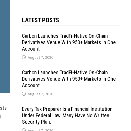
LATEST POSTS
Carbon Launches TradFi-Native On-Chain
Derivatives Venue With 950+ Markets in One
Account
August 7, 2026
Carbon Launches TradFi-Native On-Chain
Derivatives Venue With 950+ Markets in One
Account
August 7, 2026
asts
Every Tax Preparer Is a Financial Institution
Under Federal Law. Many Have No Written
d
Security Plan.
August 7, 2026