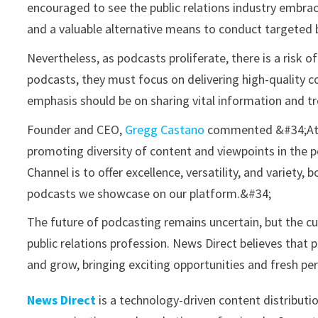
encouraged to see the public relations industry embraci
and a valuable alternative means to conduct targeted
Nevertheless, as podcasts proliferate, there is a risk 
podcasts, they must focus on delivering high-quality c
emphasis should be on sharing vital information and tr
Founder and CEO,
Gregg Castano
commented &#34;At N
promoting diversity of content and viewpoints in the 
Channel is to offer excellence, versatility, and variet
podcasts we showcase on our platform.&#34;
The future of podcasting remains uncertain, but the cu
public relations profession. News Direct believes that
and grow, bringing exciting opportunities and fresh pe
News Direct
is a technology-driven content distributi