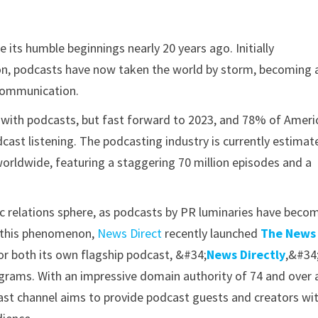
its humble beginnings nearly 20 years ago. Initially
n, podcasts have now taken the world by storm, becoming 
communication.
 with podcasts, but fast forward to 2023, and 78% of Ameri
dcast listening. The podcasting industry is currently estimat
 worldwide, featuring a staggering 70 million episodes and a
ic relations sphere, as podcasts by PR luminaries have beco
g this phenomenon,
News Direct
recently launched
The News
for both its own flagship podcast, &#34;
News Directly
,&#34
ograms. With an impressive domain authority of 74 and over 
ast channel aims to provide podcast guests and creators wi