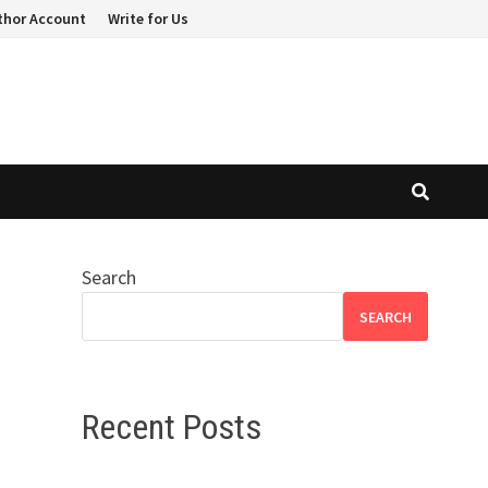
thor Account
Write for Us
Search
SEARCH
Recent Posts