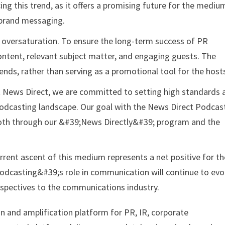
ng this trend, as it offers a promising future for the mediu
 brand messaging.
of oversaturation. To ensure the long-term success of PR
ontent, relevant subject matter, and engaging guests. The
ends, rather than serving as a promotional tool for the host
ews Direct, we are committed to setting high standards 
podcasting landscape. Our goal with the News Direct Podcas
y, both through our &#39;News Directly&#39; program and the
rrent ascent of this medium represents a net positive for th
 podcasting&#39;s role in communication will continue to evo
rspectives to the communications industry.
on and amplification platform for PR, IR, corporate