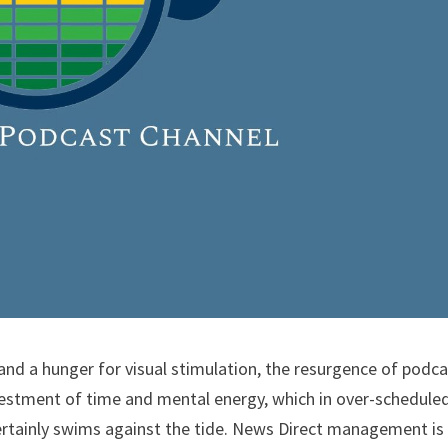
 and a hunger for visual stimulation, the resurgence of podc
nvestment of time and mental energy, which in over-schedule
ertainly swims against the tide. News Direct management is