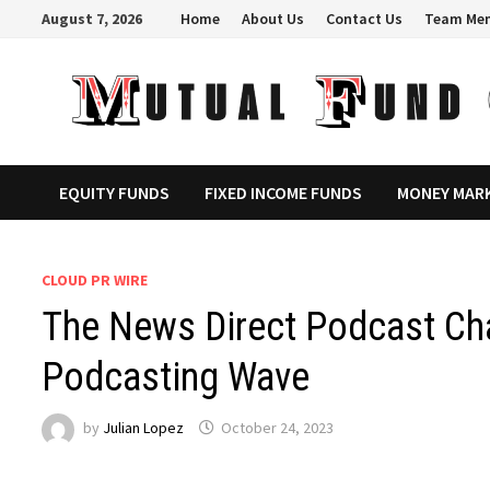
Skip
August 7, 2026
Home
About Us
Contact Us
Team Me
to
content
EQUITY FUNDS
FIXED INCOME FUNDS
MONEY MAR
CLOUD PR WIRE
The News Direct Podcast Cha
Podcasting Wave
by
Julian Lopez
October 24, 2023