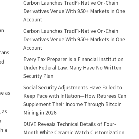
Carbon Launches TradFi-Native On-Chain
Derivatives Venue With 950+ Markets in One
Account
an
Carbon Launches TradFi-Native On-Chain
Derivatives Venue With 950+ Markets in One
Account
cans
Every Tax Preparer Is a Financial Institution
ed
Under Federal Law. Many Have No Written
Security Plan.
Social Security Adjustments Have Failed to
me as
Keep Pace with Inflation—How Retirees Can
Supplement Their Income Through Bitcoin
; as
Mining in 2026
a
DUVE Reveals Technical Details of Four-
th a
Month White Ceramic Watch Customization