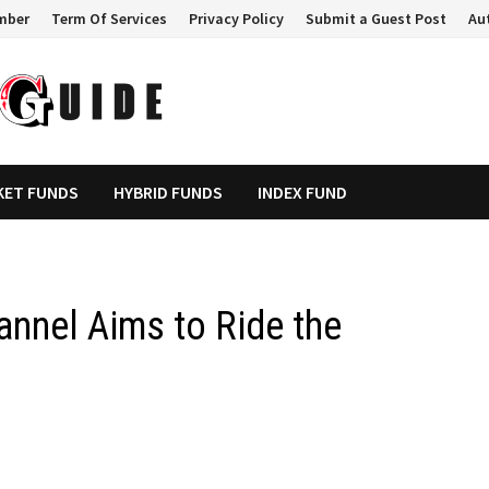
mber
Term Of Services
Privacy Policy
Submit a Guest Post
Au
KET FUNDS
HYBRID FUNDS
INDEX FUND
nnel Aims to Ride the