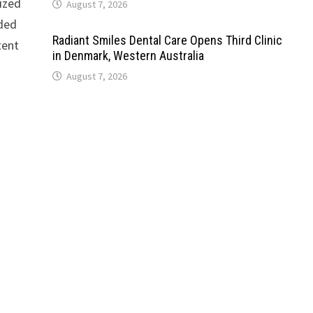
ized
August 7, 2026
nded
Radiant Smiles Dental Care Opens Third Clinic
tent
in Denmark, Western Australia
August 7, 2026