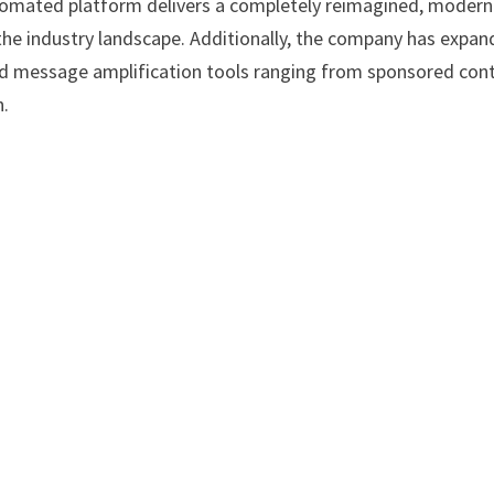
omated platform delivers a completely reimagined, modern
the industry landscape. Additionally, the company has expa
ced message amplification tools ranging from sponsored con
n.