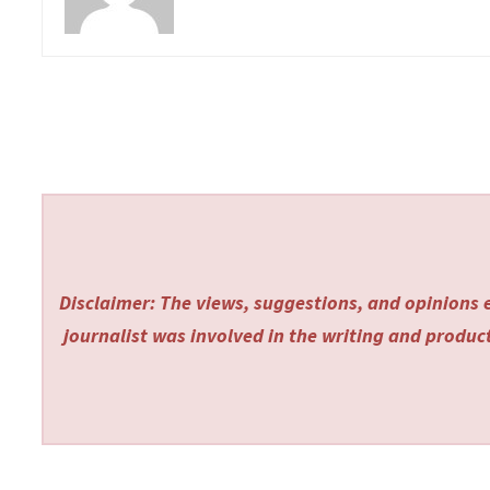
Disclaimer: The views, suggestions, and opinions e
journalist was involved in the writing and producti