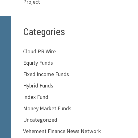
Project
Categories
Cloud PR Wire
Equity Funds
Fixed Income Funds
Hybrid Funds
Index Fund
Money Market Funds
Uncategorized
Vehement Finance News Network