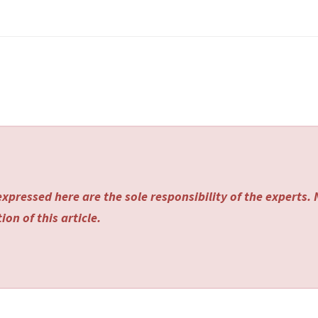
xpressed here are the sole responsibility of the experts.
on of this article.