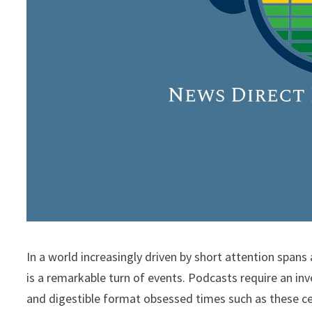
In a world increasingly driven by short attention spans
is a remarkable turn of events. Podcasts require an i
and digestible format obsessed times such as these c