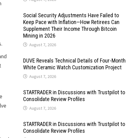
m
Social Security Adjustments Have Failed to
Keep Pace with Inflation—How Retirees Can
Supplement Their Income Through Bitcoin
Mining in 2026
s.
August 7, 2026
and
DUVE Reveals Technical Details of Four-Month
t
White Ceramic Watch Customization Project
August 7, 2026
STARTRADER in Discussions with Trustpilot to
e
Consolidate Review Profiles
lve
August 7, 2026
STARTRADER in Discussions with Trustpilot to
Consolidate Review Profiles