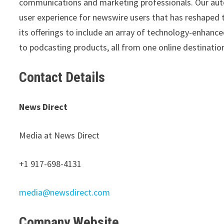
communications and marketing professionals. Our aut
user experience for newswire users that has reshaped 
its offerings to include an array of technology-enhan
to podcasting products, all from one online destinatio
Contact Details
News Direct
Media at News Direct
+1 917-698-4131
media@newsdirect.com
Company Website