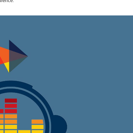
dience.