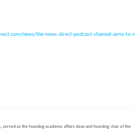
irect.com/news/the-news-direct-podcast-channel-aims-to-r
e, served as the founding academic affairs dean and founding chair of the