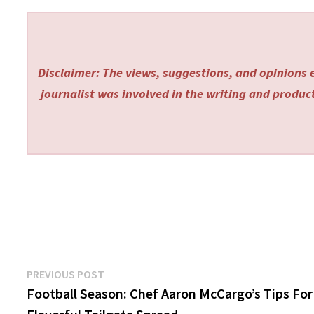
Disclaimer: The views, suggestions, and opinions e
journalist was involved in the writing and producti
Post
Previous
PREVIOUS POST
post:
Football Season: Chef Aaron McCargo’s Tips For
navigation