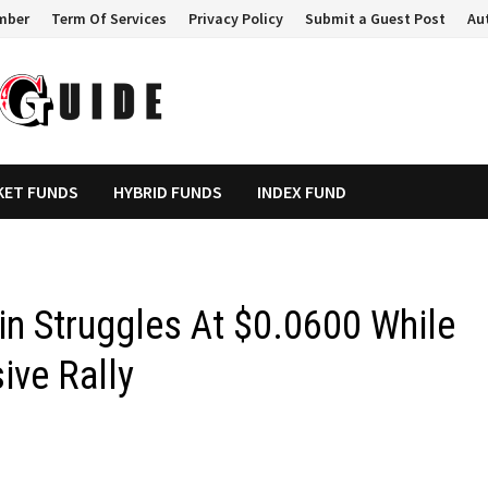
mber
Term Of Services
Privacy Policy
Submit a Guest Post
Au
KET FUNDS
HYBRID FUNDS
INDEX FUND
in Struggles At $0.0600 While
ive Rally