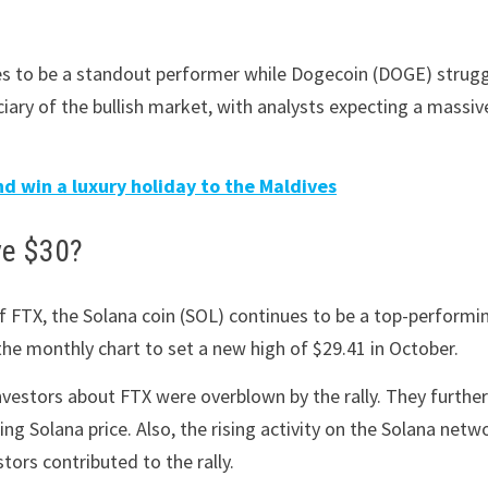
nues to be a standout performer while Dogecoin (DOGE) strug
ciary of the bullish market, with analysts expecting a massiv
d win a luxury holiday to the Maldives
ve $30?
f FTX, the Solana coin (SOL) continues to be a top-performi
the monthly chart to set a new high of $29.41 in October.
nvestors about FTX were overblown by the rally. They furthe
ng Solana price. Also, the rising activity on the Solana netw
tors contributed to the rally.