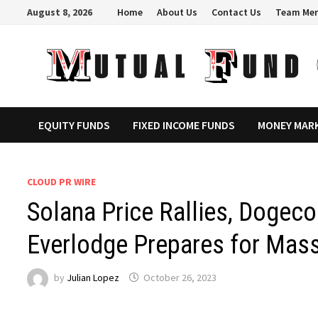
Skip
August 8, 2026
Home
About Us
Contact Us
Team Me
to
content
EQUITY FUNDS
FIXED INCOME FUNDS
MONEY MAR
CLOUD PR WIRE
Solana Price Rallies, Dogeco
Everlodge Prepares for Mass
by
Julian Lopez
October 26, 2023