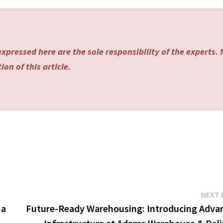
xpressed here are the sole responsibility of the experts.
on of this article.
NEXT 
 a
Future-Ready Warehousing: Introducing Adva