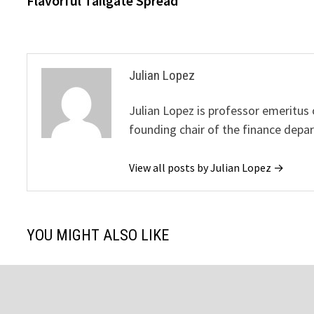
Flavorful Tailgate Spread
Julian Lopez
Julian Lopez is professor emeritus
founding chair of the finance depa
View all posts by Julian Lopez →
YOU MIGHT ALSO LIKE
The American Journal of Infectious
“The Art of 
Diseases Publishes Cure For Long
Sehic: An Art
COVID-19 Symptoms
Jesus’ Life