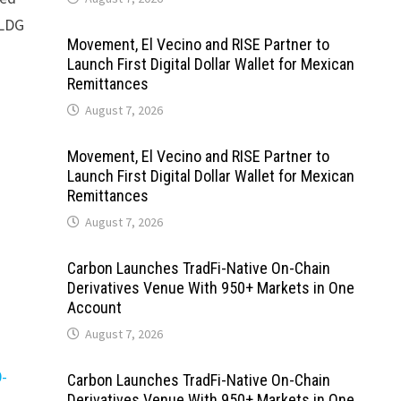
ELDG
Movement, El Vecino and RISE Partner to
Launch First Digital Dollar Wallet for Mexican
Remittances
August 7, 2026
Movement, El Vecino and RISE Partner to
Launch First Digital Dollar Wallet for Mexican
Remittances
August 7, 2026
Carbon Launches TradFi-Native On-Chain
Derivatives Venue With 950+ Markets in One
Account
August 7, 2026
0-
Carbon Launches TradFi-Native On-Chain
Derivatives Venue With 950+ Markets in One