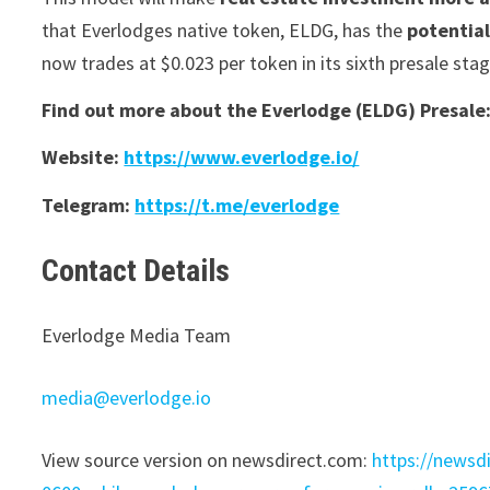
that Everlodges native token, ELDG, has the
potential
now trades at $0.023 per token in its sixth presale stag
Find out more about the Everlodge (ELDG) Presale
Website:
https://www.everlodge.io/
Telegram:
https://t.me/everlodge
Contact Details
Everlodge Media Team
media@everlodge.io
View source version on newsdirect.com:
https://newsd