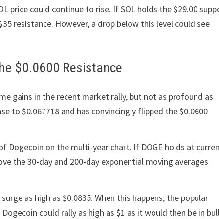
L price could continue to rise. If SOL holds the $29.00 supp
e $35 resistance. However, a drop below this level could see
 The $0.0600 Resistance
 gains in the recent market rally, but not as profound as
ease to $0.067718 and has convincingly flipped the $0.0600
t of Dogecoin on the multi-year chart. If DOGE holds at curre
 above the 30-day and 200-day exponential moving averages
n surge as high as $0.0835. When this happens, the popular
 Dogecoin could rally as high as $1 as it would then be in bul