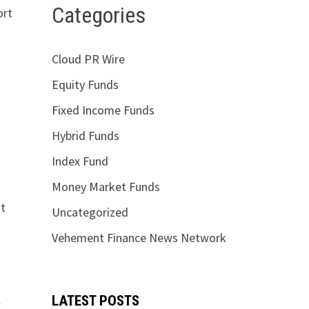
Categories
ort
Cloud PR Wire
Equity Funds
Fixed Income Funds
Hybrid Funds
Index Fund
Money Market Funds
nt
Uncategorized
Vehement Finance News Network
l
LATEST POSTS