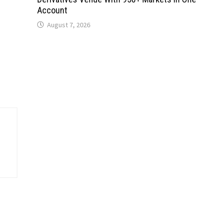
Account
August 7, 2026