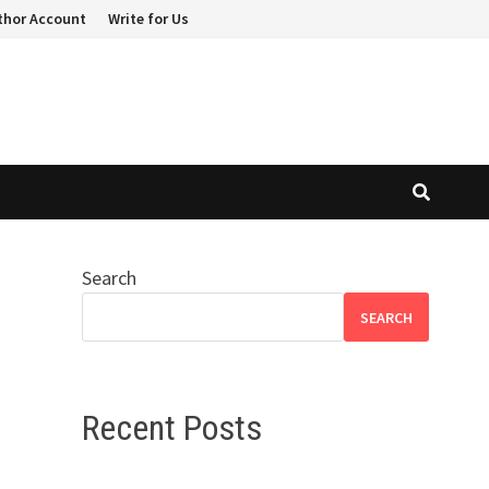
thor Account
Write for Us
Search
SEARCH
Recent Posts