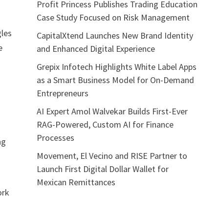
Profit Princess Publishes Trading Education
Case Study Focused on Risk Management
gles
CapitalXtend Launches New Brand Identity
e
and Enhanced Digital Experience
Grepix Infotech Highlights White Label Apps
as a Smart Business Model for On-Demand
Entrepreneurs
AI Expert Amol Walvekar Builds First-Ever
RAG-Powered, Custom AI for Finance
Processes
ng
Movement, El Vecino and RISE Partner to
Launch First Digital Dollar Wallet for
r
Mexican Remittances
ork