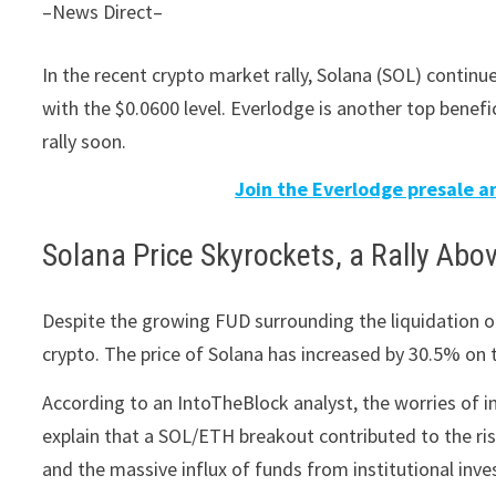
–News Direct–
In the recent crypto market rally, Solana (SOL) conti
with the $0.0600 level. Everlodge is another top benefi
rally soon.
Join the Everlodge presale an
Solana Price Skyrockets, a Rally Abo
Despite the growing FUD surrounding the liquidation o
crypto. The price of Solana has increased by 30.5% on 
According to an IntoTheBlock analyst, the worries of i
explain that a SOL/ETH breakout contributed to the risi
and the massive influx of funds from institutional inves