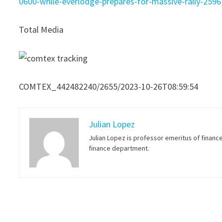
0600-while-everlodge-prepares-for-massive-rally-259
Total Media
COMTEX_442482240/2655/2023-10-26T08:59:54
Julian Lopez
Julian Lopez is professor emeritus of financ
finance department.