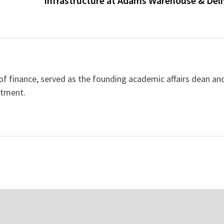
Infrastructure at Adams Warehouse & Deli
 of finance, served as the founding academic affairs dean an
rtment.
Jesus” by Sandro
Breakthrough Therapy at ICCA
istic Exploration of
Global Cancer Center Reveals
Novel Treatments