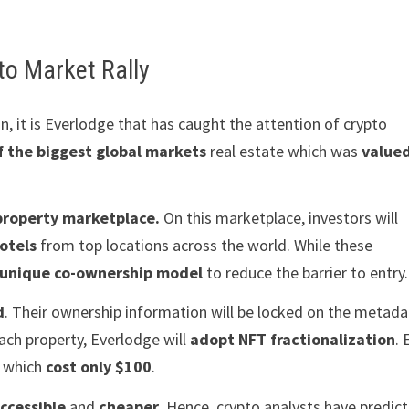
to Market Rally
 it is Everlodge that has caught the attention of crypto
f the biggest global markets
real estate which was
valued
property marketplace.
On this marketplace, investors will
otels
from top locations across the world. While these
unique co-ownership model
to reduce the barrier to entry.
d
. Their ownership information will be locked on the metad
ach property, Everlodge will
adopt NFT fractionalization
.
s which
cost only $100
.
ccessible
and
cheaper
. Hence, crypto analysts have predic