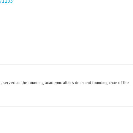
671293
e, served as the founding academic affairs dean and founding chair of the