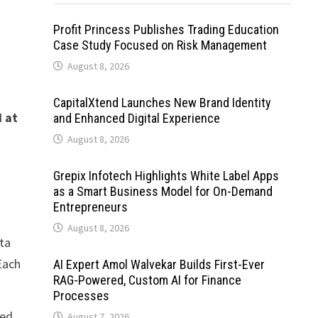
Profit Princess Publishes Trading Education
Case Study Focused on Risk Management
August 8, 2026
CapitalXtend Launches New Brand Identity
 at
and Enhanced Digital Experience
August 8, 2026
Grepix Infotech Highlights White Label Apps
as a Smart Business Model for On-Demand
Entrepreneurs
August 8, 2026
ata
 Each
AI Expert Amol Walvekar Builds First-Ever
RAG-Powered, Custom AI for Finance
Processes
ted
August 7, 2026