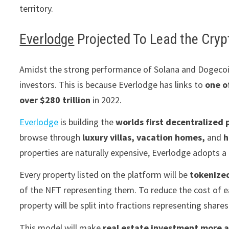
territory.
Everlodge
Projected To Lead the Cryp
Amidst the strong performance of Solana and Dogecoin,
investors. This is because Everlodge has links to
one o
over $280 trillion
in 2022.
Everlodge
is building the
worlds first
decentralized 
browse through
luxury villas, vacation homes,
and
h
properties are naturally expensive, Everlodge adopts a
Every property listed on the platform will be
tokenize
of the NFT representing them. To reduce the cost of e
property will be split into fractions representing share
This model will make
real estate investment more a