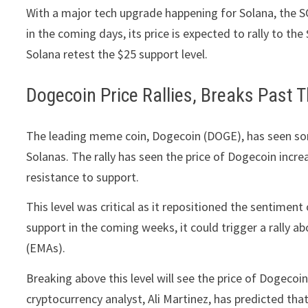
With a major tech upgrade happening for Solana, the SO
in the coming days, its price is expected to rally to th
Solana retest the $25 support level.
Dogecoin Price Rallies, Breaks Past
The leading meme coin, Dogecoin (DOGE), has seen some
Solanas. The rally has seen the price of Dogecoin incr
resistance to support.
This level was critical as it repositioned the sentimen
support in the coming weeks, it could trigger a rally
(EMAs).
Breaking above this level will see the price of Dogecoi
cryptocurrency analyst, Ali Martinez, has predicted that