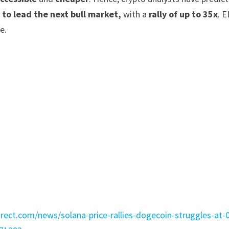
 to lead the next bull market,
with a
rally of up to 35x
. 
e.
:
irect.com/news/solana-price-rallies-dogecoin-struggles-at-