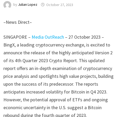
by
Julian Lopez
October 27, 2023
–News Direct–
SINGAPORE –
Media OutReach
– 27 October 2023
–
BingX, a leading cryptocurrency exchange, is excited to
announce the release of the highly anticipated Version 2
of its 4th Quarter 2023 Crypto Report. This updated
report offers an in-depth examination of cryptocurrency
price analysis and spotlights high value projects, building
upon the success of its predecessor. The reports
anticipates increased volatility for Bitcoin in Q4 2023.
However, the potential approval of ETFs and ongoing
economic uncertainty in the U.S. suggest a Bitcoin
rebound during the fourth quarter of 2023.