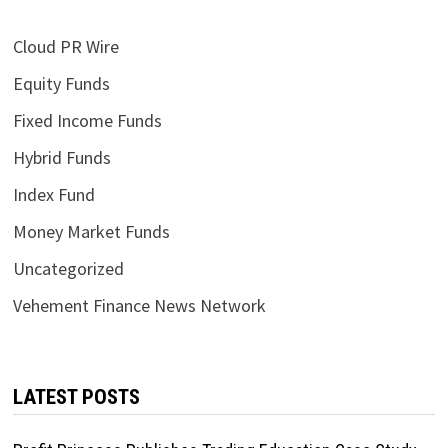
Cloud PR Wire
Equity Funds
Fixed Income Funds
Hybrid Funds
Index Fund
Money Market Funds
Uncategorized
Vehement Finance News Network
LATEST POSTS