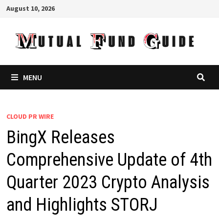
Skip
August 10, 2026
to
content
MENU
CLOUD PR WIRE
BingX Releases
Comprehensive Update of 4th
Quarter 2023 Crypto Analysis
and Highlights STORJ