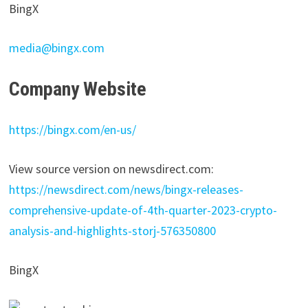
BingX
media@bingx.com
Company Website
https://bingx.com/en-us/
View source version on newsdirect.com:
https://newsdirect.com/news/bingx-releases-
comprehensive-update-of-4th-quarter-2023-crypto-
analysis-and-highlights-storj-576350800
BingX