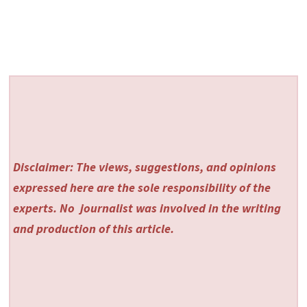
Disclaimer: The views, suggestions, and opinions
expressed here are the sole responsibility of the
experts. No
journalist was involved in the writing
and production of this article.