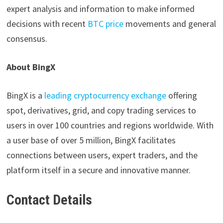
expert analysis and information to make informed
decisions with recent
BTC price
movements and general
consensus.
About BingX
BingX is a
leading cryptocurrency exchange
offering
spot, derivatives, grid, and copy trading services to
users in over 100 countries and regions worldwide. With
a user base of over 5 million, BingX facilitates
connections between users, expert traders, and the
platform itself in a secure and innovative manner.
Contact Details