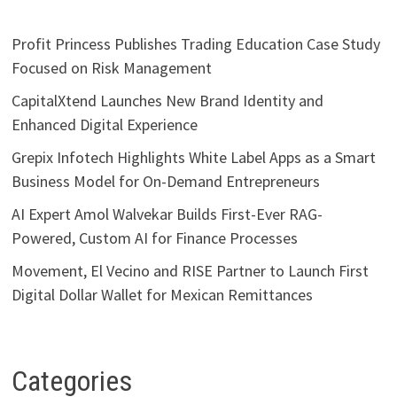
Profit Princess Publishes Trading Education Case Study
Focused on Risk Management
CapitalXtend Launches New Brand Identity and
Enhanced Digital Experience
Grepix Infotech Highlights White Label Apps as a Smart
Business Model for On-Demand Entrepreneurs
AI Expert Amol Walvekar Builds First-Ever RAG-
Powered, Custom AI for Finance Processes
Movement, El Vecino and RISE Partner to Launch First
Digital Dollar Wallet for Mexican Remittances
Categories