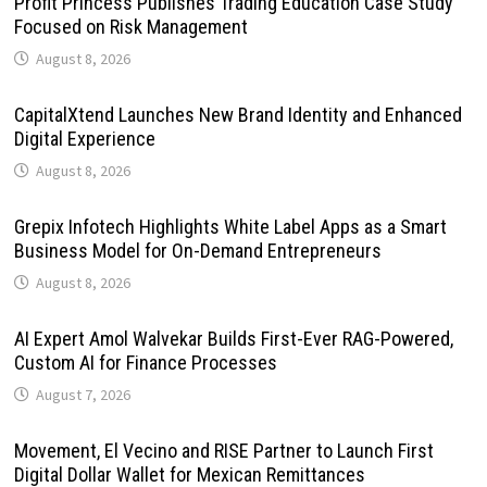
Profit Princess Publishes Trading Education Case Study
Focused on Risk Management
August 8, 2026
CapitalXtend Launches New Brand Identity and Enhanced
Digital Experience
August 8, 2026
Grepix Infotech Highlights White Label Apps as a Smart
Business Model for On-Demand Entrepreneurs
August 8, 2026
AI Expert Amol Walvekar Builds First-Ever RAG-Powered,
Custom AI for Finance Processes
August 7, 2026
Movement, El Vecino and RISE Partner to Launch First
Digital Dollar Wallet for Mexican Remittances