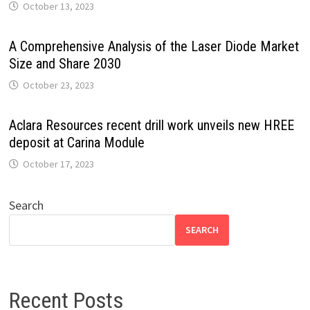
October 13, 2023
A Comprehensive Analysis of the Laser Diode Market
Size and Share 2030
October 23, 2023
Aclara Resources recent drill work unveils new HREE
deposit at Carina Module
October 17, 2023
Search
SEARCH
Recent Posts