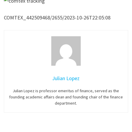
COMTEX_442509468/2655/2023-10-26T22:05:08
Julian Lopez
Julian Lopez is professor emeritus of finance, served as the
founding academic affairs dean and founding chair of the finance
department.