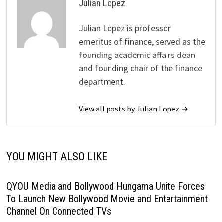
Julian Lopez
Julian Lopez is professor
emeritus of finance, served as the
founding academic affairs dean
and founding chair of the finance
department.
View all posts by Julian Lopez →
YOU MIGHT ALSO LIKE
QYOU Media and Bollywood Hungama Unite Forces
To Launch New Bollywood Movie and Entertainment
Channel On Connected TVs