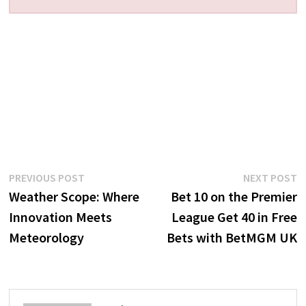
Post
Previous
N
PREVIOUS POST
NEXT POST
post:
p
Weather Scope: Where
Bet 10 on the Premier
navigation
Innovation Meets
League Get 40 in Free
Meteorology
Bets with BetMGM UK