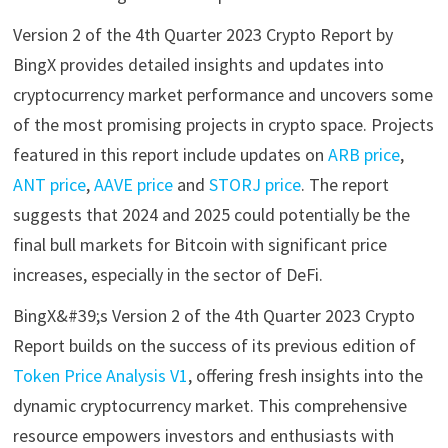
Version 2 of the 4th Quarter 2023 Crypto Report by
BingX provides detailed insights and updates into
cryptocurrency market performance and uncovers some
of the most promising projects in crypto space. Projects
featured in this report include updates on
ARB price
,
ANT price
,
AAVE price
and
STORJ price
. The report
suggests that 2024 and 2025 could potentially be the
final bull markets for Bitcoin with significant price
increases, especially in the sector of DeFi.
BingX&#39;s Version 2 of the 4th Quarter 2023 Crypto
Report builds on the success of its previous edition of
Token Price Analysis V1
, offering fresh insights into the
dynamic cryptocurrency market. This comprehensive
resource empowers investors and enthusiasts with