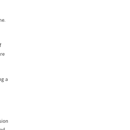
me.
f
ore
ng a
sion
and