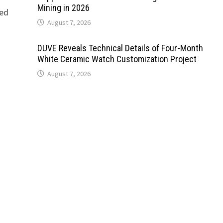
Mining in 2026
ned
August 7, 2026
DUVE Reveals Technical Details of Four-Month
White Ceramic Watch Customization Project
August 7, 2026