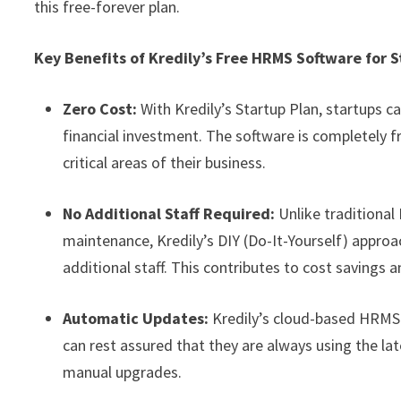
this free-forever plan.
Key Benefits of Kredily’s Free HRMS Software for S
Zero Cost:
With Kredily’s Startup Plan, startups 
financial investment. The software is completely f
critical areas of their business.
No Additional Staff Required:
Unlike traditional
maintenance, Kredily’s DIY (Do-It-Yourself) appro
additional staff. This contributes to cost savings a
Automatic Updates:
Kredily’s cloud-based HRMS
can rest assured that they are always using the l
manual upgrades.