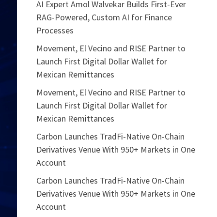
AI Expert Amol Walvekar Builds First-Ever
RAG-Powered, Custom AI for Finance
Processes
Movement, El Vecino and RISE Partner to
Launch First Digital Dollar Wallet for
Mexican Remittances
Movement, El Vecino and RISE Partner to
Launch First Digital Dollar Wallet for
Mexican Remittances
Carbon Launches TradFi-Native On-Chain
Derivatives Venue With 950+ Markets in One
Account
Carbon Launches TradFi-Native On-Chain
Derivatives Venue With 950+ Markets in One
Account