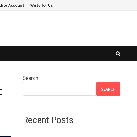
thor Account
Write for Us
Search
:
SEARCH
Recent Posts