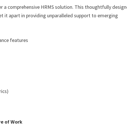
iver a comprehensive HRMS solution. This thoughtfully desig
 it apart in providing unparalleled support to emerging
dance features
ics)
re of Work