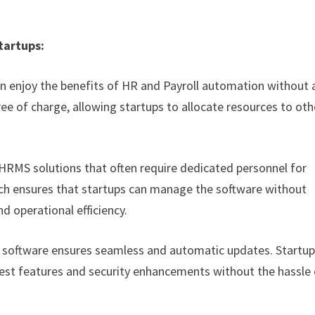
tartups:
can enjoy the benefits of HR and Payroll automation without 
ree of charge, allowing startups to allocate resources to oth
 HRMS solutions that often require dedicated personnel for
ach ensures that startups can manage the software without
nd operational efficiency.
 software ensures seamless and automatic updates. Startu
atest features and security enhancements without the hassle