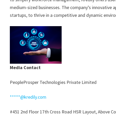
medium-sized businesses. The company’s innovative a
startups, to thrive in a competitive and dynamic envir
Media Contact
PeopleProsper Technologies Private Limited
*****@kredily.com
#451 2nd Floor 17th Cross Road HSR Layout, Above Co