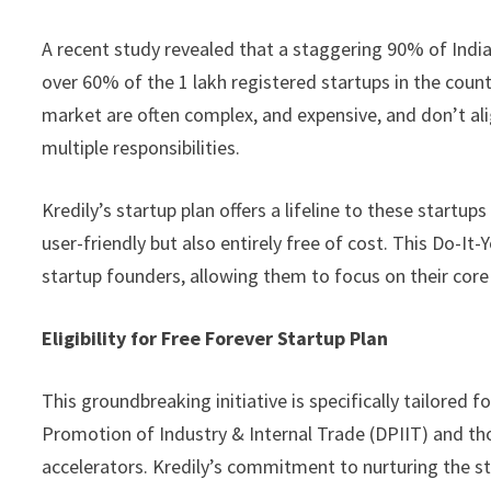
A recent study revealed that a staggering 90% of Indi
over 60% of the 1 lakh registered startups in the count
market are often complex, and expensive, and don’t ali
multiple responsibilities.
Kredily’s startup plan offers a lifeline to these startu
user-friendly but also entirely free of cost. This Do-It
startup founders, allowing them to focus on their core
Eligibility for Free Forever Startup Plan
This groundbreaking initiative is specifically tailored 
Promotion of Industry & Internal Trade (DPIIT) and tho
accelerators. Kredily’s commitment to nurturing the s