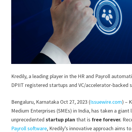
Kredily, a leading player in the HR and Payroll automa
DPIIT registered startups and VC/accelerator-backed 
Bengaluru, Karnataka Oct 27, 2023 (
Issuewire.com
) – 
Medium Enterprises (SMEs) in India, has taken a giant 
unprecedented
startup plan
that is
free forever.
Reco
Payroll software
, Kredily’s innovative approach aims 