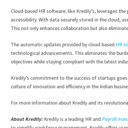
Cloud-based HR software, like Kredily’s, leverages the p
accessibility. With data securely stored in the cloud,
This not only enhances collaboration but also eliminat
The automatic updates provided by cloud-based
HR so
technological advancements. This eliminates the burde
objectives while staying compliant with the latest indu
Kredily’s commitment to the success of startups goes b
culture of innovation and efficiency in the Indian busin
For more information about Kredily and its revolutionar
About Kredily:
Kredily is a leading HR and
Payroll ma
to simplify workforce management, Kredily offers user-