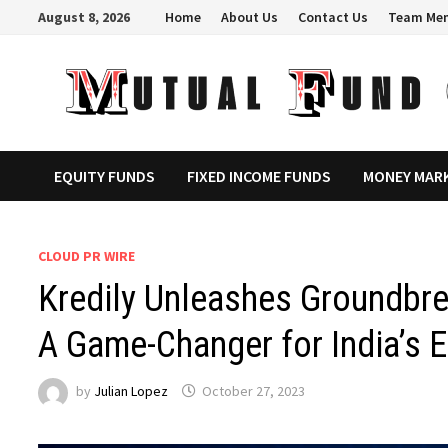
Skip
August 8, 2026
Home
About Us
Contact Us
Team Me
to
content
EQUITY FUNDS
FIXED INCOME FUNDS
MONEY MAR
CLOUD PR WIRE
Kredily Unleashes Groundbre
A Game-Changer for India’s 
by
Julian Lopez
October 27, 2023