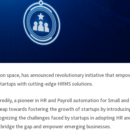
tion space, has announced revolutionary initiative that empo
startups with cutting-edge HRMS solutions.
Kredily, a pioneer in HR and Payroll automation for Small and
leap towards fostering the growth of startups by introducin
gnizing the challenges faced by startups in adopting HR an
to bridge the gap and empower emerging businesses.