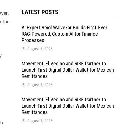
LATEST POSTS
ver,
n the
AI Expert Amol Walvekar Builds First-Ever
RAG-Powered, Custom AI for Finance
Processes
August 7, 2026
y
Movement, El Vecino and RISE Partner to
Launch First Digital Dollar Wallet for Mexican
Remittances
August 7, 2026
Movement, El Vecino and RISE Partner to
Launch First Digital Dollar Wallet for Mexican
Remittances
August 7, 2026
gh