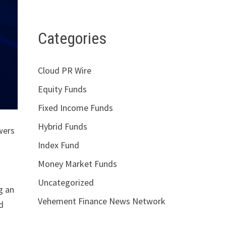
Categories
Cloud PR Wire
Equity Funds
Fixed Income Funds
Hybrid Funds
wers
Index Fund
Money Market Funds
Uncategorized
g an
Vehement Finance News Network
d