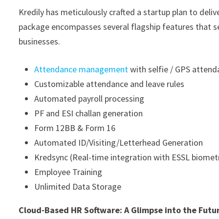
Kredily has meticulously crafted a startup plan to del
package encompasses several flagship features that set
businesses.
Attendance management
with selfie / GPS atten
Customizable attendance and leave rules
Automated payroll processing
PF and ESI challan generation
Form 12BB & Form 16
Automated ID/Visiting/Letterhead Generation
Kredsync (Real-time integration with ESSL biometr
Employee Training
Unlimited Data Storage
Cloud-Based HR Software: A Glimpse into the Futu