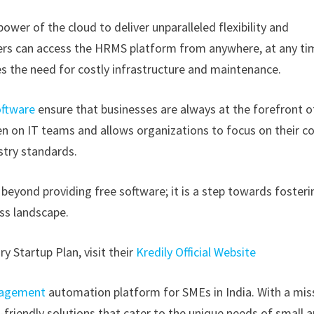
ower of the cloud to deliver unparalleled flexibility and
 users can access the HRMS platform from anywhere, at any ti
es the need for costly infrastructure and maintenance.
ftware
ensure that businesses are always at the forefront o
n on IT teams and allows organizations to focus on their c
stry standards.
eyond providing free software; it is a step towards fosteri
ess landscape.
y Startup Plan, visit their
Kredily Official Website
nagement
automation platform for SMEs in India. With a mis
friendly solutions that cater to the unique needs of small 