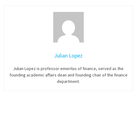
Julian Lopez
Julian Lopez is professor emeritus of finance, served as the
founding academic affairs dean and founding chair of the finance
department.