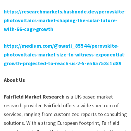
https://researchmarkets.hashnode.dev/perovskite-
photovoltaics-market-shaping-the-solar-future-
with-66-cagr-growth
https://medium.com/@swati_85544/perovskite-
photovoltaics-market-size-to-witness-exponential-
growth-projected-to-reach-us-2-5-e565758c1d89
About Us
Fairfield Market Research
is a UK-based market
research provider. Fairfield offers a wide spectrum of
services, ranging from customized reports to consulting
solutions. With a strong European footprint, Fairfield