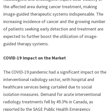
the affected area during cancer treatment, making
image-guided therapeutic systems indispensable. The
increasing incidence of cancer and the growing number
of patients seeking early detection and treatment are
expected to further boost the utilization of image-
guided therapy systems.
COVID-19 Impact on the Market
The COVID-19 pandemic had a significant impact on the
interventional radiology sector, with hospital and
healthcare services being curtailed due to social
isolation measures. Demand for acute interventional
radiology treatments fell by 49.3% in Canada, as
reported by the SAGE Public Health Emergency