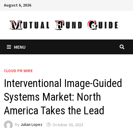
Skip
August 6, 2026
to
content
MENU
CLOUD PR WIRE
Interventional Image-Guided
Systems Market: North
America Takes the Lead
by
Julian Lopez
October 30, 2023