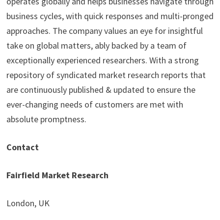
operates globally and helps businesses navigate through
business cycles, with quick responses and multi-pronged
approaches. The company values an eye for insightful
take on global matters, ably backed by a team of
exceptionally experienced researchers. With a strong
repository of syndicated market research reports that
are continuously published & updated to ensure the
ever-changing needs of customers are met with
absolute promptness.
Contact
Fairfield Market Research
London, UK