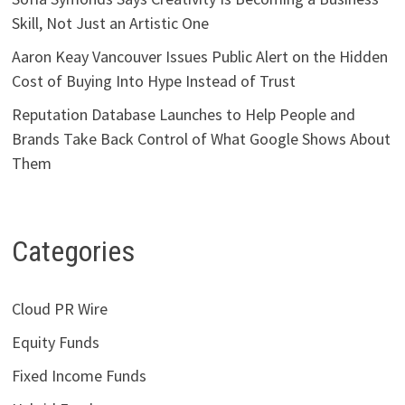
Skill, Not Just an Artistic One
Aaron Keay Vancouver Issues Public Alert on the Hidden
Cost of Buying Into Hype Instead of Trust
Reputation Database Launches to Help People and
Brands Take Back Control of What Google Shows About
Them
Categories
Cloud PR Wire
Equity Funds
Fixed Income Funds