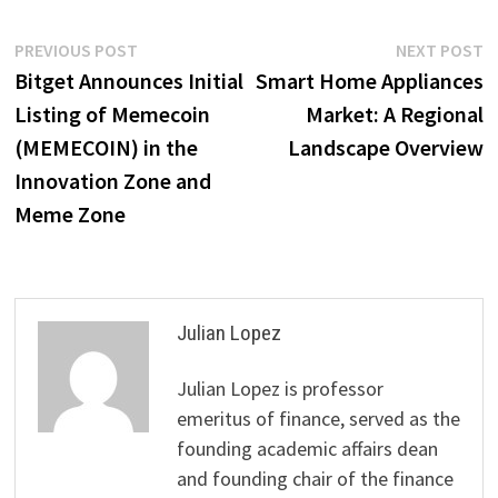
Post
Previous
N
PREVIOUS POST
NEXT POST
post:
p
Bitget Announces Initial
Smart Home Appliances
navigation
Listing of Memecoin
Market: A Regional
(MEMECOIN) in the
Landscape Overview
Innovation Zone and
Meme Zone
Julian Lopez
Julian Lopez is professor
emeritus of finance, served as the
founding academic affairs dean
and founding chair of the finance