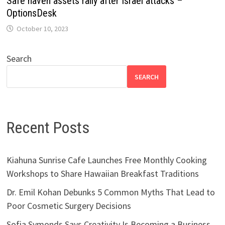
Safe haven assets rally after Israel attacks –
OptionsDesk
October 10, 2023
Search
SEARCH
Recent Posts
Kiahuna Sunrise Cafe Launches Free Monthly Cooking
Workshops to Share Hawaiian Breakfast Traditions
Dr. Emil Kohan Debunks 5 Common Myths That Lead to
Poor Cosmetic Surgery Decisions
Sofia Symonds Says Creativity Is Becoming a Business