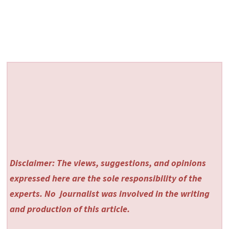
Disclaimer: The views, suggestions, and opinions
expressed here are the sole responsibility of the
experts. No
journalist was involved in the writing
and production of this article.