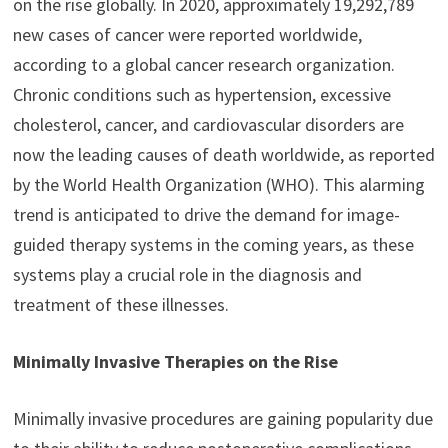
on the rise globally. In 2020, approximately 19,292,789
new cases of cancer were reported worldwide,
according to a global cancer research organization.
Chronic conditions such as hypertension, excessive
cholesterol, cancer, and cardiovascular disorders are
now the leading causes of death worldwide, as reported
by the World Health Organization (WHO). This alarming
trend is anticipated to drive the demand for image-
guided therapy systems in the coming years, as these
systems play a crucial role in the diagnosis and
treatment of these illnesses.
Minimally Invasive Therapies on the Rise
Minimally invasive procedures are gaining popularity due