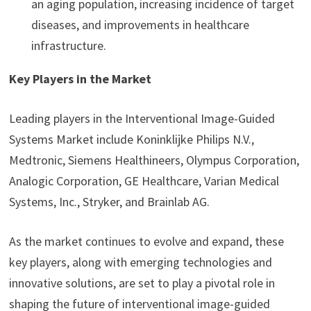
an aging population, increasing incidence of target
diseases, and improvements in healthcare
infrastructure.
Key Players in the Market
Leading players in the Interventional Image-Guided
Systems Market include Koninklijke Philips N.V.,
Medtronic, Siemens Healthineers, Olympus Corporation,
Analogic Corporation, GE Healthcare, Varian Medical
Systems, Inc., Stryker, and Brainlab AG.
As the market continues to evolve and expand, these
key players, along with emerging technologies and
innovative solutions, are set to play a pivotal role in
shaping the future of interventional image-guided