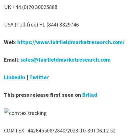
UK +44 (0)20 30025888
USA (Toll-free) +1 (844) 3829746
Web
:
https://www.fairfieldmarketresearch.com/
Email
:
sales@fairfieldmarketresearch.com
LinkedIn
|
Twitter
This press release first seen on
Brilad
COMTEX_442645508/2840/2023-10-30T06:12:52