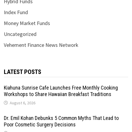
Hybrid Funds
Index Fund
Money Market Funds
Uncategorized
Vehement Finance News Network
LATEST POSTS
Kiahuna Sunrise Cafe Launches Free Monthly Cooking
Workshops to Share Hawaiian Breakfast Traditions
August 6, 2026
Dr. Emil Kohan Debunks 5 Common Myths That Lead to
Poor Cosmetic Surgery Decisions