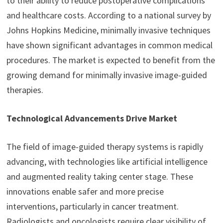
to their ability to reduce postoperative complications
and healthcare costs. According to a national survey by
Johns Hopkins Medicine, minimally invasive techniques
have shown significant advantages in common medical
procedures. The market is expected to benefit from the
growing demand for minimally invasive image-guided
therapies.
Technological Advancements Drive Market
The field of image-guided therapy systems is rapidly
advancing, with technologies like artificial intelligence
and augmented reality taking center stage. These
innovations enable safer and more precise
interventions, particularly in cancer treatment.
Radiologists and oncologists require clear visibility of