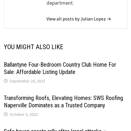
department.
View all posts by Julian Lopez →
YOU MIGHT ALSO LIKE
Ballantyne Four-Bedroom Country Club Home For
Sale: Affordable Listing Update
September 29, 2023
Transforming Roofs, Elevating Homes: SWS Roofing
Naperville Dominates as a Trusted Company
October 3, 2023