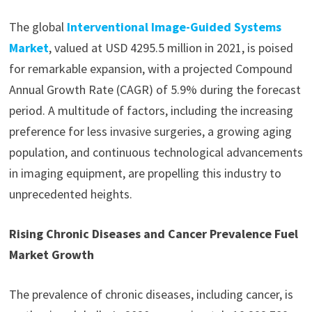
The global
Interventional Image-Guided Systems
Market
, valued at USD 4295.5 million in 2021, is poised
for remarkable expansion, with a projected Compound
Annual Growth Rate (CAGR) of 5.9% during the forecast
period. A multitude of factors, including the increasing
preference for less invasive surgeries, a growing aging
population, and continuous technological advancements
in imaging equipment, are propelling this industry to
unprecedented heights.
Rising Chronic Diseases and Cancer Prevalence Fuel
Market Growth
The prevalence of chronic diseases, including cancer, is