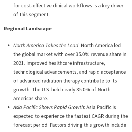
for cost-effective clinical workflows is a key driver
of this segment.
Regional Landscape
North America Takes the Lead
: North America led
the global market with over 35.0% revenue share in
2021. Improved healthcare infrastructure,
technological advancements, and rapid acceptance
of advanced radiation therapy contribute to its
growth. The U.S. held nearly 85.0% of North
Americas share.
Asia Pacific Shows Rapid Growth
: Asia Pacific is
expected to experience the fastest CAGR during the
forecast period. Factors driving this growth include