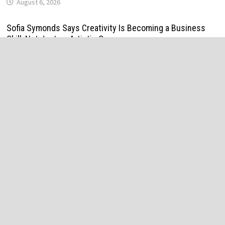
August 6, 2026
Sofia Symonds Says Creativity Is Becoming a Business
Skill, Not Just an Artistic One
August 6, 2026
Aaron Keay Vancouver Issues Public Alert on the Hidden
Cost of Buying Into Hype Instead of Trust
August 6, 2026
Reputation Database Launches to Help People and Brands
Take Back Control of What Google Shows About Them
August 6, 2026
GoToHealth Media Launches The GoToHealth Network to
Expand Evidence-Based Healthcare Communication
Nationwide
August 6, 2026