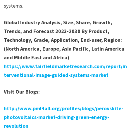
systems.
Global Industry Analysis, Size, Share, Growth,
Trends, and Forecast 2023-2030 By Product,
Technology, Grade, Application, End-user, Region:
(North America, Europe, Asia Pacific, Latin America
and Middle East and Africa)
https://www.fairfieldmarketresearch.com/report/in
terventional-image-guided-systems-market
Visit Our Blogs:
http://www.pml4all.org/profiles/blogs/perovskite-
photovoltaics-market-driving-green-energy-
revolution