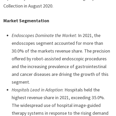
Collection in August 2020.
Market Segmentation
Endoscopes Dominate the Market
: In 2021, the
endoscopes segment accounted for more than
30.0% of the markets revenue share. The precision
offered by robot-assisted endoscopic procedures
and the increasing prevalence of gastrointestinal
and cancer diseases are driving the growth of this
segment.
Hospitals Lead in Adoption
: Hospitals held the
highest revenue share in 2021, exceeding 35.0%.
The widespread use of hospital image-guided
therapy systems in response to the rising demand