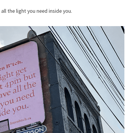
ll the light you need inside you.