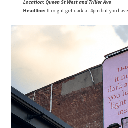
Location: Queen St West and Triller Ave
Headline:
It might get dark at 4pm but you have a