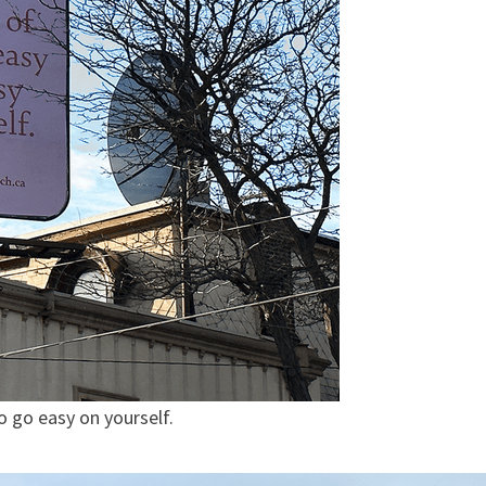
so go easy on yourself.