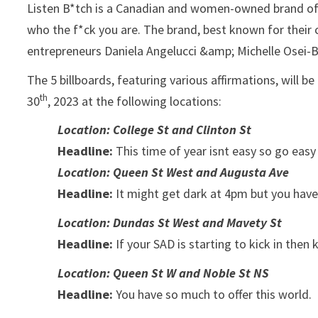
Listen B*tch is a Canadian and women-owned brand of 
who the f*ck you are. The brand, best known for their
entrepreneurs Daniela Angelucci &amp; Michelle Osei-
The 5 billboards, featuring various affirmations, will
th
30
, 2023 at the following locations:
Location: College St and Clinton St
Headline:
This time of year isnt easy so go easy 
Location: Queen St West and Augusta Ave
Headline:
It might get dark at 4pm but you have a
Location: Dundas St West and Mavety St
Headline:
If your SAD is starting to kick in then k
Location: Queen St W and Noble St NS
Headline:
You have so much to offer this world.