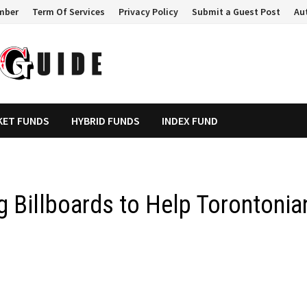
mber
Term Of Services
Privacy Policy
Submit a Guest Post
Au
KET FUNDS
HYBRID FUNDS
INDEX FUND
g Billboards to Help Torontonia