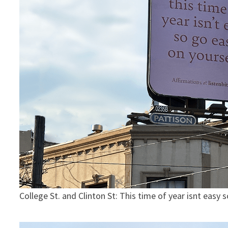
College St. and Clinton St: This time of year isnt easy 