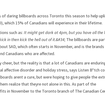
 of daring billboards across Toronto this season to help upli
), which 15% of Canadians will experience in their lifetime.
tions such as:
It might get dark at 4pm, but you have all the 
kick in then kick the hell out of it.&#34;
The billboards are par
about SAD, which often starts in November, and is the brands
nd Canadians who are affected.
y cheer, but the reality is that a lot of Canadians are endurin
l affective disorder and holiday stress, says Listen B*tch co
lboards arent a cure, but were hoping to give people the ext
em realize that theyre not alone in this. As part of the
profits in November to the Toronto branch of The Canadian Ce