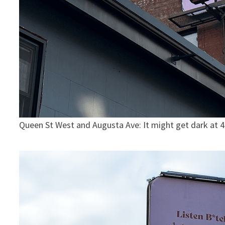
Queen St West and Augusta Ave: It might get dark at 4p