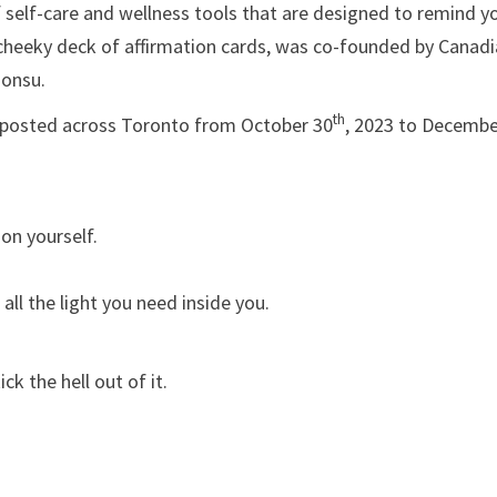
self-care and wellness tools that are designed to remind y
 cheeky deck of affirmation cards, was co-founded by Canad
Bonsu.
th
 be posted across Toronto from October 30
, 2023 to Decemb
on yourself.
ll the light you need inside you.
ick the hell out of it.