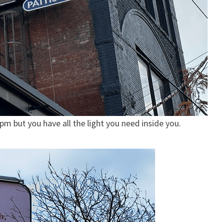
m but you have all the light you need inside you.