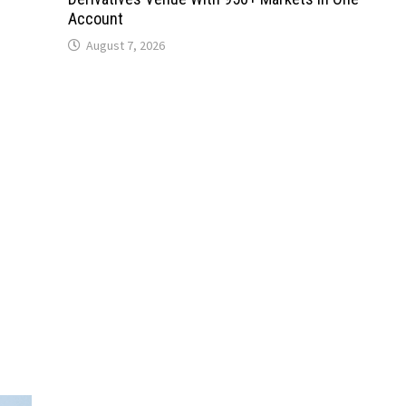
Account
August 7, 2026