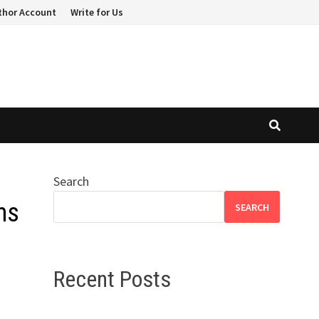
thor Account
Write for Us
Search
ns
SEARCH
Recent Posts