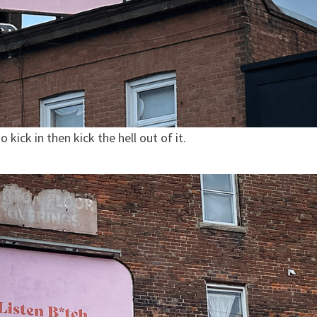
kick in then kick the hell out of it.