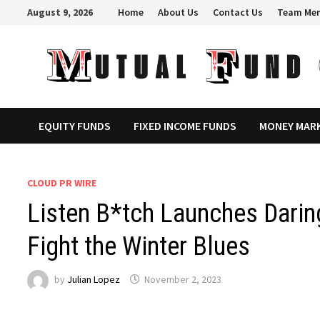
Skip
August 9, 2026
Home
About Us
Contact Us
Team Me
to
content
EQUITY FUNDS
FIXED INCOME FUNDS
MONEY MAR
CLOUD PR WIRE
Listen B*tch Launches Darin
Fight the Winter Blues
by
Julian Lopez
November 2, 2023