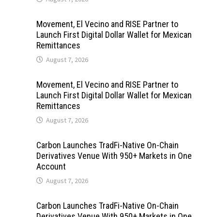
Movement, El Vecino and RISE Partner to
Launch First Digital Dollar Wallet for Mexican
Remittances
August 7, 2026
Movement, El Vecino and RISE Partner to
Launch First Digital Dollar Wallet for Mexican
Remittances
August 7, 2026
Carbon Launches TradFi-Native On-Chain
Derivatives Venue With 950+ Markets in One
Account
August 7, 2026
Carbon Launches TradFi-Native On-Chain
Derivatives Venue With 950+ Markets in One