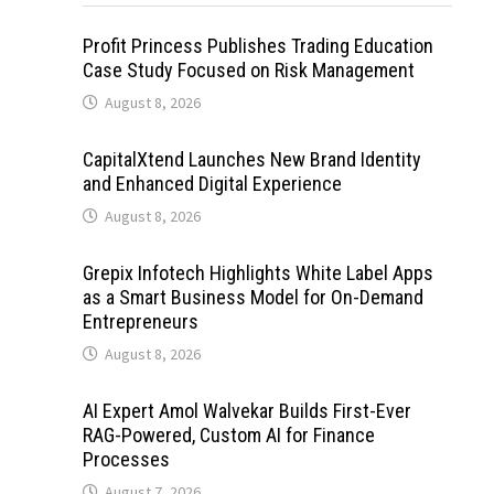
Profit Princess Publishes Trading Education
Case Study Focused on Risk Management
August 8, 2026
CapitalXtend Launches New Brand Identity
and Enhanced Digital Experience
August 8, 2026
Grepix Infotech Highlights White Label Apps
as a Smart Business Model for On-Demand
Entrepreneurs
August 8, 2026
AI Expert Amol Walvekar Builds First-Ever
RAG-Powered, Custom AI for Finance
Processes
August 7, 2026