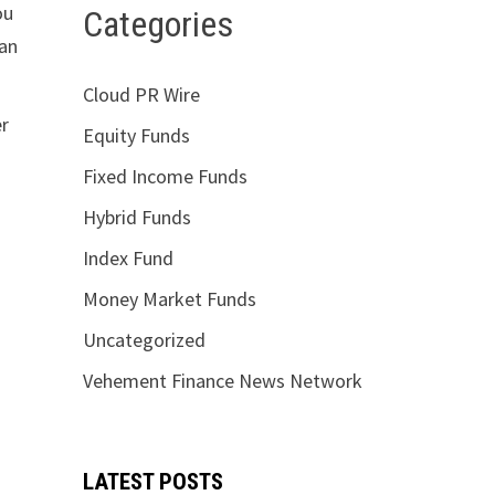
ou
Categories
ian
Cloud PR Wire
er
Equity Funds
Fixed Income Funds
Hybrid Funds
Index Fund
Money Market Funds
Uncategorized
Vehement Finance News Network
LATEST POSTS