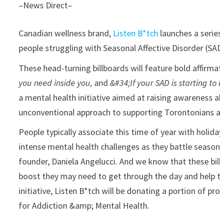
–News Direct–
Canadian wellness brand,
Listen B*tch
launches a series
people struggling with Seasonal Affective Disorder (SAD
These head-turning billboards will feature bold affirma
you need inside you,
and
&#34;If your SAD is starting to 
a mental health initiative aimed at raising awareness 
unconventional approach to supporting Torontonians a
People typically associate this time of year with holida
intense mental health challenges as they battle seasona
founder, Daniela Angelucci. And we know that these bil
boost they may need to get through the day and help th
initiative, Listen B*tch will be donating a portion of 
for Addiction &amp; Mental Health.