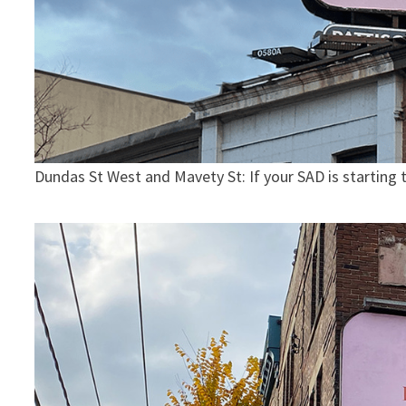
Dundas St West and Mavety St: If your SAD is starting to 