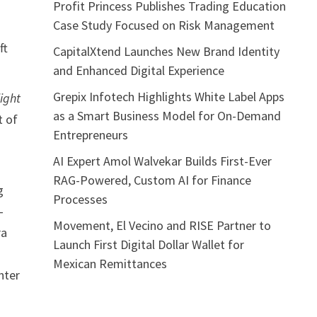
Profit Princess Publishes Trading Education
Case Study Focused on Risk Management
ft
CapitalXtend Launches New Brand Identity
and Enhanced Digital Experience
Grepix Infotech Highlights White Label Apps
light
as a Smart Business Model for On-Demand
t of
Entrepreneurs
AI Expert Amol Walvekar Builds First-Ever
RAG-Powered, Custom AI for Finance
g
Processes
-
Movement, El Vecino and RISE Partner to
ra
Launch First Digital Dollar Wallet for
Mexican Remittances
nter