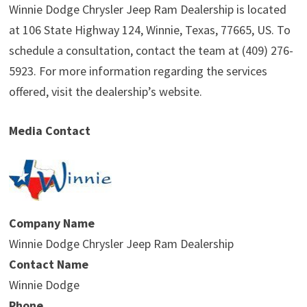
Winnie Dodge Chrysler Jeep Ram Dealership is located
at 106 State Highway 124, Winnie, Texas, 77665, US. To
schedule a consultation, contact the team at (409) 276-
5923. For more information regarding the services
offered, visit the dealership’s website.
Media Contact
Company Name
Winnie Dodge Chrysler Jeep Ram Dealership
Contact Name
Winnie Dodge
Phone