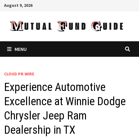
Skip
August 9, 2026
to
content
MENU
CLOUD PR WIRE
Experience Automotive
Excellence at Winnie Dodge
Chrysler Jeep Ram
Dealership in TX