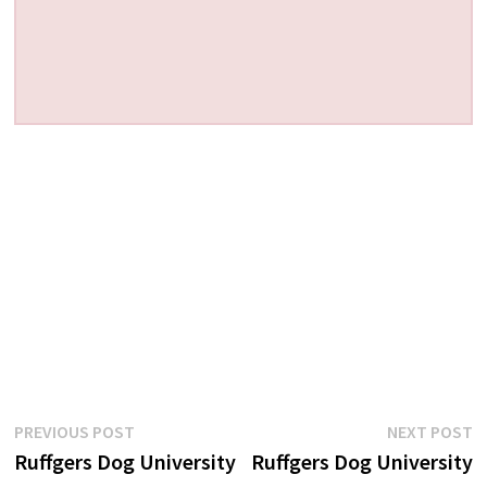
Post
Previous
N
PREVIOUS POST
NEXT POST
post:
p
Ruffgers Dog University
Ruffgers Dog University
navigation