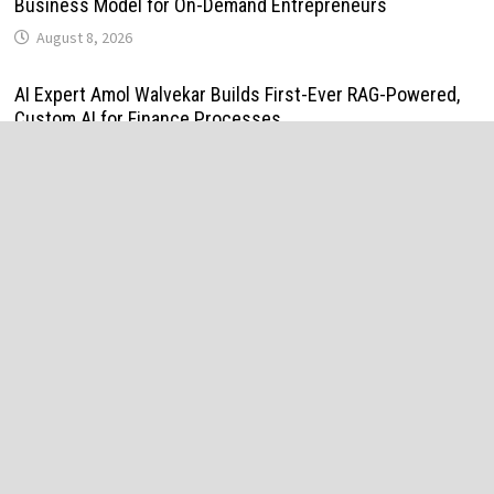
Business Model for On-Demand Entrepreneurs
August 8, 2026
AI Expert Amol Walvekar Builds First-Ever RAG-Powered,
Custom AI for Finance Processes
August 7, 2026
Movement, El Vecino and RISE Partner to Launch First
Digital Dollar Wallet for Mexican Remittances
August 7, 2026
Movement, El Vecino and RISE Partner to Launch First
Digital Dollar Wallet for Mexican Remittances
August 7, 2026
Carbon Launches TradFi-Native On-Chain Derivatives
Venue With 950+ Markets in One Account
August 7, 2026