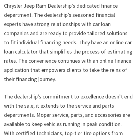
Chrysler Jeep Ram Dealership’s dedicated finance
department. The dealership’s seasoned financial
experts have strong relationships with car loan
companies and are ready to provide tailored solutions
to fit individual financing needs. They have an online car
loan calculator that simplifies the process of estimating
rates. The convenience continues with an online finance
application that empowers clients to take the reins of
their financing journey.
The dealership’s commitment to excellence doesn’t end
with the sale; it extends to the service and parts
departments. Mopar service, parts, and accessories are
available to keep vehicles running in peak condition.
With certified technicians, top-tier tire options from