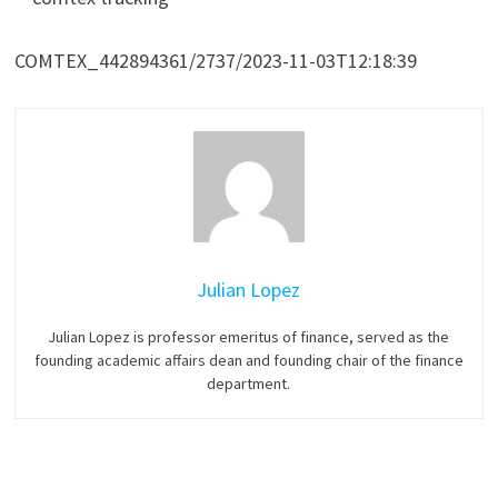
COMTEX_442894361/2737/2023-11-03T12:18:39
Julian Lopez
Julian Lopez is professor emeritus of finance, served as the
founding academic affairs dean and founding chair of the finance
department.