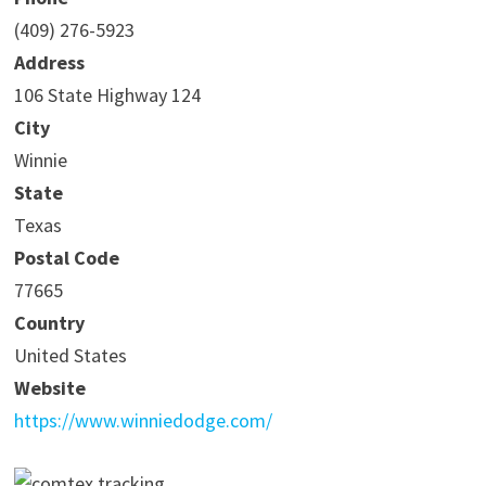
(409) 276-5923
Address
106 State Highway 124
City
Winnie
State
Texas
Postal Code
77665
Country
United States
Website
https://www.winniedodge.com/