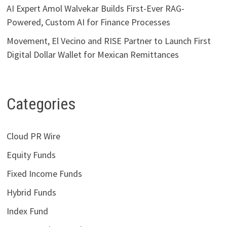
AI Expert Amol Walvekar Builds First-Ever RAG-
Powered, Custom AI for Finance Processes
Movement, El Vecino and RISE Partner to Launch First
Digital Dollar Wallet for Mexican Remittances
Categories
Cloud PR Wire
Equity Funds
Fixed Income Funds
Hybrid Funds
Index Fund