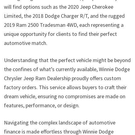
will find options such as the 2020 Jeep Cherokee
Limited, the 2018 Dodge Charger R/T, and the rugged
2019 Ram 2500 Tradesman 4WD, each representing a
unique opportunity for clients to find their perfect
automotive match.
Understanding that the perfect vehicle might be beyond
the confines of what’s currently available, Winnie Dodge
Chrysler Jeep Ram Dealership proudly offers custom
factory orders. This service allows buyers to craft their
dream vehicle, ensuring no compromises are made on
features, performance, or design.
Navigating the complex landscape of automotive
finance is made effortless through Winnie Dodge