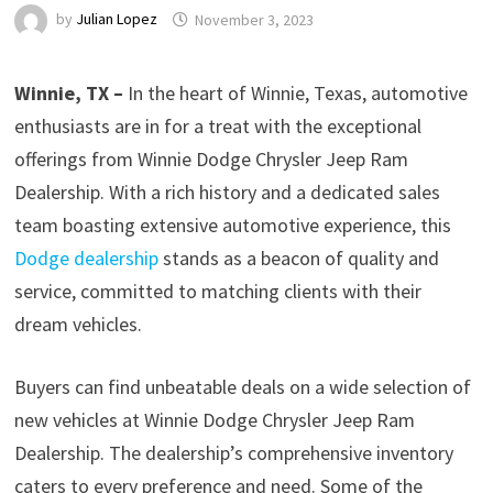
by
Julian Lopez
November 3, 2023
Winnie, TX –
In the heart of Winnie, Texas, automotive
enthusiasts are in for a treat with the exceptional
offerings from Winnie Dodge Chrysler Jeep Ram
Dealership. With a rich history and a dedicated sales
team boasting extensive automotive experience, this
Dodge dealership
stands as a beacon of quality and
service, committed to matching clients with their
dream vehicles.
Buyers can find unbeatable deals on a wide selection of
new vehicles at Winnie Dodge Chrysler Jeep Ram
Dealership. The dealership’s comprehensive inventory
caters to every preference and need. Some of the