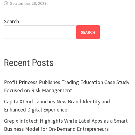
September 29, 2023
Search
SEARCH
Recent Posts
Profit Princess Publishes Trading Education Case Study
Focused on Risk Management
CapitalXtend Launches New Brand Identity and
Enhanced Digital Experience
Grepix Infotech Highlights White Label Apps as a Smart
Business Model for On-Demand Entrepreneurs