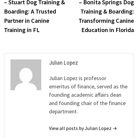
– Stuart Dog Training &
– Bonita Springs Dog
Boarding: A Trusted
Training & Boarding:
Partner in Canine
Transforming Canine
Training in FL
Education in Florida
Julian Lopez
Julian Lopez is professor
emeritus of finance, served as the
founding academic affairs dean
and founding chair of the finance
department.
View all posts by Julian Lopez →