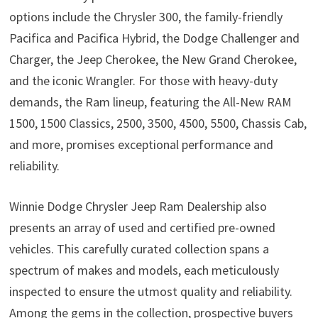
options include the Chrysler 300, the family-friendly
Pacifica and Pacifica Hybrid, the Dodge Challenger and
Charger, the Jeep Cherokee, the New Grand Cherokee,
and the iconic Wrangler. For those with heavy-duty
demands, the Ram lineup, featuring the All-New RAM
1500, 1500 Classics, 2500, 3500, 4500, 5500, Chassis Cab,
and more, promises exceptional performance and
reliability.
Winnie Dodge Chrysler Jeep Ram Dealership also
presents an array of used and certified pre-owned
vehicles. This carefully curated collection spans a
spectrum of makes and models, each meticulously
inspected to ensure the utmost quality and reliability.
Among the gems in the collection, prospective buyers