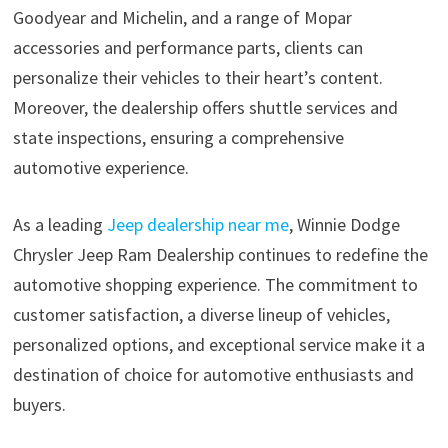
Goodyear and Michelin, and a range of Mopar
accessories and performance parts, clients can
personalize their vehicles to their heart’s content.
Moreover, the dealership offers shuttle services and
state inspections, ensuring a comprehensive
automotive experience.
As a leading
Jeep dealership near me
, Winnie Dodge
Chrysler Jeep Ram Dealership continues to redefine the
automotive shopping experience. The commitment to
customer satisfaction, a diverse lineup of vehicles,
personalized options, and exceptional service make it a
destination of choice for automotive enthusiasts and
buyers.