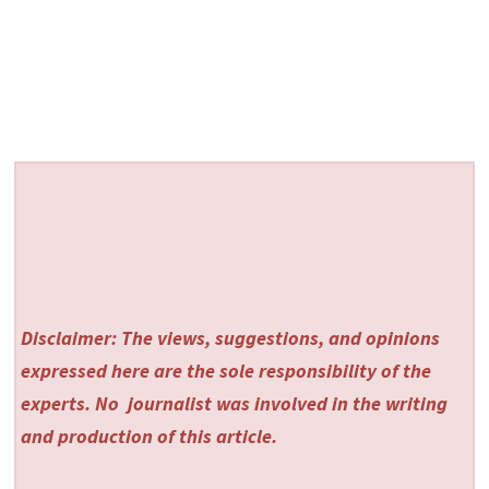
Disclaimer: The views, suggestions, and opinions
expressed here are the sole responsibility of the
experts. No
journalist was involved in the writing
and production of this article.