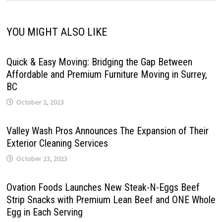
YOU MIGHT ALSO LIKE
Quick & Easy Moving: Bridging the Gap Between
Affordable and Premium Furniture Moving in Surrey,
BC
October 2, 2023
Valley Wash Pros Announces The Expansion of Their
Exterior Cleaning Services
October 23, 2023
Ovation Foods Launches New Steak-N-Eggs Beef
Strip Snacks with Premium Lean Beef and ONE Whole
Egg in Each Serving