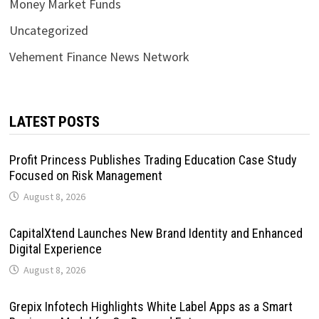
Money Market Funds
Uncategorized
Vehement Finance News Network
LATEST POSTS
Profit Princess Publishes Trading Education Case Study
Focused on Risk Management
August 8, 2026
CapitalXtend Launches New Brand Identity and Enhanced
Digital Experience
August 8, 2026
Grepix Infotech Highlights White Label Apps as a Smart