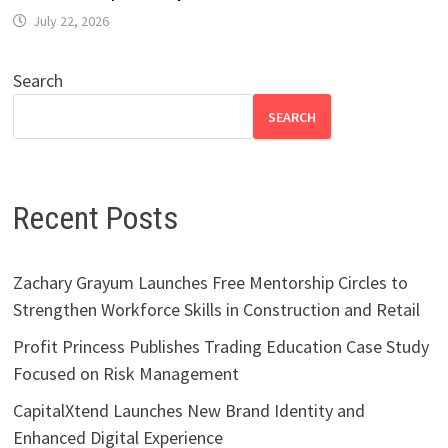
July 22, 2026
Search
SEARCH
Recent Posts
Zachary Grayum Launches Free Mentorship Circles to
Strengthen Workforce Skills in Construction and Retail
Profit Princess Publishes Trading Education Case Study
Focused on Risk Management
CapitalXtend Launches New Brand Identity and
Enhanced Digital Experience