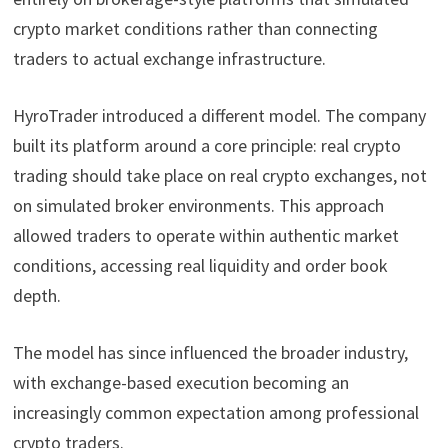
crypto market conditions rather than connecting
traders to actual exchange infrastructure.
HyroTrader introduced a different model. The company
built its platform around a core principle: real crypto
trading should take place on real crypto exchanges, not
on simulated broker environments. This approach
allowed traders to operate within authentic market
conditions, accessing real liquidity and order book
depth.
The model has since influenced the broader industry,
with exchange-based execution becoming an
increasingly common expectation among professional
crypto traders.