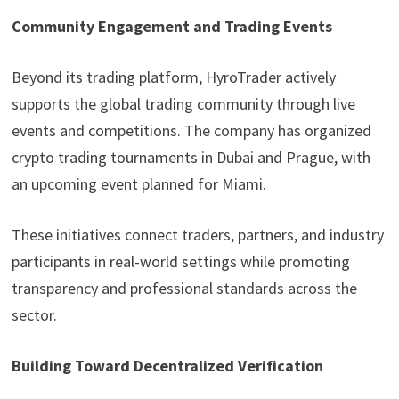
Community Engagement and Trading Events
Beyond its trading platform, HyroTrader actively
supports the global trading community through live
events and competitions. The company has organized
crypto trading tournaments in Dubai and Prague, with
an upcoming event planned for Miami.
These initiatives connect traders, partners, and industry
participants in real-world settings while promoting
transparency and professional standards across the
sector.
Building Toward Decentralized Verification