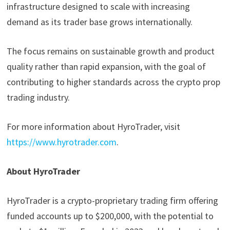
infrastructure designed to scale with increasing
demand as its trader base grows internationally.
The focus remains on sustainable growth and product
quality rather than rapid expansion, with the goal of
contributing to higher standards across the crypto prop
trading industry.
For more information about HyroTrader, visit
https://www.hyrotrader.com
.
About HyroTrader
HyroTrader is a crypto-proprietary trading firm offering
funded accounts up to $200,000, with the potential to