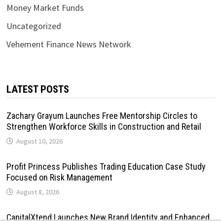
Money Market Funds
Uncategorized
Vehement Finance News Network
LATEST POSTS
Zachary Grayum Launches Free Mentorship Circles to
Strengthen Workforce Skills in Construction and Retail
August 10, 2026
Profit Princess Publishes Trading Education Case Study
Focused on Risk Management
August 8, 2026
CapitalXtend Launches New Brand Identity and Enhanced