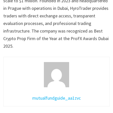
scale to $1 million. Founded in 2023 and headquartered
in Prague with operations in Dubai, HyroTrader provides
traders with direct exchange access, transparent
evaluation processes, and professional trading
infrastructure. The company was recognized as Best
Crypto Prop Firm of the Year at the ProFX Awards Dubai
2025.
mutualfundguide_aa1zvc