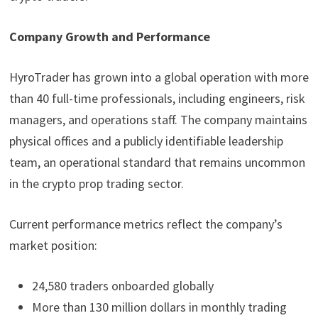
Company Growth and Performance
HyroTrader has grown into a global operation with more
than 40 full-time professionals, including engineers, risk
managers, and operations staff. The company maintains
physical offices and a publicly identifiable leadership
team, an operational standard that remains uncommon
in the crypto prop trading sector.
Current performance metrics reflect the company’s
market position:
24,580 traders onboarded globally
More than 130 million dollars in monthly trading