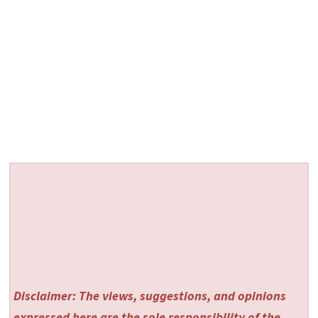
Disclaimer: The views, suggestions, and opinions
expressed here are the sole responsibility of the