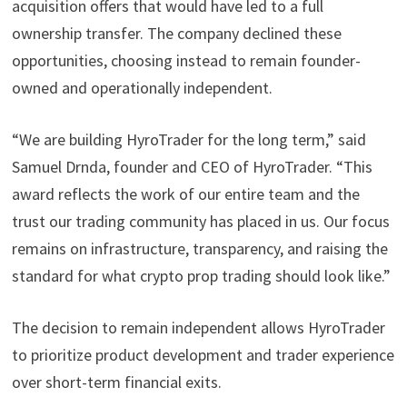
acquisition offers that would have led to a full
ownership transfer. The company declined these
opportunities, choosing instead to remain founder-
owned and operationally independent.
“We are building HyroTrader for the long term,” said
Samuel Drnda, founder and CEO of HyroTrader. “This
award reflects the work of our entire team and the
trust our trading community has placed in us. Our focus
remains on infrastructure, transparency, and raising the
standard for what crypto prop trading should look like.”
The decision to remain independent allows HyroTrader
to prioritize product development and trader experience
over short-term financial exits.