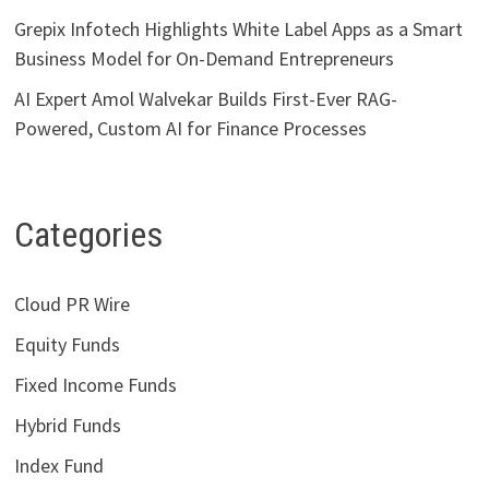
Grepix Infotech Highlights White Label Apps as a Smart
Business Model for On-Demand Entrepreneurs
AI Expert Amol Walvekar Builds First-Ever RAG-
Powered, Custom AI for Finance Processes
Categories
Cloud PR Wire
Equity Funds
Fixed Income Funds
Hybrid Funds
Index Fund