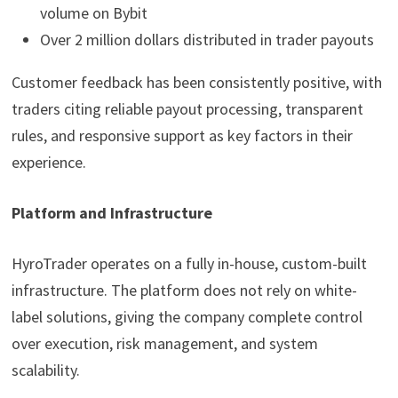
volume on Bybit
Over 2 million dollars distributed in trader payouts
Customer feedback has been consistently positive, with
traders citing reliable payout processing, transparent
rules, and responsive support as key factors in their
experience.
Platform and Infrastructure
HyroTrader operates on a fully in-house, custom-built
infrastructure. The platform does not rely on white-
label solutions, giving the company complete control
over execution, risk management, and system
scalability.