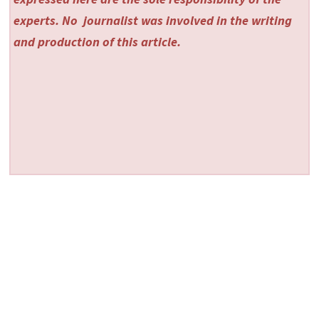
experts. No
journalist was involved in the writing
and production of this article.