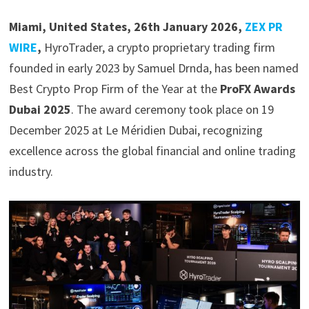
Miami, United States, 26th January 2026,
ZEX PR
WIRE
,
HyroTrader, a crypto proprietary trading firm
founded in early 2023 by Samuel Drnda, has been named
Best Crypto Prop Firm of the Year at the
ProFX Awards
Dubai 2025
. The award ceremony took place on 19
December 2025 at Le Méridien Dubai, recognizing
excellence across the global financial and online trading
industry.