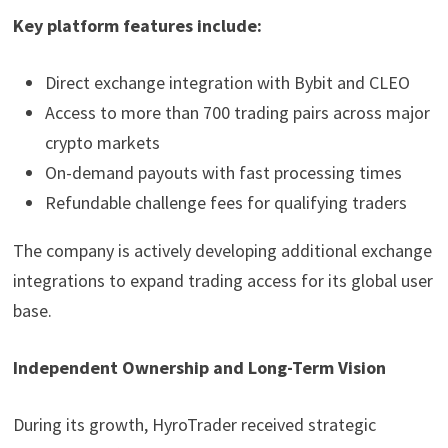
Key platform features include:
Direct exchange integration with Bybit and CLEO
Access to more than 700 trading pairs across major
crypto markets
On-demand payouts with fast processing times
Refundable challenge fees for qualifying traders
The company is actively developing additional exchange
integrations to expand trading access for its global user
base.
Independent Ownership and Long-Term Vision
During its growth, HyroTrader received strategic