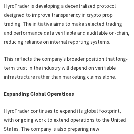
HyroTrader is developing a decentralized protocol
designed to improve transparency in crypto prop
trading. The initiative aims to make selected trading
and performance data verifiable and auditable on-chain,
reducing reliance on internal reporting systems.
This reflects the company’s broader position that long-
term trust in the industry will depend on verifiable
infrastructure rather than marketing claims alone.
Expanding Global Operations
HyroTrader continues to expand its global footprint,
with ongoing work to extend operations to the United
States. The company is also preparing new