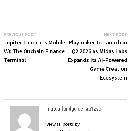
Post
Previous
N
PREVIOUS POST
NEXT POST
post:
p
Jupiter Launches Mobile
Playmaker to Launch in
navigation
V3: The Onchain Finance
Q2 2026 as Midas Labs
Terminal
Expands Its AI-Powered
Game Creation
Ecosystem
mutualfundguide_aa1zvc
View all posts by