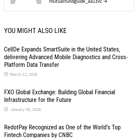
mutualfundguide_aa1zvc →
YOU MIGHT ALSO LIKE
CellDe Expands SmartSuite in the United States,
delivering Advanced Mobile Diagnostics and Cross-
Platform Data Transfer
March 12, 2026
FXO Global Exchange: Building Global Financial
Infrastructure for the Future
January 30, 2026
RedotPay Recognized as One of the World’s Top
Fintech Companies by CNBC