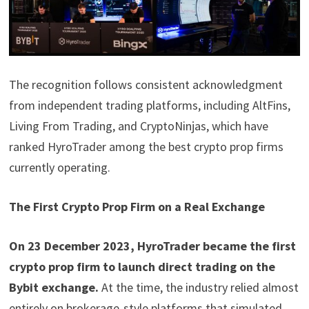
The recognition follows consistent acknowledgment
from independent trading platforms, including AltFins,
Living From Trading, and CryptoNinjas, which have
ranked HyroTrader among the best crypto prop firms
currently operating.
The First Crypto Prop Firm on a Real Exchange
On 23 December 2023, HyroTrader became the first
crypto prop firm to launch direct trading on the
Bybit exchange.
At the time, the industry relied almost
entirely on brokerage-style platforms that simulated