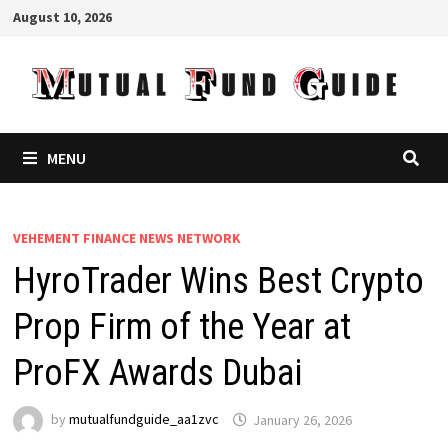
Skip
August 10, 2026
to
content
MENU
VEHEMENT FINANCE NEWS NETWORK
HyroTrader Wins Best Crypto
Prop Firm of the Year at
ProFX Awards Dubai
by
mutualfundguide_aa1zvc
January 26, 2026