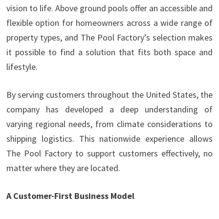
vision to life. Above ground pools offer an accessible and
flexible option for homeowners across a wide range of
property types, and The Pool Factory’s selection makes
it possible to find a solution that fits both space and
lifestyle.
By serving customers throughout the United States, the
company has developed a deep understanding of
varying regional needs, from climate considerations to
shipping logistics. This nationwide experience allows
The Pool Factory to support customers effectively, no
matter where they are located.
A Customer-First Business Model