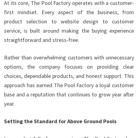
At its core, The Pool Factory operates with a customer-
first mindset. Every aspect of the business, from
product selection to website design to customer
service, is built around making the buying experience
straightforward and stress-free.
Rather than overwhelming customers with unnecessary
options, the company focuses on providing clear
choices, dependable products, and honest support. This
approach has earned The Pool Factory a loyal customer
base and a reputation that continues to grow year after
year.
Setting the Standard for Above Ground Pools