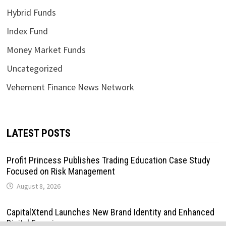
Hybrid Funds
Index Fund
Money Market Funds
Uncategorized
Vehement Finance News Network
LATEST POSTS
Profit Princess Publishes Trading Education Case Study
Focused on Risk Management
August 8, 2026
CapitalXtend Launches New Brand Identity and Enhanced
Digital Experience