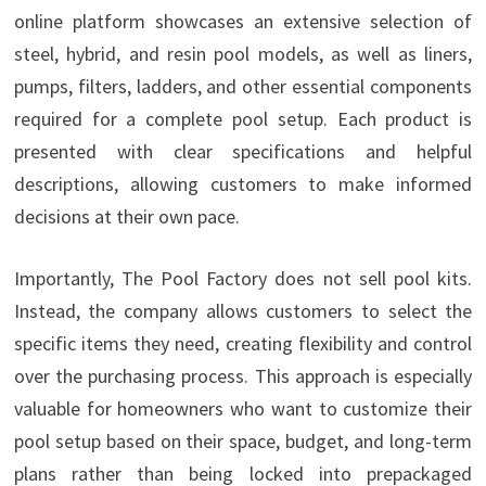
online platform showcases an extensive selection of
steel, hybrid, and resin pool models, as well as liners,
pumps, filters, ladders, and other essential components
required for a complete pool setup. Each product is
presented with clear specifications and helpful
descriptions, allowing customers to make informed
decisions at their own pace.
Importantly, The Pool Factory does not sell pool kits.
Instead, the company allows customers to select the
specific items they need, creating flexibility and control
over the purchasing process. This approach is especially
valuable for homeowners who want to customize their
pool setup based on their space, budget, and long-term
plans rather than being locked into prepackaged