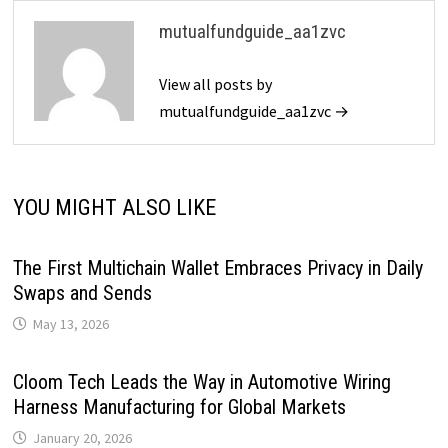
mutualfundguide_aa1zvc
View all posts by
mutualfundguide_aa1zvc →
YOU MIGHT ALSO LIKE
The First Multichain Wallet Embraces Privacy in Daily
Swaps and Sends
May 13, 2026
Cloom Tech Leads the Way in Automotive Wiring
Harness Manufacturing for Global Markets
January 20, 2026