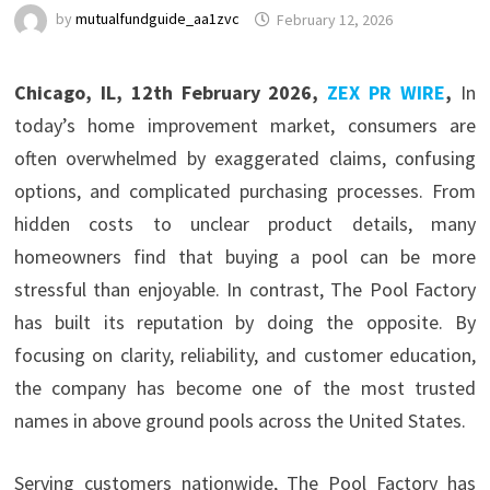
by
mutualfundguide_aa1zvc
February 12, 2026
Chicago, IL, 12th February 2026,
ZEX PR WIRE
,
In
today’s home improvement market, consumers are
often overwhelmed by exaggerated claims, confusing
options, and complicated purchasing processes. From
hidden costs to unclear product details, many
homeowners find that buying a pool can be more
stressful than enjoyable. In contrast, The Pool Factory
has built its reputation by doing the opposite. By
focusing on clarity, reliability, and customer education,
the company has become one of the most trusted
names in above ground pools across the United States.
Serving customers nationwide, The Pool Factory has