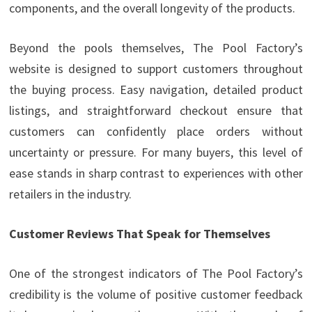
components, and the overall longevity of the products.
Beyond the pools themselves, The Pool Factory’s
website is designed to support customers throughout
the buying process. Easy navigation, detailed product
listings, and straightforward checkout ensure that
customers can confidently place orders without
uncertainty or pressure. For many buyers, this level of
ease stands in sharp contrast to experiences with other
retailers in the industry.
Customer Reviews That Speak for Themselves
One of the strongest indicators of The Pool Factory’s
credibility is the volume of positive customer feedback