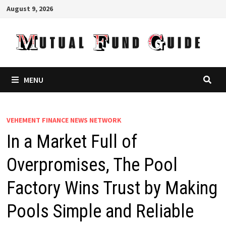
Skip
August 9, 2026
to
content
MENU
VEHEMENT FINANCE NEWS NETWORK
In a Market Full of
Overpromises, The Pool
Factory Wins Trust by Making
Pools Simple and Reliable