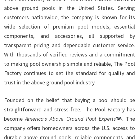
above ground pools in the United States. Serving
customers nationwide, the company is known for its
wide selection of premium pool models, essential
components, and accessories, all supported by
transparent pricing and dependable customer service.
With thousands of verified reviews and a commitment
to making pool ownership simple and reliable, The Pool
Factory continues to set the standard for quality and
trust in the above ground pool industry.
Founded on the belief that buying a pool should be
straightforward and stress-free, The Pool Factory has
become
America’s Above Ground Pool Experts
. The
company offers homeowners across the U.S. access to
durable above ground pools, reliable components, and