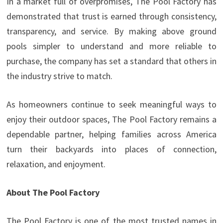
In a market full of overpromises, The Pool Factory has
demonstrated that trust is earned through consistency,
transparency, and service. By making above ground
pools simpler to understand and more reliable to
purchase, the company has set a standard that others in
the industry strive to match.
As homeowners continue to seek meaningful ways to
enjoy their outdoor spaces, The Pool Factory remains a
dependable partner, helping families across America
turn their backyards into places of connection,
relaxation, and enjoyment.
About The Pool Factory
The Pool Factory is one of the most trusted names in