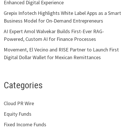
Enhanced Digital Experience
Grepix Infotech Highlights White Label Apps as a Smart
Business Model for On-Demand Entrepreneurs
AI Expert Amol Walvekar Builds First-Ever RAG-
Powered, Custom AI for Finance Processes
Movement, El Vecino and RISE Partner to Launch First
Digital Dollar Wallet for Mexican Remittances
Categories
Cloud PR Wire
Equity Funds
Fixed Income Funds