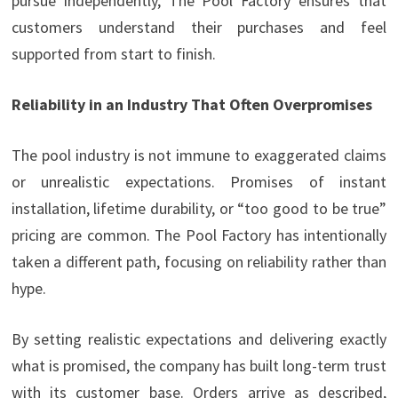
pursue independently, The Pool Factory ensures that
customers understand their purchases and feel
supported from start to finish.
Reliability in an Industry That Often Overpromises
The pool industry is not immune to exaggerated claims
or unrealistic expectations. Promises of instant
installation, lifetime durability, or “too good to be true”
pricing are common. The Pool Factory has intentionally
taken a different path, focusing on reliability rather than
hype.
By setting realistic expectations and delivering exactly
what is promised, the company has built long-term trust
with its customer base. Orders arrive as described,