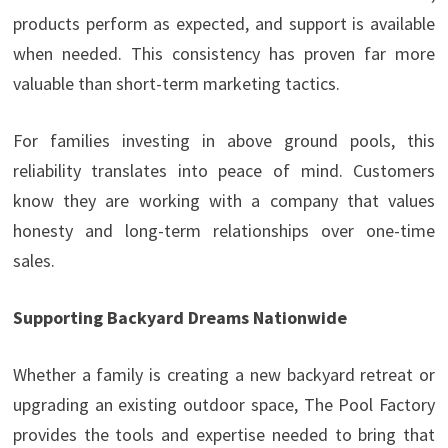
products perform as expected, and support is available
when needed. This consistency has proven far more
valuable than short-term marketing tactics.
For families investing in above ground pools, this
reliability translates into peace of mind. Customers
know they are working with a company that values
honesty and long-term relationships over one-time
sales.
Supporting Backyard Dreams Nationwide
Whether a family is creating a new backyard retreat or
upgrading an existing outdoor space, The Pool Factory
provides the tools and expertise needed to bring that