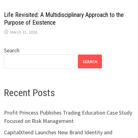
Life Revisited: A Multidisciplinary Approach to the
Purpose of Existence
March 31, 2026
Search
SEARCH
Recent Posts
Profit Princess Publishes Trading Education Case Study
Focused on Risk Management
CapitalXtend Launches New Brand Identity and