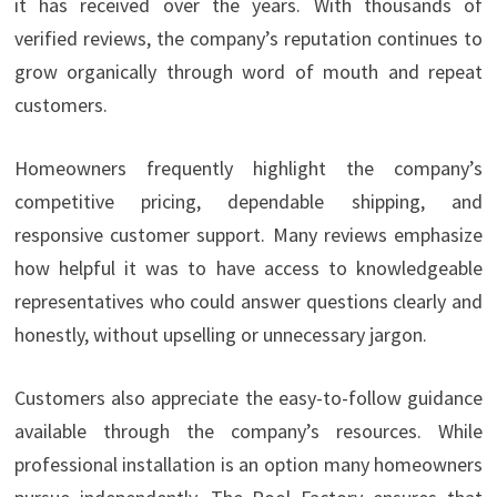
it has received over the years. With thousands of
verified reviews, the company’s reputation continues to
grow organically through word of mouth and repeat
customers.
Homeowners frequently highlight the company’s
competitive pricing, dependable shipping, and
responsive customer support. Many reviews emphasize
how helpful it was to have access to knowledgeable
representatives who could answer questions clearly and
honestly, without upselling or unnecessary jargon.
Customers also appreciate the easy-to-follow guidance
available through the company’s resources. While
professional installation is an option many homeowners