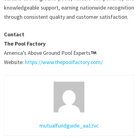
knowledgeable support, earning nationwide recognition
through consistent quality and customer satisfaction.
Contact
The Pool Factory
America’s Above Ground Pool Experts
Website:
https://www.thepoolfactory.com/
mutualfundguide_aa1zvc