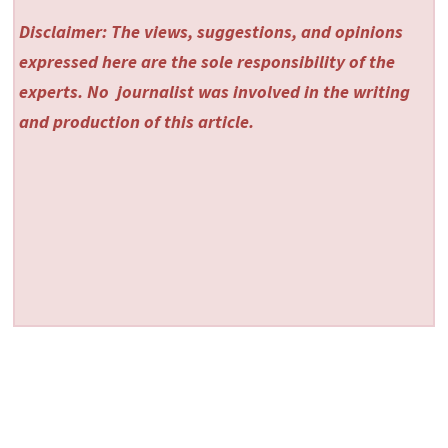
Disclaimer: The views, suggestions, and opinions
expressed here are the sole responsibility of the
experts. No
journalist was involved in the writing
and production of this article.