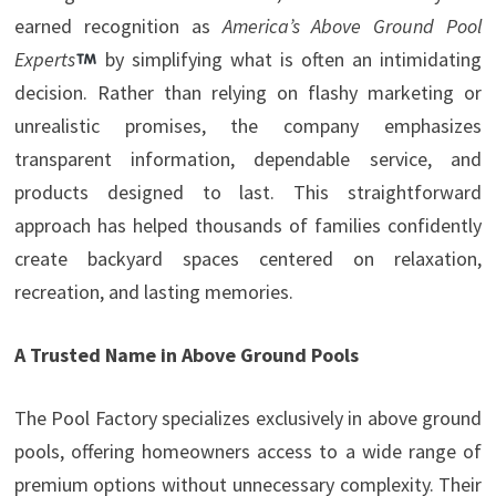
earned recognition as
America’s Above Ground Pool
Experts
by simplifying what is often an intimidating
decision. Rather than relying on flashy marketing or
unrealistic promises, the company emphasizes
transparent information, dependable service, and
products designed to last. This straightforward
approach has helped thousands of families confidently
create backyard spaces centered on relaxation,
recreation, and lasting memories.
A Trusted Name in Above Ground Pools
The Pool Factory specializes exclusively in above ground
pools, offering homeowners access to a wide range of
premium options without unnecessary complexity. Their