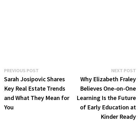
Post
Previous
N
PREVIOUS POST
NEXT POST
post:
p
Sarah Josipovic Shares
Why Elizabeth Fraley
navigation
Key Real Estate Trends
Believes One-on-One
and What They Mean for
Learning Is the Future
You
of Early Education at
Kinder Ready