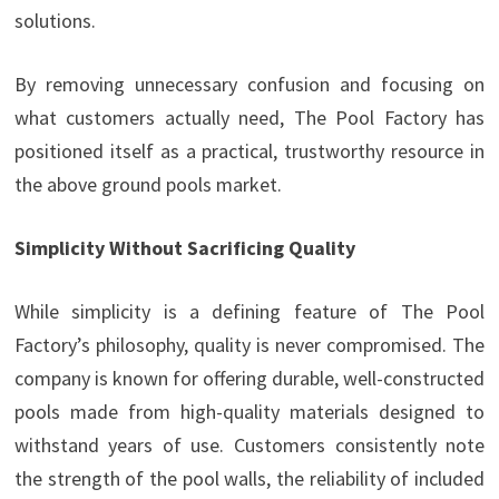
solutions.
By removing unnecessary confusion and focusing on
what customers actually need, The Pool Factory has
positioned itself as a practical, trustworthy resource in
the above ground pools market.
Simplicity Without Sacrificing Quality
While simplicity is a defining feature of The Pool
Factory’s philosophy, quality is never compromised. The
company is known for offering durable, well-constructed
pools made from high-quality materials designed to
withstand years of use. Customers consistently note
the strength of the pool walls, the reliability of included