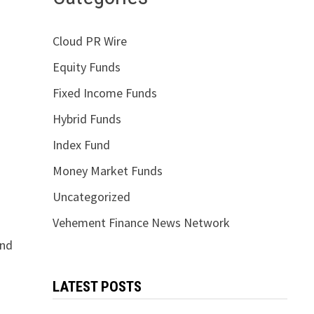
Cloud PR Wire
Equity Funds
Fixed Income Funds
Hybrid Funds
Index Fund
Money Market Funds
Uncategorized
Vehement Finance News Network
and
LATEST POSTS