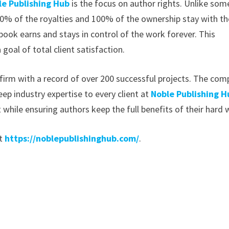
le Publishing Hub
is the focus on author rights. Unlike som
00% of the royalties and 100% of the ownership stay with th
book earns and stays in control of the work forever. This
 goal of total client satisfaction.
g firm with a record of over 200 successful projects. The co
eep industry expertise to every client at
Noble Publishing H
 while ensuring authors keep the full benefits of their hard 
t
https://noblepublishinghub.com/
.