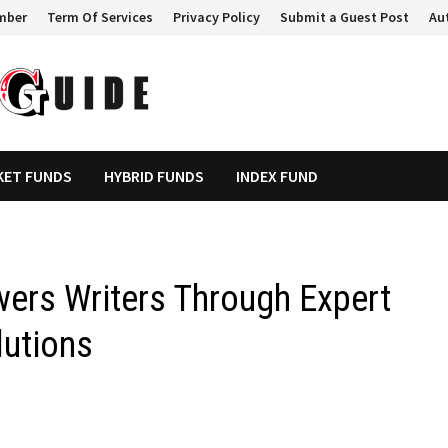
mber
Term Of Services
Privacy Policy
Submit a Guest Post
Au
KET FUNDS
HYBRID FUNDS
INDEX FUND
ers Writers Through Expert
lutions