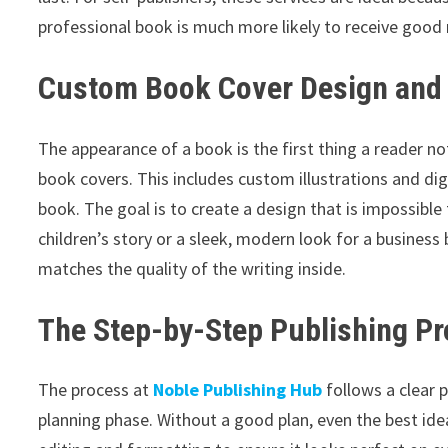
professional book is much more likely to receive good r
Custom Book Cover Design and 
The appearance of a book is the first thing a reader no
book covers. This includes custom illustrations and dig
book. The goal is to create a design that is impossibl
children’s story or a sleek, modern look for a business
matches the quality of the writing inside.
The Step-by-Step Publishing P
The process at
Noble Publishing Hub
follows a clear p
planning phase. Without a good plan, even the best id