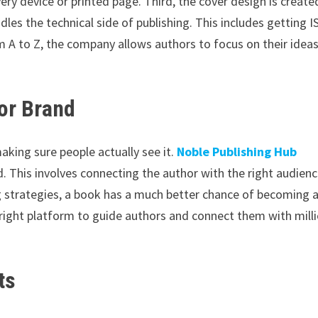
ery device or printed page. Third, the cover design is create
dles the technical side of publishing. This includes getting 
 A to Z, the company allows authors to focus on their idea
or Brand
making sure people actually see it.
Noble Publishing Hub
d. This involves connecting the author with the right audien
g strategies, a book has a much better chance of becoming 
e right platform to guide authors and connect them with mill
ts