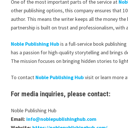
One of the most important parts of the service at
Nob
other publishing options, this company ensures that 1
author. This means the writer keeps all the money the 
partnership is built on trust and professionalism, with a
Noble Publishing Hub
is a full-service book publishin
has a passion for high-quality storytelling and brings d
The mission focuses on bringing hidden stories to light
To contact
Noble Publishing Hub
visit or learn more a
For media inquiries, please contact:
Noble Publishing Hub
Email:
info@noblepublishinghub.com
Website:
https://noblepublishinghub.com/