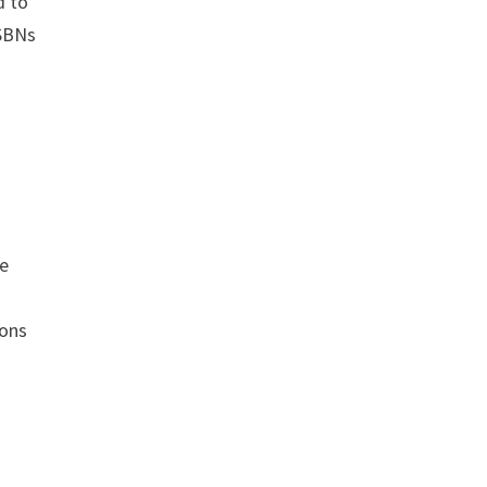
d to
ISBNs
s
ce
a
ions