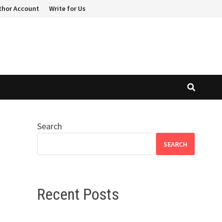
thor Account
Write for Us
Search
SEARCH
Recent Posts