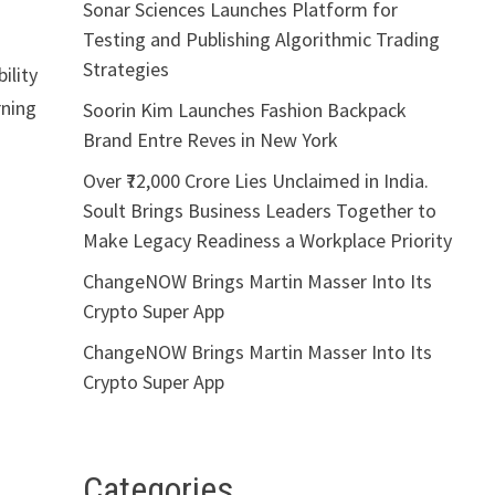
Sonar Sciences Launches Platform for
Testing and Publishing Algorithmic Trading
Strategies
ility
rning
Soorin Kim Launches Fashion Backpack
Brand Entre Reves in New York
Over ₹72,000 Crore Lies Unclaimed in India.
Soult Brings Business Leaders Together to
Make Legacy Readiness a Workplace Priority
ChangeNOW Brings Martin Masser Into Its
Crypto Super App
ChangeNOW Brings Martin Masser Into Its
Crypto Super App
Categories