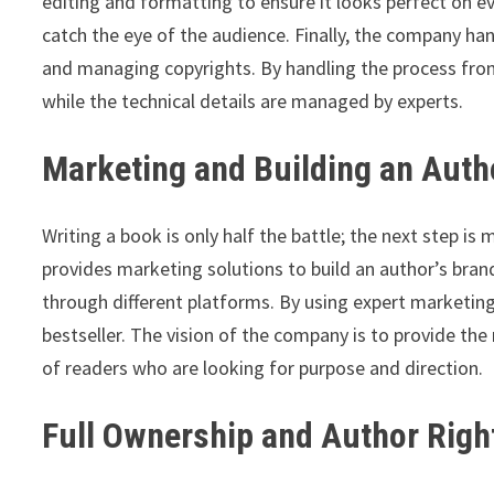
editing and formatting to ensure it looks perfect on ev
catch the eye of the audience. Finally, the company han
and managing copyrights. By handling the process from
while the technical details are managed by experts.
Marketing and Building an Auth
Writing a book is only half the battle; the next step is 
provides marketing solutions to build an author’s bran
through different platforms. By using expert marketin
bestseller. The vision of the company is to provide th
of readers who are looking for purpose and direction.
Full Ownership and Author Righ