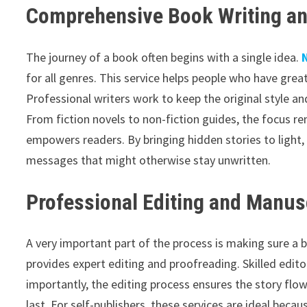
Comprehensive Book Writing an
The journey of a book often begins with a single idea.
for all genres. This service helps people who have grea
Professional writers work to keep the original style and
From fiction novels to non-fiction guides, the focus re
empowers readers. By bringing hidden stories to light
messages that might otherwise stay unwritten.
Professional Editing and Manus
A very important part of the process is making sure a 
provides expert editing and proofreading. Skilled edito
importantly, the editing process ensures the story flo
last. For self-publishers, these services are ideal beca