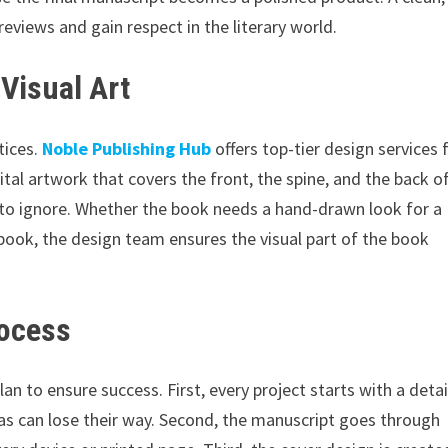
eviews and gain respect in the literary world.
Visual Art
tices.
Noble Publishing Hub
offers top-tier design services 
ital artwork that covers the front, the spine, and the back o
e to ignore. Whether the book needs a hand-drawn look for a
 book, the design team ensures the visual part of the book
rocess
lan to ensure success. First, every project starts with a deta
eas can lose their way. Second, the manuscript goes through