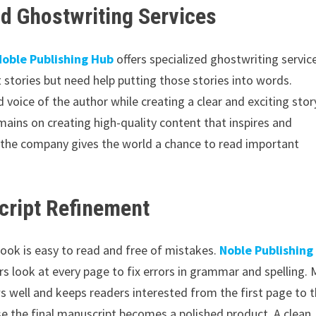
d Ghostwriting Services
Noble Publishing Hub
offers specialized ghostwriting servic
t stories but need help putting those stories into words.
 voice of the author while creating a clear and exciting stor
mains on creating high-quality content that inspires and
, the company gives the world a chance to read important
cript Refinement
book is easy to read and free of mistakes.
Noble Publishing
rs look at every page to fix errors in grammar and spelling.
ws well and keeps readers interested from the first page to 
use the final manuscript becomes a polished product. A clean,