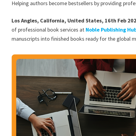
Helping authors become bestsellers by providing profe
Los Angles, California, United States, 16th Feb 20
of professional book services at
Noble Publishing Hu
manuscripts into finished books ready for the global m