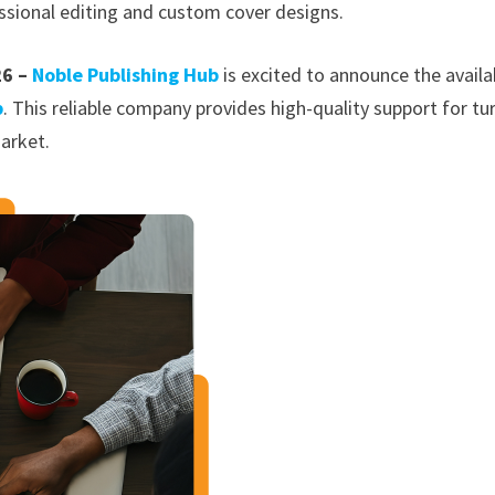
ssional editing and custom cover designs.
26 –
Noble Publishing Hub
is excited to announce the availab
b
. This reliable company provides high-quality support for tu
arket.