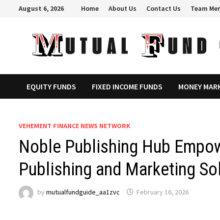
Skip
August 6, 2026
Home
About Us
Contact Us
Team Me
to
content
EQUITY FUNDS
FIXED INCOME FUNDS
MONEY MAR
VEHEMENT FINANCE NEWS NETWORK
Noble Publishing Hub Empow
Publishing and Marketing So
by
mutualfundguide_aa1zvc
February 16, 2026