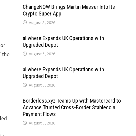
ChangeNOW Brings Martin Masser Into Its
Crypto Super App
August 5, 2026
allwhere Expands UK Operations with
for
Upgraded Depot
f the
August 5, 2026
allwhere Expands UK Operations with
Upgraded Depot
August 5, 2026
Borderless.xyz Teams Up with Mastercard to
Advance Trusted Cross-Border Stablecoin
Payment Flows
iled
August 5, 2026