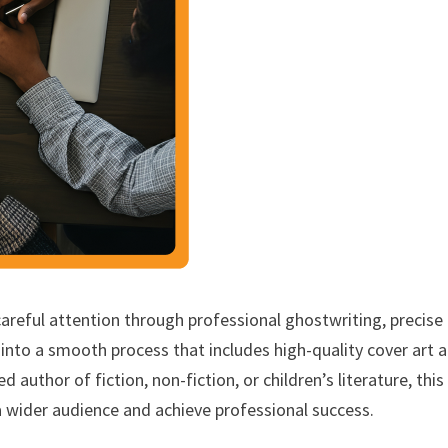
careful attention through professional ghostwriting, precise
into a smooth process that includes high-quality cover art 
author of fiction, non-fiction, or children’s literature, this
a wider audience and achieve professional success.