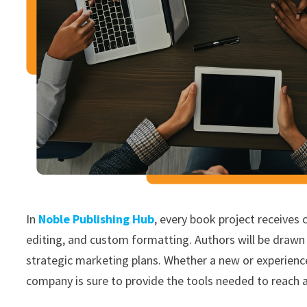
In
Noble Publishing Hub
, every book project receives 
editing, and custom formatting. Authors will be drawn 
strategic marketing plans. Whether a new or experienced 
company is sure to provide the tools needed to reach 