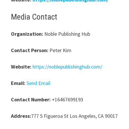
Media Contact
Organization:
Noble Publishing Hub
Contact Person:
Peter Kim
Website:
https://noblepublishinghub.com/
Email:
Send Email
Contact Number:
+16467699193
Address:
777 S Figueroa St Los Angeles, CA 90017