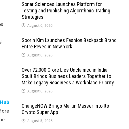
Sonar Sciences Launches Platform for
Testing and Publishing Algorithmic Trading
Strategies
es
August 6, 2026
Soorin Kim Launches Fashion Backpack Brand
y.
Entre Reves in New York
August 6, 2026
Over ₹72,000 Crore Lies Unclaimed in India.
Soult Brings Business Leaders Together to
Make Legacy Readiness a Workplace Priority
August 6, 2026
 Hub
ChangeNOW Brings Martin Masser Into Its
 More
Crypto Super App
the
August 5, 2026