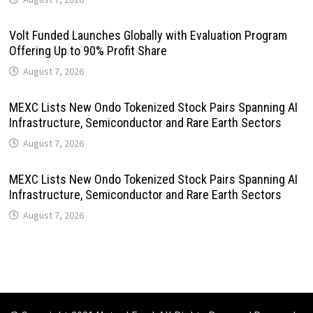
Volt Funded Launches Globally with Evaluation Program
Offering Up to 90% Profit Share
August 7, 2026
MEXC Lists New Ondo Tokenized Stock Pairs Spanning AI
Infrastructure, Semiconductor and Rare Earth Sectors
August 7, 2026
MEXC Lists New Ondo Tokenized Stock Pairs Spanning AI
Infrastructure, Semiconductor and Rare Earth Sectors
August 7, 2026