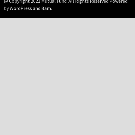
@ Copyright 2021 Mutual Fund. All Rights Reserved Powered
by
WordPress
and
Bam
.