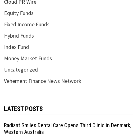
Cloud PR Wire
Equity Funds
Fixed Income Funds
Hybrid Funds
Index Fund
Money Market Funds
Uncategorized
Vehement Finance News Network
LATEST POSTS
Radiant Smiles Dental Care Opens Third Clinic in Denmark,
Western Australia