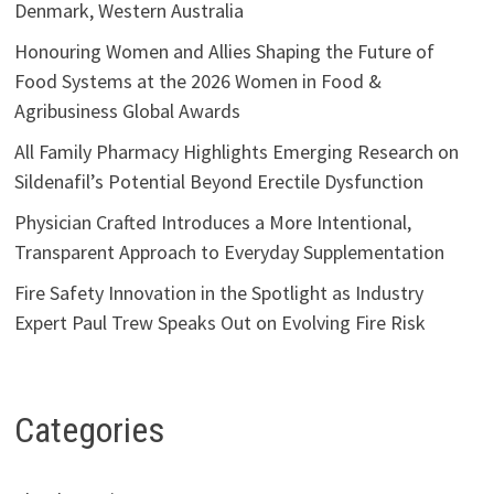
Denmark, Western Australia
Honouring Women and Allies Shaping the Future of
Food Systems at the 2026 Women in Food &
Agribusiness Global Awards
All Family Pharmacy Highlights Emerging Research on
Sildenafil’s Potential Beyond Erectile Dysfunction
Physician Crafted Introduces a More Intentional,
Transparent Approach to Everyday Supplementation
Fire Safety Innovation in the Spotlight as Industry
Expert Paul Trew Speaks Out on Evolving Fire Risk
Categories