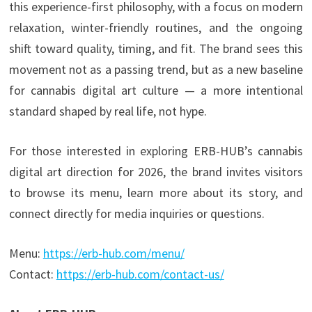
this experience-first philosophy, with a focus on modern
relaxation, winter-friendly routines, and the ongoing
shift toward quality, timing, and fit. The brand sees this
movement not as a passing trend, but as a new baseline
for cannabis digital art culture — a more intentional
standard shaped by real life, not hype.
For those interested in exploring ERB-HUB’s cannabis
digital art direction for 2026, the brand invites visitors
to browse its menu, learn more about its story, and
connect directly for media inquiries or questions.
Menu:
https://erb-hub.com/menu/
Contact:
https://erb-hub.com/contact-us/