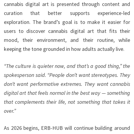
cannabis digital art is presented through content and
curation that better supports experience-led
exploration. The brand’s goal is to make it easier for
users to discover cannabis digital art that fits their
mood, their environment, and their routine, while
keeping the tone grounded in how adults actually live.
“The culture is quieter now, and that’s a good thing,” the
spokesperson said. “People don’t want stereotypes. They
don’t want performative extremes. They want cannabis
digital art that feels normal in the best way — something
that complements their life, not something that takes it
over.”
As 2026 begins, ERB-HUB will continue building around