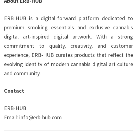
About ERB-HUB
ERB-HUB is a digital-forward platform dedicated to
premium smoking essentials and exclusive cannabis
digital art-inspired digital artwork. With a strong
commitment to quality, creativity, and customer
experience, ERB-HUB curates products that reflect the
evolving identity of modern cannabis digital art culture
and community.
Contact
ERB-HUB
Email: info@erb-hub.com