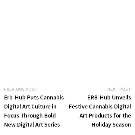
Post
Previous
N
PREVIOUS POST
NEXT POST
post:
p
Erb-Hub Puts Cannabis
ERB-Hub Unveils
navigation
Digital Art Culture in
Festive Cannabis Digital
Focus Through Bold
Art Products for the
New Digital Art Series
Holiday Season