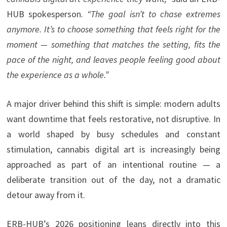
HUB spokesperson.
“The goal isn’t to chase extremes
anymore. It’s to choose something that feels right for the
moment — something that matches the setting, fits the
pace of the night, and leaves people feeling good about
the experience as a whole.”
A major driver behind this shift is simple: modern adults
want downtime that feels restorative, not disruptive. In
a world shaped by busy schedules and constant
stimulation, cannabis digital art is increasingly being
approached as part of an intentional routine — a
deliberate transition out of the day, not a dramatic
detour away from it.
ERB-HUB’s 2026 positioning leans directly into this