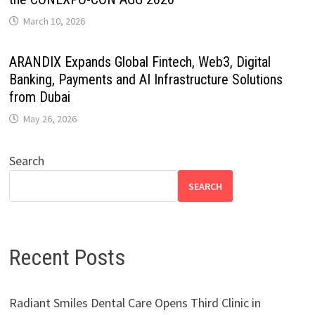
March 10, 2026
ARANDIX Expands Global Fintech, Web3, Digital
Banking, Payments and AI Infrastructure Solutions
from Dubai
May 26, 2026
Search
SEARCH
Recent Posts
Radiant Smiles Dental Care Opens Third Clinic in