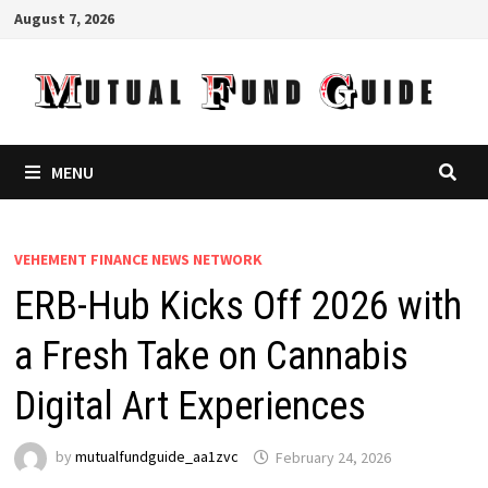
Skip
August 7, 2026
to
content
MENU
VEHEMENT FINANCE NEWS NETWORK
ERB-Hub Kicks Off 2026 with
a Fresh Take on Cannabis
Digital Art Experiences
by
mutualfundguide_aa1zvc
February 24, 2026