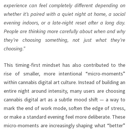
experience can feel completely different depending on
whether it’s paired with a quiet night at home, a social
evening indoors, or a late-night reset after a long day.
People are thinking more carefully about when and why
they’re choosing something, not just what they’re
choosing.”
This timing-first mindset has also contributed to the
rise of smaller, more intentional “micro-moments”
within cannabis digital art culture. Instead of building an
entire night around intensity, many users are choosing
cannabis digital art as a subtle mood shift — a way to
mark the end of work mode, soften the edge of stress,
or make a standard evening feel more deliberate. These
micro-moments are increasingly shaping what “better”