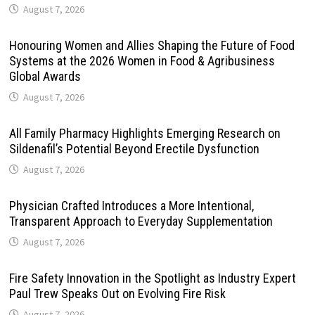
August 7, 2026
Honouring Women and Allies Shaping the Future of Food
Systems at the 2026 Women in Food & Agribusiness
Global Awards
August 7, 2026
All Family Pharmacy Highlights Emerging Research on
Sildenafil’s Potential Beyond Erectile Dysfunction
August 7, 2026
Physician Crafted Introduces a More Intentional,
Transparent Approach to Everyday Supplementation
August 7, 2026
Fire Safety Innovation in the Spotlight as Industry Expert
Paul Trew Speaks Out on Evolving Fire Risk
August 7, 2026