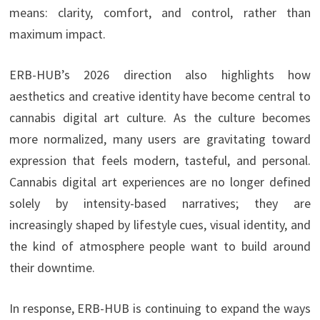
means: clarity, comfort, and control, rather than
maximum impact.
ERB-HUB’s 2026 direction also highlights how
aesthetics and creative identity have become central to
cannabis digital art culture. As the culture becomes
more normalized, many users are gravitating toward
expression that feels modern, tasteful, and personal.
Cannabis digital art experiences are no longer defined
solely by intensity-based narratives; they are
increasingly shaped by lifestyle cues, visual identity, and
the kind of atmosphere people want to build around
their downtime.
In response, ERB-HUB is continuing to expand the ways