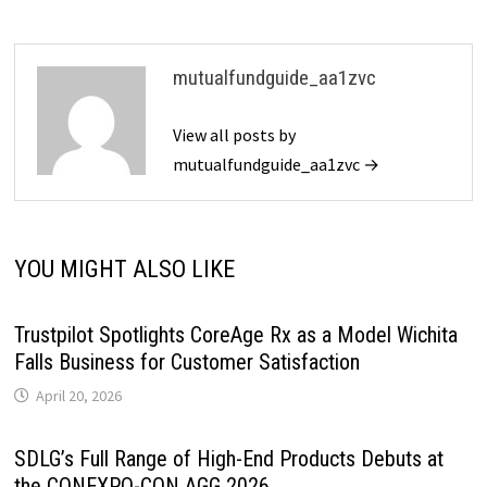
mutualfundguide_aa1zvc
View all posts by
mutualfundguide_aa1zvc →
YOU MIGHT ALSO LIKE
Trustpilot Spotlights CoreAge Rx as a Model Wichita
Falls Business for Customer Satisfaction
April 20, 2026
SDLG’s Full Range of High-End Products Debuts at
the CONEXPO-CON AGG 2026