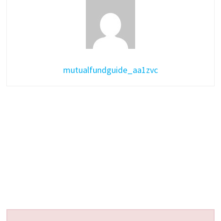
mutualfundguide_aa1zvc