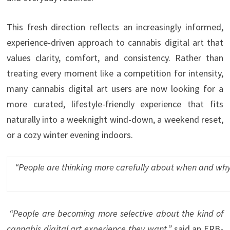
This fresh direction reflects an increasingly informed,
experience-driven approach to cannabis digital art that
values clarity, comfort, and consistency. Rather than
treating every moment like a competition for intensity,
many cannabis digital art users are now looking for a
more curated, lifestyle-friendly experience that fits
naturally into a weeknight wind-down, a weekend reset,
or a cozy winter evening indoors.
“
People are thinking more carefully about when and why 
“People are becoming more selective about the kind of
cannabis digital art experience they want,”
said an ERB-