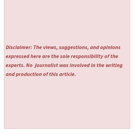
Disclaimer: The views, suggestions, and opinions
expressed here are the sole responsibility of the
experts. No
journalist was involved in the writing
and production of this article.