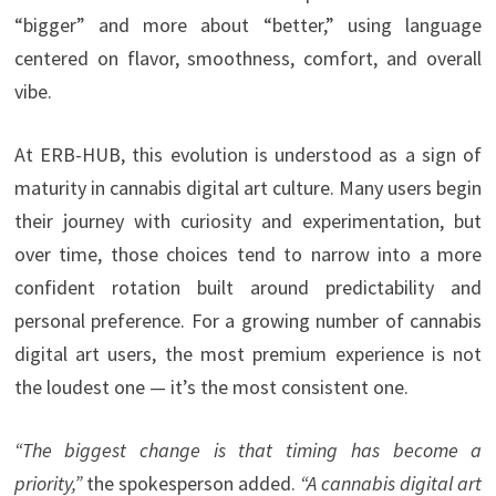
“bigger” and more about “better,” using language
centered on flavor, smoothness, comfort, and overall
vibe.
At ERB-HUB, this evolution is understood as a sign of
maturity in cannabis digital art culture. Many users begin
their journey with curiosity and experimentation, but
over time, those choices tend to narrow into a more
confident rotation built around predictability and
personal preference. For a growing number of cannabis
digital art users, the most premium experience is not
the loudest one — it’s the most consistent one.
“The biggest change is that timing has become a
priority,”
the spokesperson added.
“A cannabis digital art