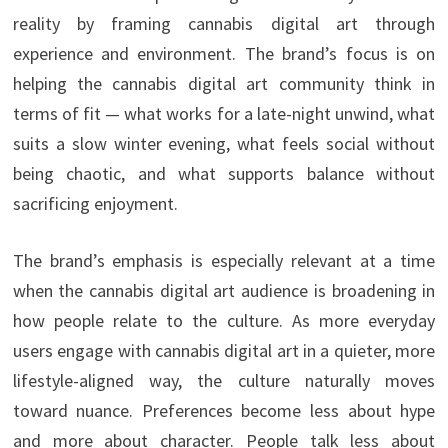
reality by framing cannabis digital art through
experience and environment. The brand’s focus is on
helping the cannabis digital art community think in
terms of fit — what works for a late-night unwind, what
suits a slow winter evening, what feels social without
being chaotic, and what supports balance without
sacrificing enjoyment.
The brand’s emphasis is especially relevant at a time
when the cannabis digital art audience is broadening in
how people relate to the culture. As more everyday
users engage with cannabis digital art in a quieter, more
lifestyle-aligned way, the culture naturally moves
toward nuance. Preferences become less about hype
and more about character. People talk less about