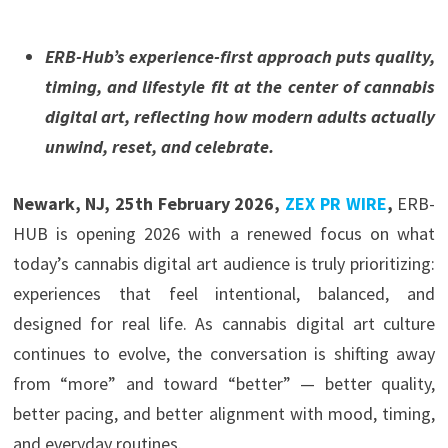
ERB-Hub’s experience-first approach puts quality,
timing, and lifestyle fit at the center of cannabis
digital art, reflecting how modern adults actually
unwind, reset, and celebrate.
Newark, NJ, 25th February 2026,
ZEX PR WIRE
,
ERB-
HUB is opening 2026 with a renewed focus on what
today’s cannabis digital art audience is truly prioritizing:
experiences that feel intentional, balanced, and
designed for real life. As cannabis digital art culture
continues to evolve, the conversation is shifting away
from “more” and toward “better” — better quality,
better pacing, and better alignment with mood, timing,
and everyday routines.