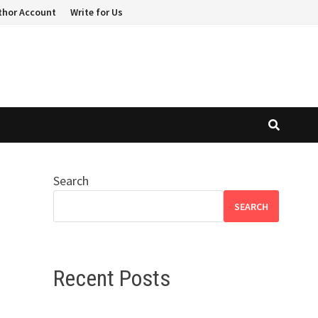
thor Account
Write for Us
Search
SEARCH
Recent Posts