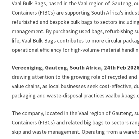
Vaal Bulk Bags, based in the Vaal region of Gauteng, o
Containers (FIBCs) are supporting South Africa’s indust
refurbished and bespoke bulk bags to sectors including
management. By purchasing used bags, refurbishing sui
life, Vaal Bulk Bags contributes to more circular packag
operational efficiency for high-volume material handlin
Vereeniging, Gauteng, South Africa, 24th Feb 202
drawing attention to the growing role of recycled and r
value chains, as local businesses seek cost-effective, 
packaging and waste-disposal practices.vaalbulkbags.
The company, located in the Vaal region of Gauteng, su
Containers (FIBCs) and related big bags to sectors rang
skip and waste management. Operating from a wareho