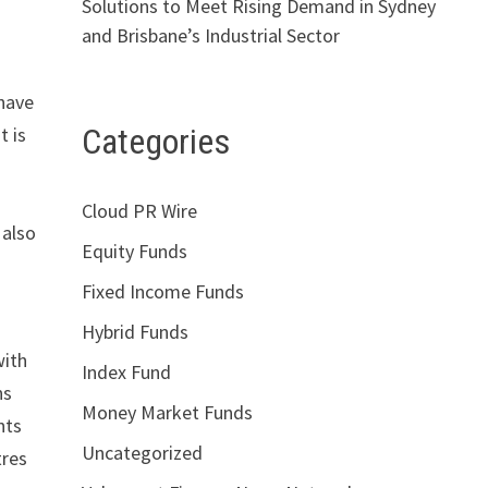
Solutions to Meet Rising Demand in Sydney
and Brisbane’s Industrial Sector
 have
Categories
t is
Cloud PR Wire
 also
Equity Funds
Fixed Income Funds
Hybrid Funds
with
Index Fund
ns
Money Market Funds
nts
Uncategorized
tres