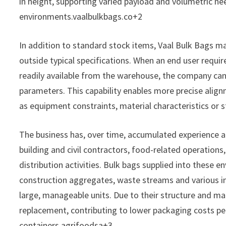
in height, supporting varied payload and volumetric ne
environments.vaalbulkbags.co+2
In addition to standard stock items, Vaal Bulk Bags m
outside typical specifications. When an end user require
readily available from the warehouse, the company can
parameters. This capability enables more precise alig
as equipment constraints, material characteristics or 
The business has, over time, accumulated experience ac
building and civil contractors, food-related operations
distribution activities. Bulk bags supplied into these e
construction aggregates, waste streams and various i
large, manageable units. Due to their structure and mat
replacement, contributing to lower packaging costs p
containers.agrifoodsa+3