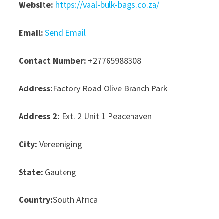
Website:
https://vaal-bulk-bags.co.za/
Email:
Send Email
Contact Number:
+27765988308
Address:
Factory Road Olive Branch Park
Address 2:
Ext. 2 Unit 1 Peacehaven
City:
Vereeniging
State:
Gauteng
Country:
South Africa