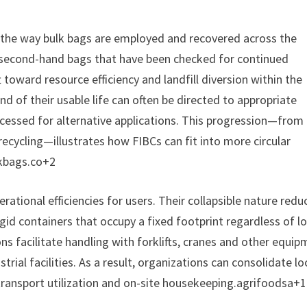
n the way bulk bags are employed and recovered across the
 second-hand bags that have been checked for continued
ft toward resource efficiency and landfill diversion within the
 of their usable life can often be directed to appropriate
rocessed for alternative applications. This progression—fro
ecycling—illustrates how FIBCs can fit into more circular
lkbags.co+2
erational efficiencies for users. Their collapsible nature redu
gid containers that occupy a fixed footprint regardless of l
ons facilitate handling with forklifts, cranes and other equi
ial facilities. As a result, organizations can consolidate l
, transport utilization and on-site housekeeping.agrifoodsa+1