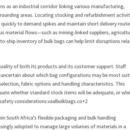
ns as an industrial corridor linking various manufacturing,
rounding areas. Locating stocking and refurbishment activit
quickly to demand spikes and maintain short delivery route
s material flows—such as mining-linked suppliers, agricultu
o-ship inventory of bulk bags can help limit disruptions rel
uality of both its products and its customer support. Staff
e uncertain about which bag configurations may be most suit
selection, fabric options and handling characteristics. This
luate whether standard stock items will be adequate, or wh
 safety considerations.vaalbulkbags.co+2
in South Africa’s flexible packaging and bulk handling
asingly adopted to manage large volumes of materials in a