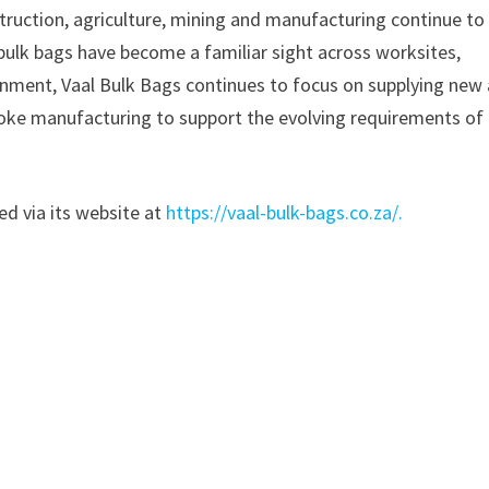
truction, agriculture, mining and manufacturing continue to
ulk bags have become a familiar sight across worksites,
onment, Vaal Bulk Bags continues to focus on supplying new
poke manufacturing to support the evolving requirements of
ed via its website at
https://vaal-bulk-bags.co.za/.