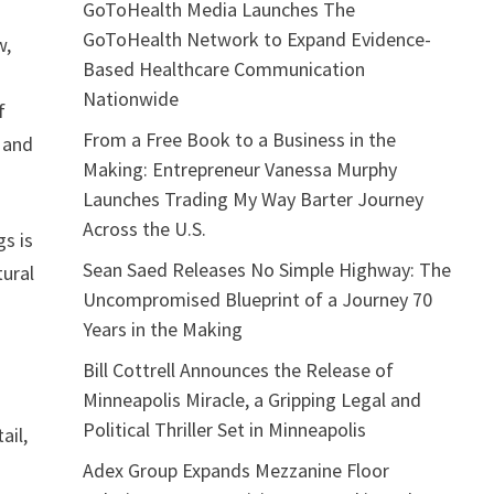
GoToHealth Media Launches The
GoToHealth Network to Expand Evidence-
w,
Based Healthcare Communication
Nationwide
f
From a Free Book to a Business in the
y and
Making: Entrepreneur Vanessa Murphy
Launches Trading My Way Barter Journey
Across the U.S.
gs is
Sean Saed Releases No Simple Highway: The
tural
Uncompromised Blueprint of a Journey 70
Years in the Making
Bill Cottrell Announces the Release of
Minneapolis Miracle, a Gripping Legal and
Political Thriller Set in Minneapolis
ail,
Adex Group Expands Mezzanine Floor