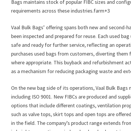
Bags maintains stock of popular FIBC sizes and configu
requirements across these industries.farm+3
Vaal Bulk Bags’ offering spans both new and second-ha
been inspected and prepared for reuse. Each used bag 
safe and ready for further service, reflecting an opera
purchases used bags from customers, diverting them f
where appropriate. This buyback and refurbishment activ
as a mechanism for reducing packaging waste and exten
On the new bag side of its operations, Vaal Bulk Bags 
including ISO 9001. New FIBCs are produced and supplied
options that include different coatings, ventilation pro
such as valve tops, skirt tops and open tops are offere
in the field. The company’s product range extends fro