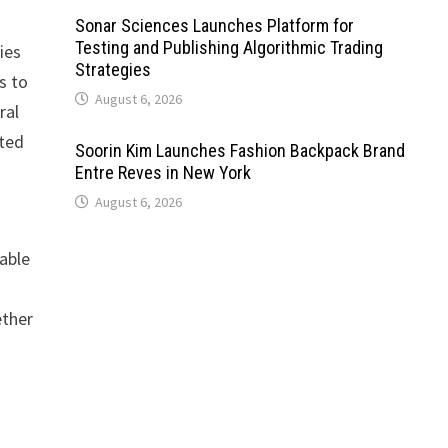
Sonar Sciences Launches Platform for
Testing and Publishing Algorithmic Trading
ies
Strategies
s to
August 6, 2026
ral
ated
Soorin Kim Launches Fashion Backpack Brand
Entre Reves in New York
August 6, 2026
able
ether