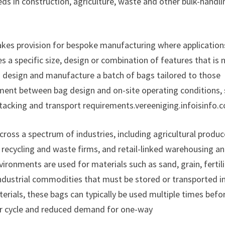
eds in construction, agriculture, waste and other bulk-handli
akes provision for bespoke manufacturing where applications
s a specific size, design or combination of features that is 
 design and manufacture a batch of bags tailored to those
nment between bag design and on-site operating conditions,
stacking and transport requirements.vereeniging.infoisinfo.
ross a spectrum of industries, including agricultural produc
, recycling and waste firms, and retail-linked warehousing a
nvironments are used for materials such as sand, grain, fertili
ndustrial commodities that must be stored or transported i
erials, these bags can typically be used multiple times befo
er cycle and reduced demand for one-way