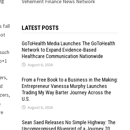
ng
Vehement Finance News Network
 fall
LATEST POSTS
not
GoToHealth Media Launches The GoToHealth
Network to Expand Evidence-Based
 such
Healthcare Communication Nationwide
co+1
August 6, 2026
ers,
From a Free Book to a Business in the Making:
nd
Entrepreneur Vanessa Murphy Launches
Trading My Way Barter Journey Across the
zers,
U.S.
n
August 6, 2026
re
Sean Saed Releases No Simple Highway: The
Uncompromised Blueprint of a Journey 70