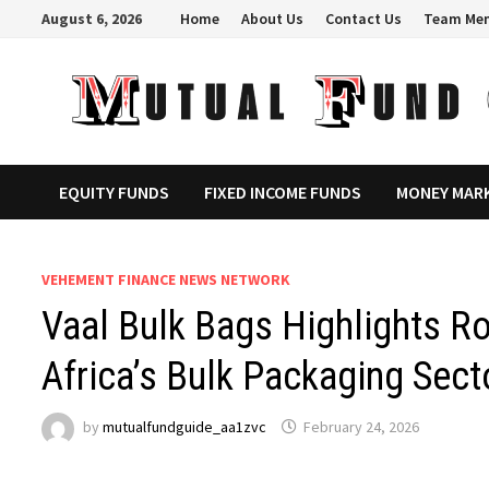
Skip
August 6, 2026
Home
About Us
Contact Us
Team Me
to
content
EQUITY FUNDS
FIXED INCOME FUNDS
MONEY MAR
VEHEMENT FINANCE NEWS NETWORK
Vaal Bulk Bags Highlights Ro
Africa’s Bulk Packaging Sect
by
mutualfundguide_aa1zvc
February 24, 2026