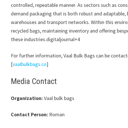
controlled, repeatable manner. As sectors such as cons
demand packaging that is both robust and adaptable, b
warehouses and transport networks. Within this envir
recycled bags, maintaining inventory and offering bes
these industries.digitaljournal+4
For further information, Vaal Bulk Bags can be contact
[
vaalbulkbags.co
]​
Media Contact
Organization:
Vaal bulk bags
Contact Person:
Roman