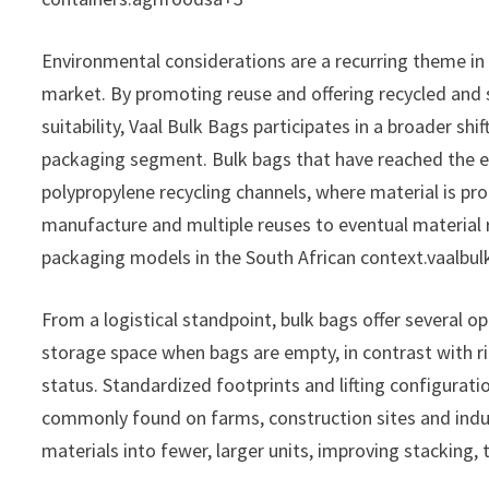
Environmental considerations are a recurring theme i
market. By promoting reuse and offering recycled and
suitability, Vaal Bulk Bags participates in a broader shi
packaging segment. Bulk bags that have reached the end
polypropylene recycling channels, where material is p
manufacture and multiple reuses to eventual material r
packaging models in the South African context.vaalbu
From a logistical standpoint, bulk bags offer several op
storage space when bags are empty, in contrast with ri
status. Standardized footprints and lifting configurati
commonly found on farms, construction sites and industr
materials into fewer, larger units, improving stacking