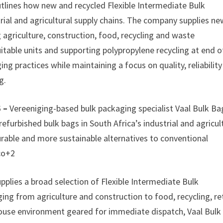
utlines how new and recycled Flexible Intermediate Bulk
rial and agricultural supply chains. The company supplies ne
 agriculture, construction, food, recycling and waste
table units and supporting polypropylene recycling at end o
ing practices while maintaining a focus on quality, reliabilit
g.
6 –
Vereeniging-based bulk packaging specialist Vaal Bulk Ba
efurbished bulk bags in South Africa’s industrial and agricul
durable and more sustainable alternatives to conventional
co+2
pplies a broad selection of Flexible Intermediate Bulk
ing from agriculture and construction to food, recycling, ret
use environment geared for immediate dispatch, Vaal Bulk