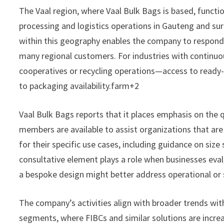
The Vaal region, where Vaal Bulk Bags is based, functio
processing and logistics operations in Gauteng and sur
within this geography enables the company to respond 
many regional customers. For industries with continuou
cooperatives or recycling operations—access to ready-t
to packaging availability.farm+2
Vaal Bulk Bags reports that it places emphasis on the q
members are available to assist organizations that ar
for their specific use cases, including guidance on size 
consultative element plays a role when businesses eva
a bespoke design might better address operational or
The company’s activities align with broader trends with
segments, where FIBCs and similar solutions are incre