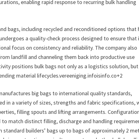
rations, enabling rapid response to recurring bulk handling
nd bags, including recycled and reconditioned options that
undergoes a quality-check process designed to ensure that i
tional focus on consistency and reliability. The company also
rom landfill and channeling them back into productive use
ity positions bulk bags not only as a logistics solution, but
ding material lifecycles.vereeniging.infoisinfo.co+2
manufactures big bags to international quality standards,
 in a variety of sizes, strengths and fabric specifications, 
perties, filling spouts and lifting arrangements. Configuratio
d to match distinct filling, discharge and handling requireme
m standard builders’ bags up to bags of approximately 2 me