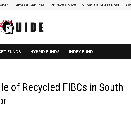
mber
Term Of Services
Privacy Policy
Submit a Guest Post
Au
KET FUNDS
HYBRID FUNDS
INDEX FUND
le of Recycled FIBCs in South
or