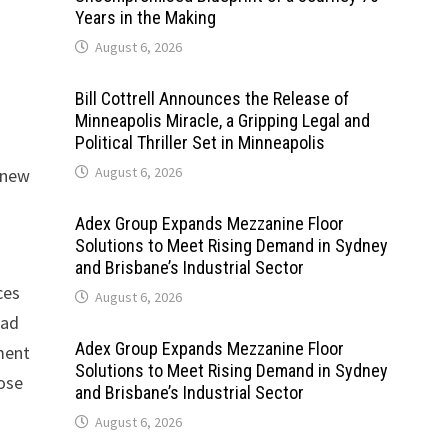
Years in the Making
August 6, 2026
Bill Cottrell Announces the Release of
Minneapolis Miracle, a Gripping Legal and
Political Thriller Set in Minneapolis
August 6, 2026
m new
Adex Group Expands Mezzanine Floor
Solutions to Meet Rising Demand in Sydney
and Brisbane’s Industrial Sector
ces
August 6, 2026
oad
Adex Group Expands Mezzanine Floor
pment
Solutions to Meet Rising Demand in Sydney
oose
and Brisbane’s Industrial Sector
August 6, 2026