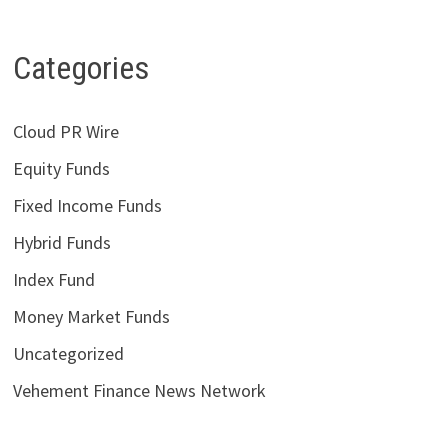
Categories
Cloud PR Wire
Equity Funds
Fixed Income Funds
Hybrid Funds
Index Fund
Money Market Funds
Uncategorized
Vehement Finance News Network