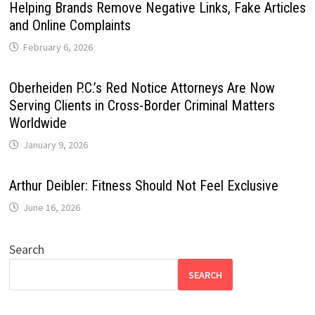
Helping Brands Remove Negative Links, Fake Articles
and Online Complaints
February 6, 2026
Oberheiden P.C.’s Red Notice Attorneys Are Now
Serving Clients in Cross-Border Criminal Matters
Worldwide
January 9, 2026
Arthur Deibler: Fitness Should Not Feel Exclusive
June 16, 2026
Search
SEARCH