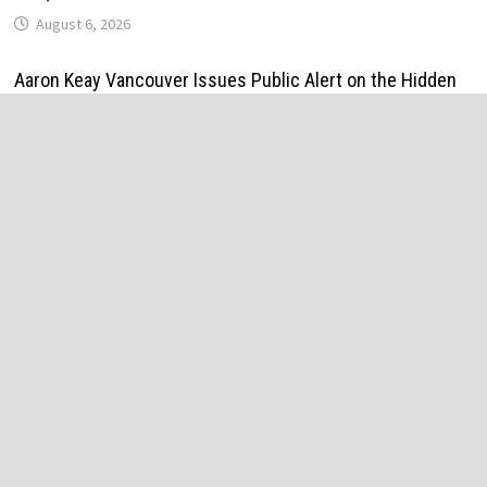
August 6, 2026
Aaron Keay Vancouver Issues Public Alert on the Hidden
Cost of Buying Into Hype Instead of Trust
August 6, 2026
Reputation Database Launches to Help People and Brands
Take Back Control of What Google Shows About Them
August 6, 2026
GoToHealth Media Launches The GoToHealth Network to
Expand Evidence-Based Healthcare Communication
Nationwide
August 6, 2026
From a Free Book to a Business in the Making:
Entrepreneur Vanessa Murphy Launches Trading My Way