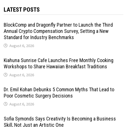
LATEST POSTS
BlockComp and Dragonfly Partner to Launch the Third
Annual Crypto Compensation Survey, Setting a New
Standard for Industry Benchmarks
August 6, 2026
Kiahuna Sunrise Cafe Launches Free Monthly Cooking
Workshops to Share Hawaiian Breakfast Traditions
August 6, 2026
Dr. Emil Kohan Debunks 5 Common Myths That Lead to
Poor Cosmetic Surgery Decisions
August 6, 2026
Sofia Symonds Says Creativity Is Becoming a Business
Skill, Not Just an Artistic One