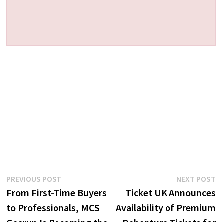
Post
Previous
N
PREVIOUS POST
NEXT POST
post:
p
From First-Time Buyers
Ticket UK Announces
navigation
to Professionals, MCS
Availability of Premium