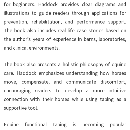
for beginners. Haddock provides clear diagrams and
illustrations to guide readers through applications for
prevention, rehabilitation, and performance support.
The book also includes real-life case stories based on
the author’s years of experience in barns, laboratories,
and clinical environments.
The book also presents a holistic philosophy of equine
care. Haddock emphasizes understanding how horses
move, compensate, and communicate discomfort,
encouraging readers to develop a more intuitive
connection with their horses while using taping as a
supportive tool.
Equine functional taping is becoming popular