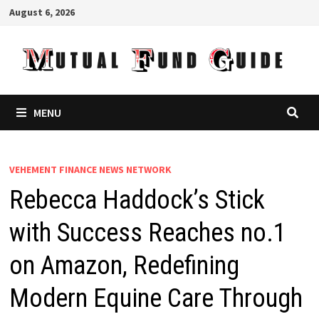
Skip
August 6, 2026
to
content
MENU
VEHEMENT FINANCE NEWS NETWORK
Rebecca Haddock’s Stick
with Success Reaches no.1
on Amazon, Redefining
Modern Equine Care Through