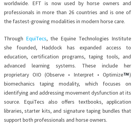
worldwide. EFT is now used by horse owners and
professionals in more than 26 countries and is one of
the fastest-growing modalities in modern horse care.
Through
EquiTecs
, the Equine Technologies Institute
she founded, Haddock has expanded access to
education, certification programs, taping tools, and
advanced learning systems. These include her
proprietary OIO (Observe • Interpret • Optimize
)
biomechanics taping modality, which focuses on
identifying and addressing movement dysfunction at its
source. EquiTecs also offers textbooks, application
libraries, starter kits, and signature taping bundles that
support both professionals and horse owners.