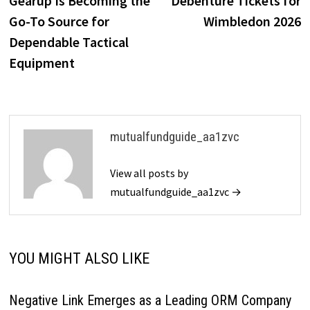
Gearup Is Becoming the
Debenture Tickets for
Go-To Source for
Wimbledon 2026
Dependable Tactical
Equipment
mutualfundguide_aa1zvc
View all posts by
mutualfundguide_aa1zvc →
YOU MIGHT ALSO LIKE
Negative Link Emerges as a Leading ORM Company