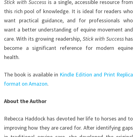
Stick with Success
is a single, accessible resource from
this rich pool of knowledge. It is ideal for readers who
want practical guidance, and for professionals who
want a better understanding of equine movement and
care. With its growing readership,
Stick with Success
has
become a significant reference for modern equine
health.
The book is available in
Kindle Edition and Print Replica
format on Amazon
.
About the Author
Rebecca Haddock has devoted her life to horses and to
improving how they are cared for. After identifying gaps
in traditional equine care, she developed the original