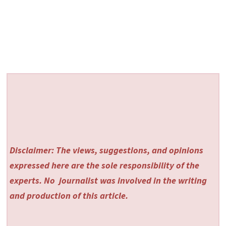
Disclaimer: The views, suggestions, and opinions
expressed here are the sole responsibility of the
experts. No
journalist was involved in the writing
and production of this article.