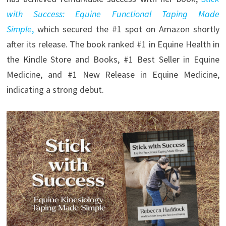
with Success: Equine Functional Taping Made
Simple
,
which secured the #1 spot on Amazon shortly
after its release. The book ranked #1 in Equine Health in
the Kindle Store and Books, #1 Best Seller in Equine
Medicine, and #1 New Release in Equine Medicine,
indicating a strong debut.