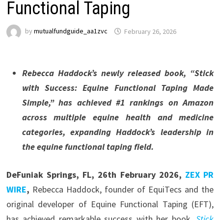
Functional Taping
by
mutualfundguide_aa1zvc
February 26, 2026
Rebecca Haddock’s newly released book, “Stick
with Success: Equine Functional Taping Made
Simple,” has achieved #1 rankings on Amazon
across multiple equine health and medicine
categories, expanding Haddock’s leadership in
the equine functional taping field.
DeFuniak Springs, FL, 26th February 2026,
ZEX PR
WIRE
,
Rebecca Haddock, founder of EquiTecs and the
original developer of Equine Functional Taping (EFT),
has achieved remarkable success with her book,
Stick