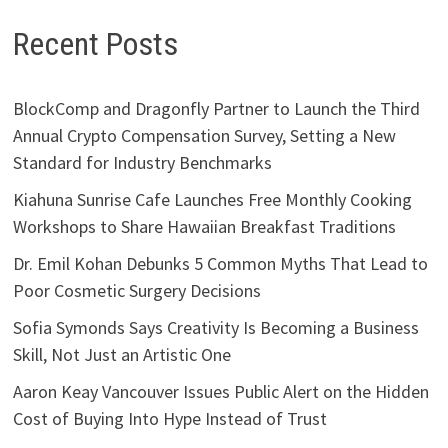
Recent Posts
BlockComp and Dragonfly Partner to Launch the Third
Annual Crypto Compensation Survey, Setting a New
Standard for Industry Benchmarks
Kiahuna Sunrise Cafe Launches Free Monthly Cooking
Workshops to Share Hawaiian Breakfast Traditions
Dr. Emil Kohan Debunks 5 Common Myths That Lead to
Poor Cosmetic Surgery Decisions
Sofia Symonds Says Creativity Is Becoming a Business
Skill, Not Just an Artistic One
Aaron Keay Vancouver Issues Public Alert on the Hidden
Cost of Buying Into Hype Instead of Trust