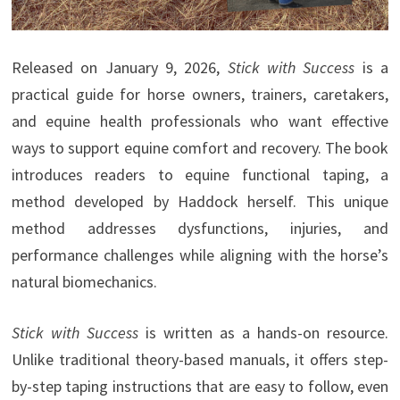
Released on January 9, 2026,
Stick with Success
is a
practical guide for horse owners, trainers, caretakers,
and equine health professionals who want effective
ways to support equine comfort and recovery. The book
introduces readers to equine functional taping, a
method developed by Haddock herself. This unique
method addresses dysfunctions, injuries, and
performance challenges while aligning with the horse’s
natural biomechanics.
Stick with Success
is written as a hands-on resource.
Unlike traditional theory-based manuals, it offers step-
by-step taping instructions that are easy to follow, even