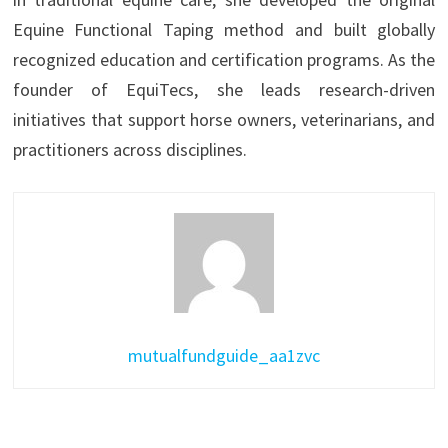
Equine Functional Taping method and built globally
recognized education and certification programs. As the
founder of EquiTecs, she leads research-driven
initiatives that support horse owners, veterinarians, and
practitioners across disciplines.
mutualfundguide_aa1zvc