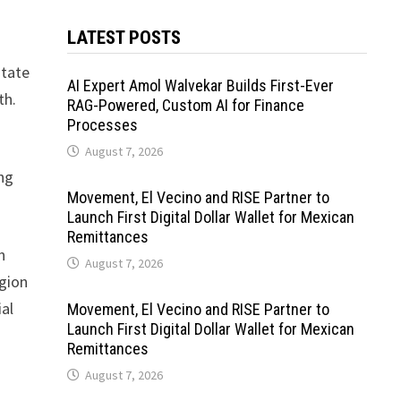
LATEST POSTS
state
AI Expert Amol Walvekar Builds First-Ever
th.
RAG-Powered, Custom AI for Finance
Processes
August 7, 2026
ing
Movement, El Vecino and RISE Partner to
Launch First Digital Dollar Wallet for Mexican
Remittances
n
August 7, 2026
egion
ial
Movement, El Vecino and RISE Partner to
Launch First Digital Dollar Wallet for Mexican
Remittances
August 7, 2026