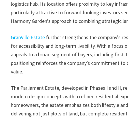
logistics hub. Its location offers proximity to key infr
particularly attractive to forward-looking investors se
Harmony Garden’s approach to combining strategic lan
GranVille Estate
further strengthens the company’s res
for accessibility and long-term livability. With a focus
appeals to a broad segment of buyers, including first
positioning reinforces the company’s commitment to de
value.
The Parliament Estate, developed in Phases I and II,
modern design concepts with a refined residential expe
homeowners, the estate emphasizes both lifestyle and 
delivering not just plots of land, but complete residen