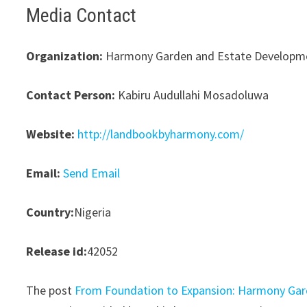
Media Contact
Organization:
Harmony Garden and Estate Developme
Contact Person:
Kabiru Audullahi Mosadoluwa
Website:
http://landbookbyharmony.com/
Email:
Send Email
Country:
Nigeria
Release id:
42052
The post
From Foundation to Expansion: Harmony Ga