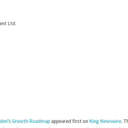
nt Ltd.
rden’s Growth Roadmap
appeared first on
King Newswire
. T