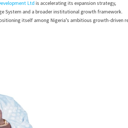
Development Ltd
is accelerating its expansion strategy,
gage System and a broader institutional growth framework.
ositioning itself among Nigeria’s ambitious growth-driven r