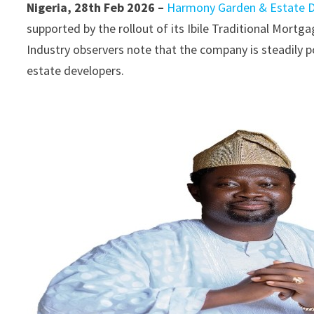
Nigeria, 28th Feb 2026 –
Harmony Garden & Estate 
supported by the rollout of its Ibile Traditional Mort
Industry observers note that the company is steadily p
estate developers.