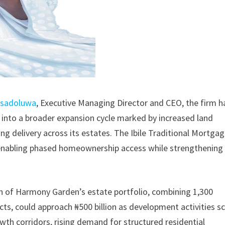
Mosadoluwa
, Executive Managing Director and CEO, the firm h
into a broader expansion cycle marked by increased land
ing delivery across its estates. The Ibile Traditional Mortga
, enabling phased homeownership access while strengthening
n of Harmony Garden’s estate portfolio, combining 1,300
ts, could approach ₦500 billion as development activities sc
owth corridors, rising demand for structured residential