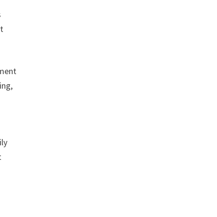
s
t
pment
ing,
a
ly
t