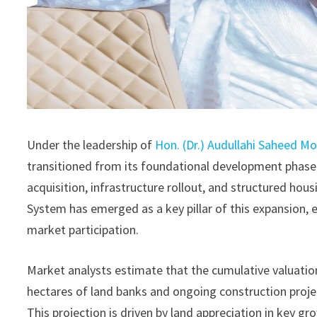
Under the leadership of
Hon. (Dr.) Audullahi Saheed 
transitioned from its foundational development phase 
acquisition, infrastructure rollout, and structured hous
System has emerged as a key pillar of this expansion
market participation.
Market analysts estimate that the cumulative valuatio
hectares of land banks and ongoing construction projec
This projection is driven by land appreciation in key gr