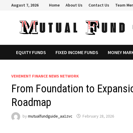
Skip
August 7, 2026
Home
About Us
Contact Us
Team Me
to
content
EQUITY FUNDS
FIXED INCOME FUNDS
MONEY MAR
VEHEMENT FINANCE NEWS NETWORK
From Foundation to Expansi
Roadmap
by
mutualfundguide_aa1zvc
February 28, 2026