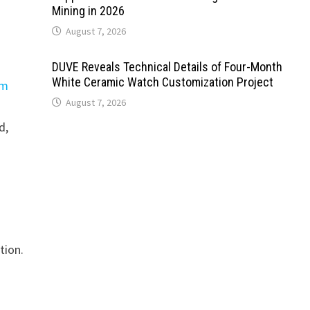
Mining in 2026
August 7, 2026
DUVE Reveals Technical Details of Four-Month
White Ceramic Watch Customization Project
em
August 7, 2026
d,
tion.