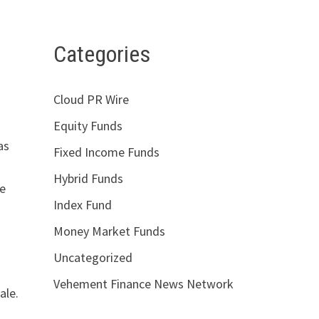
Categories
Cloud PR Wire
Equity Funds
as
Fixed Income Funds
Hybrid Funds
ge
Index Fund
Money Market Funds
Uncategorized
Vehement Finance News Network
ale.