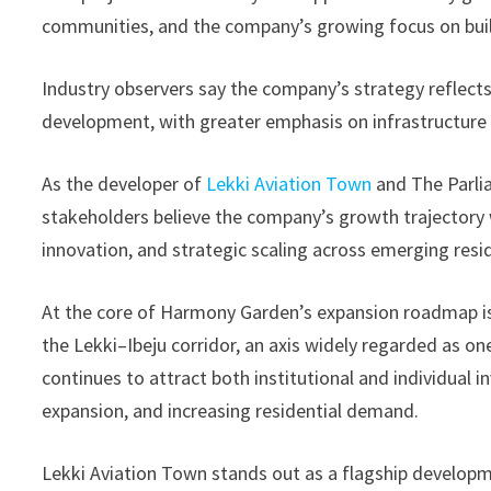
communities, and the company’s growing focus on built
Industry observers say the company’s strategy reflects 
development, with greater emphasis on infrastructure 
As the developer of
Lekki Aviation Town
and The Parli
stakeholders believe the company’s growth trajectory w
innovation, and strategic scaling across emerging resid
At the core of Harmony Garden’s expansion roadmap is i
the Lekki–Ibeju corridor, an axis widely regarded as on
continues to attract both institutional and individual 
expansion, and increasing residential demand.
Lekki Aviation Town stands out as a flagship developm