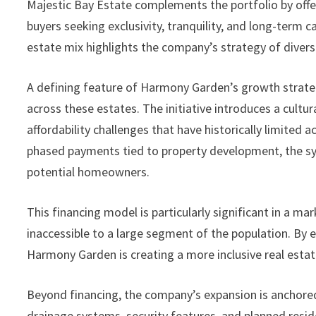
Majestic Bay Estate complements the portfolio by offe
buyers seeking exclusivity, tranquility, and long-term c
estate mix highlights the company’s strategy of divers
A defining feature of Harmony Garden’s growth strateg
across these estates. The initiative introduces a cultu
affordability challenges that have historically limited 
phased payments tied to property development, the sys
potential homeowners.
This financing model is particularly significant in a
inaccessible to a large segment of the population. B
Harmony Garden is creating a more inclusive real estat
Beyond financing, the company’s expansion is anchored
drainage systems, security features, and planned reside