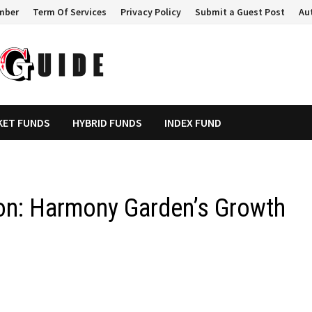
mber
Term Of Services
Privacy Policy
Submit a Guest Post
Au
KET FUNDS
HYBRID FUNDS
INDEX FUND
on: Harmony Garden’s Growth