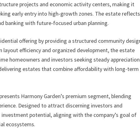
astructure projects and economic activity centers, making it
eking early entry into high-growth zones. The estate reflect
d banking with future-focused urban planning.
idential offering by providing a structured community desi
 on layout efficiency and organized development, the estate
-time homeowners and investors seeking steady appreciation.
livering estates that combine affordability with long-term
 represents Harmony Garden’s premium segment, blending
rience. Designed to attract discerning investors and
investment potential, aligning with the company’s goal of
tial ecosystems.