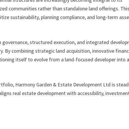
lized communities rather than standalone land offerings. Thi
itize sustainability, planning compliance, and long-term asse
n governance, structured execution, and integrated develo
tory. By combining strategic land acquisition, innovative financ
oning itself to evolve from a land-focused developer into 
tfolio, Harmony Garden & Estate Development Ltd is steadi
ligns real estate development with accessibility, investmen