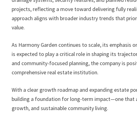
projects, reflecting a move toward delivering fully rea
approach aligns with broader industry trends that prior
value.
As Harmony Garden continues to scale, its emphasis o
is expected to play a critical role in shaping its trajec
and community-focused planning, the company is positi
comprehensive real estate institution.
With a clear growth roadmap and expanding estate por
building a foundation for long-term impact—one that a
growth, and sustainable community living.