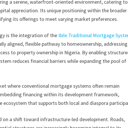
ring a serene, waterfront-oriented environment, catering to
apital appreciation. Its unique positioning within the broader
ifying its offerings to meet varying market preferences.
y is the integration of the
Ibile Traditional Mortgage Syst
rally aligned, flexible pathway to homeownership, addressing
access to property ownership in Nigeria. By enabling structure
tem reduces financial barriers while expanding the pool of
 market where conventional mortgage systems often remain
y embedding financing within its development framework,
e ecosystem that supports both local and diaspora participa
 on a shift toward infrastructure-led development. Roads,
ntial structures are increasingly becoming integral to its