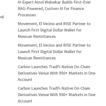
AI Expert Amol Walvekar Builds First-Ever
RAG-Powered, Custom AI for Finance
Processes
eal
Movement, El Vecino and RISE Partner to
Launch First Digital Dollar Wallet for
Mexican Remittances
Movement, El Vecino and RISE Partner to
Launch First Digital Dollar Wallet for
Mexican Remittances
Carbon Launches TradFi-Native On-Chain
Derivatives Venue With 950+ Markets in One
Account
Carbon Launches TradFi-Native On-Chain
Derivatives Venue With 950+ Markets in One
Account