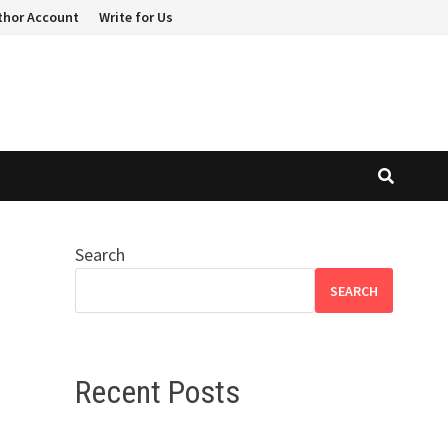
thor Account
Write for Us
Search
SEARCH
Recent Posts