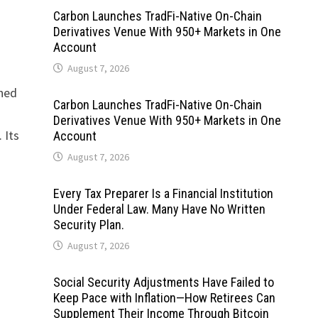
Carbon Launches TradFi-Native On-Chain
s
Derivatives Venue With 950+ Markets in One
Account
August 7, 2026
gned
Carbon Launches TradFi-Native On-Chain
Derivatives Venue With 950+ Markets in One
 Its
Account
August 7, 2026
Every Tax Preparer Is a Financial Institution
Under Federal Law. Many Have No Written
Security Plan.
August 7, 2026
Social Security Adjustments Have Failed to
Keep Pace with Inflation—How Retirees Can
Supplement Their Income Through Bitcoin