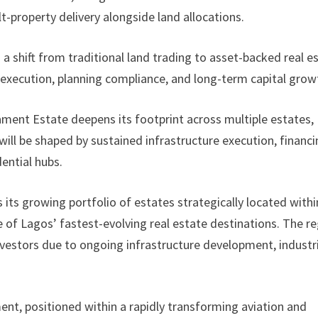
-property delivery alongside land allocations.
a shift from traditional land trading to asset-backed real e
execution, planning compliance, and long-term capital grow
ament Estate deepens its footprint across multiple estates,
ill be shaped by sustained infrastructure execution, financ
ential hubs.
ts growing portfolio of estates strategically located withi
e of Lagos’ fastest-evolving real estate destinations. The r
investors due to ongoing infrastructure development, industr
ent, positioned within a rapidly transforming aviation and