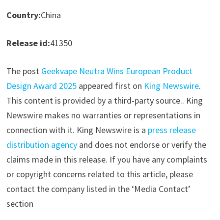
Country:
China
Release id:
41350
The post
Geekvape Neutra Wins European Product
Design Award 2025
appeared first on
King Newswire
.
This content is provided by a third-party source.. King
Newswire makes no warranties or representations in
connection with it. King Newswire is a
press release
distribution agency
and does not endorse or verify the
claims made in this release. If you have any complaints
or copyright concerns related to this article, please
contact the company listed in the ‘Media Contact’
section