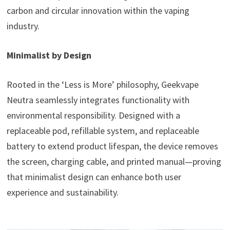
carbon and circular innovation within the vaping
industry.
Minimalist by Design
Rooted in the ‘Less is More’ philosophy, Geekvape
Neutra seamlessly integrates functionality with
environmental responsibility. Designed with a
replaceable pod, refillable system, and replaceable
battery to extend product lifespan, the device removes
the screen, charging cable, and printed manual—proving
that minimalist design can enhance both user
experience and sustainability.