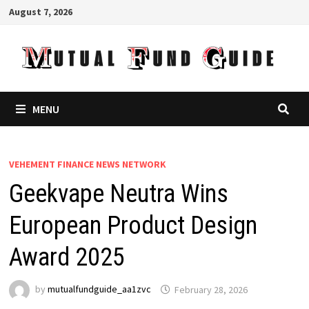
Skip
August 7, 2026
to
content
MENU
VEHEMENT FINANCE NEWS NETWORK
Geekvape Neutra Wins
European Product Design
Award 2025
by
mutualfundguide_aa1zvc
February 28, 2026