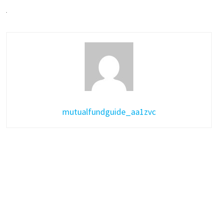
mutualfundguide_aa1zvc