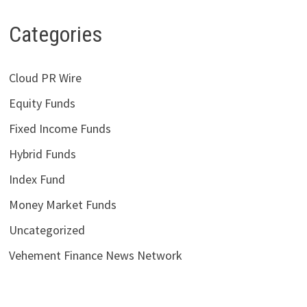
Categories
Cloud PR Wire
Equity Funds
Fixed Income Funds
Hybrid Funds
Index Fund
Money Market Funds
Uncategorized
Vehement Finance News Network