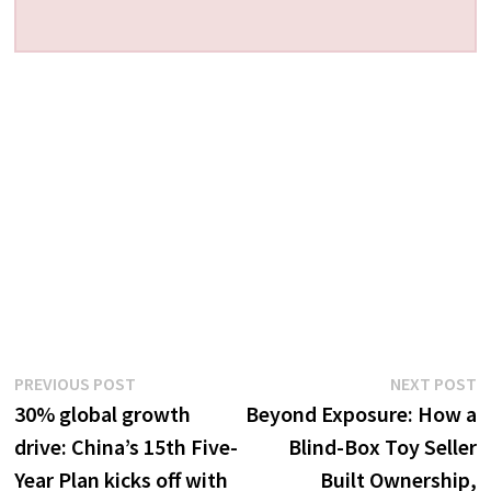
Post
Previous
N
PREVIOUS POST
NEXT POST
post:
p
30% global growth
Beyond Exposure: How a
navigation
drive: China’s 15th Five-
Blind-Box Toy Seller
Year Plan kicks off with
Built Ownership,