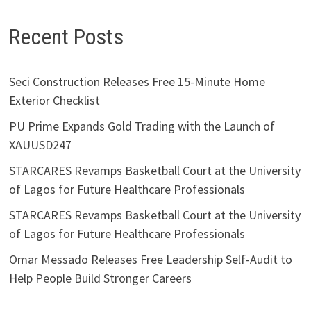
Recent Posts
Seci Construction Releases Free 15-Minute Home
Exterior Checklist
PU Prime Expands Gold Trading with the Launch of
XAUUSD247
STARCARES Revamps Basketball Court at the University
of Lagos for Future Healthcare Professionals
STARCARES Revamps Basketball Court at the University
of Lagos for Future Healthcare Professionals
Omar Messado Releases Free Leadership Self-Audit to
Help People Build Stronger Careers