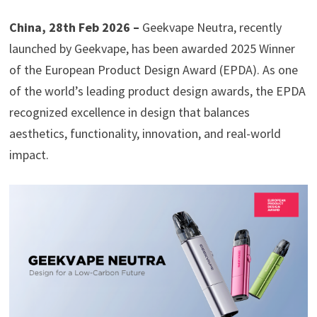
China, 28th Feb 2026 –
Geekvape Neutra, recently
launched by Geekvape, has been awarded 2025 Winner
of the European Product Design Award (EPDA). As one
of the world’s leading product design awards, the EPDA
recognized excellence in design that balances
aesthetics, functionality, innovation, and real-world
impact.