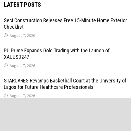
LATEST POSTS
Seci Construction Releases Free 15-Minute Home Exterior
Checklist
August 7, 2026
PU Prime Expands Gold Trading with the Launch of
XAUUSD247
August 7, 2026
STARCARES Revamps Basketball Court at the University of
Lagos for Future Healthcare Professionals
August 7, 2026
STARCARES Revamps Basketball Court at the University of
Lagos for Future Healthcare Professionals
August 7, 2026