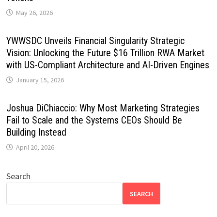
May 26, 2026
YWWSDC Unveils Financial Singularity Strategic
Vision: Unlocking the Future $16 Trillion RWA Market
with US-Compliant Architecture and AI-Driven Engines
January 15, 2026
Joshua DiChiaccio: Why Most Marketing Strategies
Fail to Scale and the Systems CEOs Should Be
Building Instead
April 20, 2026
Search
SEARCH