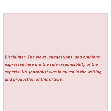
Disclaimer: The views, suggestions, and opinions
expressed here are the sole responsibility of the
experts. No
journalist was involved in the writing
and production of this article.