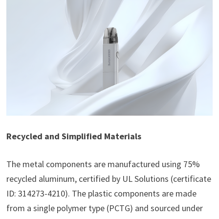
Recycled and Simplified Materials
The metal components are manufactured using 75%
recycled aluminum, certified by UL Solutions (certificate
ID: 314273-4210). The plastic components are made
from a single polymer type (PCTG) and sourced under