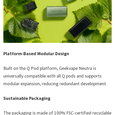
Platform-Based Modular Design
Built on the Q Pod platform, Geekvape Neutra is
universally compatible with all Q pods and supports
modular expansion, reducing redundant development.
Sustainable Packaging
The packaging is made of 100% FSC-certified recyclable