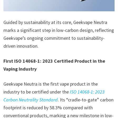
Guided by sustainability at its core, Geekvape Neutra
marks a significant step in low-carbon design, reflecting
Geekvape’s ongoing commitment to sustainability-
driven innovation.
First ISO 14068-1: 2023 Certified Product in the
Vaping Industry
Geekvape Neutra is the first vape product in the
industry to be certified under the
ISO 14068-1: 2023
Carbon Neutrality Standard
. Its “cradle-to-gate” carbon
footprint is reduced by 58.3% compared with
conventional products, marking a new milestone in low-