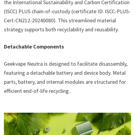
the International Sustainability and Carbon Certification
(ISCC) PLUS chain-of-custody (certificate ID: ISCC-PLUS-
Cert-CN212-20240080). This streamlined material
strategy supports both recyclability and reusability.
Detachable Components
Geekvape Neutra is designed to facilitate disassembly,
featuring a detachable battery and device body. Metal
parts, battery, and internal modules are structured for
efficient end-of-life recycling.