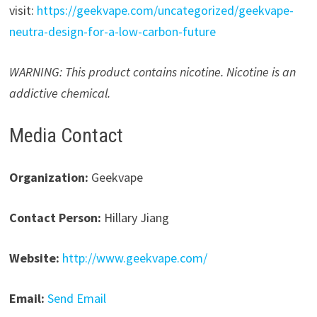
visit:
https://geekvape.com/uncategorized/geekvape-
neutra-design-for-a-low-carbon-future
WARNING: This product contains nicotine. Nicotine is an
addictive chemical.
Media Contact
Organization:
Geekvape
Contact Person:
Hillary Jiang
Website:
http://www.geekvape.com/
Email:
Send Email