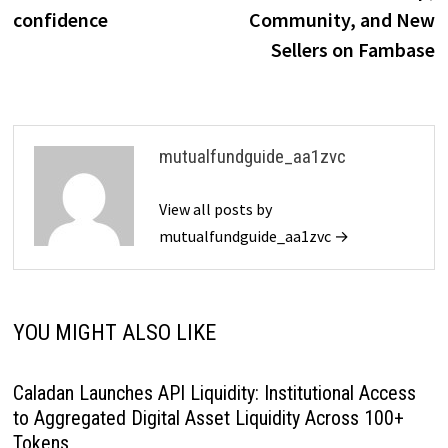
confidence
Community, and New
Sellers on Fambase
mutualfundguide_aa1zvc
View all posts by
mutualfundguide_aa1zvc →
YOU MIGHT ALSO LIKE
Caladan Launches API Liquidity: Institutional Access
to Aggregated Digital Asset Liquidity Across 100+
Tokens