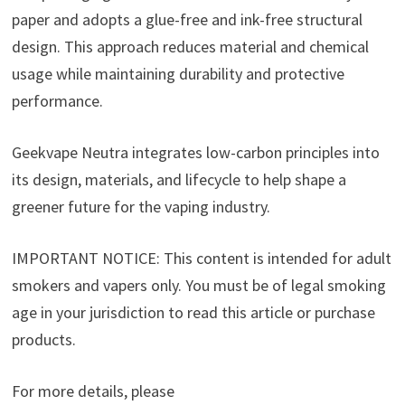
paper and adopts a glue-free and ink-free structural
design. This approach reduces material and chemical
usage while maintaining durability and protective
performance.
Geekvape Neutra integrates low-carbon principles into
its design, materials, and lifecycle to help shape a
greener future for the vaping industry.
IMPORTANT NOTICE: This content is intended for adult
smokers and vapers only. You must be of legal smoking
age in your jurisdiction to read this article or purchase
products.
For more details, please