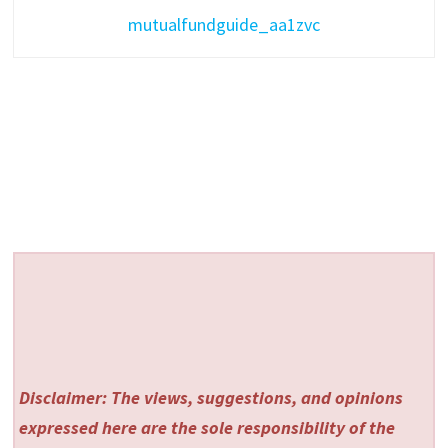
mutualfundguide_aa1zvc
Disclaimer: The views, suggestions, and opinions
expressed here are the sole responsibility of the