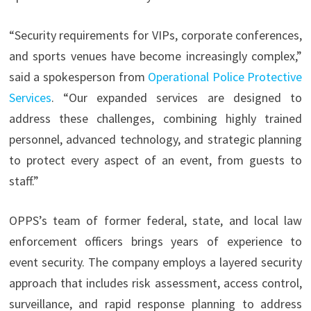
“Security requirements for VIPs, corporate conferences,
and sports venues have become increasingly complex,”
said
a spokesperson from
Operational Police Protective
Services
. “Our expanded services are designed to
address these challenges, combining highly trained
personnel, advanced technology, and strategic planning
to protect every aspect of an event, from guests to
staff.”
OPPS’s team of former federal, state, and local law
enforcement officers brings years of experience to
event security. The company employs a layered security
approach that includes risk assessment, access control,
surveillance, and rapid response planning to address