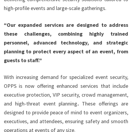
high-profile events and large-scale gatherings.
“Our expanded services are designed to address
these challenges, combining highly trained
personnel, advanced technology, and strategic
planning to protect every aspect of an event, from
guests to staff.”
With increasing demand for specialized event security,
OPPS is now offering enhanced services that include
executive protection, VIP security, crowd management,
and high-threat event planning
.
These offerings are
designed to provide peace of mind to event organizers,
executives, and attendees, ensuring safety and smooth
operations at events of any size.