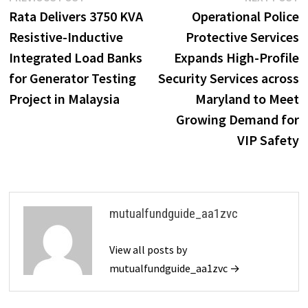
Post
post:
p
Rata Delivers 3750 KVA
Operational Police
navigation
Resistive-Inductive
Protective Services
Integrated Load Banks
Expands High-Profile
for Generator Testing
Security Services across
Project in Malaysia
Maryland to Meet
Growing Demand for
VIP Safety
mutualfundguide_aa1zvc
View all posts by
mutualfundguide_aa1zvc →