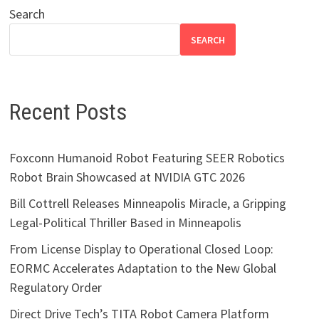
Search
SEARCH
Recent Posts
Foxconn Humanoid Robot Featuring SEER Robotics
Robot Brain Showcased at NVIDIA GTC 2026
Bill Cottrell Releases Minneapolis Miracle, a Gripping
Legal-Political Thriller Based in Minneapolis
From License Display to Operational Closed Loop:
EORMC Accelerates Adaptation to the New Global
Regulatory Order
Direct Drive Tech’s TITA Robot Camera Platform