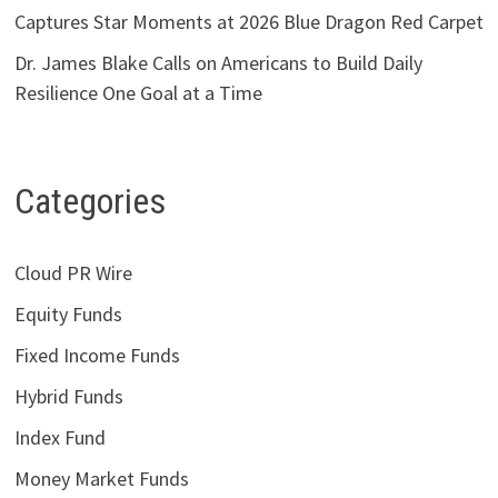
Captures Star Moments at 2026 Blue Dragon Red Carpet
Dr. James Blake Calls on Americans to Build Daily
Resilience One Goal at a Time
Categories
Cloud PR Wire
Equity Funds
Fixed Income Funds
Hybrid Funds
Index Fund
Money Market Funds