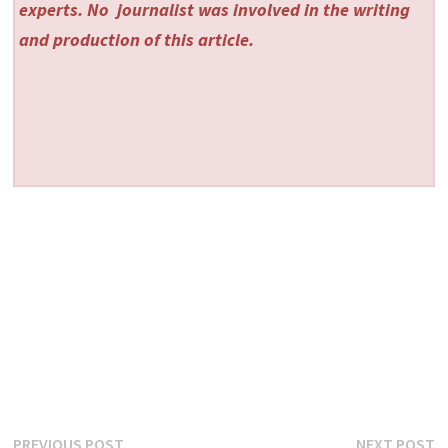
experts. No
journalist was involved in the writing
and production of this article.
Previous
N
PREVIOUS POST
NEXT POST