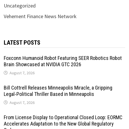
Uncategorized
Vehement Finance News Network
LATEST POSTS
Foxconn Humanoid Robot Featuring SEER Robotics Robot
Brain Showcased at NVIDIA GTC 2026
August 7, 2026
Bill Cottrell Releases Minneapolis Miracle, a Gripping
Legal-Political Thriller Based in Minneapolis
August 7, 2026
From License Display to Operational Closed Loop: EORMC
Accelerates Adaptation to the New Global Regulatory