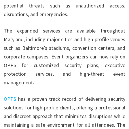
potential threats such as unauthorized access,
disruptions, and emergencies.
The expanded services are available throughout
Maryland, including major cities and high-profile venues
such as Baltimore’s stadiums, convention centers, and
corporate campuses. Event organizers can now rely on
OPPS for customized security plans, executive
protection services, and high-threat event
management
.
OPPS
has a proven track record of delivering security
solutions for high-profile clients, offering a professional
and discreet approach that minimizes disruptions while
maintaining a safe environment for all attendees. The