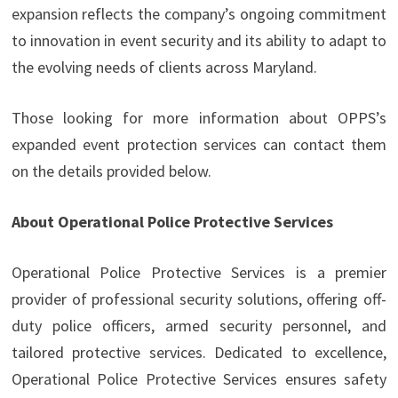
expansion reflects the company’s ongoing commitment
to innovation in event security and its ability to adapt to
the evolving needs of clients across Maryland.
Those looking for more information about OPPS’s
expanded event protection services can contact them
on the details provided below.
About Operational Police Protective Services
Operational Police Protective Services is a premier
provider of professional security solutions, offering off-
duty police officers, armed security personnel, and
tailored protective services. Dedicated to excellence,
Operational Police Protective Services ensures safety