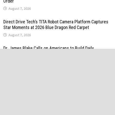
Order
August 7, 2026
Direct Drive Tech’s TITA Robot Camera Platform Captures
Star Moments at 2026 Blue Dragon Red Carpet
August 7, 2026
Dr. James Blake Calls on Americans to Build Daily
Resilience One Goal at a Time
August 7, 2026
Seci Construction Releases Free 15-Minute Home Exterior
Checklist
August 7, 2026
PU Prime Expands Gold Trading with the Launch of
XAUUSD247
August 7, 2026