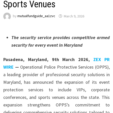
Sports Venues
by
mutualfundguide_aa1zvc
March 9, 2026
The security service provides competitive armed
security for every event in Maryland
Pasadena, Maryland, 9th March 2026,
ZEX PR
WIRE
—
Operational Police Protective Services (OPPS),
a leading provider of professional security solutions in
Maryland, has announced the expansion of its event
protection services to include VIPs, corporate
conferences, and sports venues across the state. This
expansion strengthens OPPS’s commitment to
delivering comprehensive security solutions tailored to