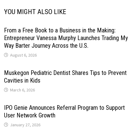
YOU MIGHT ALSO LIKE
From a Free Book to a Business in the Making:
Entrepreneur Vanessa Murphy Launches Trading My
Way Barter Journey Across the U.S.
August 6, 2026
Muskegon Pediatric Dentist Shares Tips to Prevent
Cavities in Kids
March 6, 2026
IPO Genie Announces Referral Program to Support
User Network Growth
January 27, 2026