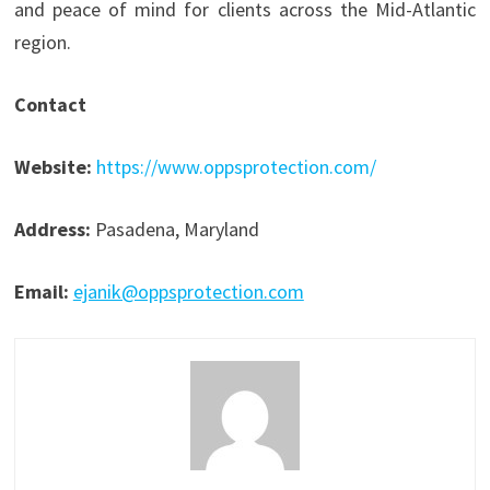
and peace of mind for clients across the Mid-Atlantic
region.
Contact
Website:
https://www.oppsprotection.com/
Address:
Pasadena, Maryland
Email:
ejanik@oppsprotection.com