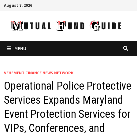
Skip
August 7, 2026
to
content
MENU
VEHEMENT FINANCE NEWS NETWORK
Operational Police Protective
Services Expands Maryland
Event Protection Services for
VIPs, Conferences, and