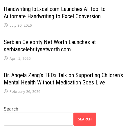
HandwritingToExcel.com Launches AI Tool to
Automate Handwriting to Excel Conversion
July 30, 2026
Serbian Celebrity Net Worth Launches at
serbiancelebritynetworth.com
April 1, 2026
Dr. Angela Zeng’s TEDx Talk on Supporting Children’s
Mental Health Without Medication Goes Live
February 26, 2026
Search
SEARCH