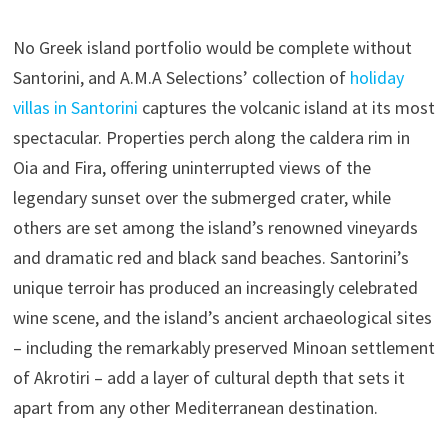
No Greek island portfolio would be complete without
Santorini, and A.M.A Selections’ collection of
holiday
villas in Santorini
captures the volcanic island at its most
spectacular. Properties perch along the caldera rim in
Oia and Fira, offering uninterrupted views of the
legendary sunset over the submerged crater, while
others are set among the island’s renowned vineyards
and dramatic red and black sand beaches. Santorini’s
unique terroir has produced an increasingly celebrated
wine scene, and the island’s ancient archaeological sites
– including the remarkably preserved Minoan settlement
of Akrotiri – add a layer of cultural depth that sets it
apart from any other Mediterranean destination.