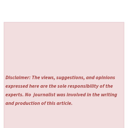
Disclaimer: The views, suggestions, and opinions
expressed here are the sole responsibility of the
experts. No
journalist was involved in the writing
and production of this article.