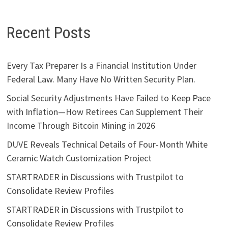
Recent Posts
Every Tax Preparer Is a Financial Institution Under
Federal Law. Many Have No Written Security Plan.
Social Security Adjustments Have Failed to Keep Pace
with Inflation—How Retirees Can Supplement Their
Income Through Bitcoin Mining in 2026
DUVE Reveals Technical Details of Four-Month White
Ceramic Watch Customization Project
STARTRADER in Discussions with Trustpilot to
Consolidate Review Profiles
STARTRADER in Discussions with Trustpilot to
Consolidate Review Profiles