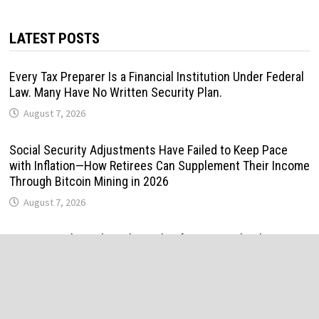
LATEST POSTS
Every Tax Preparer Is a Financial Institution Under Federal
Law. Many Have No Written Security Plan.
August 7, 2026
Social Security Adjustments Have Failed to Keep Pace
with Inflation—How Retirees Can Supplement Their Income
Through Bitcoin Mining in 2026
August 7, 2026
DUVE Reveals Technical Details of Four-Month White
Ceramic Watch Customization Project
August 7, 2026
STARTRADER in Discussions with Trustpilot to Consolidate