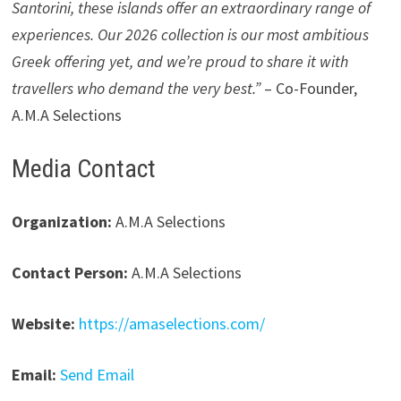
Santorini, these islands offer an extraordinary range of
experiences. Our 2026 collection is our most ambitious
Greek offering yet, and we’re proud to share it with
travellers who demand the very best.”
– Co-Founder,
A.M.A Selections
Media Contact
Organization:
A.M.A Selections
Contact Person:
A.M.A Selections
Website:
https://amaselections.com/
Email:
Send Email