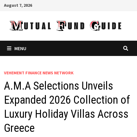
Skip
August 7, 2026
to
content
MENU
VEHEMENT FINANCE NEWS NETWORK
A.M.A Selections Unveils
Expanded 2026 Collection of
Luxury Holiday Villas Across
Greece