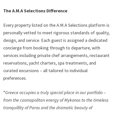
The A.M.A Selections Difference
Every property listed on the A.M.A Selections platform is
personally vetted to meet rigorous standards of quality,
design, and service. Each guest is assigned a dedicated
concierge from booking through to departure, with
services including private chef arrangements, restaurant
reservations, yacht charters, spa treatments, and
curated excursions – all tailored to individual
preferences.
“
Greece occupies a truly special place in our portfolio –
from the cosmopolitan energy of Mykonos to the timeless
tranquillity of Paros and the dramatic beauty of