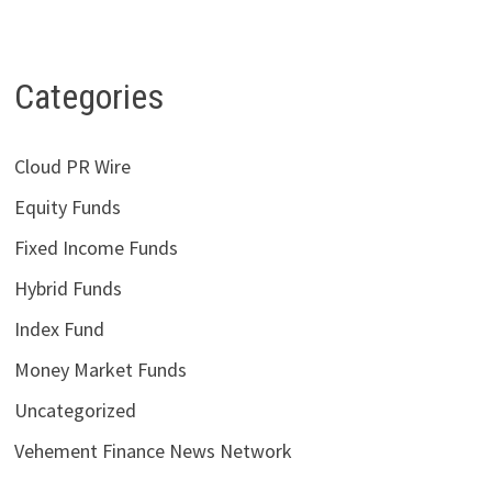
Categories
Cloud PR Wire
Equity Funds
Fixed Income Funds
Hybrid Funds
Index Fund
Money Market Funds
Uncategorized
Vehement Finance News Network