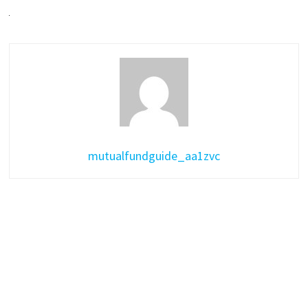
mutualfundguide_aa1zvc