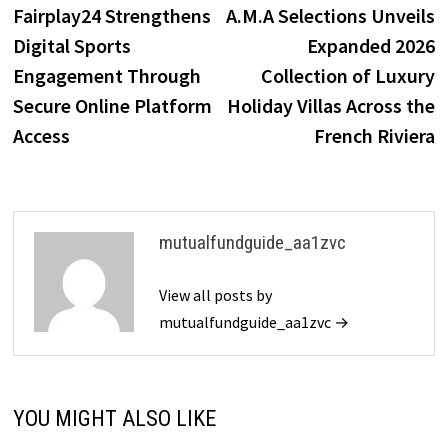
post:
p
Fairplay24 Strengthens
A.M.A Selections Unveils
navigation
Digital Sports
Expanded 2026
Engagement Through
Collection of Luxury
Secure Online Platform
Holiday Villas Across the
Access
French Riviera
mutualfundguide_aa1zvc
View all posts by
mutualfundguide_aa1zvc →
YOU MIGHT ALSO LIKE