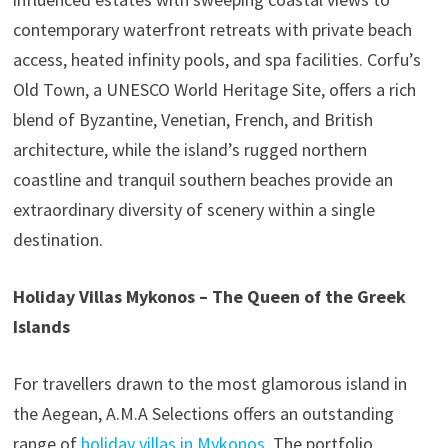
contemporary waterfront retreats with private beach
access, heated infinity pools, and spa facilities. Corfu’s
Old Town, a UNESCO World Heritage Site, offers a rich
blend of Byzantine, Venetian, French, and British
architecture, while the island’s rugged northern
coastline and tranquil southern beaches provide an
extraordinary diversity of scenery within a single
destination.
Holiday Villas Mykonos – The Queen of the Greek
Islands
For travellers drawn to the most glamorous island in
the Aegean, A.M.A Selections offers an outstanding
range of
holiday villas in Mykonos
. The portfolio