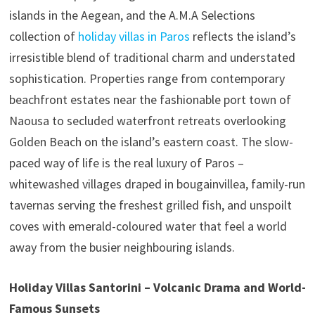
islands in the Aegean, and the A.M.A Selections
collection of
holiday villas in Paros
reflects the island’s
irresistible blend of traditional charm and understated
sophistication. Properties range from contemporary
beachfront estates near the fashionable port town of
Naousa to secluded waterfront retreats overlooking
Golden Beach on the island’s eastern coast. The slow-
paced way of life is the real luxury of Paros –
whitewashed villages draped in bougainvillea, family-run
tavernas serving the freshest grilled fish, and unspoilt
coves with emerald-coloured water that feel a world
away from the busier neighbouring islands.
Holiday Villas Santorini – Volcanic Drama and World-
Famous Sunsets