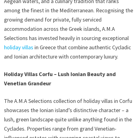
Aegean waters, and a culinary tradition that ranks
among the finest in the Mediterranean. Recognising the
growing demand for private, fully serviced
accommodation across the Greek islands, A.M.A
Selections has invested heavily in sourcing exceptional
holiday villas
in Greece that combine authentic Cycladic
and Ionian architecture with contemporary luxury.
Holiday Villas Corfu – Lush Ionian Beauty and
Venetian Grandeur
The A.M.A Selections collection of holiday villas in Corfu
showcases the Ionian island’s distinctive character – a
lush, green landscape quite unlike anything found in the
Cyclades. Properties range from grand Venetian-
influenced estates with sweeping coastal views to