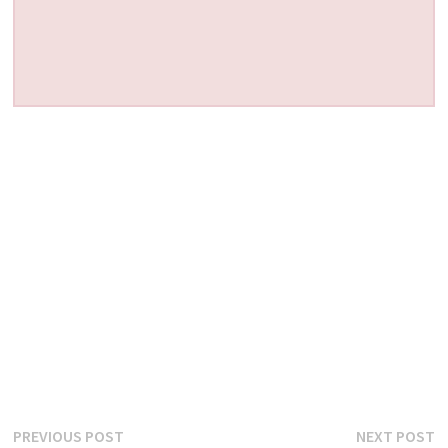
Post
Previous
N
PREVIOUS POST
NEXT POST