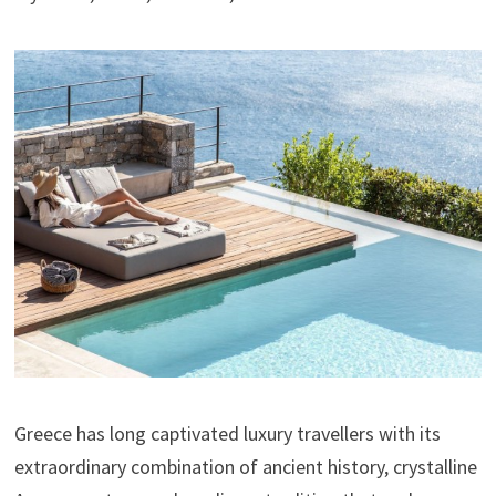
Greece has long captivated luxury travellers with its
extraordinary combination of ancient history, crystalline