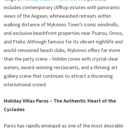
includes contemporary clifftop estates with panoramic
views of the Aegean, whitewashed retreats within
walking distance of Mykonos Town’s iconic windmills,
and exclusive beachfront properties near Psarou, Ornos,
and Ftelia. Although famous for its vibrant nightlife and
world-renowned beach clubs, Mykonos offers far more
than the party scene – hidden coves with crystal-clear
waters, award-winning restaurants, and a thriving art
gallery scene that continues to attract a discerning
international crowd.
Holiday Villas Paros – The Authentic Heart of the
Cyclades
Paros has rapidly emerged as one of the most desirable