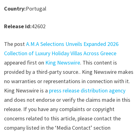
Country:
Portugal
Release id:
42602
The post
A.M.A Selections Unveils Expanded 2026
Collection of Luxury Holiday Villas Across Greece
appeared first on
King Newswire
. This content is
provided by a third-party source.. King Newswire makes
no warranties or representations in connection with it.
King Newswire is a
press release distribution agency
and does not endorse or verify the claims made in this
release. If you have any complaints or copyright
concerns related to this article, please contact the
company listed in the ‘Media Contact’ section