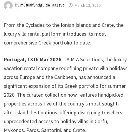
by
mutualfundguide_aa1zvc
March 13, 2026
From the Cyclades to the Ionian Islands and Crete, the
luxury villa rental platform introduces its most
comprehensive Greek portfolio to date.
Portugal, 13th Mar 2026
– A.M.A Selections, the luxury
vacation rental company redefining private villa holidays
across Europe and the Caribbean, has announced a
significant expansion of its Greek portfolio for summer
2026. The curated collection now features handpicked
properties across five of the country’s most sought-
after island destinations, offering discerning travellers
unprecedented access to holiday villas in Corfu,
Mykonos, Paros, Santorini, and Crete.