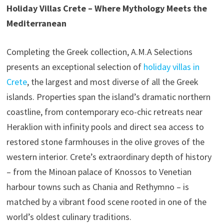
Holiday Villas Crete – Where Mythology Meets the
Mediterranean
Completing the Greek collection, A.M.A Selections
presents an exceptional selection of
holiday villas in
Crete
, the largest and most diverse of all the Greek
islands. Properties span the island’s dramatic northern
coastline, from contemporary eco-chic retreats near
Heraklion with infinity pools and direct sea access to
restored stone farmhouses in the olive groves of the
western interior. Crete’s extraordinary depth of history
– from the Minoan palace of Knossos to Venetian
harbour towns such as Chania and Rethymno – is
matched by a vibrant food scene rooted in one of the
world’s oldest culinary traditions.