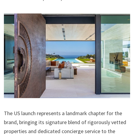
The US launch represents a landmark chapter for the
brand, bringing its signature blend of rigorously vetted
properties and dedicated concierge service to the