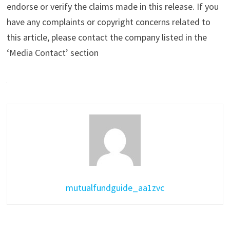
endorse or verify the claims made in this release. If you
have any complaints or copyright concerns related to
this article, please contact the company listed in the
‘Media Contact’ section
mutualfundguide_aa1zvc