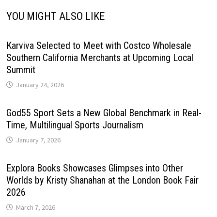
YOU MIGHT ALSO LIKE
Karviva Selected to Meet with Costco Wholesale
Southern California Merchants at Upcoming Local
Summit
January 24, 2026
God55 Sport Sets a New Global Benchmark in Real-
Time, Multilingual Sports Journalism
January 7, 2026
Explora Books Showcases Glimpses into Other
Worlds by Kristy Shanahan at the London Book Fair
2026
March 7, 2026