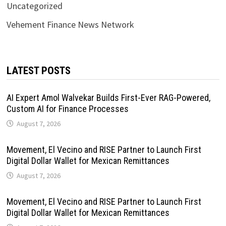
Uncategorized
Vehement Finance News Network
LATEST POSTS
AI Expert Amol Walvekar Builds First-Ever RAG-Powered,
Custom AI for Finance Processes
August 7, 2026
Movement, El Vecino and RISE Partner to Launch First
Digital Dollar Wallet for Mexican Remittances
August 7, 2026
Movement, El Vecino and RISE Partner to Launch First
Digital Dollar Wallet for Mexican Remittances