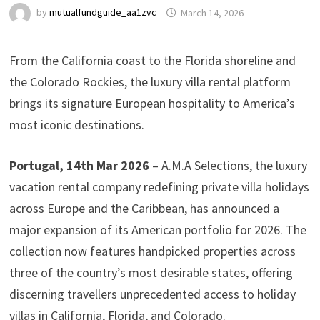
by
mutualfundguide_aa1zvc
March 14, 2026
From the California coast to the Florida shoreline and
the Colorado Rockies, the luxury villa rental platform
brings its signature European hospitality to America’s
most iconic destinations.
Portugal, 14th Mar 2026
– A.M.A Selections, the luxury
vacation rental company redefining private villa holidays
across Europe and the Caribbean, has announced a
major expansion of its American portfolio for 2026. The
collection now features handpicked properties across
three of the country’s most desirable states, offering
discerning travellers unprecedented access to holiday
villas in California, Florida, and Colorado.