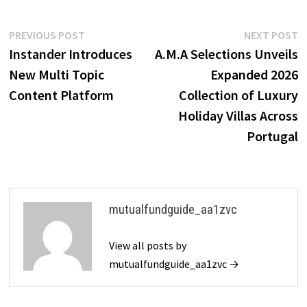
Post
Previous
N
PREVIOUS POST
NEXT POST
post:
p
Instander Introduces
A.M.A Selections Unveils
navigation
New Multi Topic
Expanded 2026
Content Platform
Collection of Luxury
Holiday Villas Across
Portugal
mutualfundguide_aa1zvc
View all posts by
mutualfundguide_aa1zvc →