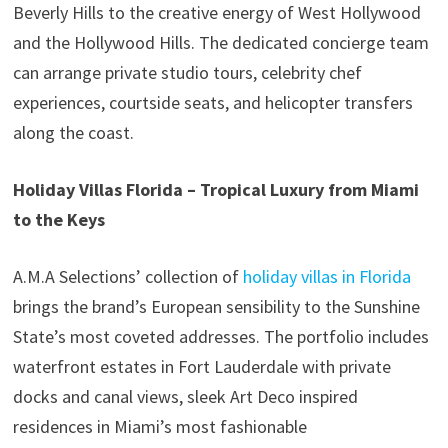
Beverly Hills to the creative energy of West Hollywood
and the Hollywood Hills. The dedicated concierge team
can arrange private studio tours, celebrity chef
experiences, courtside seats, and helicopter transfers
along the coast.
Holiday Villas Florida – Tropical Luxury from Miami
to the Keys
A.M.A Selections’ collection of
holiday villas in Florida
brings the brand’s European sensibility to the Sunshine
State’s most coveted addresses. The portfolio includes
waterfront estates in Fort Lauderdale with private
docks and canal views, sleek Art Deco inspired
residences in Miami’s most fashionable