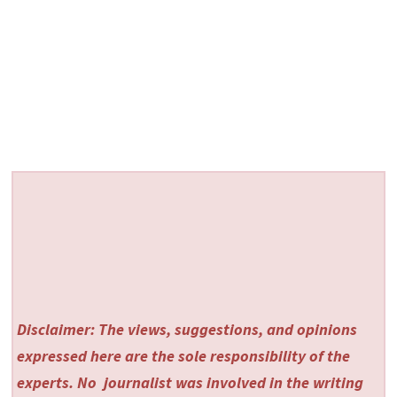
Disclaimer: The views, suggestions, and opinions
expressed here are the sole responsibility of the
experts. No
journalist was involved in the writing