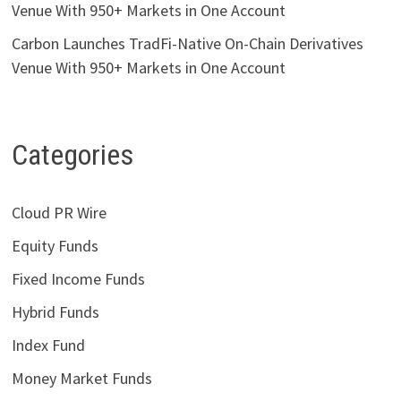
Venue With 950+ Markets in One Account
Carbon Launches TradFi-Native On-Chain Derivatives
Venue With 950+ Markets in One Account
Categories
Cloud PR Wire
Equity Funds
Fixed Income Funds
Hybrid Funds
Index Fund
Money Market Funds