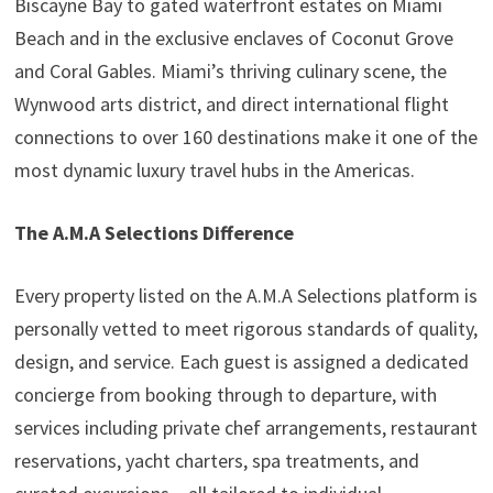
Biscayne Bay to gated waterfront estates on Miami
Beach and in the exclusive enclaves of Coconut Grove
and Coral Gables. Miami’s thriving culinary scene, the
Wynwood arts district, and direct international flight
connections to over 160 destinations make it one of the
most dynamic luxury travel hubs in the Americas.
The A.M.A Selections Difference
Every property listed on the A.M.A Selections platform is
personally vetted to meet rigorous standards of quality,
design, and service. Each guest is assigned a dedicated
concierge from booking through to departure, with
services including private chef arrangements, restaurant
reservations, yacht charters, spa treatments, and