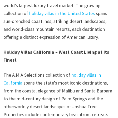
world’s largest luxury travel market. The growing
collection of
holiday villas in the United States
spans
sun-drenched coastlines, striking desert landscapes,
and world-class mountain resorts, each destination
offering a distinct expression of American luxury.
Holiday Villas California – West Coast Living at Its
Finest
The A.M.A Selections collection of
holiday villas in
California
spans the state’s most iconic destinations,
from the coastal elegance of Malibu and Santa Barbara
to the mid-century design of Palm Springs and the
otherworldly desert landscapes of Joshua Tree.
Properties include contemporary beachfront retreats