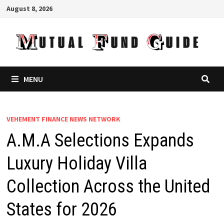
Skip
August 8, 2026
to
content
MENU
VEHEMENT FINANCE NEWS NETWORK
A.M.A Selections Expands
Luxury Holiday Villa
Collection Across the United
States for 2026