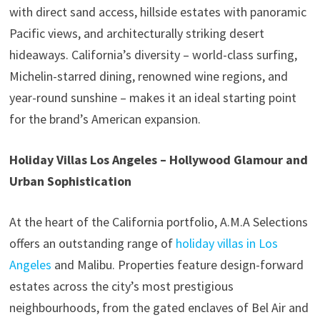
with direct sand access, hillside estates with panoramic
Pacific views, and architecturally striking desert
hideaways. California’s diversity – world-class surfing,
Michelin-starred dining, renowned wine regions, and
year-round sunshine – makes it an ideal starting point
for the brand’s American expansion.
Holiday Villas Los Angeles – Hollywood Glamour and
Urban Sophistication
At the heart of the California portfolio, A.M.A Selections
offers an outstanding range of
holiday villas in Los
Angeles
and Malibu. Properties feature design-forward
estates across the city’s most prestigious
neighbourhoods, from the gated enclaves of Bel Air and