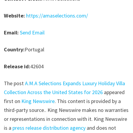
Website:
https://amaselections.com/
Email:
Send Email
Country:
Portugal
Release id:
42604
The post
A.M.A Selections Expands Luxury Holiday Villa
Collection Across the United States for 2026
appeared
first on
King Newswire
. This content is provided by a
third-party source.. King Newswire makes no warranties
or representations in connection with it. King Newswire
is a
press release distribution agency
and does not