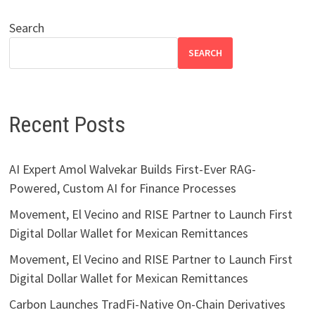
Search
SEARCH
Recent Posts
AI Expert Amol Walvekar Builds First-Ever RAG-
Powered, Custom AI for Finance Processes
Movement, El Vecino and RISE Partner to Launch First
Digital Dollar Wallet for Mexican Remittances
Movement, El Vecino and RISE Partner to Launch First
Digital Dollar Wallet for Mexican Remittances
Carbon Launches TradFi-Native On-Chain Derivatives