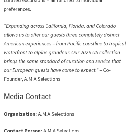
curated excursions – all tailored to individual
preferences.
“Expanding across California, Florida, and Colorado
allows us to offer our guests three completely distinct
American experiences – from Pacific coastline to tropical
waterfront to alpine grandeur. Our 2026 US collection
brings the same standard of curation and service that
our European guests have come to expect.”
– Co-
Founder, A.M.A Selections
Media Contact
Organization:
A.M.A Selections
Contact Person:
A.M.A Selections