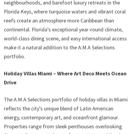
neighbourhoods, and barefoot luxury retreats in the
Florida Keys, where turquoise waters and vibrant coral
reefs create an atmosphere more Caribbean than
continental. Florida’s exceptional year-round climate,
world-class dining scene, and easy international access
make it a natural addition to the A.M.A Selections
portfolio.
Holiday Villas Miami – Where Art Deco Meets Ocean
Drive
The A.M.A Selections portfolio of holiday villas in Miami
reflects the city’s unique blend of Latin American
energy, contemporary art, and oceanfront glamour.
Properties range from sleek penthouses overlooking