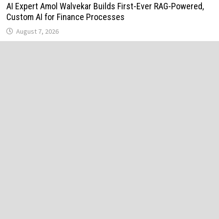
AI Expert Amol Walvekar Builds First-Ever RAG-Powered,
Custom AI for Finance Processes
August 7, 2026
Movement, El Vecino and RISE Partner to Launch First
Digital Dollar Wallet for Mexican Remittances
August 7, 2026
Movement, El Vecino and RISE Partner to Launch First
Digital Dollar Wallet for Mexican Remittances
August 7, 2026
Carbon Launches TradFi-Native On-Chain Derivatives
Venue With 950+ Markets in One Account
August 7, 2026
Carbon Launches TradFi-Native On-Chain Derivatives
Venue With 950+ Markets in One Account