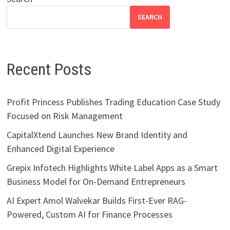
SEARCH
Recent Posts
Profit Princess Publishes Trading Education Case Study
Focused on Risk Management
CapitalXtend Launches New Brand Identity and
Enhanced Digital Experience
Grepix Infotech Highlights White Label Apps as a Smart
Business Model for On-Demand Entrepreneurs
AI Expert Amol Walvekar Builds First-Ever RAG-
Powered, Custom AI for Finance Processes