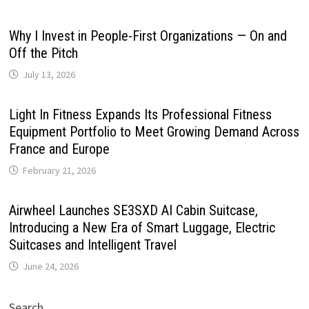
Why I Invest in People-First Organizations — On and
Off the Pitch
July 13, 2026
Light In Fitness Expands Its Professional Fitness
Equipment Portfolio to Meet Growing Demand Across
France and Europe
February 21, 2026
Airwheel Launches SE3SXD AI Cabin Suitcase,
Introducing a New Era of Smart Luggage, Electric
Suitcases and Intelligent Travel
June 24, 2026
Search