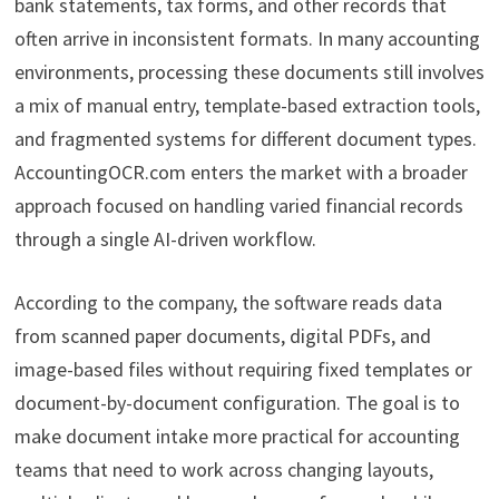
bank statements, tax forms, and other records that
often arrive in inconsistent formats. In many accounting
environments, processing these documents still involves
a mix of manual entry, template-based extraction tools,
and fragmented systems for different document types.
AccountingOCR.com enters the market with a broader
approach focused on handling varied financial records
through a single AI-driven workflow.
According to the company, the software reads data
from scanned paper documents, digital PDFs, and
image-based files without requiring fixed templates or
document-by-document configuration. The goal is to
make document intake more practical for accounting
teams that need to work across changing layouts,