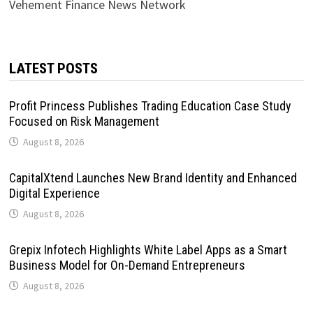
Vehement Finance News Network
LATEST POSTS
Profit Princess Publishes Trading Education Case Study
Focused on Risk Management
August 8, 2026
CapitalXtend Launches New Brand Identity and Enhanced
Digital Experience
August 8, 2026
Grepix Infotech Highlights White Label Apps as a Smart
Business Model for On-Demand Entrepreneurs
August 8, 2026