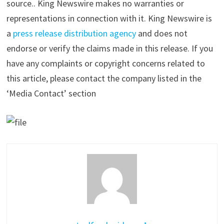
source.. King Newswire makes no warranties or
representations in connection with it. King Newswire is
a
press release distribution agency
and does not
endorse or verify the claims made in this release. If you
have any complaints or copyright concerns related to
this article, please contact the company listed in the
‘Media Contact’ section