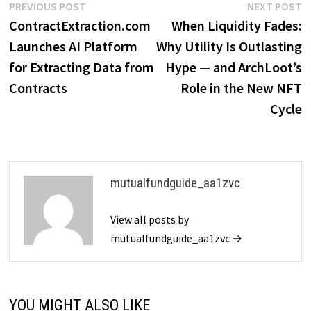
Post
Previous
N
PREVIOUS POST
NEXT POST
post:
p
ContractExtraction.com
When Liquidity Fades:
navigation
Launches AI Platform
Why Utility Is Outlasting
for Extracting Data from
Hype — and ArchLoot’s
Contracts
Role in the New NFT
Cycle
mutualfundguide_aa1zvc
View all posts by
mutualfundguide_aa1zvc →
YOU MIGHT ALSO LIKE