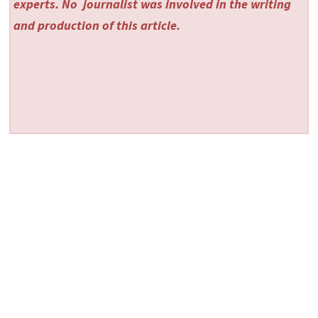
experts. No
journalist was involved in the writing
and production of this article.