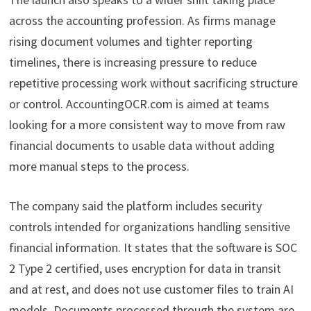
across the accounting profession. As firms manage
rising document volumes and tighter reporting
timelines, there is increasing pressure to reduce
repetitive processing work without sacrificing structure
or control. AccountingOCR.com is aimed at teams
looking for a more consistent way to move from raw
financial documents to usable data without adding
more manual steps to the process.
The company said the platform includes security
controls intended for organizations handling sensitive
financial information. It states that the software is SOC
2 Type 2 certified, uses encryption for data in transit
and at rest, and does not use customer files to train AI
models. Documents processed through the system are