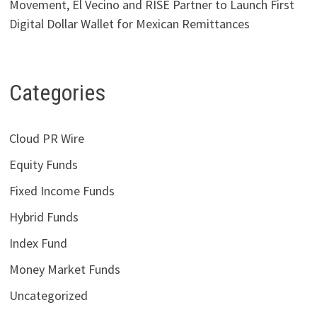
Movement, El Vecino and RISE Partner to Launch First
Digital Dollar Wallet for Mexican Remittances
Categories
Cloud PR Wire
Equity Funds
Fixed Income Funds
Hybrid Funds
Index Fund
Money Market Funds
Uncategorized