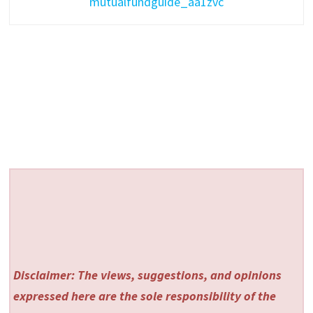
mutualfundguide_aa1zvc
Disclaimer: The views, suggestions, and opinions
expressed here are the sole responsibility of the