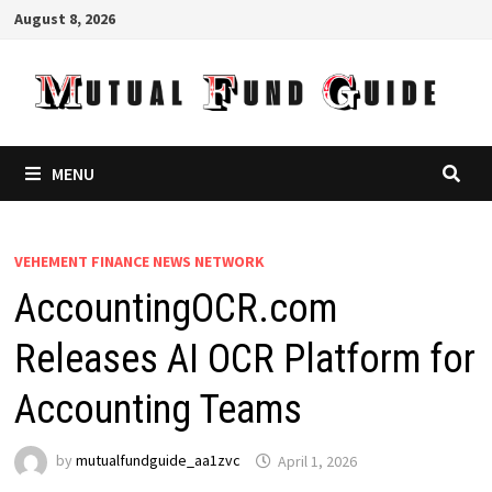
Skip
August 8, 2026
to
content
MENU
VEHEMENT FINANCE NEWS NETWORK
AccountingOCR.com
Releases AI OCR Platform for
Accounting Teams
by
mutualfundguide_aa1zvc
April 1, 2026