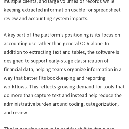
multiple clients, and large volumes of records while
keeping extracted information usable for spreadsheet
review and accounting system imports.
A key part of the platform’s positioning is its focus on
accounting use rather than general OCR alone. In
addition to extracting text and tables, the software is
designed to support early-stage classification of
financial data, helping teams organize information in a
way that better fits bookkeeping and reporting
workflows. This reflects growing demand for tools that
do more than capture text and instead help reduce the
administrative burden around coding, categorization,
and review.
The launch also speaks to a wider shift taking place