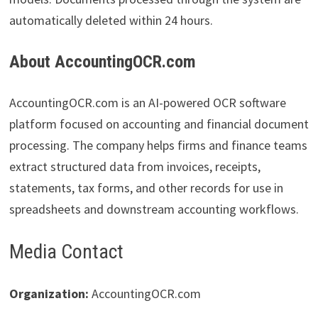
automatically deleted within 24 hours.
About AccountingOCR.com
AccountingOCR.com is an AI-powered OCR software
platform focused on accounting and financial document
processing. The company helps firms and finance teams
extract structured data from invoices, receipts,
statements, tax forms, and other records for use in
spreadsheets and downstream accounting workflows.
Media Contact
Organization:
AccountingOCR.com