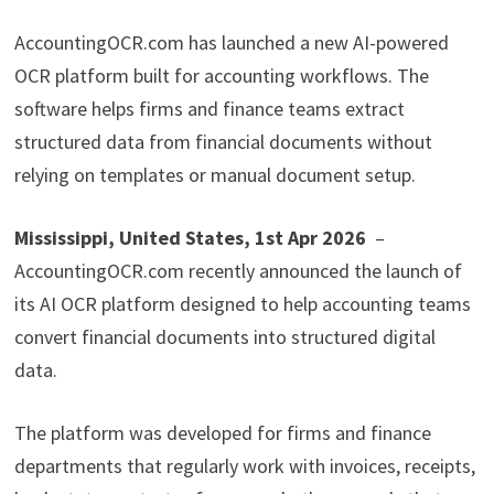
AccountingOCR.com has launched a new AI-powered
OCR platform built for accounting workflows. The
software helps firms and finance teams extract
structured data from financial documents without
relying on templates or manual document setup.
Mississippi, United States, 1st Apr 2026
–
AccountingOCR.com recently announced the launch of
its AI OCR platform designed to help accounting teams
convert financial documents into structured digital
data.
The platform was developed for firms and finance
departments that regularly work with invoices, receipts,