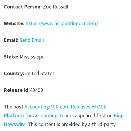
Contact Person:
Zoe Russell
Website:
https://www.accountingocr.com/
Email:
Send Email
State:
Mississippi
Country:
United States
Release id:
43490
The post
AccountingOCR.com Releases AI OCR
Platform for Accounting Teams
appeared first on
King
Newswire
. This content is provided by a third-party