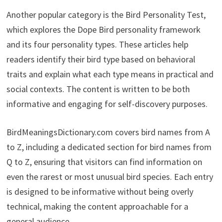
Another popular category is the Bird Personality Test,
which explores the Dope Bird personality framework
and its four personality types. These articles help
readers identify their bird type based on behavioral
traits and explain what each type means in practical and
social contexts. The content is written to be both
informative and engaging for self-discovery purposes.
BirdMeaningsDictionary.com covers bird names from A
to Z, including a dedicated section for bird names from
Q to Z, ensuring that visitors can find information on
even the rarest or most unusual bird species. Each entry
is designed to be informative without being overly
technical, making the content approachable for a
general audience.