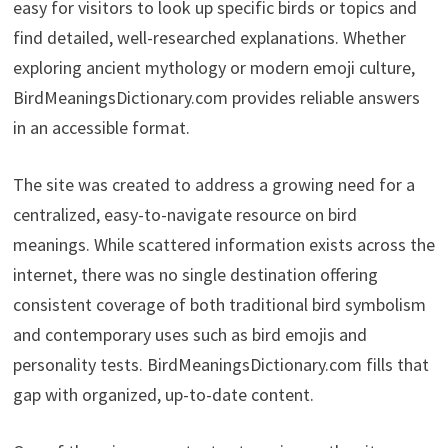
easy for visitors to look up specific birds or topics and
find detailed, well-researched explanations. Whether
exploring ancient mythology or modern emoji culture,
BirdMeaningsDictionary.com provides reliable answers
in an accessible format.
The site was created to address a growing need for a
centralized, easy-to-navigate resource on bird
meanings. While scattered information exists across the
internet, there was no single destination offering
consistent coverage of both traditional bird symbolism
and contemporary uses such as bird emojis and
personality tests. BirdMeaningsDictionary.com fills that
gap with organized, up-to-date content.