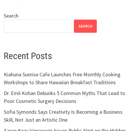
Search
SEARCH
Recent Posts
Kiahuna Sunrise Cafe Launches Free Monthly Cooking
Workshops to Share Hawaiian Breakfast Traditions
Dr. Emil Kohan Debunks 5 Common Myths That Lead to
Poor Cosmetic Surgery Decisions
Sofia Symonds Says Creativity Is Becoming a Business
Skill, Not Just an Artistic One
Aaron Keay Vancouver Issues Public Alert on the Hidden