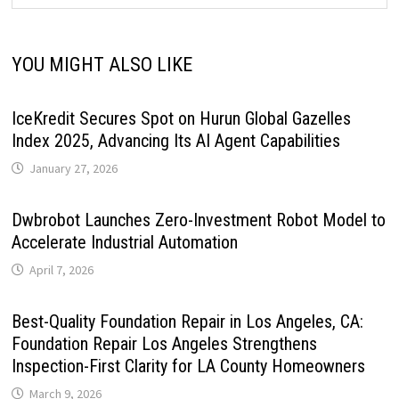
YOU MIGHT ALSO LIKE
IceKredit Secures Spot on Hurun Global Gazelles
Index 2025, Advancing Its AI Agent Capabilities
January 27, 2026
Dwbrobot Launches Zero-Investment Robot Model to
Accelerate Industrial Automation
April 7, 2026
Best-Quality Foundation Repair in Los Angeles, CA:
Foundation Repair Los Angeles Strengthens
Inspection-First Clarity for LA County Homeowners
March 9, 2026