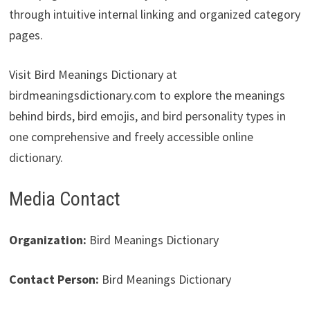
through intuitive internal linking and organized category
pages.
Visit Bird Meanings Dictionary at
birdmeaningsdictionary.com to explore the meanings
behind birds, bird emojis, and bird personality types in
one comprehensive and freely accessible online
dictionary.
Media Contact
Organization:
Bird Meanings Dictionary
Contact Person:
Bird Meanings Dictionary