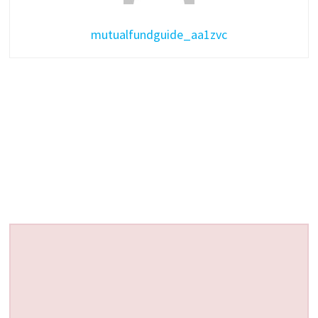
mutualfundguide_aa1zvc