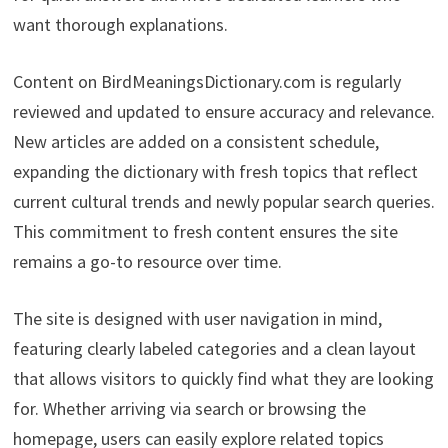
want thorough explanations.
Content on BirdMeaningsDictionary.com is regularly
reviewed and updated to ensure accuracy and relevance.
New articles are added on a consistent schedule,
expanding the dictionary with fresh topics that reflect
current cultural trends and newly popular search queries.
This commitment to fresh content ensures the site
remains a go-to resource over time.
The site is designed with user navigation in mind,
featuring clearly labeled categories and a clean layout
that allows visitors to quickly find what they are looking
for. Whether arriving via search or browsing the
homepage, users can easily explore related topics