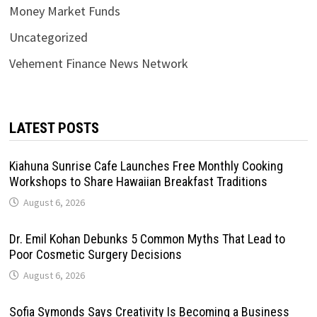
Money Market Funds
Uncategorized
Vehement Finance News Network
LATEST POSTS
Kiahuna Sunrise Cafe Launches Free Monthly Cooking
Workshops to Share Hawaiian Breakfast Traditions
August 6, 2026
Dr. Emil Kohan Debunks 5 Common Myths That Lead to
Poor Cosmetic Surgery Decisions
August 6, 2026
Sofia Symonds Says Creativity Is Becoming a Business