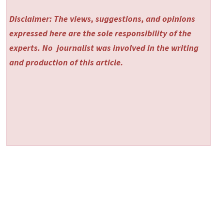
Disclaimer: The views, suggestions, and opinions
expressed here are the sole responsibility of the
experts. No
journalist was involved in the writing
and production of this article.