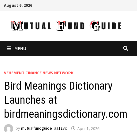
Skip
August 6, 2026
to
content
MENU
VEHEMENT FINANCE NEWS NETWORK
Bird Meanings Dictionary
Launches at
birdmeaningsdictionary.com
by
mutualfundguide_aa1zvc
April 1, 2026