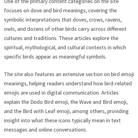
One of the primary content categories on the site
focuses on dove and bird meanings, covering the
symbolic interpretations that doves, crows, ravens,
owls, and dozens of other birds carry across different
cultures and traditions. These articles explore the
spiritual, mythological, and cultural contexts in which
specific birds appear as meaningful symbols.
The site also features an extensive section on bird emoji
meanings, helping readers understand how bird-related
emojis are used in digital communication. Articles
explain the Dodo Bird emoji, the Wave and Bird emoji,
and the Bird with Leaf emoji, among others, providing
insight into what these icons typically mean in text
messages and online conversations.