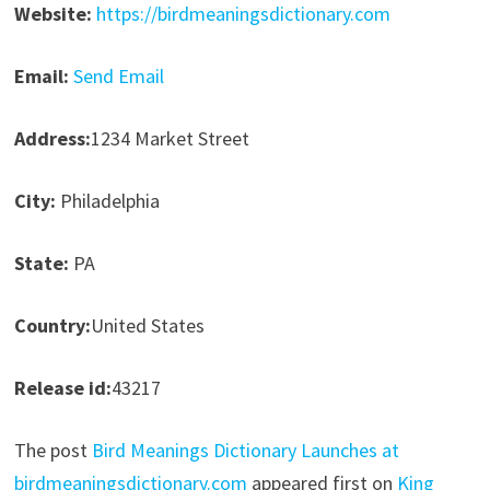
Website:
https://birdmeaningsdictionary.com
Email:
Send Email
Address:
1234 Market Street
City:
Philadelphia
State:
PA
Country:
United States
Release id:
43217
The post
Bird Meanings Dictionary Launches at
birdmeaningsdictionary.com
appeared first on
King