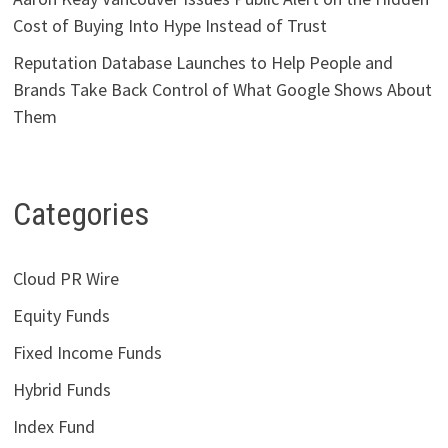
Cost of Buying Into Hype Instead of Trust
Reputation Database Launches to Help People and
Brands Take Back Control of What Google Shows About
Them
Categories
Cloud PR Wire
Equity Funds
Fixed Income Funds
Hybrid Funds
Index Fund