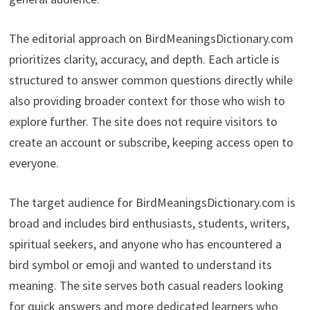
The editorial approach on BirdMeaningsDictionary.com
prioritizes clarity, accuracy, and depth. Each article is
structured to answer common questions directly while
also providing broader context for those who wish to
explore further. The site does not require visitors to
create an account or subscribe, keeping access open to
everyone.
The target audience for BirdMeaningsDictionary.com is
broad and includes bird enthusiasts, students, writers,
spiritual seekers, and anyone who has encountered a
bird symbol or emoji and wanted to understand its
meaning. The site serves both casual readers looking
for quick answers and more dedicated learners who