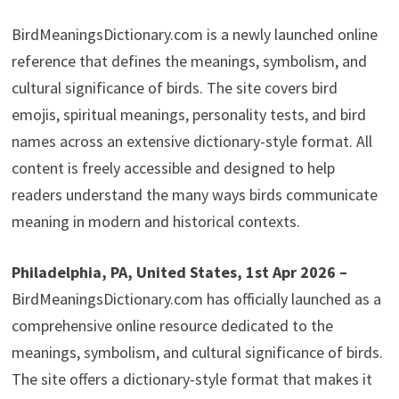
BirdMeaningsDictionary.com is a newly launched online
reference that defines the meanings, symbolism, and
cultural significance of birds. The site covers bird
emojis, spiritual meanings, personality tests, and bird
names across an extensive dictionary-style format. All
content is freely accessible and designed to help
readers understand the many ways birds communicate
meaning in modern and historical contexts.
Philadelphia, PA, United States, 1st Apr 2026 –
BirdMeaningsDictionary.com has officially launched as a
comprehensive online resource dedicated to the
meanings, symbolism, and cultural significance of birds.
The site offers a dictionary-style format that makes it