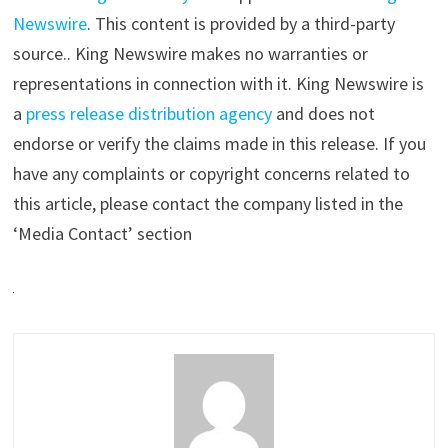
Newswire
. This content is provided by a third-party
source.. King Newswire makes no warranties or
representations in connection with it. King Newswire is
a
press release distribution agency
and does not
endorse or verify the claims made in this release. If you
have any complaints or copyright concerns related to
this article, please contact the company listed in the
‘Media Contact’ section