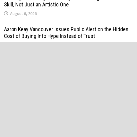
Skill, Not Just an Artistic One
August 6, 2026
Aaron Keay Vancouver Issues Public Alert on the Hidden
Cost of Buying Into Hype Instead of Trust
August 6, 2026
Reputation Database Launches to Help People and Brands
Take Back Control of What Google Shows About Them
August 6, 2026
GoToHealth Media Launches The GoToHealth Network to
Expand Evidence-Based Healthcare Communication
Nationwide
August 6, 2026
From a Free Book to a Business in the Making: