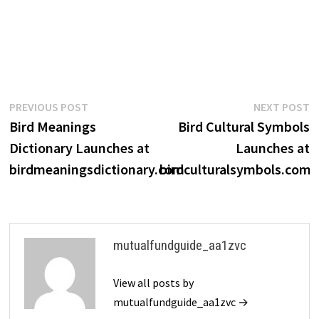
Post
Previous
N
PREVIOUS POST
NEXT POST
post:
p
Bird Meanings
Bird Cultural Symbols
navigation
Dictionary Launches at
Launches at
birdmeaningsdictionary.com
birdculturalsymbols.com
mutualfundguide_aa1zvc
View all posts by
mutualfundguide_aa1zvc →