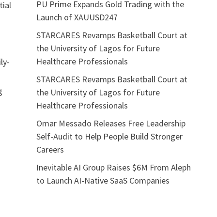
PU Prime Expands Gold Trading with the
ial
Launch of XAUUSD247
STARCARES Revamps Basketball Court at
the University of Lagos for Future
Healthcare Professionals
ily-
STARCARES Revamps Basketball Court at
g
the University of Lagos for Future
Healthcare Professionals
Omar Messado Releases Free Leadership
Self-Audit to Help People Build Stronger
Careers
Inevitable AI Group Raises $6M From Aleph
to Launch AI-Native SaaS Companies