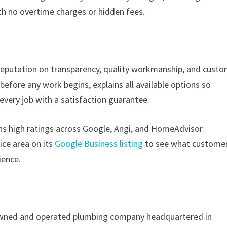
with no overtime charges or hidden fees.
 reputation on transparency, quality workmanship, and cust
efore any work begins, explains all available options so
ery job with a satisfaction guarantee.
ins high ratings across Google, Angi, and HomeAdvisor.
ce area on its
Google Business listing
to see what custome
ience.
y owned and operated plumbing company headquartered in