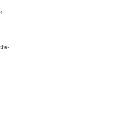
er
-the-