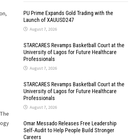
on,
PU Prime Expands Gold Trading with the
Launch of XAUUSD247
August 7, 2026
STARCARES Revamps Basketball Court at the
s
University of Lagos for Future Healthcare
Professionals
August 7, 2026
STARCARES Revamps Basketball Court at the
University of Lagos for Future Healthcare
Professionals
August 7, 2026
 The
logy
Omar Messado Releases Free Leadership
Self-Audit to Help People Build Stronger
Careers