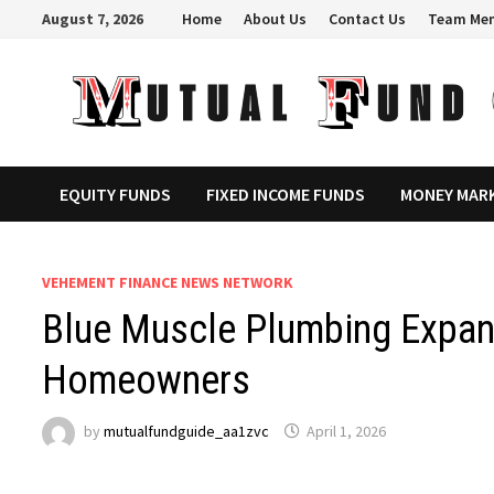
Skip
August 7, 2026
Home
About Us
Contact Us
Team Me
to
content
EQUITY FUNDS
FIXED INCOME FUNDS
MONEY MAR
VEHEMENT FINANCE NEWS NETWORK
Blue Muscle Plumbing Expan
Homeowners
by
mutualfundguide_aa1zvc
April 1, 2026