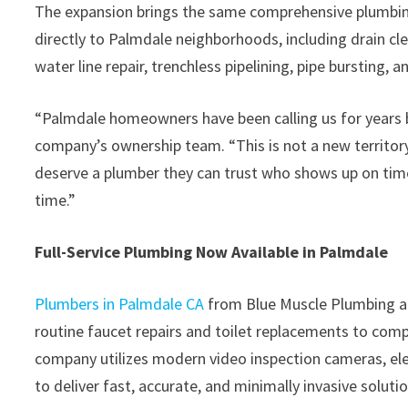
The expansion brings the same comprehensive plumbing 
directly to Palmdale neighborhoods, including drain cl
water line repair, trenchless pipelining, pipe bursting, 
“Palmdale homeowners have been calling us for years b
company’s ownership team. “This is not a new territory
deserve a plumber they can trust who shows up on time, 
time.”
Full-Service Plumbing Now Available in Palmdale
Plumbers in Palmdale CA
from Blue Muscle Plumbing an
routine faucet repairs and toilet replacements to comp
company utilizes modern video inspection cameras, ele
to deliver fast, accurate, and minimally invasive solutio