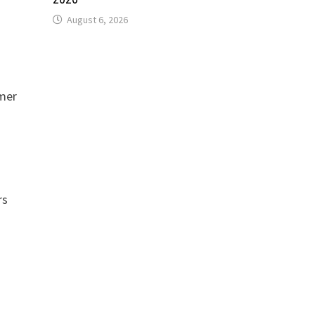
August 6, 2026
omer
rs