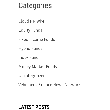
Categories
Cloud PR Wire
Equity Funds
Fixed Income Funds
Hybrid Funds
Index Fund
Money Market Funds
Uncategorized
Vehement Finance News Network
LATEST POSTS