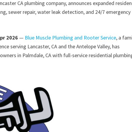
ancaster CA plumbing company, announces expanded resident
ning, sewer repair, water leak detection, and 24/7 emergency
Apr 2026
—
Blue Muscle Plumbing and Rooter Service
, a fam
ce serving Lancaster, CA and the Antelope Valley, has
ers in Palmdale, CA with full-service residential plumbin