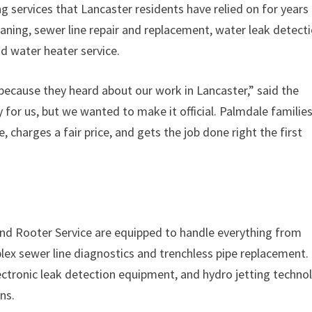
services that Lancaster residents have relied on for years
eaning, sewer line repair and replacement, water leak detecti
and water heater service.
ecause they heard about our work in Lancaster,” said the
 for us, but we wanted to make it official. Palmdale familie
charges a fair price, and gets the job done right the first
d Rooter Service are equipped to handle everything from
lex sewer line diagnostics and trenchless pipe replacement.
ctronic leak detection equipment, and hydro jetting techno
ns.