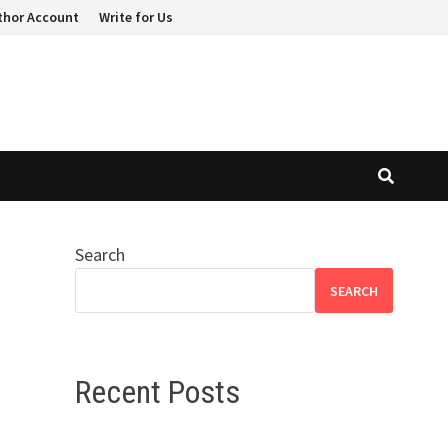
thor Account
Write for Us
Search
SEARCH
Recent Posts