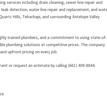
g services including drain cleaning, sewer line repair and
r leak detection, water line repair and replacement, and wat
Quartz Hills, Tehachapi, and surrounding Antelope Valley
highly trained plumbers, and a commitment to using state-of
ble plumbing solutions at competitive prices. The company
nd upfront pricing on every job.
nt or request an estimate by calling (661) 409-8844.
ice