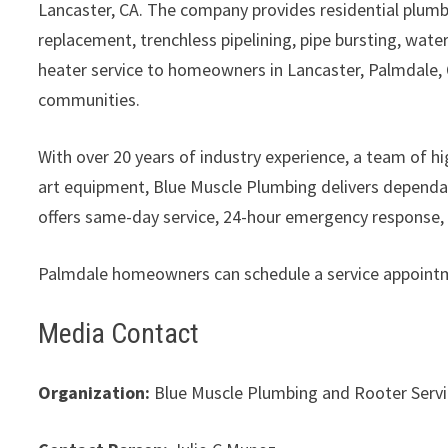
Lancaster, CA. The company provides residential plumbin
replacement, trenchless pipelining, pipe bursting, wate
heater service to homeowners in Lancaster, Palmdale, 
communities.
With over 20 years of industry experience, a team of 
art equipment, Blue Muscle Plumbing delivers dependa
offers same-day service, 24-hour emergency response, a
Palmdale homeowners can schedule a service appointme
Media Contact
Organization:
Blue Muscle Plumbing and Rooter Serv