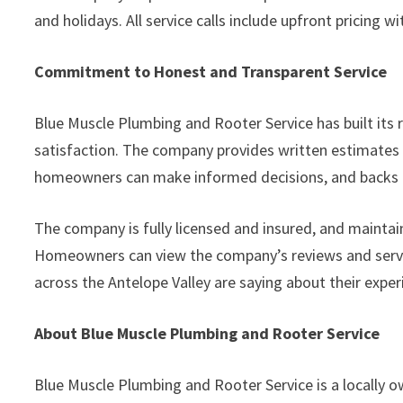
and holidays. All service calls include upfront pricing 
Commitment to Honest and Transparent Service
Blue Muscle Plumbing and Rooter Service has built its
satisfaction. The company provides written estimates b
homeowners can make informed decisions, and backs ev
The company is fully licensed and insured, and mainta
Homeowners can view the company’s reviews and servi
across the Antelope Valley are saying about their exper
About Blue Muscle Plumbing and Rooter Service
Blue Muscle Plumbing and Rooter Service is a locall