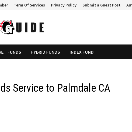
mber
Term Of Services
Privacy Policy
Submit a Guest Post
Au
KET FUNDS
HYBRID FUNDS
INDEX FUND
ds Service to Palmdale CA