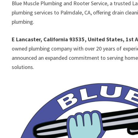
Blue Muscle Plumbing and Rooter Service, a trusted L
plumbing services to Palmdale, CA, offering drain clea
plumbing.
E Lancaster, California 93535, United States, 1st 
owned plumbing company with over 20 years of experien
announced an expanded commitment to serving homeown
solutions.