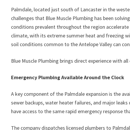
Palmdale, located just south of Lancaster in the west
challenges that Blue Muscle Plumbing has been solvi
conditions prevalent throughout the region accelerate 
climate, with its extreme summer heat and freezing wi
soil conditions common to the Antelope Valley can cont
Blue Muscle Plumbing brings direct experience with all 
Emergency Plumbing Available Around the Clock
A key component of the Palmdale expansion is the avail
sewer backups, water heater failures, and major leak
have access to the same rapid emergency response tha
The company dispatches licensed plumbers to Palmdale