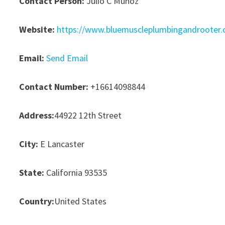
Contact Person:
Julio C Munoz
Website:
https://www.bluemuscleplumbingandrooter
Email:
Send Email
Contact Number:
+16614098844
Address:
44922 12th Street
City:
E Lancaster
State:
California 93535
Country:
United States