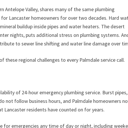
ern Antelope Valley, shares many of the same plumbing
ng for Lancaster homeowners for over two decades. Hard wa
mineral buildup inside pipes and water heaters. The desert
nter nights, puts additional stress on plumbing systems. An
ribute to sewer line shifting and water line damage over ti
of these regional challenges to every Palmdale service call.
ability of 24-hour emergency plumbing service. Burst pipes,
s do not follow business hours, and Palmdale homeowners n
t Lancaster residents have counted on for years.
 for emergencies any time of day or night, including week