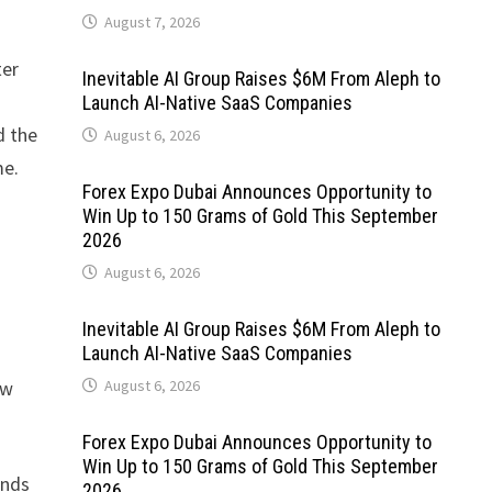
August 7, 2026
ter
Inevitable AI Group Raises $6M From Aleph to
Launch AI-Native SaaS Companies
d the
August 6, 2026
me.
Forex Expo Dubai Announces Opportunity to
Win Up to 150 Grams of Gold This September
2026
August 6, 2026
Inevitable AI Group Raises $6M From Aleph to
Launch AI-Native SaaS Companies
ow
August 6, 2026
Forex Expo Dubai Announces Opportunity to
Win Up to 150 Grams of Gold This September
ends
2026