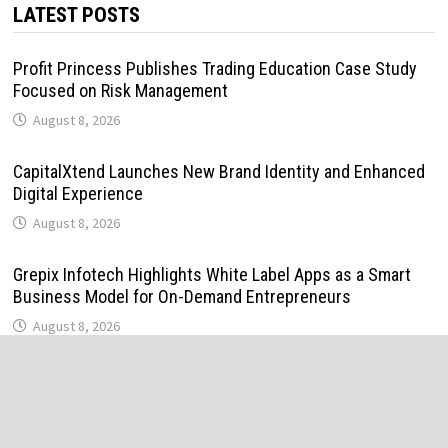
LATEST POSTS
Profit Princess Publishes Trading Education Case Study
Focused on Risk Management
August 8, 2026
CapitalXtend Launches New Brand Identity and Enhanced
Digital Experience
August 8, 2026
Grepix Infotech Highlights White Label Apps as a Smart
Business Model for On-Demand Entrepreneurs
August 8, 2026
AI Expert Amol Walvekar Builds First-Ever RAG-Powered,
Custom AI for Finance Processes
August 7, 2026