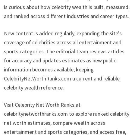
is curious about how celebrity wealth is built, measured,
and ranked across different industries and career types.
New content is added regularly, expanding the site’s
coverage of celebrities across all entertainment and
sports categories. The editorial team reviews articles
for accuracy and updates estimates as new public
information becomes available, keeping
CelebrityNetWorthRanks.com a current and reliable
celebrity wealth reference.
Visit Celebrity Net Worth Ranks at
celebritynetworthranks.com to explore ranked celebrity
net worth estimates, compare wealth across
entertainment and sports categories, and access free,