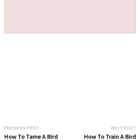
Post
Previous
N
PREVIOUS POST
NEXT POST
post:
p
How To Tame A Bird
How To Train A Bird