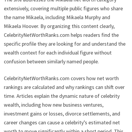
extensively, covering multiple public figures who share
the name Mikaela, including Mikaela Murphy and
Mikaela Hoover. By organizing this content clearly,
CelebrityNetWorthRanks.com helps readers find the
specific profile they are looking for and understand the
wealth context for each individual figure without
confusion between similarly named people.
CelebrityNetWorthRanks.com covers how net worth
rankings are calculated and why rankings can shift over
time. Articles explain the dynamic nature of celebrity
wealth, including how new business ventures,
investment gains or losses, divorce settlements, and
career changes can cause a celebrity’s estimated net
worth to move significantly within a short period. This