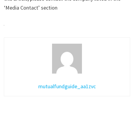
‘Media Contact’ section
mutualfundguide_aa1zvc