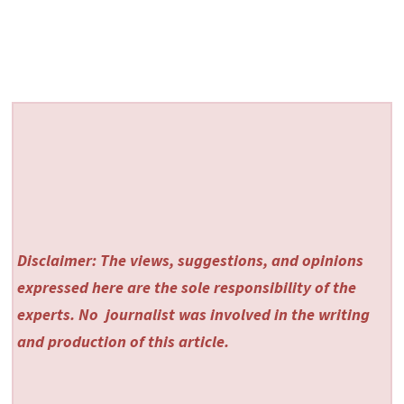
Disclaimer: The views, suggestions, and opinions
expressed here are the sole responsibility of the
experts. No
journalist was involved in the writing
and production of this article.