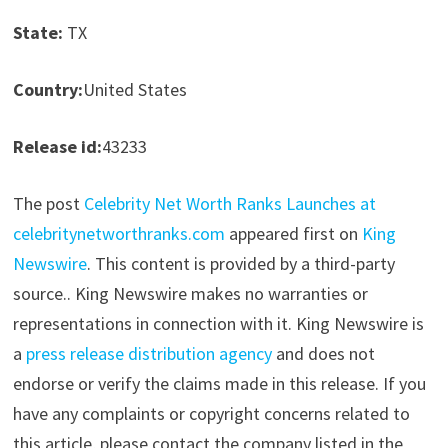
State:
TX
Country:
United States
Release id:
43233
The post
Celebrity Net Worth Ranks Launches at
celebritynetworthranks.com
appeared first on
King
Newswire
. This content is provided by a third-party
source.. King Newswire makes no warranties or
representations in connection with it. King Newswire is
a
press release distribution agency
and does not
endorse or verify the claims made in this release. If you
have any complaints or copyright concerns related to
this article, please contact the company listed in the