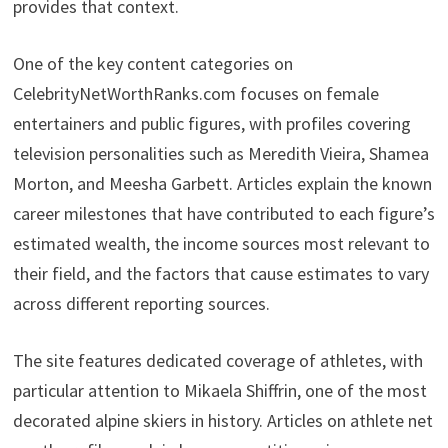
provides that context.
One of the key content categories on
CelebrityNetWorthRanks.com focuses on female
entertainers and public figures, with profiles covering
television personalities such as Meredith Vieira, Shamea
Morton, and Meesha Garbett. Articles explain the known
career milestones that have contributed to each figure’s
estimated wealth, the income sources most relevant to
their field, and the factors that cause estimates to vary
across different reporting sources.
The site features dedicated coverage of athletes, with
particular attention to Mikaela Shiffrin, one of the most
decorated alpine skiers in history. Articles on athlete net