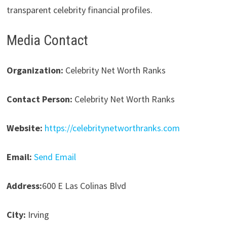
transparent celebrity financial profiles.
Media Contact
Organization:
Celebrity Net Worth Ranks
Contact Person:
Celebrity Net Worth Ranks
Website:
https://celebritynetworthranks.com
Email:
Send Email
Address:
600 E Las Colinas Blvd
City:
Irving