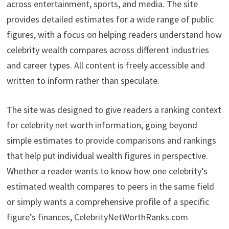
across entertainment, sports, and media. The site
provides detailed estimates for a wide range of public
figures, with a focus on helping readers understand how
celebrity wealth compares across different industries
and career types. All content is freely accessible and
written to inform rather than speculate.
The site was designed to give readers a ranking context
for celebrity net worth information, going beyond
simple estimates to provide comparisons and rankings
that help put individual wealth figures in perspective.
Whether a reader wants to know how one celebrity’s
estimated wealth compares to peers in the same field
or simply wants a comprehensive profile of a specific
figure’s finances, CelebrityNetWorthRanks.com