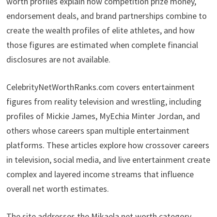
worth profiles explain how competition prize money,
endorsement deals, and brand partnerships combine to
create the wealth profiles of elite athletes, and how
those figures are estimated when complete financial
disclosures are not available.
CelebrityNetWorthRanks.com covers entertainment
figures from reality television and wrestling, including
profiles of Mickie James, MyEchia Minter Jordan, and
others whose careers span multiple entertainment
platforms. These articles explore how crossover careers
in television, social media, and live entertainment create
complex and layered income streams that influence
overall net worth estimates.
The site addresses the Mikaela net worth category