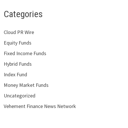
Categories
Cloud PR Wire
Equity Funds
Fixed Income Funds
Hybrid Funds
Index Fund
Money Market Funds
Uncategorized
Vehement Finance News Network