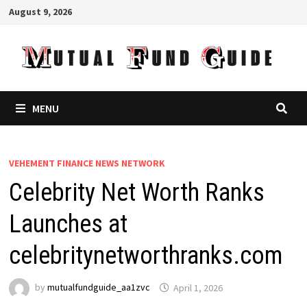
Skip
August 9, 2026
to
content
MENU
VEHEMENT FINANCE NEWS NETWORK
Celebrity Net Worth Ranks
Launches at
celebritynetworthranks.com
by
mutualfundguide_aa1zvc
April 1, 2026