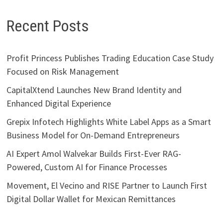
Recent Posts
Profit Princess Publishes Trading Education Case Study
Focused on Risk Management
CapitalXtend Launches New Brand Identity and
Enhanced Digital Experience
Grepix Infotech Highlights White Label Apps as a Smart
Business Model for On-Demand Entrepreneurs
AI Expert Amol Walvekar Builds First-Ever RAG-
Powered, Custom AI for Finance Processes
Movement, El Vecino and RISE Partner to Launch First
Digital Dollar Wallet for Mexican Remittances