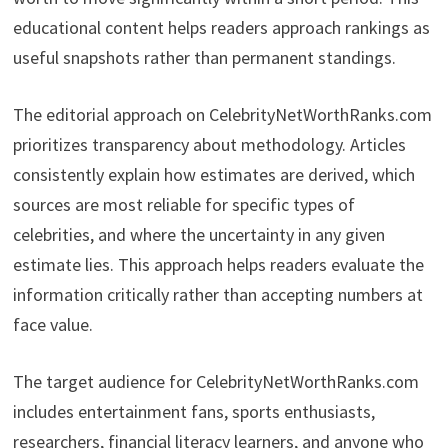
educational content helps readers approach rankings as
useful snapshots rather than permanent standings.
The editorial approach on CelebrityNetWorthRanks.com
prioritizes transparency about methodology. Articles
consistently explain how estimates are derived, which
sources are most reliable for specific types of
celebrities, and where the uncertainty in any given
estimate lies. This approach helps readers evaluate the
information critically rather than accepting numbers at
face value.
The target audience for CelebrityNetWorthRanks.com
includes entertainment fans, sports enthusiasts,
researchers, financial literacy learners, and anyone who