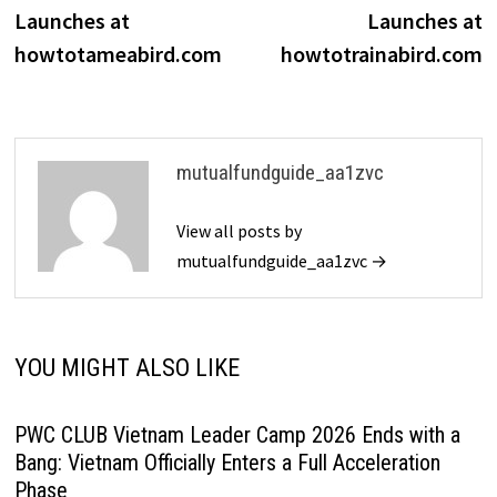
navigation
Launches at
Launches at
howtotameabird.com
howtotrainabird.com
mutualfundguide_aa1zvc
View all posts by
mutualfundguide_aa1zvc →
YOU MIGHT ALSO LIKE
PWC CLUB Vietnam Leader Camp 2026 Ends with a
Bang: Vietnam Officially Enters a Full Acceleration
Phase