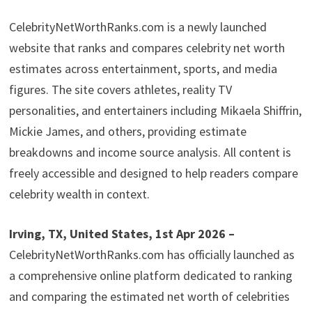
CelebrityNetWorthRanks.com is a newly launched
website that ranks and compares celebrity net worth
estimates across entertainment, sports, and media
figures. The site covers athletes, reality TV
personalities, and entertainers including Mikaela Shiffrin,
Mickie James, and others, providing estimate
breakdowns and income source analysis. All content is
freely accessible and designed to help readers compare
celebrity wealth in context.
Irving, TX, United States, 1st Apr 2026 –
CelebrityNetWorthRanks.com has officially launched as
a comprehensive online platform dedicated to ranking
and comparing the estimated net worth of celebrities