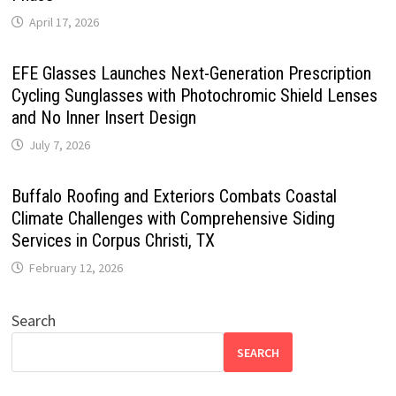
April 17, 2026
EFE Glasses Launches Next-Generation Prescription
Cycling Sunglasses with Photochromic Shield Lenses
and No Inner Insert Design
July 7, 2026
Buffalo Roofing and Exteriors Combats Coastal
Climate Challenges with Comprehensive Siding
Services in Corpus Christi, TX
February 12, 2026
Search
SEARCH