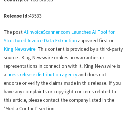
Release id:
43533
The post
AIInvoiceScanner.com Launches AI Tool for
Structured Invoice Data Extraction
appeared first on
King Newswire
. This content is provided by a third-party
source.. King Newswire makes no warranties or
representations in connection with it. King Newswire is
a
press release distribution agency
and does not
endorse or verify the claims made in this release. If you
have any complaints or copyright concerns related to
this article, please contact the company listed in the
‘Media Contact’ section