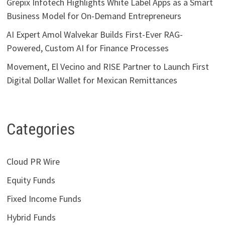
Grepix Infotech Highlights White Label Apps as a Smart
Business Model for On-Demand Entrepreneurs
AI Expert Amol Walvekar Builds First-Ever RAG-
Powered, Custom AI for Finance Processes
Movement, El Vecino and RISE Partner to Launch First
Digital Dollar Wallet for Mexican Remittances
Categories
Cloud PR Wire
Equity Funds
Fixed Income Funds
Hybrid Funds