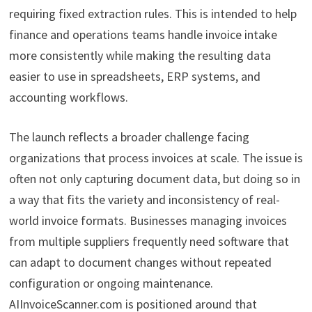
requiring fixed extraction rules. This is intended to help
finance and operations teams handle invoice intake
more consistently while making the resulting data
easier to use in spreadsheets, ERP systems, and
accounting workflows.
The launch reflects a broader challenge facing
organizations that process invoices at scale. The issue is
often not only capturing document data, but doing so in
a way that fits the variety and inconsistency of real-
world invoice formats. Businesses managing invoices
from multiple suppliers frequently need software that
can adapt to document changes without repeated
configuration or ongoing maintenance.
AIInvoiceScanner.com is positioned around that