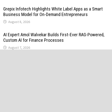
Grepix Infotech Highlights White Label Apps as a Smart
Business Model for On-Demand Entrepreneurs
August 8, 2026
AI Expert Amol Walvekar Builds First-Ever RAG-Powered,
Custom AI for Finance Processes
August 7, 2026
Movement, El Vecino and RISE Partner to Launch First
Digital Dollar Wallet for Mexican Remittances
August 7, 2026
Movement, El Vecino and RISE Partner to Launch First
Digital Dollar Wallet for Mexican Remittances
August 7, 2026
Carbon Launches TradFi-Native On-Chain Derivatives