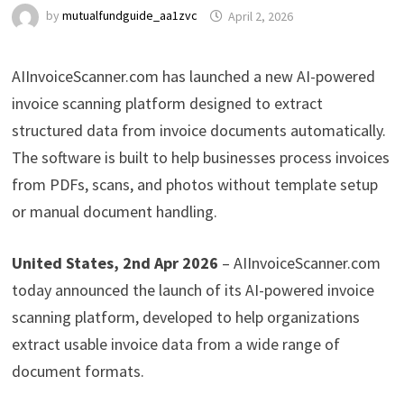
by
mutualfundguide_aa1zvc
April 2, 2026
AIInvoiceScanner.com has launched a new AI-powered
invoice scanning platform designed to extract
structured data from invoice documents automatically.
The software is built to help businesses process invoices
from PDFs, scans, and photos without template setup
or manual document handling.
United States, 2nd Apr 2026
– AIInvoiceScanner.com
today announced the launch of its AI-powered invoice
scanning platform, developed to help organizations
extract usable invoice data from a wide range of
document formats.