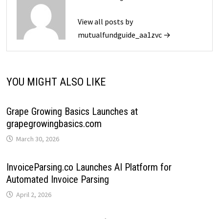
View all posts by
mutualfundguide_aa1zvc →
YOU MIGHT ALSO LIKE
Grape Growing Basics Launches at
grapegrowingbasics.com
March 30, 2026
InvoiceParsing.co Launches AI Platform for
Automated Invoice Parsing
April 2, 2026