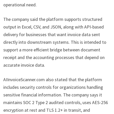
operational need.
The company said the platform supports structured
output in Excel, CSV, and JSON, along with API-based
delivery for businesses that want invoice data sent
directly into downstream systems. This is intended to
support a more efficient bridge between document
receipt and the accounting processes that depend on
accurate invoice data.
AIInvoiceScanner.com also stated that the platform
includes security controls for organizations handling
sensitive financial information. The company says it
maintains SOC 2 Type 2 audited controls, uses AES-256
encryption at rest and TLS 1.2+ in transit, and