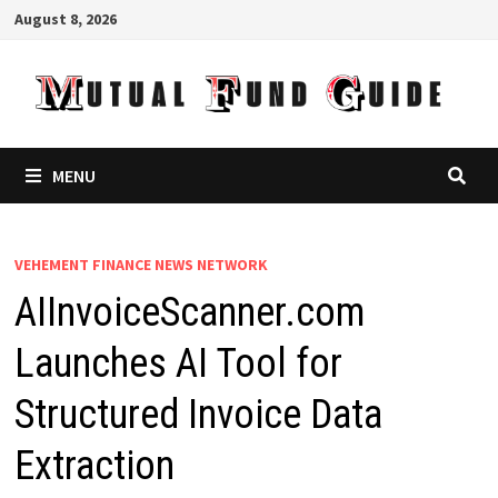
Skip
August 8, 2026
to
content
MENU
VEHEMENT FINANCE NEWS NETWORK
AIInvoiceScanner.com
Launches AI Tool for
Structured Invoice Data
Extraction