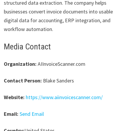
structured data extraction. The company helps
businesses convert invoice documents into usable
digital data for accounting, ERP integration, and
workflow automation.
Media Contact
Organization:
AIInvoiceScanner.com
Contact Person:
Blake Sanders
Website:
https://www.aiinvoicescanner.com/
Email:
Send Email
Country:
United States