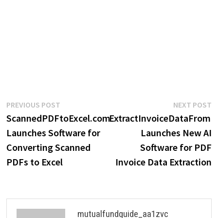
Post
Previous
N
PREVIOUS POST
NEXT POST
post:
p
ScannedPDFtoExcel.com
ExtractInvoiceDataFrom
navigation
Launches Software for
Launches New AI
Converting Scanned
Software for PDF
PDFs to Excel
Invoice Data Extraction
mutualfundguide_aa1zvc