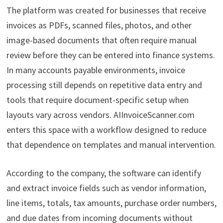
The platform was created for businesses that receive
invoices as PDFs, scanned files, photos, and other
image-based documents that often require manual
review before they can be entered into finance systems.
In many accounts payable environments, invoice
processing still depends on repetitive data entry and
tools that require document-specific setup when
layouts vary across vendors. AIInvoiceScanner.com
enters this space with a workflow designed to reduce
that dependence on templates and manual intervention.
According to the company, the software can identify
and extract invoice fields such as vendor information,
line items, totals, tax amounts, purchase order numbers,
and due dates from incoming documents without