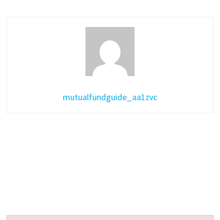
mutualfundguide_aa1zvc