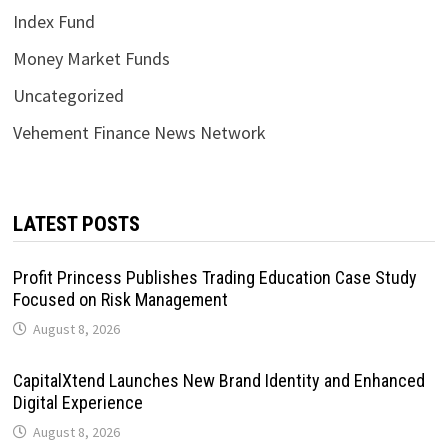
Index Fund
Money Market Funds
Uncategorized
Vehement Finance News Network
LATEST POSTS
Profit Princess Publishes Trading Education Case Study
Focused on Risk Management
August 8, 2026
CapitalXtend Launches New Brand Identity and Enhanced
Digital Experience
August 8, 2026