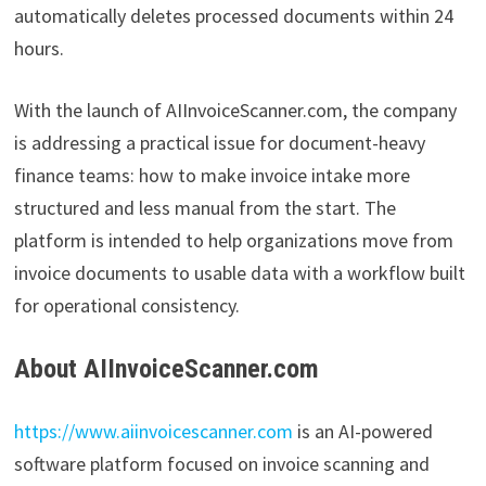
automatically deletes processed documents within 24
hours.
With the launch of AIInvoiceScanner.com, the company
is addressing a practical issue for document-heavy
finance teams: how to make invoice intake more
structured and less manual from the start. The
platform is intended to help organizations move from
invoice documents to usable data with a workflow built
for operational consistency.
About AIInvoiceScanner.com
https://www.aiinvoicescanner.com
is an AI-powered
software platform focused on invoice scanning and