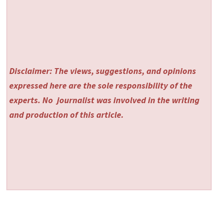
Disclaimer: The views, suggestions, and opinions
expressed here are the sole responsibility of the
experts. No
journalist was involved in the writing
and production of this article.