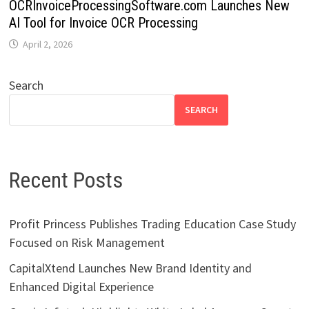
OCRInvoiceProcessingSoftware.com Launches New
AI Tool for Invoice OCR Processing
April 2, 2026
Search
SEARCH
Recent Posts
Profit Princess Publishes Trading Education Case Study
Focused on Risk Management
CapitalXtend Launches New Brand Identity and
Enhanced Digital Experience