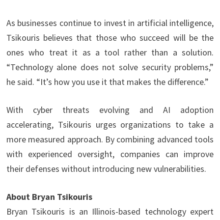
As businesses continue to invest in artificial intelligence,
Tsikouris believes that those who succeed will be the
ones who treat it as a tool rather than a solution.
“Technology alone does not solve security problems,”
he said. “It’s how you use it that makes the difference.”
With cyber threats evolving and AI adoption
accelerating, Tsikouris urges organizations to take a
more measured approach. By combining advanced tools
with experienced oversight, companies can improve
their defenses without introducing new vulnerabilities.
About Bryan Tsikouris
Bryan Tsikouris is an Illinois-based technology expert