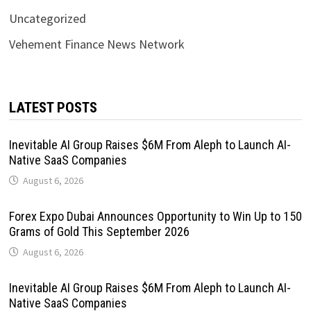
Uncategorized
Vehement Finance News Network
LATEST POSTS
Inevitable AI Group Raises $6M From Aleph to Launch AI-
Native SaaS Companies
August 6, 2026
Forex Expo Dubai Announces Opportunity to Win Up to 150
Grams of Gold This September 2026
August 6, 2026
Inevitable AI Group Raises $6M From Aleph to Launch AI-
Native SaaS Companies