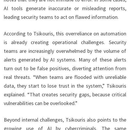
AI tools generate inaccurate or misleading reports,
leading security teams to act on flawed information.
According to Tsikouris, this overreliance on automation
is already creating operational challenges. Security
teams are increasingly overwhelmed by the volume of
alerts generated by AI systems. Many of these alerts
turn out to be false positives, diverting attention from
real threats. “When teams are flooded with unreliable
data, they start to lose trust in the system,” Tsikouris
explained. “That creates security gaps, because critical
vulnerabilities can be overlooked.”
Beyond internal challenges, Tsikouris also points to the
growing use of AI by cybercriminals. The same