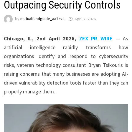
Outpacing Security Controls
by
mutualfundguide_aa1zvc
April 2, 2026
Chicago, IL, 2nd April 2026,
ZEX PR WIRE
— As
artificial intelligence rapidly transforms how
organizations identify and respond to cybersecurity
risks, veteran technology consultant Bryan Tsikouris is
raising concerns that many businesses are adopting AI-
driven vulnerability detection tools faster than they can
properly manage them.