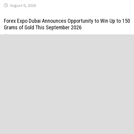
August 6, 2026
Forex Expo Dubai Announces Opportunity to Win Up to 150
Grams of Gold This September 2026
August 6, 2026
BlockComp and Dragonfly Partner to Launch the Third
Annual Crypto Compensation Survey, Setting a New
Standard for Industry Benchmarks
August 6, 2026
Kiahuna Sunrise Cafe Launches Free Monthly Cooking
Workshops to Share Hawaiian Breakfast Traditions
August 6, 2026
Dr. Emil Kohan Debunks 5 Common Myths That Lead to
Poor Cosmetic Surgery Decisions