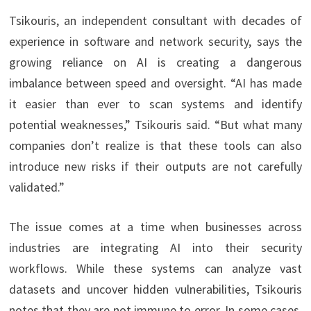
Tsikouris, an independent consultant with decades of
experience in software and network security, says the
growing reliance on AI is creating a dangerous
imbalance between speed and oversight. “AI has made
it easier than ever to scan systems and identify
potential weaknesses,” Tsikouris said. “But what many
companies don’t realize is that these tools can also
introduce new risks if their outputs are not carefully
validated.”
The issue comes at a time when businesses across
industries are integrating AI into their security
workflows. While these systems can analyze vast
datasets and uncover hidden vulnerabilities, Tsikouris
notes that they are not immune to error. In some cases,