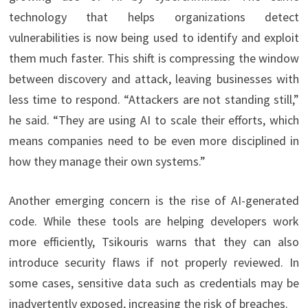
technology that helps organizations detect
vulnerabilities is now being used to identify and exploit
them much faster. This shift is compressing the window
between discovery and attack, leaving businesses with
less time to respond. “Attackers are not standing still,”
he said. “They are using AI to scale their efforts, which
means companies need to be even more disciplined in
how they manage their own systems.”
Another emerging concern is the rise of AI-generated
code. While these tools are helping developers work
more efficiently, Tsikouris warns that they can also
introduce security flaws if not properly reviewed. In
some cases, sensitive data such as credentials may be
inadvertently exposed, increasing the risk of breaches.