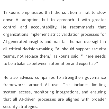
Tsikouris emphasizes that the solution is not to slow
down AI adoption, but to approach it with greater
control and accountability. He recommends that
organizations implement strict validation processes for
AI-generated insights and maintain human oversight in
all critical decision-making. “AI should support security
teams, not replace them,” Tsikouris said. “There needs
to be a balance between automation and expertise.”
He also advises companies to strengthen governance
frameworks around AI use. This includes limiting
system access, monitoring integrations, and ensuring
that all AI-driven processes are aligned with broader
security strategies.