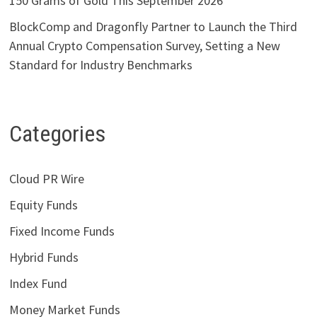
150 Grams of Gold This September 2026
BlockComp and Dragonfly Partner to Launch the Third
Annual Crypto Compensation Survey, Setting a New
Standard for Industry Benchmarks
Categories
Cloud PR Wire
Equity Funds
Fixed Income Funds
Hybrid Funds
Index Fund
Money Market Funds