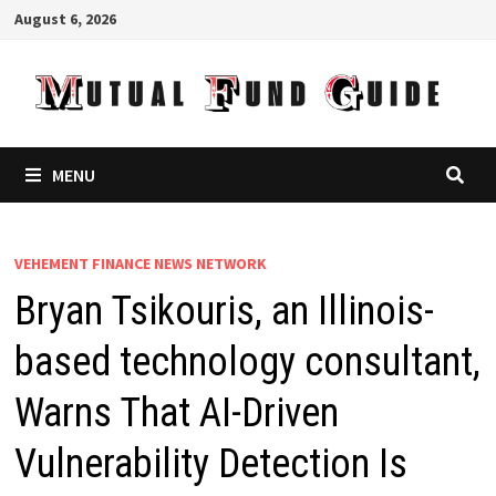
Skip
August 6, 2026
to
content
MENU
VEHEMENT FINANCE NEWS NETWORK
Bryan Tsikouris, an Illinois-
based technology consultant,
Warns That AI-Driven
Vulnerability Detection Is