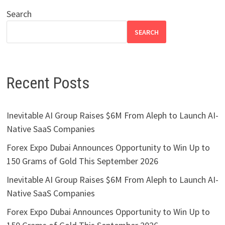
Search
SEARCH
Recent Posts
Inevitable AI Group Raises $6M From Aleph to Launch AI-
Native SaaS Companies
Forex Expo Dubai Announces Opportunity to Win Up to
150 Grams of Gold This September 2026
Inevitable AI Group Raises $6M From Aleph to Launch AI-
Native SaaS Companies
Forex Expo Dubai Announces Opportunity to Win Up to