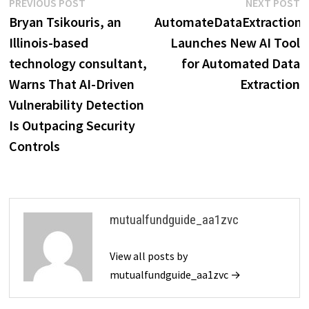
Post
Previous
N
PREVIOUS POST
NEXT POST
post:
p
Bryan Tsikouris, an
AutomateDataExtraction
navigation
Illinois-based
Launches New AI Tool
technology consultant,
for Automated Data
Warns That AI-Driven
Extraction
Vulnerability Detection
Is Outpacing Security
Controls
mutualfundguide_aa1zvc
View all posts by
mutualfundguide_aa1zvc →