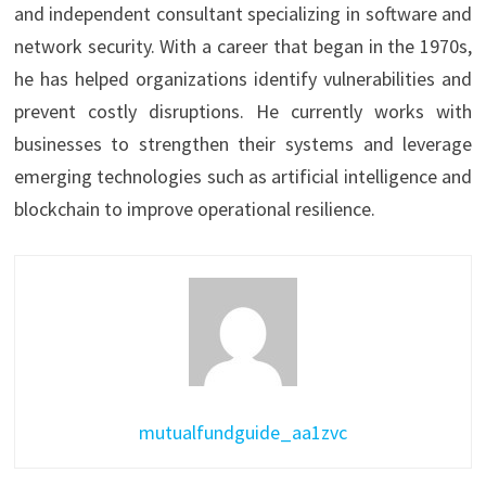
and independent consultant specializing in software and
network security. With a career that began in the 1970s,
he has helped organizations identify vulnerabilities and
prevent costly disruptions. He currently works with
businesses to strengthen their systems and leverage
emerging technologies such as artificial intelligence and
blockchain to improve operational resilience.
mutualfundguide_aa1zvc