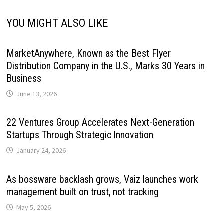
YOU MIGHT ALSO LIKE
MarketAnywhere, Known as the Best Flyer
Distribution Company in the U.S., Marks 30 Years in
Business
June 13, 2026
22 Ventures Group Accelerates Next-Generation
Startups Through Strategic Innovation
January 24, 2026
As bossware backlash grows, Vaiz launches work
management built on trust, not tracking
May 5, 2026