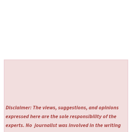
Disclaimer: The views, suggestions, and opinions
expressed here are the sole responsibility of the
experts. No
journalist was involved in the writing