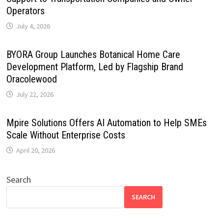
Operators
July 4, 2026
BYORA Group Launches Botanical Home Care
Development Platform, Led by Flagship Brand
Oracolewood
July 22, 2026
Mpire Solutions Offers AI Automation to Help SMEs
Scale Without Enterprise Costs
April 20, 2026
Search
SEARCH