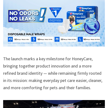
The launch marks a key milestone for HoneyCare,
bringing together product innovation and a more
refined brand identity — while remaining firmly rooted
in its mission: making everyday pet care easier, cleaner,
and more comforting for pets and their families.