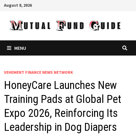
Skip
August 8, 2026
to
content
MENU
VEHEMENT FINANCE NEWS NETWORK
HoneyCare Launches New
Training Pads at Global Pet
Expo 2026, Reinforcing Its
Leadership in Dog Diapers