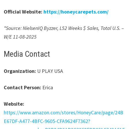
Official Website:
https://honeycarepets.com/
*Source: NielsenIQ Byzzer, L52 Weeks $ Sales, Total U.S. –
W/E 11-08-2025
Media Contact
Organization:
U PLAY USA
Contact Person:
Erica
Website:
https://www.amazon.com/stores/HoneyCare/page/24B
E67DF-A477-4BFC-9605-CFA9624F7362?