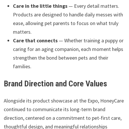
Care in the little things
— Every detail matters.
Products are designed to handle daily messes with
ease, allowing pet parents to focus on what truly
matters.
Care that connects
— Whether training a puppy or
caring for an aging companion, each moment helps
strengthen the bond between pets and their
families.
Brand Direction and Core Values
Alongside its product showcase at the Expo, HoneyCare
continued to communicate its long-term brand
direction, centered on a commitment to pet-first care,
thoughtful design, and meaningful relationships