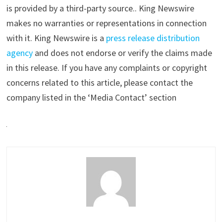
is provided by a third-party source.. King Newswire
makes no warranties or representations in connection
with it. King Newswire is a
press release distribution
agency
and does not endorse or verify the claims made
in this release. If you have any complaints or copyright
concerns related to this article, please contact the
company listed in the ‘Media Contact’ section