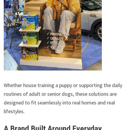
Whether house training a puppy or supporting the daily
routines of adult or senior dogs, these solutions are
designed to fit seamlessly into real homes and real
lifestyles.
A Brand Built Around Everyday