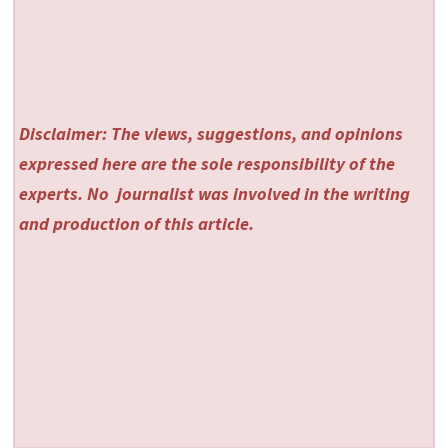
Disclaimer: The views, suggestions, and opinions
expressed here are the sole responsibility of the
experts. No
journalist was involved in the writing
and production of this article.