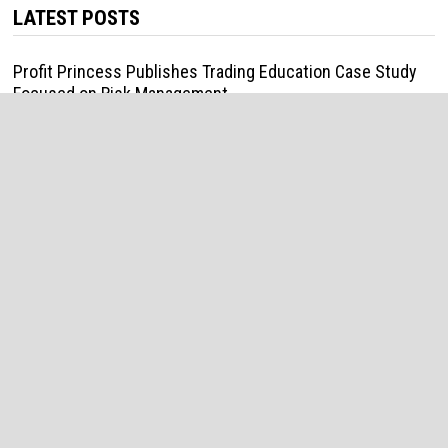
LATEST POSTS
Profit Princess Publishes Trading Education Case Study
Focused on Risk Management
August 8, 2026
CapitalXtend Launches New Brand Identity and Enhanced
Digital Experience
August 8, 2026
Grepix Infotech Highlights White Label Apps as a Smart
Business Model for On-Demand Entrepreneurs
August 8, 2026
AI Expert Amol Walvekar Builds First-Ever RAG-Powered,
Custom AI for Finance Processes
August 7, 2026