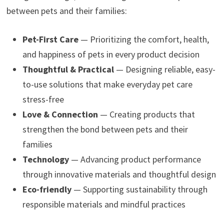
between pets and their families:
Pet-First Care
— Prioritizing the comfort, health,
and happiness of pets in every product decision
Thoughtful & Practical
— Designing reliable, easy-
to-use solutions that make everyday pet care
stress-free
Love & Connection
— Creating products that
strengthen the bond between pets and their
families
Technology
— Advancing product performance
through innovative materials and thoughtful design
Eco-friendly
— Supporting sustainability through
responsible materials and mindful practices