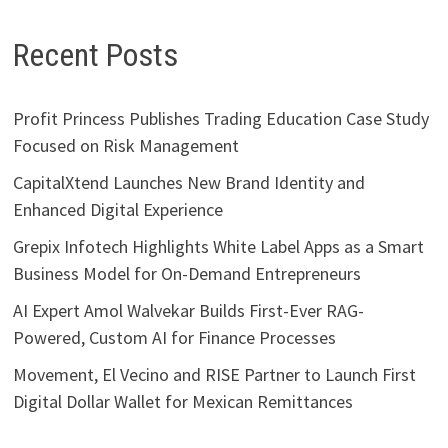
Recent Posts
Profit Princess Publishes Trading Education Case Study
Focused on Risk Management
CapitalXtend Launches New Brand Identity and
Enhanced Digital Experience
Grepix Infotech Highlights White Label Apps as a Smart
Business Model for On-Demand Entrepreneurs
AI Expert Amol Walvekar Builds First-Ever RAG-
Powered, Custom AI for Finance Processes
Movement, El Vecino and RISE Partner to Launch First
Digital Dollar Wallet for Mexican Remittances