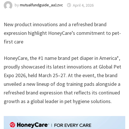
by
mutualfundguide_aa1zvc
April 4, 2026
New product innovations and a refreshed brand
expression highlight HoneyCare’s commitment to pet-
first care
HoneyCare, the #1 name brand pet diaper in America*,
proudly showcased its latest innovations at Global Pet
Expo 2026, held March 25–27. At the event, the brand
unveiled a new lineup of dog training pads alongside a
refreshed brand expression that reflects its continued
growth as a global leader in pet hygiene solutions.