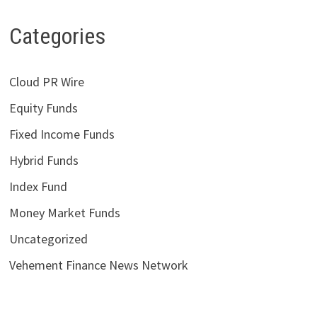
Categories
Cloud PR Wire
Equity Funds
Fixed Income Funds
Hybrid Funds
Index Fund
Money Market Funds
Uncategorized
Vehement Finance News Network