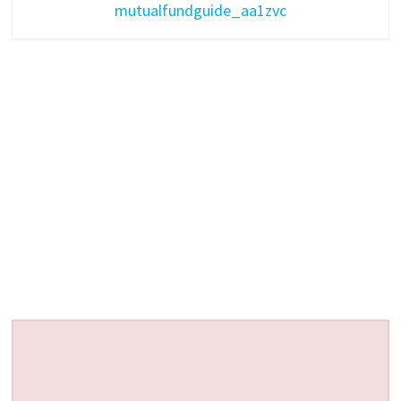
mutualfundguide_aa1zvc