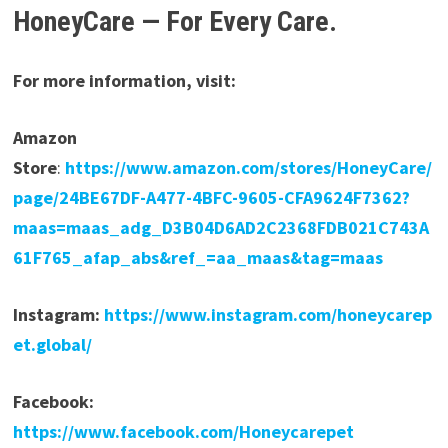
HoneyCare — For Every Care.
For more information, visit:
Amazon
Store
:
https://www.amazon.com/stores/HoneyCare/
page/24BE67DF-A477-4BFC-9605-CFA9624F7362?
maas=maas_adg_D3B04D6AD2C2368FDB021C743A
61F765_afap_abs&ref_=aa_maas&tag=maas
Instagram:
https://www.instagram.com/honeycarep
et.global/
Facebook:
https://www.facebook.com/Honeycarepet