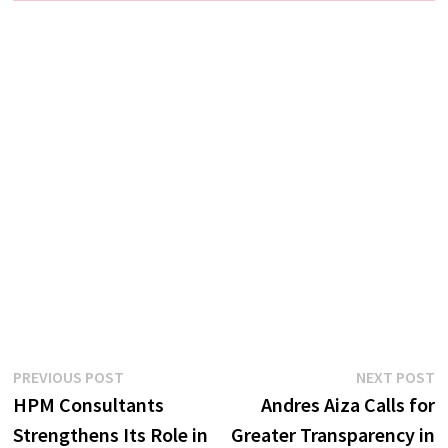
Post
Previous
N
PREVIOUS POST
NEXT POST
post:
p
HPM Consultants
Andres Aiza Calls for
navigation
Strengthens Its Role in
Greater Transparency in