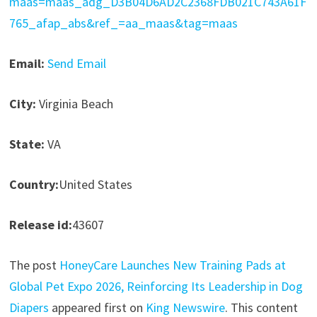
maas=maas_adg_D3B04D6AD2C2368FDB021C743A61F
765_afap_abs&ref_=aa_maas&tag=maas
Email:
Send Email
City:
Virginia Beach
State:
VA
Country:
United States
Release id:
43607
The post
HoneyCare Launches New Training Pads at
Global Pet Expo 2026, Reinforcing Its Leadership in Dog
Diapers
appeared first on
King Newswire
. This content