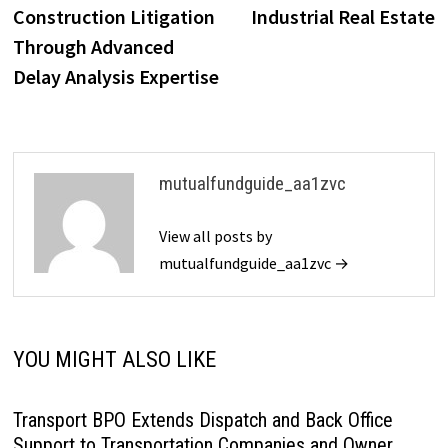
Construction Litigation
Industrial Real Estate
Through Advanced
Delay Analysis Expertise
mutualfundguide_aa1zvc
View all posts by
mutualfundguide_aa1zvc →
YOU MIGHT ALSO LIKE
Transport BPO Extends Dispatch and Back Office
Support to Transportation Companies and Owner