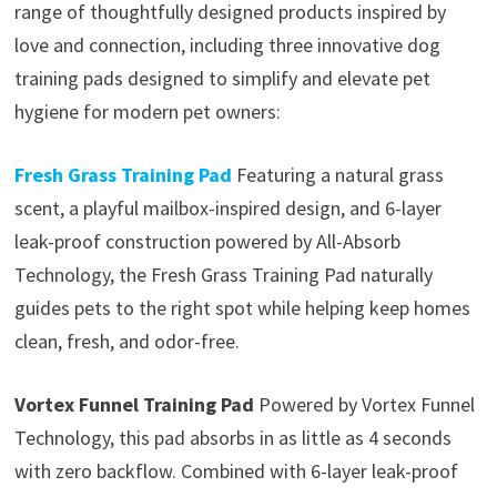
range of thoughtfully designed products inspired by
love and connection, including three innovative dog
training pads designed to simplify and elevate pet
hygiene for modern pet owners:
Fresh Grass Training Pad
Featuring a natural grass
scent, a playful mailbox-inspired design, and 6-layer
leak-proof construction powered by All-Absorb
Technology, the Fresh Grass Training Pad naturally
guides pets to the right spot while helping keep homes
clean, fresh, and odor-free.
Vortex Funnel Training Pad
Powered by Vortex Funnel
Technology, this pad absorbs in as little as 4 seconds
with zero backflow. Combined with 6-layer leak-proof