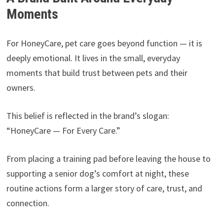
Moments
For HoneyCare, pet care goes beyond function — it is
deeply emotional. It lives in the small, everyday
moments that build trust between pets and their
owners.
This belief is reflected in the brand’s slogan:
“HoneyCare — For Every Care.”
From placing a training pad before leaving the house to
supporting a senior dog’s comfort at night, these
routine actions form a larger story of care, trust, and
connection.