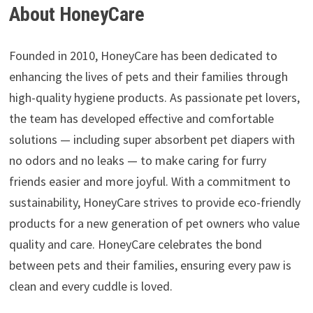
About HoneyCare
Founded in 2010, HoneyCare has been dedicated to
enhancing the lives of pets and their families through
high-quality hygiene products. As passionate pet lovers,
the team has developed effective and comfortable
solutions — including super absorbent pet diapers with
no odors and no leaks — to make caring for furry
friends easier and more joyful. With a commitment to
sustainability, HoneyCare strives to provide eco-friendly
products for a new generation of pet owners who value
quality and care. HoneyCare celebrates the bond
between pets and their families, ensuring every paw is
clean and every cuddle is loved.