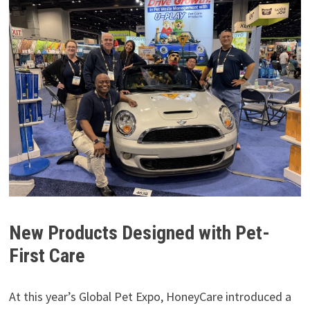
New Products Designed with Pet-
First Care
At this year’s Global Pet Expo, HoneyCare introduced a