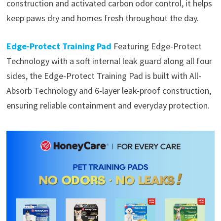
construction and activated carbon odor control, it helps
keep paws dry and homes fresh throughout the day.
Edge-Protect Training Pad
Featuring Edge-Protect
Technology with a soft internal leak guard along all four
sides, the Edge-Protect Training Pad is built with All-
Absorb Technology and 6-layer leak-proof construction,
ensuring reliable containment and everyday protection.