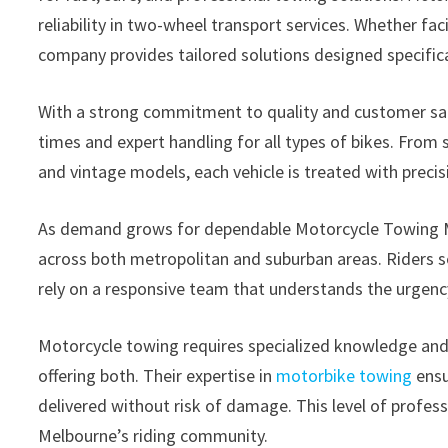
reliability in two-wheel transport services. Whether f
company provides tailored solutions designed specifica
With a strong commitment to quality and customer sa
times and expert handling for all types of bikes. Fro
and vintage models, each vehicle is treated with preci
As demand grows for dependable Motorcycle Towing Me
across both metropolitan and suburban areas. Riders s
rely on a responsive team that understands the urgency
Motorcycle towing requires specialized knowledge an
offering both. Their expertise in
motorbike towing
ensu
delivered without risk of damage. This level of prof
Melbourne’s riding community.