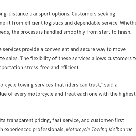
ong-distance transport options. Customers seeking
nefit from efficient logistics and dependable service. Wheth
eeds, the process is handled smoothly from start to finish.
ne services provide a convenient and secure way to move
te sales. The flexibility of these services allows customers 
portation stress-free and efficient.
orcycle towing services that riders can trust,” said a
ue of every motorcycle and treat each one with the highest
ts transparent pricing, fast service, and customer-first
h experienced professionals,
Motorcycle Towing Melbourne