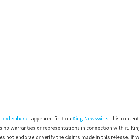
e and Suburbs
appeared first on
King Newswire
. This content
 no warranties or representations in connection with it. Kin
s not endorse or verify the claims made in this release. If 