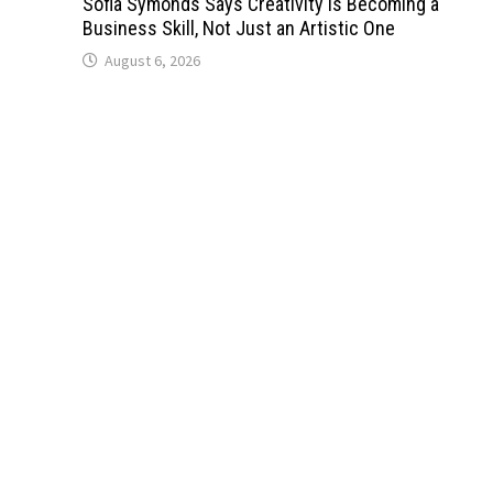
Sofia Symonds Says Creativity Is Becoming a
Business Skill, Not Just an Artistic One
August 6, 2026