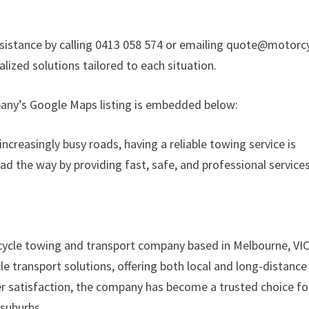
sistance by calling 0413 058 574 or emailing quote@motorc
lized solutions tailored to each situation.
mpany’s Google Maps listing is embedded below:
reasingly busy roads, having a reliable towing service is
ad the way by providing fast, safe, and professional service
cycle towing and transport company based in Melbourne, VIC
e transport solutions, offering both local and long-distance
mer satisfaction, the company has become a trusted choice fo
suburbs.