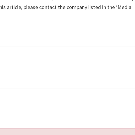
is article, please contact the company listed in the ‘Media