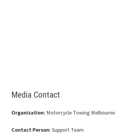
Media Contact
Organization:
Motorcycle Towing Melbourne
Contact Person:
Support Team