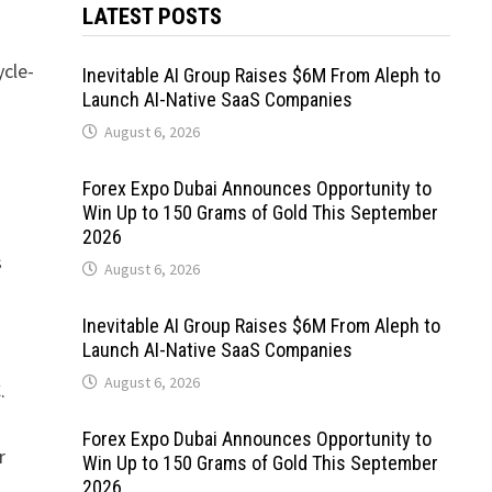
LATEST POSTS
ycle-
Inevitable AI Group Raises $6M From Aleph to
Launch AI-Native SaaS Companies
August 6, 2026
Forex Expo Dubai Announces Opportunity to
Win Up to 150 Grams of Gold This September
2026
s
August 6, 2026
Inevitable AI Group Raises $6M From Aleph to
Launch AI-Native SaaS Companies
August 6, 2026
.
Forex Expo Dubai Announces Opportunity to
r
Win Up to 150 Grams of Gold This September
2026