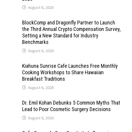
August 6, 2026
BlockComp and Dragonfly Partner to Launch
the Third Annual Crypto Compensation Survey,
Setting a New Standard for Industry
Benchmarks
August 6, 2026
Kiahuna Sunrise Cafe Launches Free Monthly
Cooking Workshops to Share Hawaiian
Breakfast Traditions
August 6, 2026
Dr. Emil Kohan Debunks 5 Common Myths That
Lead to Poor Cosmetic Surgery Decisions
August 6, 2026