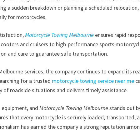
acing a sudden breakdown or planning a scheduled relocation,
lly for motorcycles.
tisfaction,
Motorcycle Towing Melbourne
ensures rapid resp
m scooters and cruisers to high-performance sports motorcyc
sion and care to guarantee safe transportation.
lbourne services, the company continues to expand its re
earching for a trusted
motorcycle towing service near me
c
 of roadside situations and delivers timely assistance.
d equipment, and
Motorcycle Towing Melbourne
stands out b
res that every motorcycle is securely loaded, transported, 
essionalism has earned the company a strong reputation amo