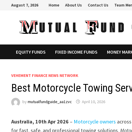
Skip
August 7, 2026
Home
About Us
Contact Us
Team Me
to
content
EQUITY FUNDS
FIXED INCOME FUNDS
MONEY MAR
VEHEMENT FINANCE NEWS NETWORK
Best Motorcycle Towing Serv
by
mutualfundguide_aa1zvc
April 10, 2026
Australia, 10th Apr 2026
–
Motorcycle owners
across
for fast, safe, and professional towing solutions.
Moto