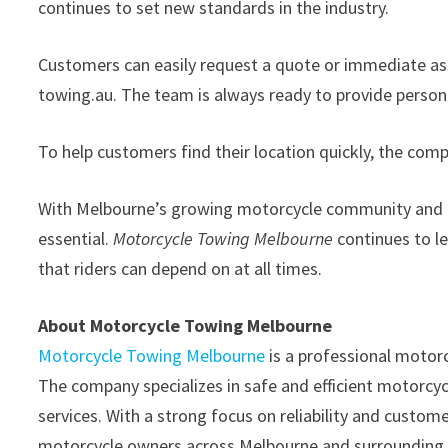
continues to set new standards in the industry.
Customers can easily request a quote or immediate as
towing.au. The team is always ready to provide persona
To help customers find their location quickly, the co
With Melbourne’s growing motorcycle community and inc
essential.
Motorcycle Towing Melbourne
continues to le
that riders can depend on at all times.
About Motorcycle Towing Melbourne
Motorcycle Towing Melbourne
is a professional motor
The company specializes in safe and efficient motorcycl
services. With a strong focus on reliability and custo
motorcycle owners across Melbourne and surrounding 