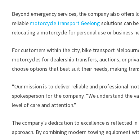
Beyond emergency services, the company also offers l
reliable
motorcycle transport Geelong
solutions can be
relocating a motorcycle for personal use or business n
For customers within the city, bike transport Melbour
motorcycles for dealership transfers, auctions, or priva
choose options that best suit their needs, making trans
“Our mission is to deliver reliable and professional mot
spokesperson for the company. “We understand the val
level of care and attention.”
The company’s dedication to excellence is reflected in i
approach. By combining modern towing equipment wit