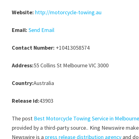
Website:
http://motorcycle-towing.au
Email:
Send Email
Contact Number:
+10413058574
Address:
55 Collins St Melbourne VIC 3000
Country:
Australia
Release id:
43903
The post
Best Motorcycle Towing Service in Melbourn
provided by a third-party source.. King Newswire makes
Newswire is a
press release distribution agency
and doe