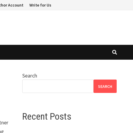
thor Account
Write for Us
Search
SEARCH
Recent Posts
tner
ng