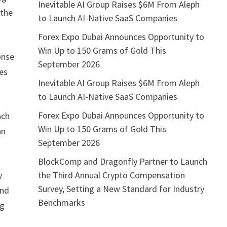
Inevitable AI Group Raises $6M From Aleph
 the
to Launch AI-Native SaaS Companies
Forex Expo Dubai Announces Opportunity to
Win Up to 150 Grams of Gold This
onse
September 2026
les
Inevitable AI Group Raises $6M From Aleph
to Launch AI-Native SaaS Companies
Forex Expo Dubai Announces Opportunity to
ach
Win Up to 150 Grams of Gold This
an
September 2026
BlockComp and Dragonfly Partner to Launch
the Third Annual Crypto Compensation
y
Survey, Setting a New Standard for Industry
and
Benchmarks
ng