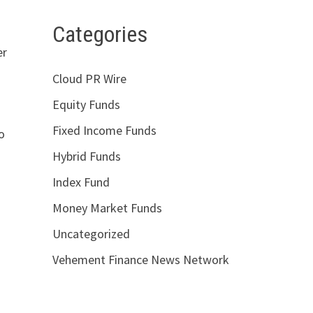
Categories
er
Cloud PR Wire
Equity Funds
Fixed Income Funds
to
Hybrid Funds
Index Fund
Money Market Funds
Uncategorized
Vehement Finance News Network