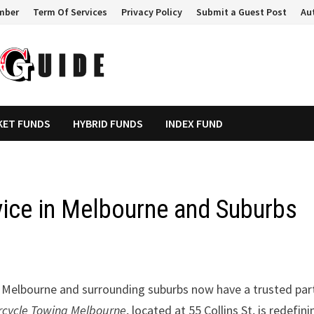
mber
Term Of Services
Privacy Policy
Submit a Guest Post
Au
KET FUNDS
HYBRID FUNDS
INDEX FUND
ice in Melbourne and Suburbs
 Melbourne and surrounding suburbs now have a trusted par
rcycle Towing Melbourne
, located at 55 Collins St, is redefini