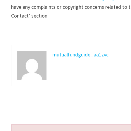
have any complaints or copyright concerns related to th
Contact’ section
mutualfundguide_aa1zvc