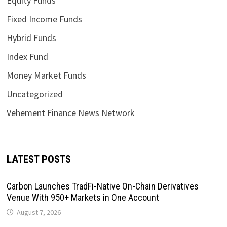
Equity Funds
Fixed Income Funds
Hybrid Funds
Index Fund
Money Market Funds
Uncategorized
Vehement Finance News Network
LATEST POSTS
Carbon Launches TradFi-Native On-Chain Derivatives
Venue With 950+ Markets in One Account
August 7, 2026