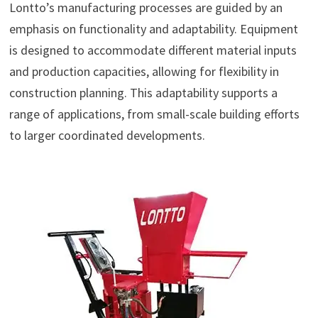
Lontto’s manufacturing processes are guided by an
emphasis on functionality and adaptability. Equipment
is designed to accommodate different material inputs
and production capacities, allowing for flexibility in
construction planning. This adaptability supports a
range of applications, from small-scale building efforts
to larger coordinated developments.