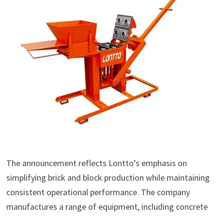
The announcement reflects Lontto’s emphasis on
simplifying brick and block production while maintaining
consistent operational performance. The company
manufactures a range of equipment, including concrete