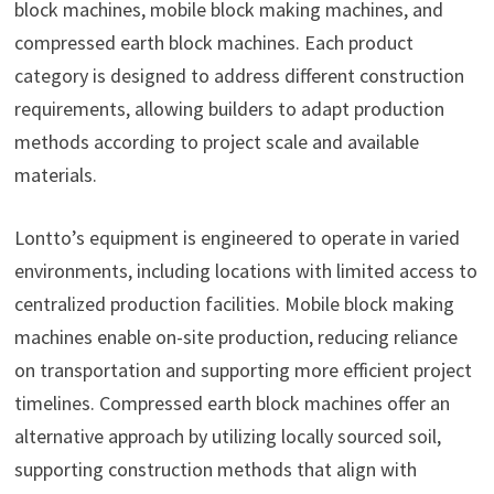
block machines, mobile block making machines, and
compressed earth block machines. Each product
category is designed to address different construction
requirements, allowing builders to adapt production
methods according to project scale and available
materials.
Lontto’s equipment is engineered to operate in varied
environments, including locations with limited access to
centralized production facilities. Mobile block making
machines enable on-site production, reducing reliance
on transportation and supporting more efficient project
timelines. Compressed earth block machines offer an
alternative approach by utilizing locally sourced soil,
supporting construction methods that align with