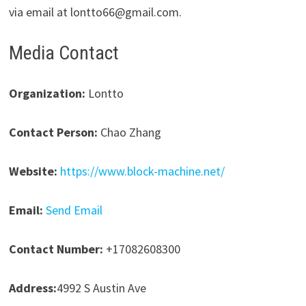
via email at lontto66@gmail.com.
Media Contact
Organization:
Lontto
Contact Person:
Chao Zhang
Website:
https://www.block-machine.net/
Email:
Send Email
Contact Number:
+17082608300
Address:
4992 S Austin Ave