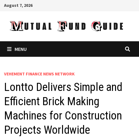
Skip
August 7, 2026
to
content
MENU
VEHEMENT FINANCE NEWS NETWORK
Lontto Delivers Simple and
Efficient Brick Making
Machines for Construction
Projects Worldwide