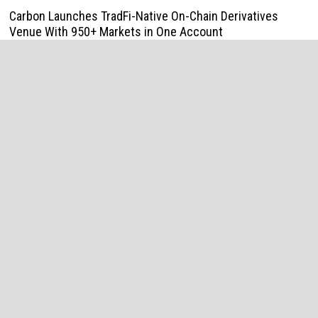
Carbon Launches TradFi-Native On-Chain Derivatives
Venue With 950+ Markets in One Account
August 7, 2026
Every Tax Preparer Is a Financial Institution Under Federal
Law. Many Have No Written Security Plan.
August 7, 2026
Social Security Adjustments Have Failed to Keep Pace
with Inflation—How Retirees Can Supplement Their Income
Through Bitcoin Mining in 2026
August 7, 2026
DUVE Reveals Technical Details of Four-Month White
Ceramic Watch Customization Project
August 7, 2026