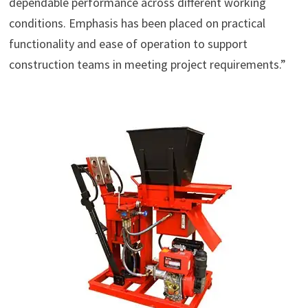
dependable performance across different working
conditions. Emphasis has been placed on practical
functionality and ease of operation to support
construction teams in meeting project requirements.”