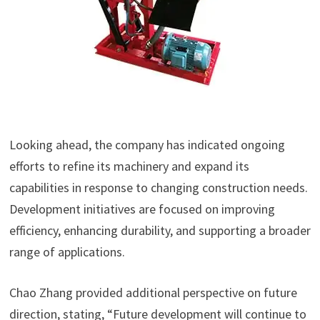
Looking ahead, the company has indicated ongoing
efforts to refine its machinery and expand its
capabilities in response to changing construction needs.
Development initiatives are focused on improving
efficiency, enhancing durability, and supporting a broader
range of applications.
Chao Zhang provided additional perspective on future
direction, stating, “Future development will continue to