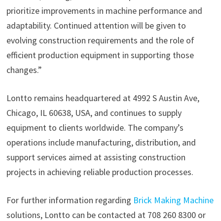
prioritize improvements in machine performance and
adaptability. Continued attention will be given to
evolving construction requirements and the role of
efficient production equipment in supporting those
changes.”
Lontto remains headquartered at 4992 S Austin Ave,
Chicago, IL 60638, USA, and continues to supply
equipment to clients worldwide. The company’s
operations include manufacturing, distribution, and
support services aimed at assisting construction
projects in achieving reliable production processes.
For further information regarding
Brick Making Machine
solutions, Lontto can be contacted at 708 260 8300 or