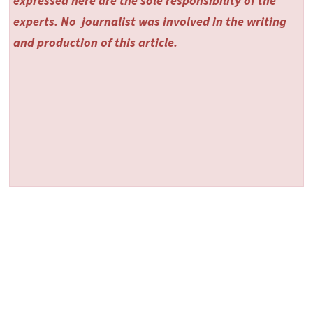
expressed here are the sole responsibility of the
experts. No
journalist was involved in the writing
and production of this article.