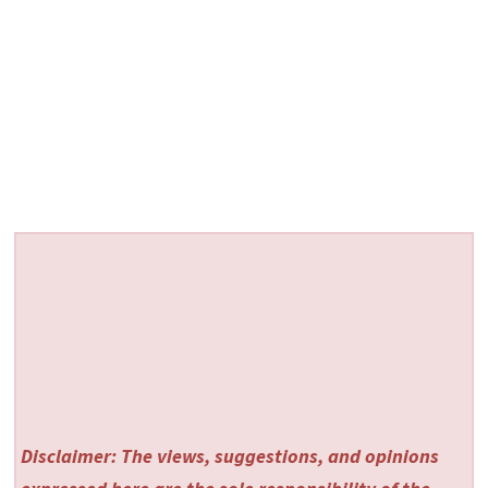
Disclaimer: The views, suggestions, and opinions