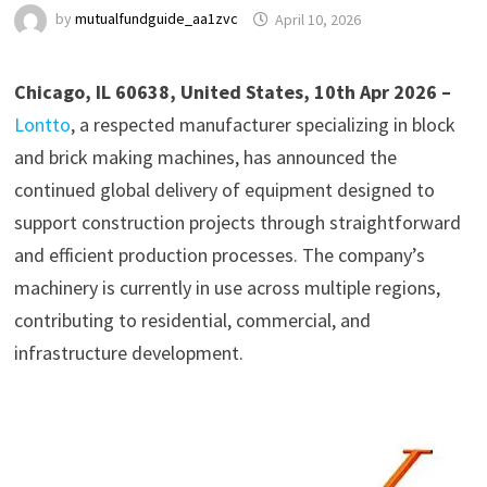
by
mutualfundguide_aa1zvc
April 10, 2026
Chicago, IL 60638, United States, 10th Apr 2026 –
Lontto
, a respected manufacturer specializing in block
and brick making machines, has announced the
continued global delivery of equipment designed to
support construction projects through straightforward
and efficient production processes. The company’s
machinery is currently in use across multiple regions,
contributing to residential, commercial, and
infrastructure development.