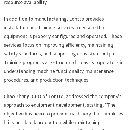
resource availability.
In addition to manufacturing, Lontto provides
installation and training services to ensure that
equipment is properly configured and operated. These
services focus on improving efficiency, maintaining
safety standards, and supporting consistent output.
Training programs are structured to assist operators in
understanding machine functionality, maintenance
procedures, and production techniques.
Chao Zhang, CEO of Lontto, addressed the company’s
approach to equipment development, stating, “The
objective has been to provide machinery that simplifies
brick and block production while maintaining