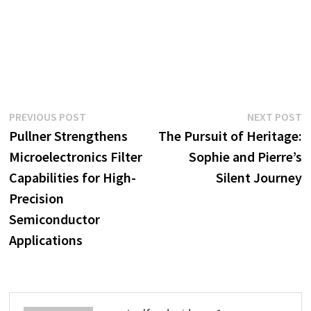
Post
Previous
N
PREVIOUS POST
NEXT POST
post:
p
Pullner Strengthens
The Pursuit of Heritage:
navigation
Microelectronics Filter
Sophie and Pierre’s
Capabilities for High-
Silent Journey
Precision
Semiconductor
Applications