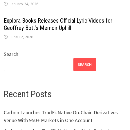
January 24, 2026
Explora Books Releases Official Lyric Videos for
Geoffrey Bott’s Memoir Uphill
June 12, 2026
Search
SEARCH
Recent Posts
Carbon Launches TradFi-Native On-Chain Derivatives
Venue With 950+ Markets in One Account