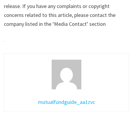
release. If you have any complaints or copyright
concerns related to this article, please contact the
company listed in the ‘Media Contact’ section
mutualfundguide_aa1zvc