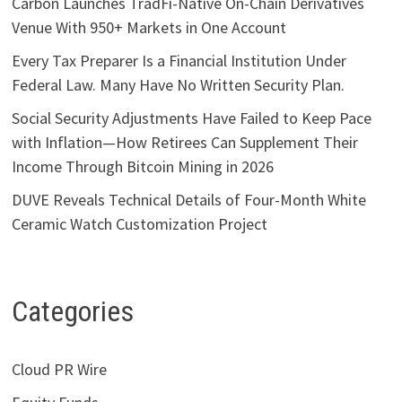
Carbon Launches TradFi-Native On-Chain Derivatives
Venue With 950+ Markets in One Account
Every Tax Preparer Is a Financial Institution Under
Federal Law. Many Have No Written Security Plan.
Social Security Adjustments Have Failed to Keep Pace
with Inflation—How Retirees Can Supplement Their
Income Through Bitcoin Mining in 2026
DUVE Reveals Technical Details of Four-Month White
Ceramic Watch Customization Project
Categories
Cloud PR Wire