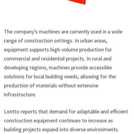
The company’s machines are currently used in a wide
range of construction settings. In urban areas,
equipment supports high-volume production for
commercial and residential projects. In rural and
developing regions, machines provide accessible
solutions for local building needs, allowing for the
production of materials without extensive
infrastructure.
Lontto reports that demand for adaptable and efficient
construction equipment continues to increase as
building projects expand into diverse environments.