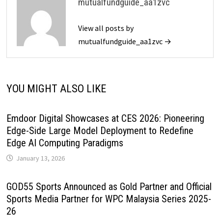
mutualfundguide_aa1zvc
View all posts by
mutualfundguide_aa1zvc →
YOU MIGHT ALSO LIKE
Emdoor Digital Showcases at CES 2026: Pioneering
Edge-Side Large Model Deployment to Redefine
Edge AI Computing Paradigms
January 13, 2026
GOD55 Sports Announced as Gold Partner and Official
Sports Media Partner for WPC Malaysia Series 2025-
26