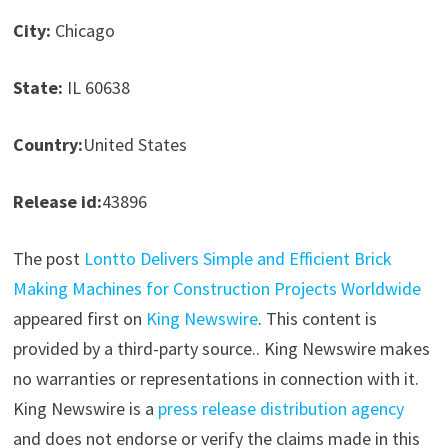
City:
Chicago
State:
IL 60638
Country:
United States
Release id:
43896
The post
Lontto Delivers Simple and Efficient Brick
Making Machines for Construction Projects Worldwide
appeared first on
King Newswire
. This content is
provided by a third-party source.. King Newswire makes
no warranties or representations in connection with it.
King Newswire is a
press release distribution agency
and does not endorse or verify the claims made in this