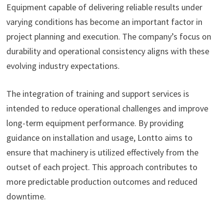
Equipment capable of delivering reliable results under
varying conditions has become an important factor in
project planning and execution. The company’s focus on
durability and operational consistency aligns with these
evolving industry expectations.
The integration of training and support services is
intended to reduce operational challenges and improve
long-term equipment performance. By providing
guidance on installation and usage, Lontto aims to
ensure that machinery is utilized effectively from the
outset of each project. This approach contributes to
more predictable production outcomes and reduced
downtime.